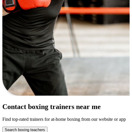
Contact boxing trainers near me
Find top-rated trainers for at-home boxing from our website or app
Search boxing teachers