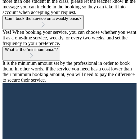
more than one student in the class, please let the teacher know in the
message you can include in the booking so they can take it into
account when accepting your request.
Can I book the service on a weekly basis?
Yes! When booking your service, you can choose whether you want
it as a one-time service, weekly, or every two weeks, and set the
frequency to your preference.
What is the “minimum price”?
It is the minimum amount set by the professional in order to book
them. In other words, if the service you need has a cost lower than
their minimum booking amount, you will need to pay the difference
to secure their service.