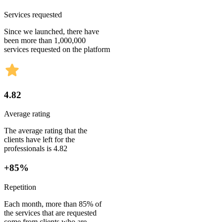
Services requested
Since we launched, there have
been more than 1,000,000
services requested on the platform
4.82
Average rating
The average rating that the
clients have left for the
professionals is 4.82
+85%
Repetition
Each month, more than 85% of
the services that are requested
come from clients who are