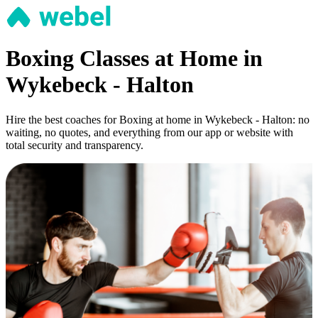
Boxing Classes at Home in
Wykebeck - Halton
Hire the best coaches for Boxing at home in Wykebeck - Halton: no
waiting, no quotes, and everything from our app or website with
total security and transparency.