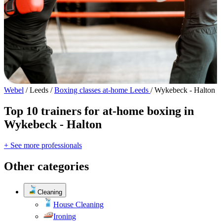
Webel
/
Leeds
/
Boxing classes at-home Leeds
/
Wykebeck - Halton
Top 10 trainers for at-home boxing in
Wykebeck - Halton
+ See more professionals
Other categories
Cleaning
House Cleaning
Ironing