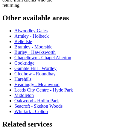
returning
Other available areas
Alwoodley Gates
Armley - Holbeck
Belle Isle
Bramley - Moorside
Burley - Hawksworth
Chapeltown - Chapel Allerton
Cookridge
Gamble Hill - Wortley
Gledhow - Roundhay
Harehills
Headingly - Meanwood
Leeds City Centre - Hyde Park
Middleton
Oakwood - Hollin Park
Seacroft - Skelton Woods
Whitkirk - Colton
Related services