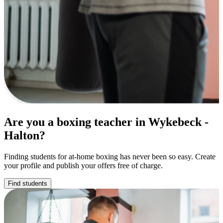
Are you a boxing teacher in Wykebeck -
Halton?
Finding students for at-home boxing has never been so easy. Create
your profile and publish your offers free of charge.
Find students