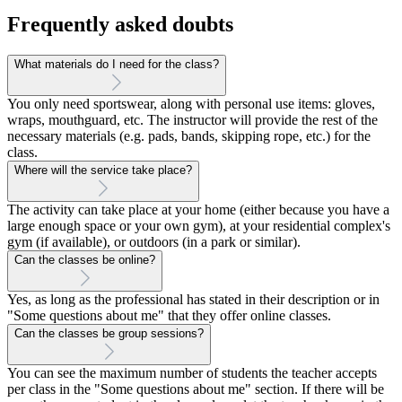
Frequently asked doubts
What materials do I need for the class?
You only need sportswear, along with personal use items: gloves,
wraps, mouthguard, etc. The instructor will provide the rest of the
necessary materials (e.g. pads, bands, skipping rope, etc.) for the
class.
Where will the service take place?
The activity can take place at your home (either because you have a
large enough space or your own gym), at your residential complex's
gym (if available), or outdoors (in a park or similar).
Can the classes be online?
Yes, as long as the professional has stated in their description or in
"Some questions about me" that they offer online classes.
Can the classes be group sessions?
You can see the maximum number of students the teacher accepts
per class in the "Some questions about me" section. If there will be