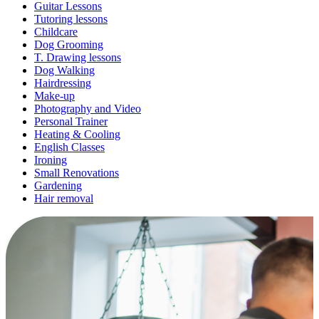
Guitar Lessons
Tutoring lessons
Childcare
Dog Grooming
T. Drawing lessons
Dog Walking
Hairdressing
Make-up
Photography and Video
Personal Trainer
Heating & Cooling
English Classes
Ironing
Small Renovations
Gardening
Hair removal