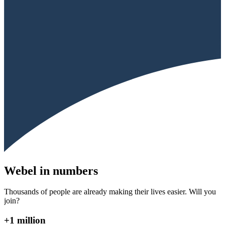
Webel in numbers
Thousands of people are already making their lives easier. Will you
join?
+1 million