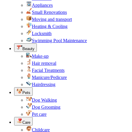
Appliances
Small Renovations
Moving and transport
Heating & Cooling
Locksmith
Swimming Pool Maintenance
Beauty
Make-up
Hair removal
Facial Treatments
Manicure/Pedicure
Hairdressing
Pets
Dog Walking
Dog Grooming
Pet care
Care
Childcare