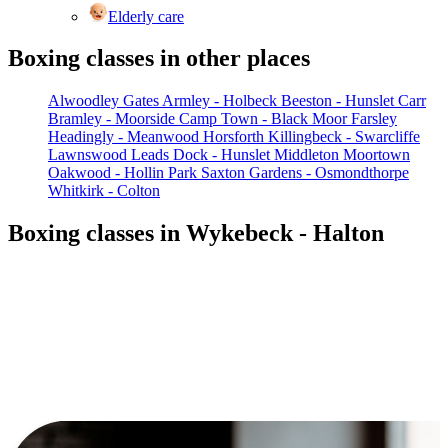
Elderly care
Boxing classes in other places
Alwoodley Gates
Armley - Holbeck
Beeston - Hunslet Carr
Bramley - Moorside
Camp Town - Black Moor
Farsley
Headingly - Meanwood
Horsforth
Killingbeck - Swarcliffe
Lawnswood
Leads Dock - Hunslet
Middleton
Moortown
Oakwood - Hollin Park
Saxton Gardens - Osmondthorpe
Whitkirk - Colton
Boxing classes in Wykebeck - Halton