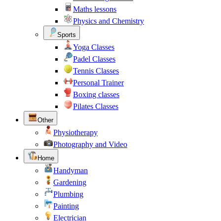
Maths lessons
Physics and Chemistry
Sports
Yoga Classes
Padel Classes
Tennis Classes
Personal Trainer
Boxing classes
Pilates Classes
Other
Physiotherapy
Photography and Video
Home
Handyman
Gardening
Plumbing
Painting
Electrician