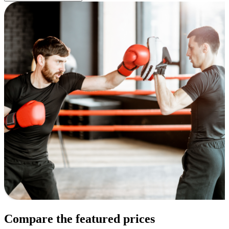
Compare the featured prices