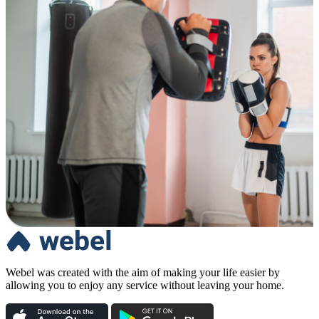
Webel was created with the aim of making your life easier by
allowing you to enjoy any service without leaving your home.