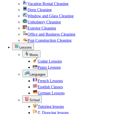
Vacation Rental Cleaning
Deep Cleaning
Window and Glass Cleaning
Upholstery Cleaning
Exterior Cleaning
Office and Business Cleaning
Post Construction Cleaning
Lessons
Music
Guitar Lessons
Piano Lessons
Languages
French Lessons
English Classes
German Lessons
School
Tutoring lessons
T. Drawing lessons