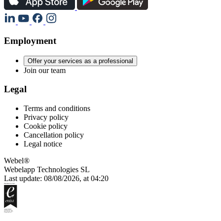
Employment
Offer your services as a professional
Join our team
Legal
Terms and conditions
Privacy policy
Cookie policy
Cancellation policy
Legal notice
Webel®
Webelapp Technologies SL
Last update: 08/08/2026, at 04:20