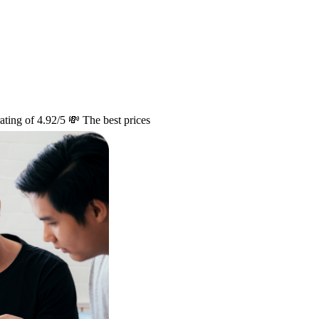
ating of 4.92/5
💸 The best prices