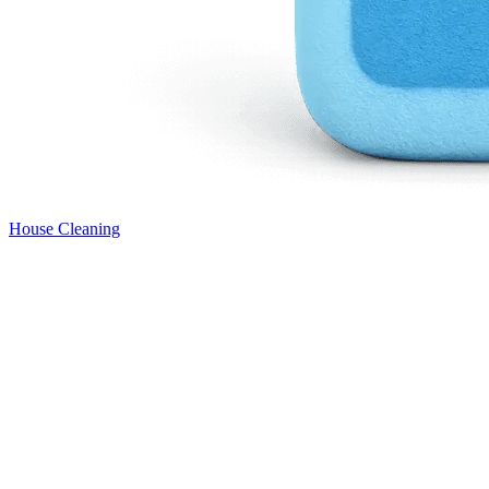
House Cleaning