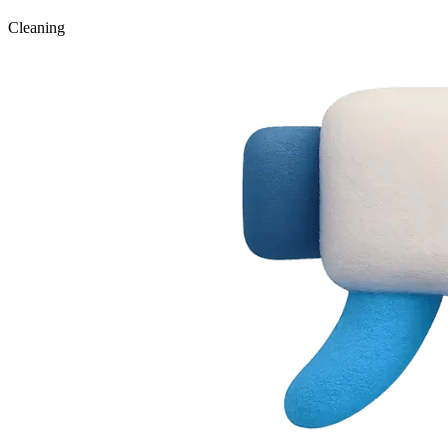
Cleaning