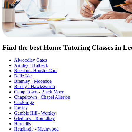
Find the best Home Tutoring Classes in Le
Alwoodley Gates
Armley - Holbeck
Beeston - Hunslet Carr
Belle Isle
Bramley - Moorside
Burley - Hawksworth
Camp Town - Black Moor
Chapeltown - Chapel Allerton
Cookridge
Farsley
Gamble Hill - Wortley
Gledhow - Roundhay
Harehills
Headingly - Meanwood