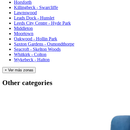
Horsforth
Killingbeck - Swarcliffe
Lawnswood
Leads Dock - Hunslet
Leeds City Centre - Hyde Park
Middleton
Moortown
Oakwood - Hollin Park
Saxton Gardens - Osmondthorpe
Seacroft - Skelton Woods
Whitkirk - Colton
Wykebeck - Halton
+ Ver más zonas
Other categories