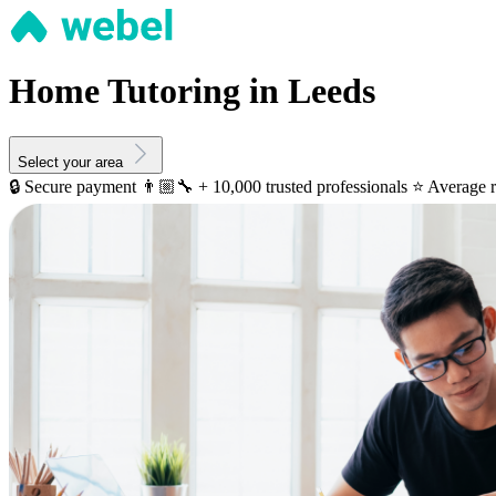
Home Tutoring in Leeds
Select your area
🔒 Secure payment
👨🏼‍🔧 + 10,000 trusted professionals
⭐️ Average r