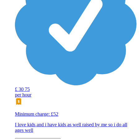
£
30
75
per hour
Minimum charge: £52
I love kids and i have kids as well raised by me so i do all
ages well