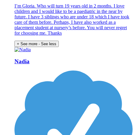
I’m Gloria. Who will turn 19 years old in 2 months. I love
children and I would like to be a paediatric in the near by
future. I have 3 siblings who are under 18 which I have took
care of them before. Perhaps, I have also worked as a
placement student at nursery’s before. You will never regret
for choosing me. Thanks
+ See more
- See less
Nadia