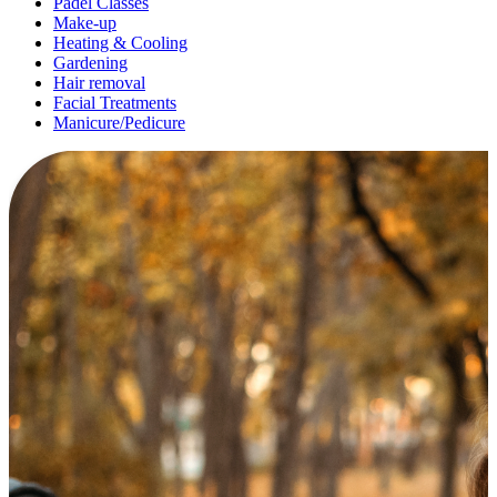
Padel Classes
Make-up
Heating & Cooling
Gardening
Hair removal
Facial Treatments
Manicure/Pedicure