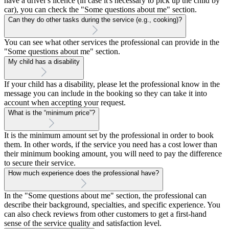
have a driver's licence (in case it's necessary to pick up the child by
car), you can check the "Some questions about me" section.
Can they do other tasks during the service (e.g., cooking)?
You can see what other services the professional can provide in the
"Some questions about me" section.
My child has a disability
If your child has a disability, please let the professional know in the
message you can include in the booking so they can take it into
account when accepting your request.
What is the “minimum price”?
It is the minimum amount set by the professional in order to book
them. In other words, if the service you need has a cost lower than
their minimum booking amount, you will need to pay the difference
to secure their service.
How much experience does the professional have?
In the "Some questions about me" section, the professional can
describe their background, specialties, and specific experience. You
can also check reviews from other customers to get a first-hand
sense of the service quality and satisfaction level.