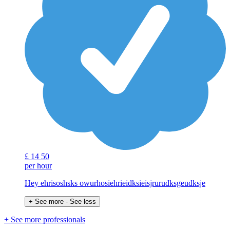
£
14
50
per hour
Hey ehrisoshsks owurhosiehrieidksieisjrurudksgeudksje
+ See more
- See less
+ See more professionals