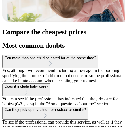
Compare the cheapest prices
Most common doubts
Can more than one child be cared for at the same time?
Yes, although we recommend including a message in the booking
specifying the number of children that need care so the professional
can take it into account when accepting your request.
Does it include baby care?
You can see if the professional has indicated that they do care for
babies (0-3 years) in the "Some questions about me" section.
Can they pick up my child from school or similar?
To see if the professional can provide this service, as well as if they