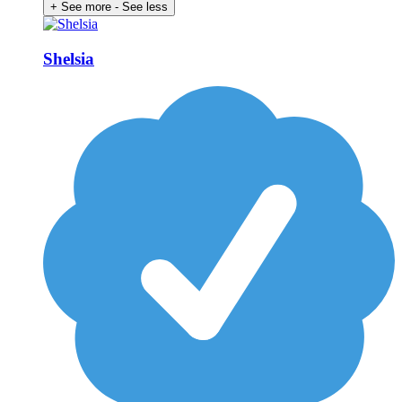
+ See more
- See less
Shelsia