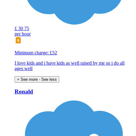
£
30
75
per hour
Minimum charge: £52
I love kids and i have kids as well raised by me so i do all
ages well
+ See more
- See less
Ronald