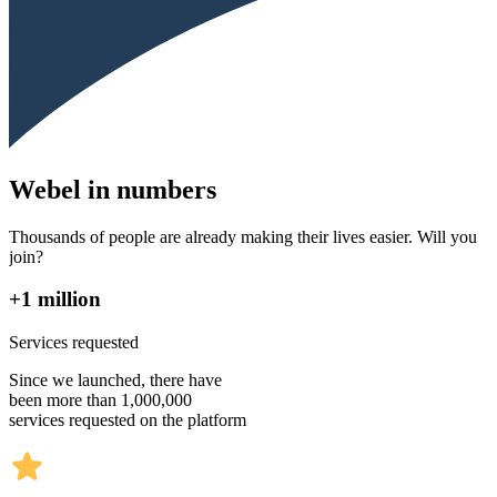
Webel in numbers
Thousands of people are already making their lives easier. Will you
join?
+1 million
Services requested
Since we launched, there have
been more than 1,000,000
services requested on the platform