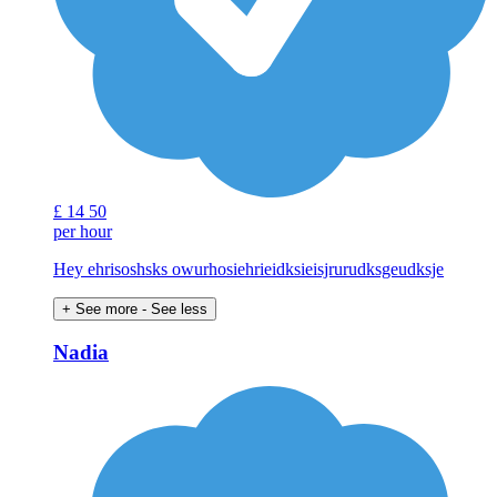
£
14
50
per hour
Hey ehrisoshsks owurhosiehrieidksieisjrurudksgeudksje
+ See more
- See less
Nadia