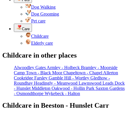
Dog Walking
Dog Grooming
Pet care
Care
Childcare
Elderly care
Childcare in other places
Alwoodley Gates
Armley - Holbeck
Bramley - Moorside
Camp Town - Black Moor
Chapeltown - Chapel Allerton
Cookridge
Farsley
Gamble Hill - Wortley
Gledhow -
Roundhay
Headingly - Meanwood
Lawnswood
Leads Dock
- Hunslet
Middleton
Oakwood - Hollin Park
Saxton Gardens
- Osmondthorpe
Wykebeck - Halton
Childcare in Beeston - Hunslet Carr