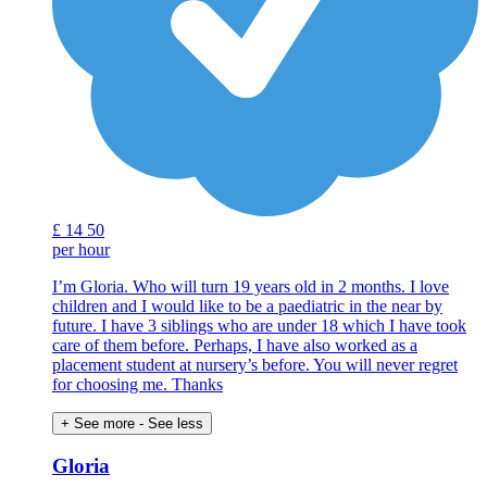
£
14
50
per hour
I’m Gloria. Who will turn 19 years old in 2 months. I love
children and I would like to be a paediatric in the near by
future. I have 3 siblings who are under 18 which I have took
care of them before. Perhaps, I have also worked as a
placement student at nursery’s before. You will never regret
for choosing me. Thanks
+ See more
- See less
Gloria