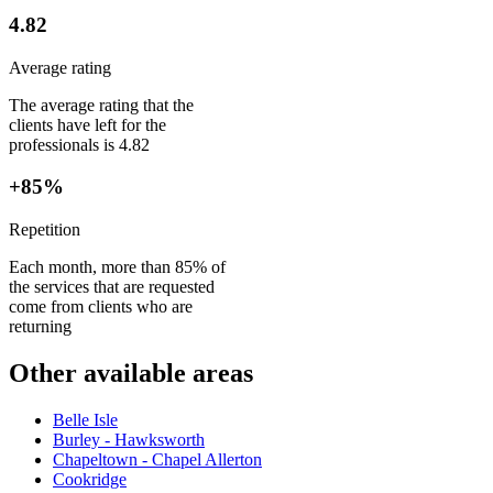
4.82
Average rating
The average rating that the
clients have left for the
professionals is 4.82
+85%
Repetition
Each month, more than 85% of
the services that are requested
come from clients who are
returning
Other available areas
Belle Isle
Burley - Hawksworth
Chapeltown - Chapel Allerton
Cookridge