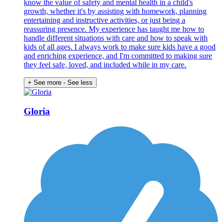
know the value of safety and mental health in a child's
growth, whether it's by assisting with homework, planning
entertaining and instructive activities, or just being a
reassuring presence. My experience has taught me how to
handle different situations with care and how to speak with
kids of all ages. I always work to make sure kids have a good
and enriching experience, and I'm committed to making sure
they feel safe, loved, and included while in my care.
+ See more
- See less
Gloria