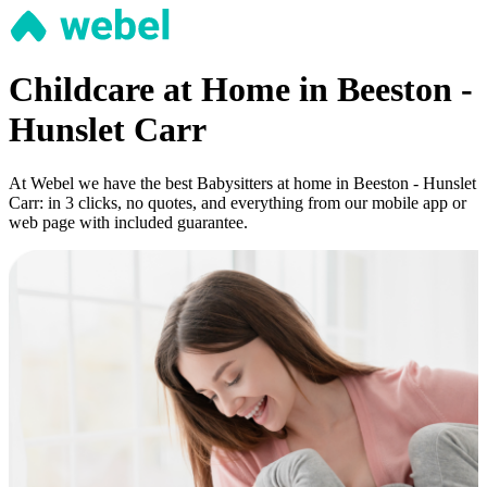
Childcare at Home in Beeston -
Hunslet Carr
At Webel we have the best Babysitters at home in Beeston - Hunslet
Carr: in 3 clicks, no quotes, and everything from our mobile app or
web page with included guarantee.