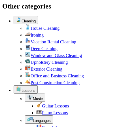
Other categories
Cleaning
House Cleaning
Ironing
Vacation Rental Cleaning
Deep Cleaning
Window and Glass Cleaning
Upholstery Cleaning
Exterior Cleaning
Office and Business Cleaning
Post Construction Cleaning
Lessons
Music
Guitar Lessons
Piano Lessons
Languages