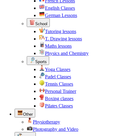
French Lessons
English Classes
German Lessons
School
Tutoring lessons
T. Drawing lessons
Maths lessons
Physics and Chemistry
Sports
Yoga Classes
Padel Classes
Tennis Classes
Personal Trainer
Boxing classes
Pilates Classes
Other
Physiotherapy
Photography and Video