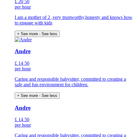
£
20
50
per hour
I am a mother of 2 ,very trustworthy,honesty and knows how
to engage with kids
+ See more
- See less
Andre
£
14
50
per hour
Caring and responsible babysitter, committed to creating a
safe and fun environment for children.
+ See more
- See less
Andre
£
14
50
per hour
Caring and responsible babysitter, committed to creating a