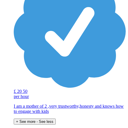
£
20
50
per hour
I am a mother of 2 ,very trustworthy,honesty and knows how
to engage with kids
+ See more
- See less