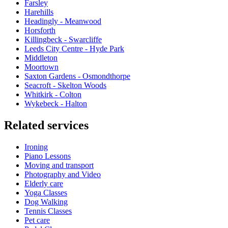
Farsley
Harehills
Headingly - Meanwood
Horsforth
Killingbeck - Swarcliffe
Leeds City Centre - Hyde Park
Middleton
Moortown
Saxton Gardens - Osmondthorpe
Seacroft - Skelton Woods
Whitkirk - Colton
Wykebeck - Halton
Related services
Ironing
Piano Lessons
Moving and transport
Photography and Video
Elderly care
Yoga Classes
Dog Walking
Tennis Classes
Pet care