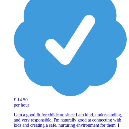
£
14
50
per hour
I am a good fit for childcare since I am kind, understanding,
and very responsible. I'm naturally good at connecting with
kids and creating a safe, nurturing environment for them. I