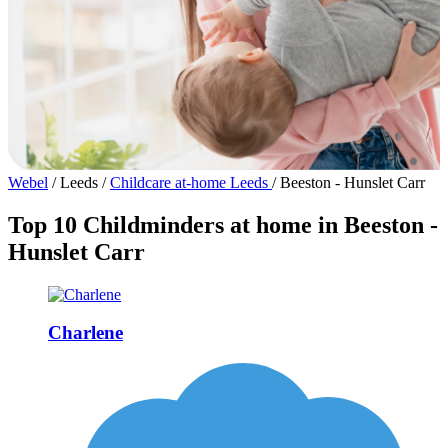
Webel
/
Leeds
/
Childcare at-home Leeds
/
Beeston - Hunslet Carr
Top 10 Childminders at home in Beeston -
Hunslet Carr
Charlene