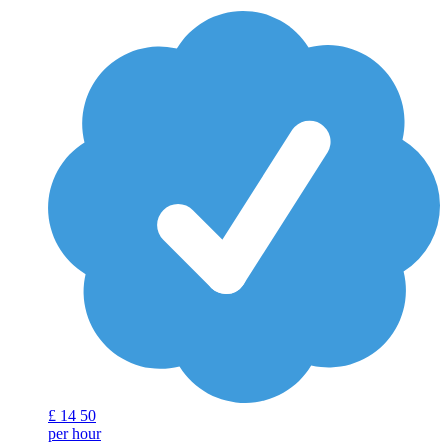
£
14
50
per hour