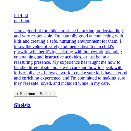
£
14
50
per hour
I am a good fit for childcare since I am kind, understanding,
and very responsible. I'm naturally good at connecting with
kids and creating a safe, nurturing environment for them. I
know the value of safety and mental health in a child's
growth, whether it's by assisting with homework, planning
entertaining and instructive activities, or just being a
reassuring presence. My experience has taught me how to
handle different situations with care and how to speak with
kids of all ages. I always work to make sure kids have a good
and enriching experience, and I'm committed to making sure
they feel safe, loved, and included while in my care.
+ See more
- See less
Shelsia