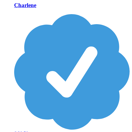
Charlene