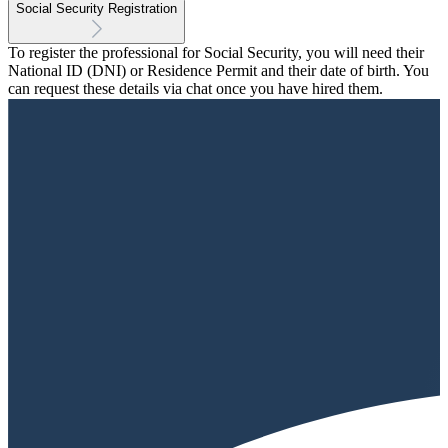
Social Security Registration
To register the professional for Social Security, you will need their
National ID (DNI) or Residence Permit and their date of birth. You
can request these details via chat once you have hired them.