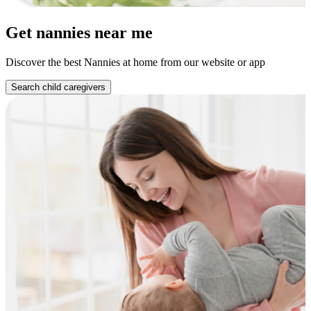
Get nannies near me
Discover the best Nannies at home from our website or app
Search child caregivers