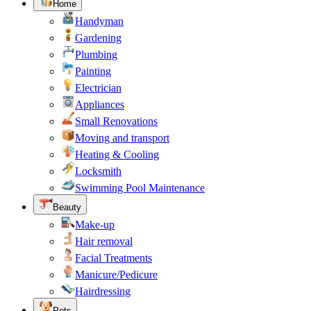
Home
Handyman
Gardening
Plumbing
Painting
Electrician
Appliances
Small Renovations
Moving and transport
Heating & Cooling
Locksmith
Swimming Pool Maintenance
Beauty
Make-up
Hair removal
Facial Treatments
Manicure/Pedicure
Hairdressing
Pets