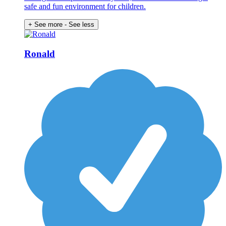
safe and fun environment for children.
+ See more
- See less
Ronald