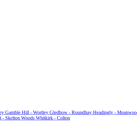
ey
Gamble Hill - Wortley
Gledhow - Roundhay
Headingly - Meanwoo
t - Skelton Woods
Whitkirk - Colton