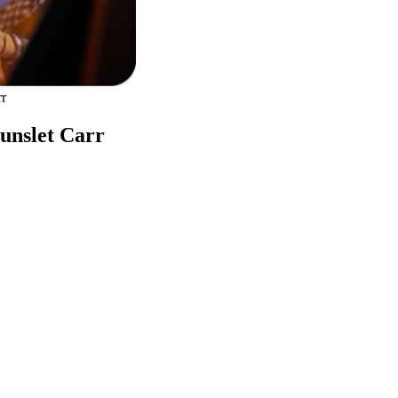
rr
Hunslet Carr