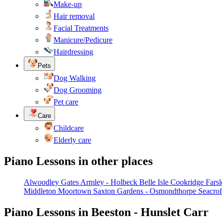
Make-up
Hair removal
Facial Treatments
Manicure/Pedicure
Hairdressing
Pets
Dog Walking
Dog Grooming
Pet care
Care
Childcare
Elderly care
Piano Lessons in other places
Alwoodley Gates
Armley - Holbeck
Belle Isle
Cookridge
Farsl
Middleton
Moortown
Saxton Gardens - Osmondthorpe
Seacrof
Piano Lessons in Beeston - Hunslet Carr