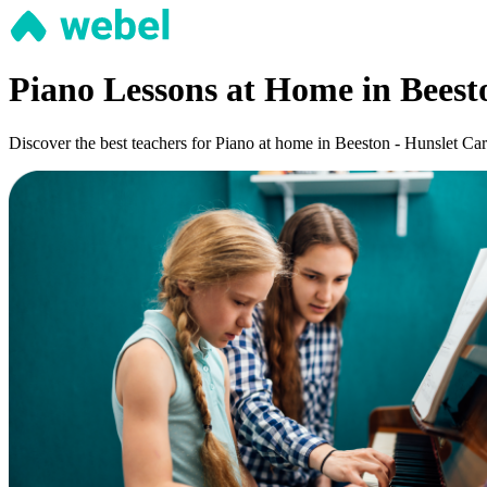
Piano Lessons at Home in Beest
Discover the best teachers for Piano at home in Beeston - Hunslet Carr