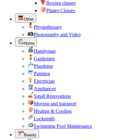
Boxing classes
Pilates Classes
Other
Physiotherapy
Photography and Video
Home
Handyman
Gardening
Plumbing
Painting
Electrician
Appliances
Small Renovations
Moving and transport
Heating & Cooling
Locksmith
Swimming Pool Maintenance
Beauty