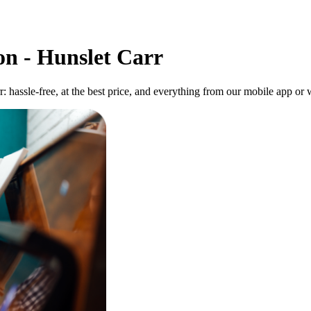
on - Hunslet Carr
: hassle-free, at the best price, and everything from our mobile app or w