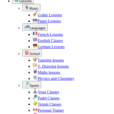
Lessons
Music
Guitar Lessons
Piano Lessons
Languages
French Lessons
English Classes
German Lessons
School
Tutoring lessons
T. Drawing lessons
Maths lessons
Physics and Chemistry
Sports
Yoga Classes
Padel Classes
Tennis Classes
Personal Trainer