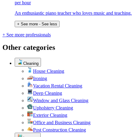
per hour
An enthusiastic piano teacher who loves music and teaching.
+ See more
- See less
+ See more professionals
Other categories
Cleaning
House Cleaning
Ironing
Vacation Rental Cleaning
Deep Cleaning
Window and Glass Cleaning
Upholstery Cleaning
Exterior Cleaning
Office and Business Cleaning
Post Construction Cleaning