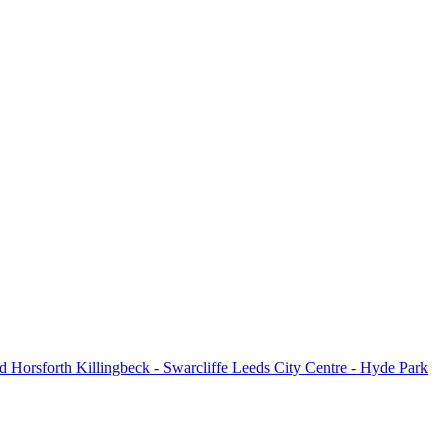
d
Horsforth
Killingbeck - Swarcliffe
Leeds City Centre - Hyde Park