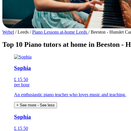
Webel
/
Leeds
/
Piano Lessons at-home Leeds
/
Beeston - Hunslet Ca
Top 10 Piano tutors at home in Beeston - 
Sophia
£
15
50
per hour
An enthusiastic piano teacher who loves music and teaching.
+ See more
- See less
Sophia
£
15
50