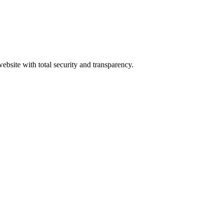
ebsite with total security and transparency.