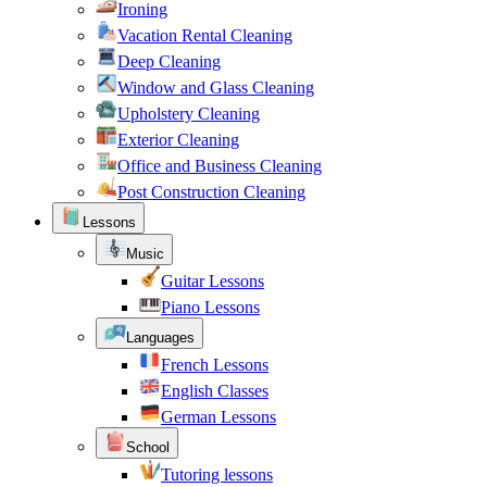
Ironing
Vacation Rental Cleaning
Deep Cleaning
Window and Glass Cleaning
Upholstery Cleaning
Exterior Cleaning
Office and Business Cleaning
Post Construction Cleaning
Lessons
Music
Guitar Lessons
Piano Lessons
Languages
French Lessons
English Classes
German Lessons
School
Tutoring lessons