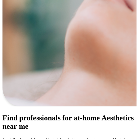
Find professionals for at-home Aesthetics
near me