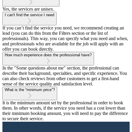
Yes, the services are unisex.
I can't find the service I need
If you can’t find the service you need, we recommend creating an
lead (you can do this from the Filters section or the list of
professionals). This way, you can specify what you need and when,
and professionals who are available for the job will apply with an
offer you can book directly.
How much experience does the professional have?
In the "Some questions about me" section, the professional can
describe their background, specialties, and specific experience. You
can also check reviews from other customers to get a first-hand
sense of the service quality and satisfaction level.
What is the “minimum price”?
It is the minimum amount set by the professional in order to book
them. In other words, if the service you need has a cost lower than
their minimum booking amount, you will need to pay the difference
to secure their service.