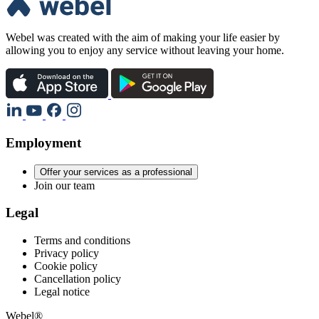
Webel was created with the aim of making your life easier by
allowing you to enjoy any service without leaving your home.
Employment
Offer your services as a professional
Join our team
Legal
Terms and conditions
Privacy policy
Cookie policy
Cancellation policy
Legal notice
Webel®