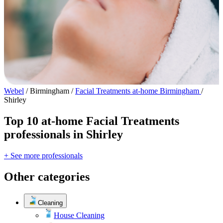
Webel
/
Birmingham
/
Facial Treatments at-home Birmingham
/
Shirley
Top 10 at-home Facial Treatments
professionals in Shirley
+ See more professionals
Other categories
Cleaning
House Cleaning