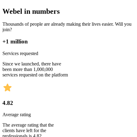
Webel in numbers
Thousands of people are already making their lives easier. Will you
join?
+1 million
Services requested
Since we launched, there have
been more than 1,000,000
services requested on the platform
4.82
Average rating
The average rating that the
clients have left for the
professionals is 4.82