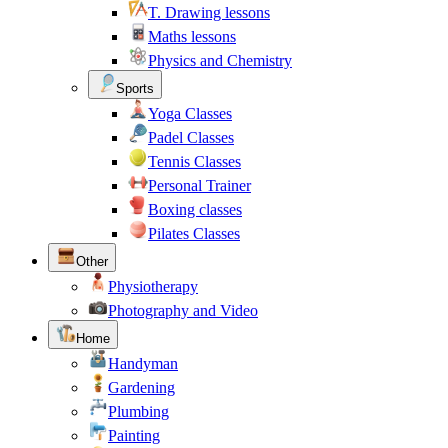
T. Drawing lessons
Maths lessons
Physics and Chemistry
Sports
Yoga Classes
Padel Classes
Tennis Classes
Personal Trainer
Boxing classes
Pilates Classes
Other
Physiotherapy
Photography and Video
Home
Handyman
Gardening
Plumbing
Painting