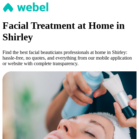
Facial Treatment at Home in
Shirley
Find the best facial beauticians professionals at home in Shirley:
hassle-free, no quotes, and everything from our mobile application
or website with complete transparency.