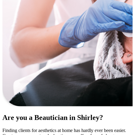
Are you a Beautician in Shirley?
Finding clients for aesthetics at home has hardly ever been easier.