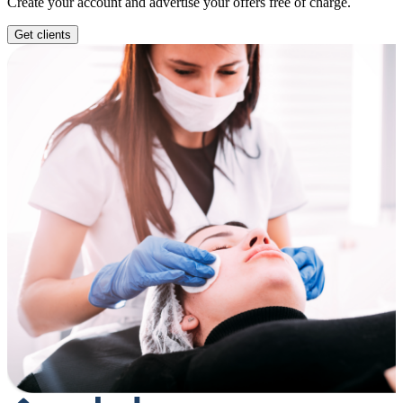
Create your account and advertise your offers free of charge.
Get clients