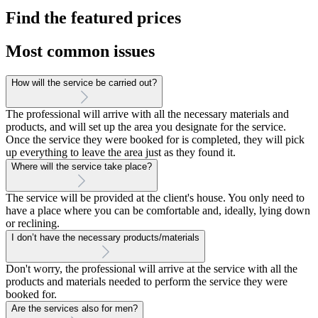
Find the featured prices
Most common issues
How will the service be carried out?
The professional will arrive with all the necessary materials and
products, and will set up the area you designate for the service.
Once the service they were booked for is completed, they will pick
up everything to leave the area just as they found it.
Where will the service take place?
The service will be provided at the client's house. You only need to
have a place where you can be comfortable and, ideally, lying down
or reclining.
I don’t have the necessary products/materials
Don't worry, the professional will arrive at the service with all the
products and materials needed to perform the service they were
booked for.
Are the services also for men?