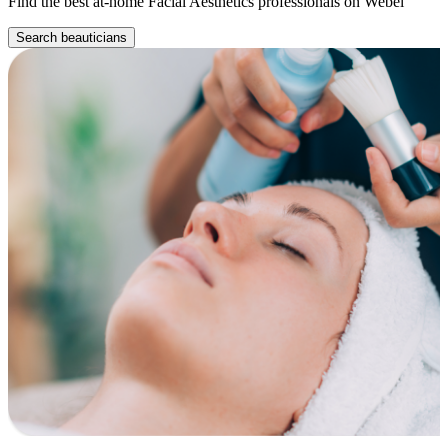
Find the best at-home Facial Aesthetics professionals on Webel
Search beauticians