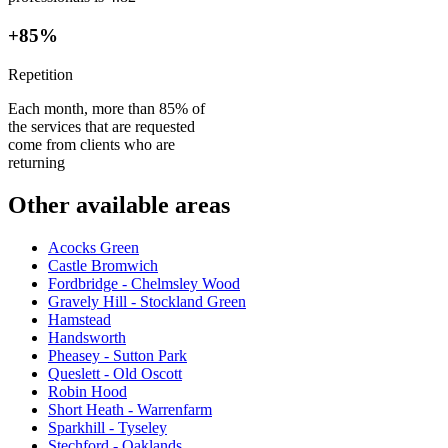
+85%
Repetition
Each month, more than 85% of
the services that are requested
come from clients who are
returning
Other available areas
Acocks Green
Castle Bromwich
Fordbridge - Chelmsley Wood
Gravely Hill - Stockland Green
Hamstead
Handsworth
Pheasey - Sutton Park
Queslett - Old Oscott
Robin Hood
Short Heath - Warrenfarm
Sparkhill - Tyseley
Stechford - Oaklands