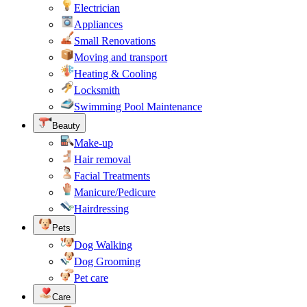
Electrician
Appliances
Small Renovations
Moving and transport
Heating & Cooling
Locksmith
Swimming Pool Maintenance
Beauty
Make-up
Hair removal
Facial Treatments
Manicure/Pedicure
Hairdressing
Pets
Dog Walking
Dog Grooming
Pet care
Care