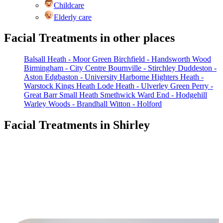
Childcare
Elderly care
Facial Treatments in other places
Balsall Heath - Moor Green
Birchfield - Handsworth Wood
Birmingham - City Centre
Bournville - Stirchley
Duddeston -
Aston
Edgbaston - University
Harborne
Highters Heath -
Warstock
Kings Heath
Lode Heath - Ulverley Green
Perry -
Great Barr
Small Heath
Smethwick
Ward End - Hodgehill
Warley Woods - Brandhall
Witton - Holford
Facial Treatments in Shirley