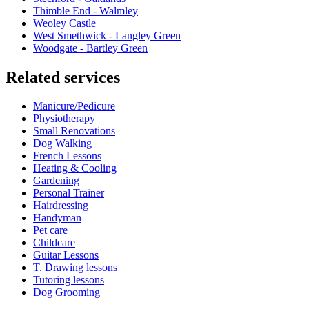
Thimble End - Walmley
Weoley Castle
West Smethwick - Langley Green
Woodgate - Bartley Green
Related services
Manicure/Pedicure
Physiotherapy
Small Renovations
Dog Walking
French Lessons
Heating & Cooling
Gardening
Personal Trainer
Hairdressing
Handyman
Pet care
Childcare
Guitar Lessons
T. Drawing lessons
Tutoring lessons
Dog Grooming