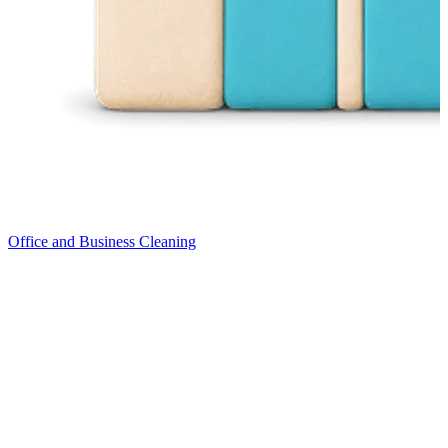
Office and Business Cleaning