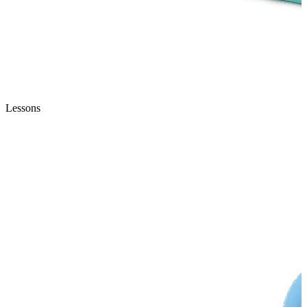
Lessons