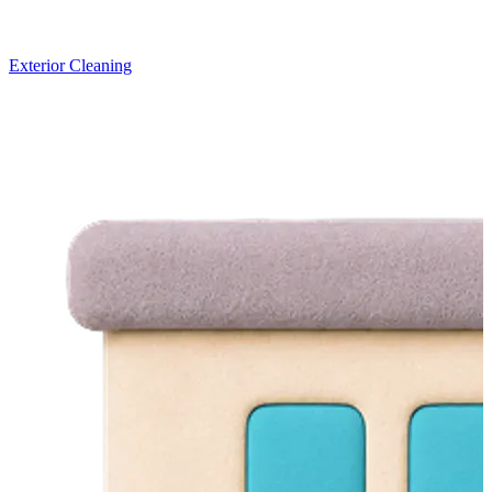
Exterior Cleaning