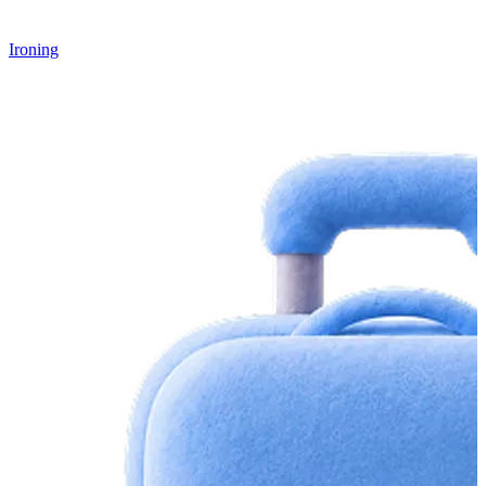
Ironing