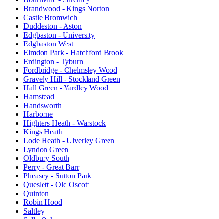
Brandwood - Kings Norton
Castle Bromwich
Duddeston - Aston
Edgbaston - University
Edgbaston West
Elmdon Park - Hatchford Brook
Erdington - Tyburn
Fordbridge - Chelmsley Wood
Gravely Hill - Stockland Green
Hall Green - Yardley Wood
Hamstead
Handsworth
Harborne
Highters Heath - Warstock
Kings Heath
Lode Heath - Ulverley Green
Lyndon Green
Oldbury South
Perry - Great Barr
Pheasey - Sutton Park
Queslett - Old Oscott
Quinton
Robin Hood
Saltley