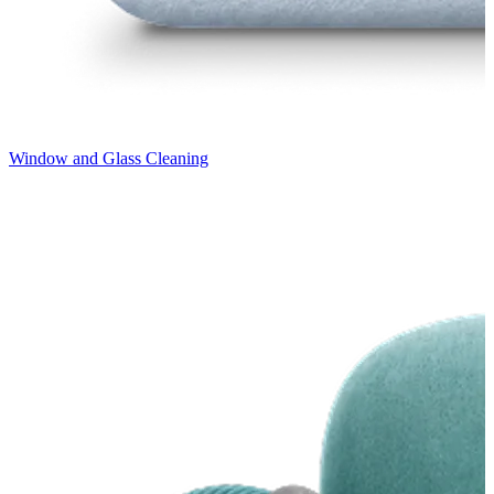
Window and Glass Cleaning