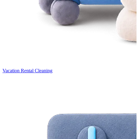
Vacation Rental Cleaning