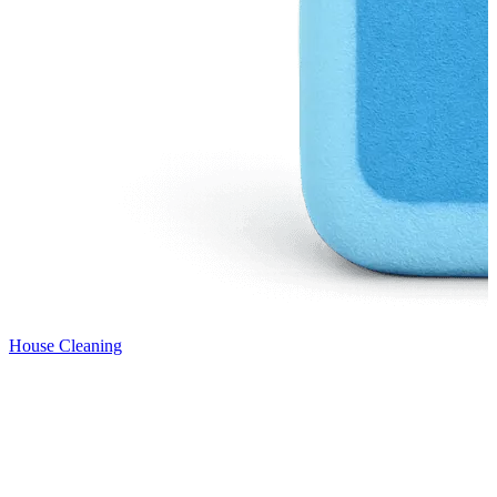
House Cleaning