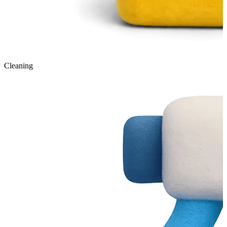
Cleaning