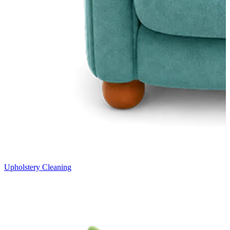
Upholstery Cleaning