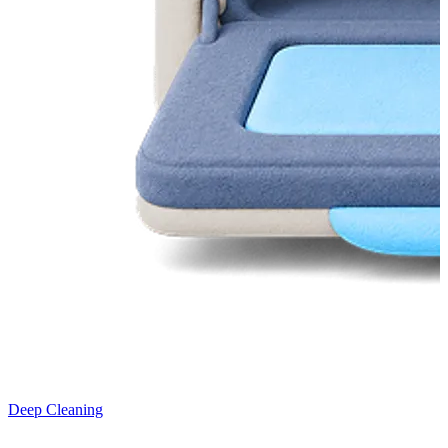
Deep Cleaning