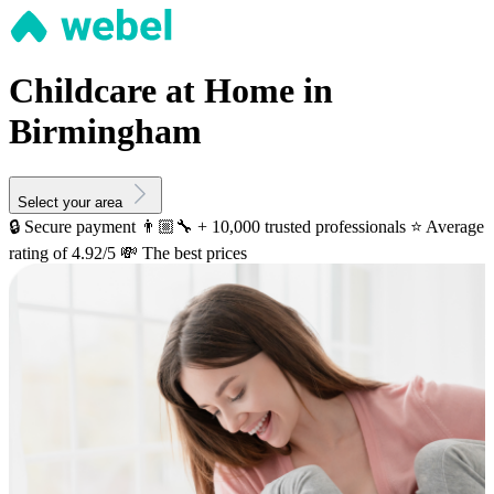
Childcare at Home in
Birmingham
Select your area
🔒 Secure payment
👨🏼‍🔧 + 10,000 trusted professionals
⭐️ Average
rating of 4.92/5
💸 The best prices