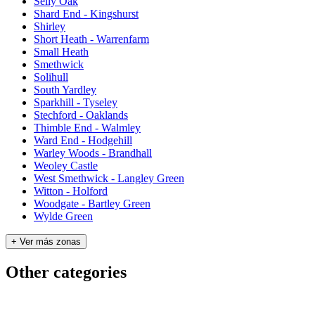
Selly Oak
Shard End - Kingshurst
Shirley
Short Heath - Warrenfarm
Small Heath
Smethwick
Solihull
South Yardley
Sparkhill - Tyseley
Stechford - Oaklands
Thimble End - Walmley
Ward End - Hodgehill
Warley Woods - Brandhall
Weoley Castle
West Smethwick - Langley Green
Witton - Holford
Woodgate - Bartley Green
Wylde Green
+ Ver más zonas
Other categories