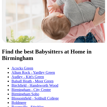
Find the best Babysitters at Home in
Birmingham
Acocks Green
Allum Rock - Yardley Green
Audley - Kitt's Green
Balsall Heath - Moor Green
Birchfield - Handsworth Wood
Birmingham - City Centre
Birmingham Soho
Blossomfield - Solihull College
Boldmere
Bournville - Stirchley