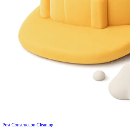
Post Construction Cleaning