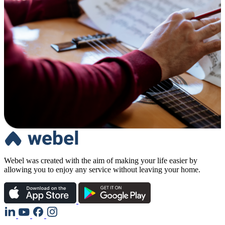
Webel was created with the aim of making your life easier by
allowing you to enjoy any service without leaving your home.