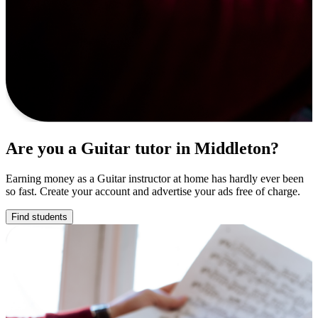
Are you a Guitar tutor in Middleton?
Earning money as a Guitar instructor at home has hardly ever been
so fast. Create your account and advertise your ads free of charge.
Find students