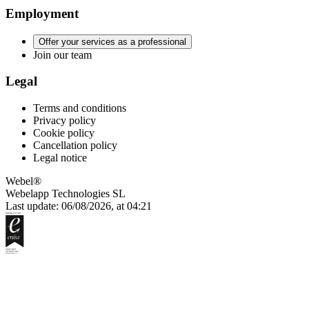
Employment
Offer your services as a professional
Join our team
Legal
Terms and conditions
Privacy policy
Cookie policy
Cancellation policy
Legal notice
Webel®
Webelapp Technologies SL
Last update: 06/08/2026, at 04:21