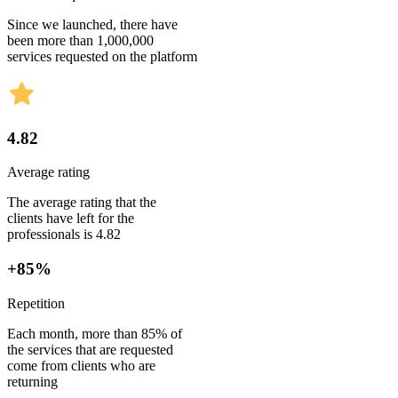
Since we launched, there have
been more than 1,000,000
services requested on the platform
4.82
Average rating
The average rating that the
clients have left for the
professionals is 4.82
+85%
Repetition
Each month, more than 85% of
the services that are requested
come from clients who are
returning