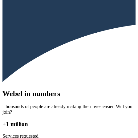
Webel in numbers
Thousands of people are already making their lives easier. Will you
join?
+1 million
Services requested