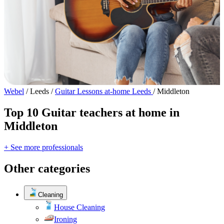
Webel
/
Leeds
/
Guitar Lessons at-home Leeds
/
Middleton
Top 10 Guitar teachers at home in
Middleton
+ See more professionals
Other categories
Cleaning
House Cleaning
Ironing