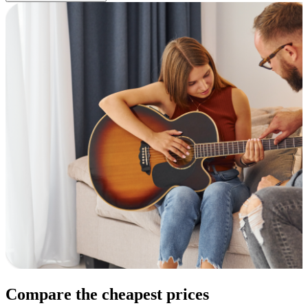
Compare the cheapest prices