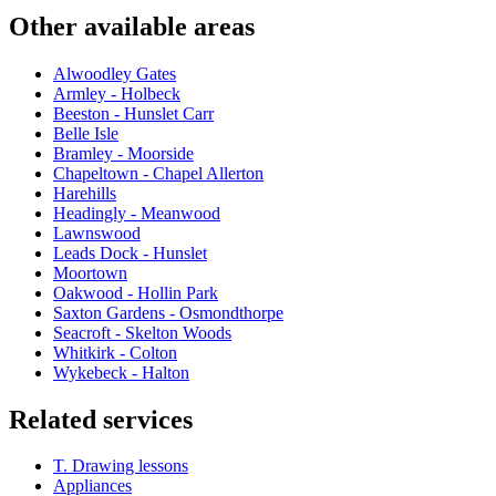
Other available areas
Alwoodley Gates
Armley - Holbeck
Beeston - Hunslet Carr
Belle Isle
Bramley - Moorside
Chapeltown - Chapel Allerton
Harehills
Headingly - Meanwood
Lawnswood
Leads Dock - Hunslet
Moortown
Oakwood - Hollin Park
Saxton Gardens - Osmondthorpe
Seacroft - Skelton Woods
Whitkirk - Colton
Wykebeck - Halton
Related services
T. Drawing lessons
Appliances