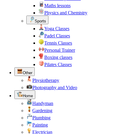
Maths lessons
Physics and Chemistry
Sports
Yoga Classes
Padel Classes
Tennis Classes
Personal Trainer
Boxing classes
Pilates Classes
Other
Physiotherapy
Photography and Video
Home
Handyman
Gardening
Plumbing
Painting
Electrician