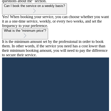
questions about me" section.
Can I book the service on a weekly basis?
Yes! When booking your service, you can choose whether you want
it as a one-time service, weekly, or every two weeks, and set the
frequency to your preference.
What is the “minimum price”?
It is the minimum amount set by the professional in order to book
them. In other words, if the service you need has a cost lower than
their minimum booking amount, you will need to pay the difference
to secure their service.