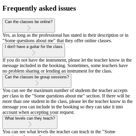
Frequently asked issues
Can the classes be online?
Yes, as long as the professional has stated in their description or in
"Some questions about me" that they offer online classes.
I don't have a guitar for the class
If you do not have the instrument, please let the teacher know in the
message included in the booking. Sometimes, some teachers have
no problem sharing or lending an instrument for the class.
Can the classes be group sessions?
You can see the maximum number of students the teacher accepts
per class in the "Some questions about me" section. If there will be
more than one student in the class, please let the teacher know in the
message you can include in the booking so they can take it into
account when accepting your request.
What levels can they teach?
You can see what levels the teacher can teach in the "Some