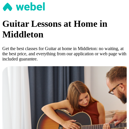
Guitar Lessons at Home in
Middleton
Get the best classes for Guitar at home in Middleton: no waiting, at
the best price, and everything from our application or web page with
included guarantee.