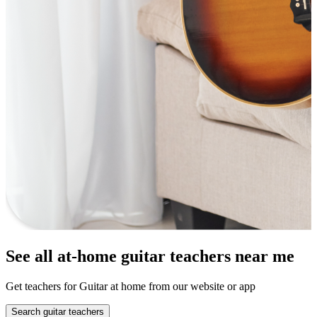
See all at-home guitar teachers near me
Get teachers for Guitar at home from our website or app
Search guitar teachers