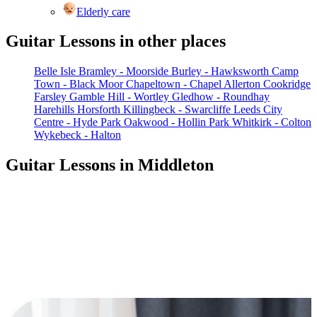
Elderly care
Guitar Lessons in other places
Belle Isle
Bramley - Moorside
Burley - Hawksworth
Camp
Town - Black Moor
Chapeltown - Chapel Allerton
Cookridge
Farsley
Gamble Hill - Wortley
Gledhow - Roundhay
Harehills
Horsforth
Killingbeck - Swarcliffe
Leeds City
Centre - Hyde Park
Oakwood - Hollin Park
Whitkirk - Colton
Wykebeck - Halton
Guitar Lessons in Middleton