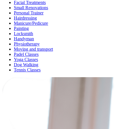
Facial Treatments
Small Renovations
Personal Trainer
Hairdressing
Manicure/Pedicure
Painting
Locksmith
Handyman
Physiotherapy
Moving and transport
Padel Classes
Yoga Classes
Dog Walking
Tennis Classes