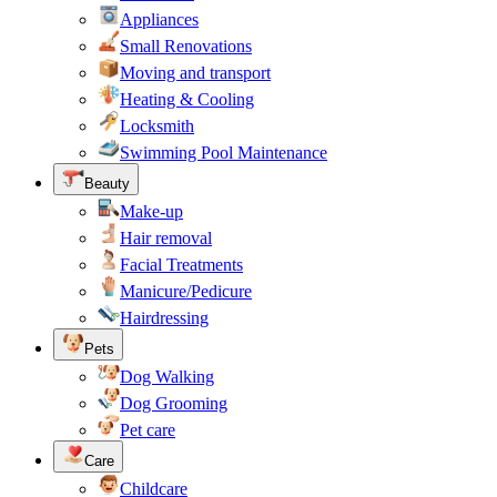
Appliances
Small Renovations
Moving and transport
Heating & Cooling
Locksmith
Swimming Pool Maintenance
Beauty
Make-up
Hair removal
Facial Treatments
Manicure/Pedicure
Hairdressing
Pets
Dog Walking
Dog Grooming
Pet care
Care
Childcare