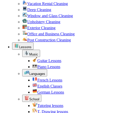
Vacation Rental Cleaning
Deep Cleaning
Window and Glass Cleaning
Upholstery Cleaning
Exterior Cleaning
Office and Business Cleaning
Post Construction Cleaning
Lessons
Music
Guitar Lessons
Piano Lessons
Languages
French Lessons
English Classes
German Lessons
School
Tutoring lessons
T. Drawing lessons