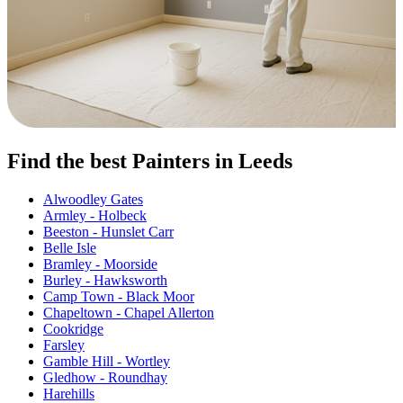
Find the best Painters in Leeds
Alwoodley Gates
Armley - Holbeck
Beeston - Hunslet Carr
Belle Isle
Bramley - Moorside
Burley - Hawksworth
Camp Town - Black Moor
Chapeltown - Chapel Allerton
Cookridge
Farsley
Gamble Hill - Wortley
Gledhow - Roundhay
Harehills