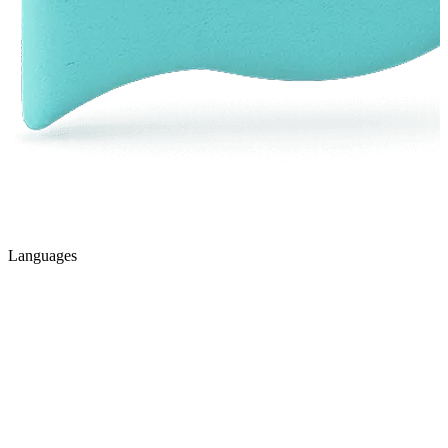
Languages