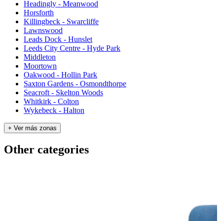
Headingly - Meanwood
Horsforth
Killingbeck - Swarcliffe
Lawnswood
Leads Dock - Hunslet
Leeds City Centre - Hyde Park
Middleton
Moortown
Oakwood - Hollin Park
Saxton Gardens - Osmondthorpe
Seacroft - Skelton Woods
Whitkirk - Colton
Wykebeck - Halton
+ Ver más zonas
Other categories