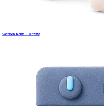
Vacation Rental Cleaning