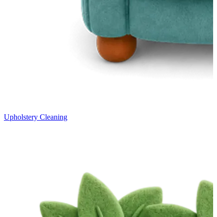
Upholstery Cleaning