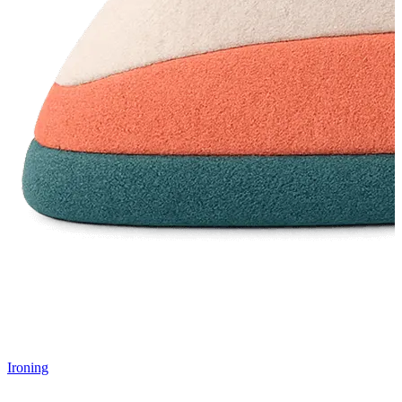
Ironing