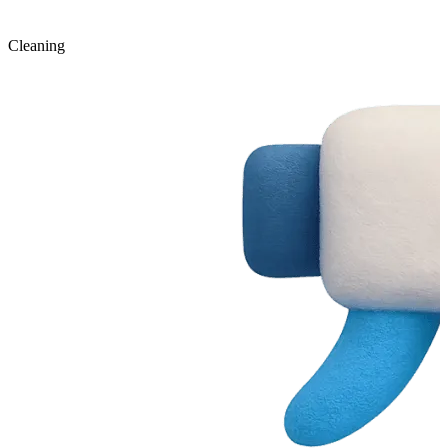
Cleaning