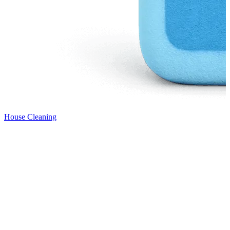
House Cleaning