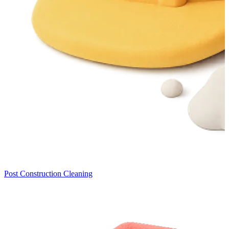
Post Construction Cleaning