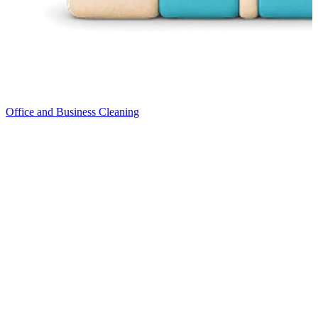
Office and Business Cleaning