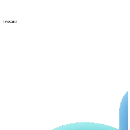
Lessons