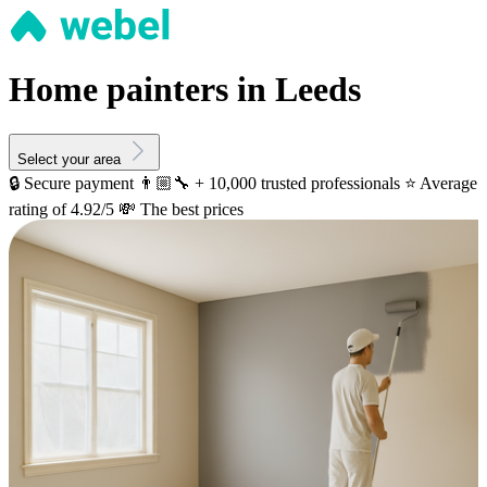
Home painters in Leeds
Select your area
🔒 Secure payment
👨🏼‍🔧 + 10,000 trusted professionals
⭐️ Average
rating of 4.92/5
💸 The best prices