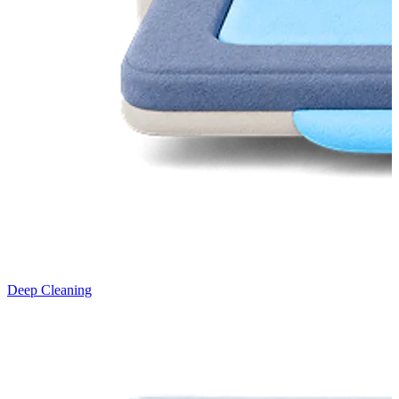
Deep Cleaning