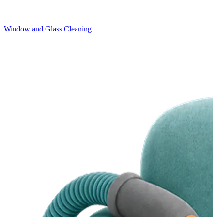
Window and Glass Cleaning