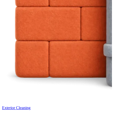
Exterior Cleaning