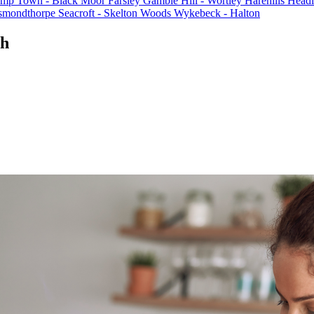
mp Town - Black Moor
Farsley
Gamble Hill - Wortley
Harehills
Headi
Osmondthorpe
Seacroft - Skelton Woods
Wykebeck - Halton
th