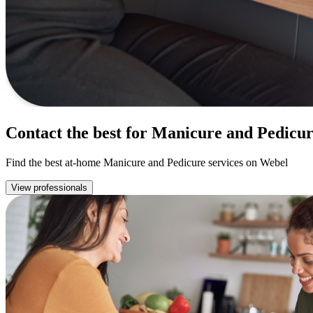
Contact the best for Manicure and Pedicu
Find the best at-home Manicure and Pedicure services on Webel
View professionals