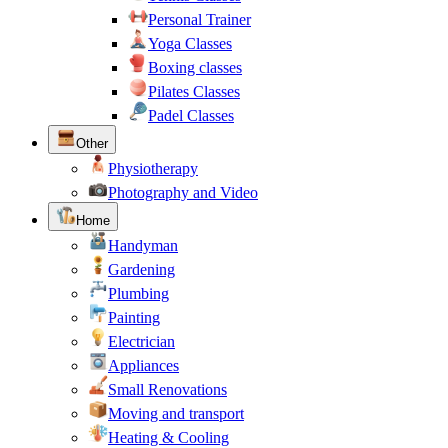
Personal Trainer
Yoga Classes
Boxing classes
Pilates Classes
Padel Classes
Other
Physiotherapy
Photography and Video
Home
Handyman
Gardening
Plumbing
Painting
Electrician
Appliances
Small Renovations
Moving and transport
Heating & Cooling