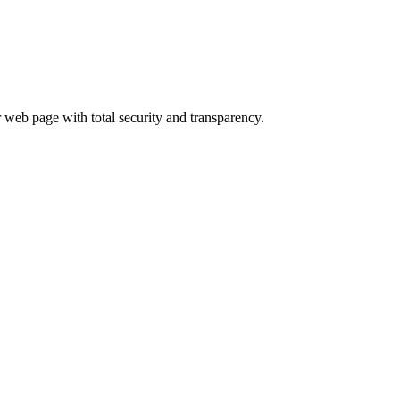
 web page with total security and transparency.