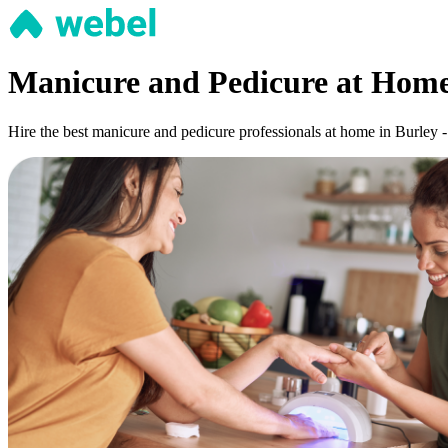
Manicure and Pedicure at Home
Hire the best manicure and pedicure professionals at home in Burley -