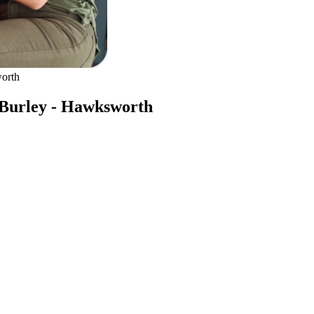
orth
 Burley - Hawksworth