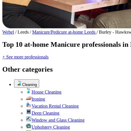
Webel
/
Leeds
/
Manicure/Pedicure at-home Leeds
/
Burley - Hawksw
Top 10 at-home Manicure professionals in
+ See more professionals
Other categories
Cleaning
House Cleaning
Ironing
Vacation Rental Cleaning
Deep Cleaning
Window and Glass Cleaning
Upholstery Cleaning