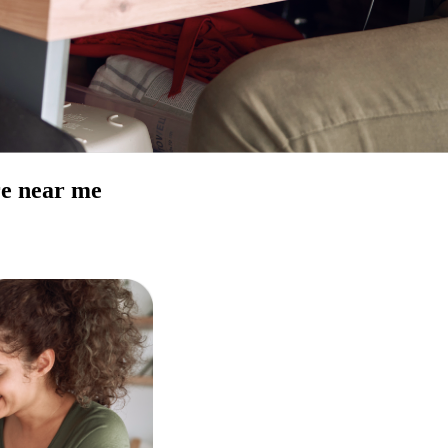
re near me