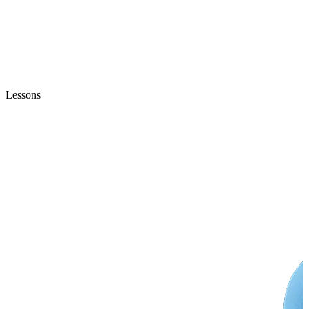
Lessons