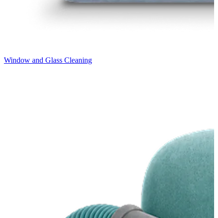
Window and Glass Cleaning