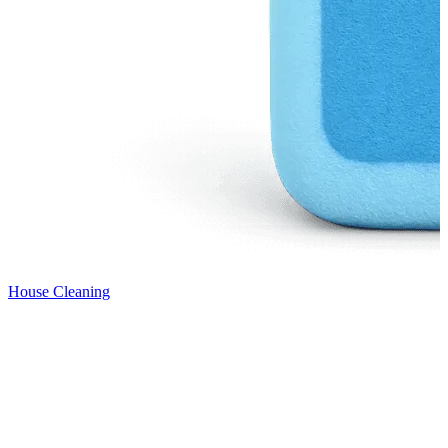
House Cleaning