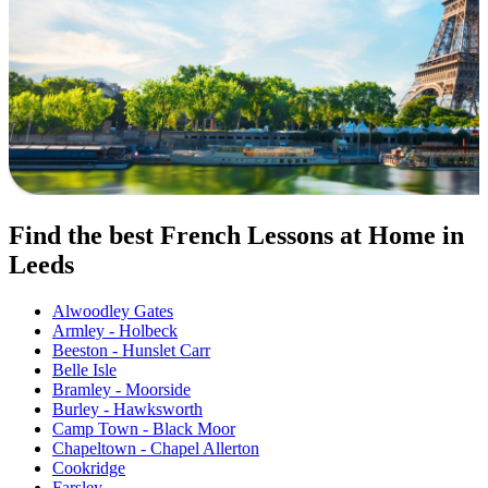
Find the best French Lessons at Home in
Leeds
Alwoodley Gates
Armley - Holbeck
Beeston - Hunslet Carr
Belle Isle
Bramley - Moorside
Burley - Hawksworth
Camp Town - Black Moor
Chapeltown - Chapel Allerton
Cookridge
Farsley