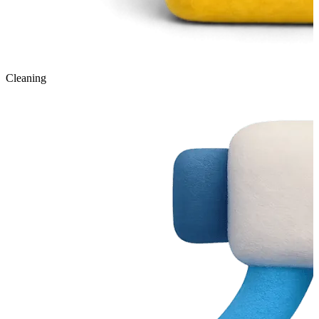
Cleaning