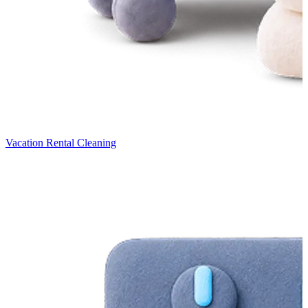
Vacation Rental Cleaning