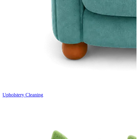
Upholstery Cleaning