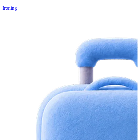
Ironing