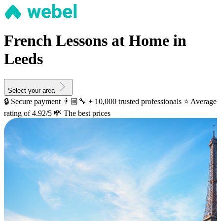
French Lessons at Home in
Leeds
Select your area
🔒 Secure payment
👨🏼‍🔧 + 10,000 trusted professionals
⭐️ Average
rating of 4.92/5
💸 The best prices