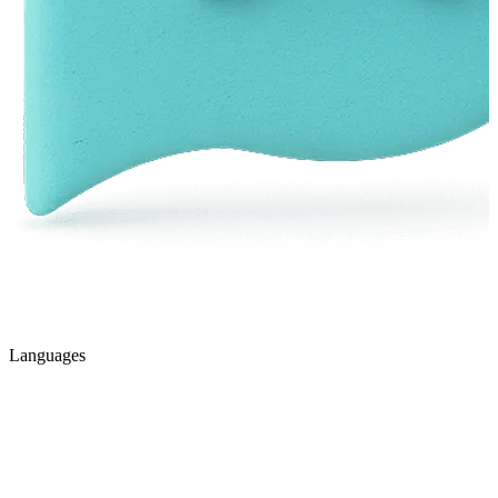
Languages