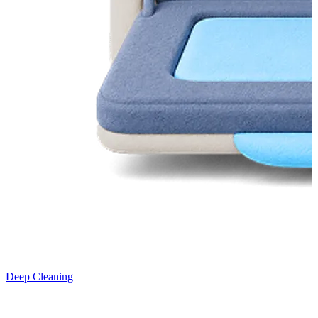
Deep Cleaning