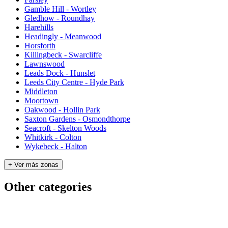
Gamble Hill - Wortley
Gledhow - Roundhay
Harehills
Headingly - Meanwood
Horsforth
Killingbeck - Swarcliffe
Lawnswood
Leads Dock - Hunslet
Leeds City Centre - Hyde Park
Middleton
Moortown
Oakwood - Hollin Park
Saxton Gardens - Osmondthorpe
Seacroft - Skelton Woods
Whitkirk - Colton
Wykebeck - Halton
+ Ver más zonas
Other categories