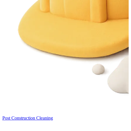
Post Construction Cleaning