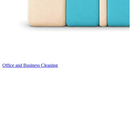
Office and Business Cleaning