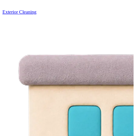
Exterior Cleaning