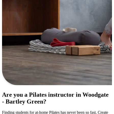
Are you a Pilates instructor in Woodgate
- Bartley Green?
Finding students for at-home Pilates has never been so fast. Create