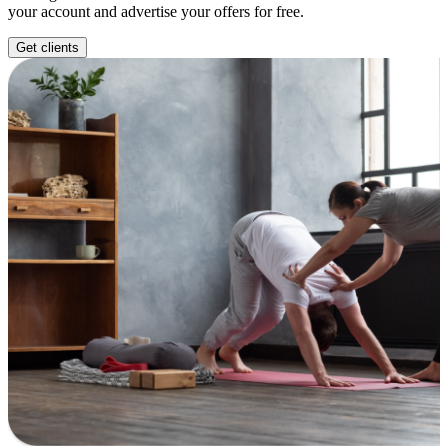
your account and advertise your offers for free.
Get clients