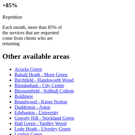
+85%
Repetition
Each month, more than 85% of
the services that are requested
come from clients who are
returning
Other available areas
Acocks Green
Balsall Heath - Moor Green
Birchfield - Handsworth Wood
Birmingham - City Centre
Blossomfield - Solihull College
Boldmere
Brandwood - Kings Norton
Duddeston - Aston
Edgbaston - University
Gravely Hill - Stockland Green
Hall Green - Yardley Wood
Lode Heath - Ulverley Green
Lyndon Green