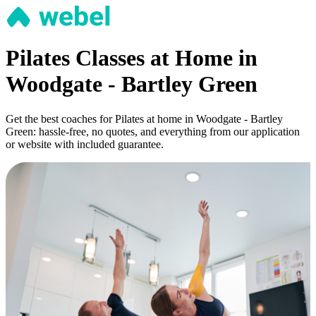
Pilates Classes at Home in
Woodgate - Bartley Green
Get the best coaches for Pilates at home in Woodgate - Bartley
Green: hassle-free, no quotes, and everything from our application
or website with included guarantee.