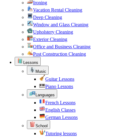
Ironing
Vacation Rental Cleaning
Deep Cleaning
Window and Glass Cleaning
Upholstery Cleaning
Exterior Cleaning
Office and Business Cleaning
Post Construction Cleaning
Lessons
Music
Guitar Lessons
Piano Lessons
Languages
French Lessons
English Classes
German Lessons
School
Tutoring lessons