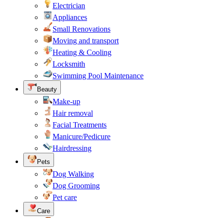
Electrician
Appliances
Small Renovations
Moving and transport
Heating & Cooling
Locksmith
Swimming Pool Maintenance
Beauty
Make-up
Hair removal
Facial Treatments
Manicure/Pedicure
Hairdressing
Pets
Dog Walking
Dog Grooming
Pet care
Care