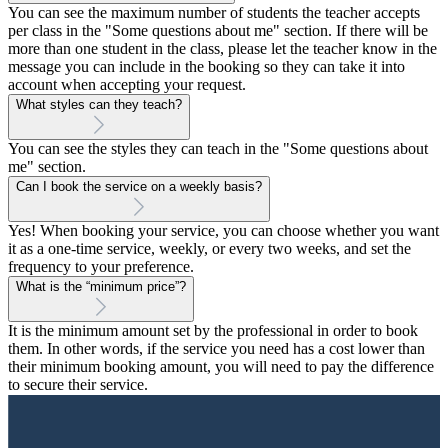
You can see the maximum number of students the teacher accepts
per class in the "Some questions about me" section. If there will be
more than one student in the class, please let the teacher know in the
message you can include in the booking so they can take it into
account when accepting your request.
What styles can they teach?
You can see the styles they can teach in the "Some questions about
me" section.
Can I book the service on a weekly basis?
Yes! When booking your service, you can choose whether you want
it as a one-time service, weekly, or every two weeks, and set the
frequency to your preference.
What is the “minimum price”?
It is the minimum amount set by the professional in order to book
them. In other words, if the service you need has a cost lower than
their minimum booking amount, you will need to pay the difference
to secure their service.