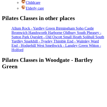
Childcare
Elderly care
Pilates Classes in other places
Allum Rock - Yardley Green
Birmingham Soho
Castle
Bromwich
Handsworth
Harborne
Oldbury South
Pheasey -
Sutton Park
Queslett - Old Oscott
Small Heath
Solihull
South
Yardley
Sparkhill - Tyseley
Thimble End - Walmley
Ward
End - Hodgehill
West Smethwick - Langley Green
Witton -
Holford
Pilates Classes in Woodgate - Bartley
Green