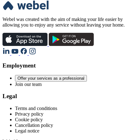
Webel was created with the aim of making your life easier by
allowing you to enjoy any service without leaving your home.
Employment
Offer your services as a professional
Join our team
Legal
Terms and conditions
Privacy policy
Cookie policy
Cancellation policy
Legal notice