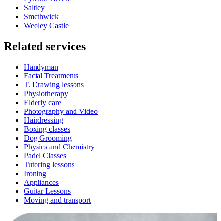
Saltley
Smethwick
Weoley Castle
Related services
Handyman
Facial Treatments
T. Drawing lessons
Physiotherapy
Elderly care
Photography and Video
Hairdressing
Boxing classes
Dog Grooming
Physics and Chemistry
Padel Classes
Tutoring lessons
Ironing
Appliances
Guitar Lessons
Moving and transport