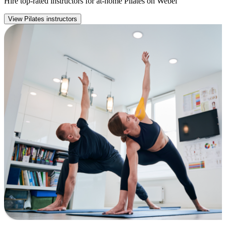
Hire top-rated instructors for at-home Pilates on Webel
View Pilates instructors