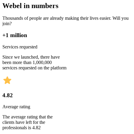
Webel in numbers
Thousands of people are already making their lives easier. Will you
join?
+1 million
Services requested
Since we launched, there have
been more than 1,000,000
services requested on the platform
4.82
Average rating
The average rating that the
clients have left for the
professionals is 4.82