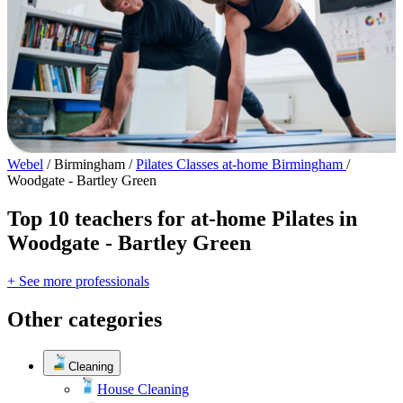
Webel
/
Birmingham
/
Pilates Classes at-home Birmingham
/
Woodgate - Bartley Green
Top 10 teachers for at-home Pilates in
Woodgate - Bartley Green
+ See more professionals
Other categories
Cleaning
House Cleaning