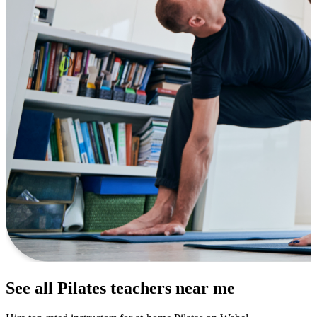
See all Pilates teachers near me