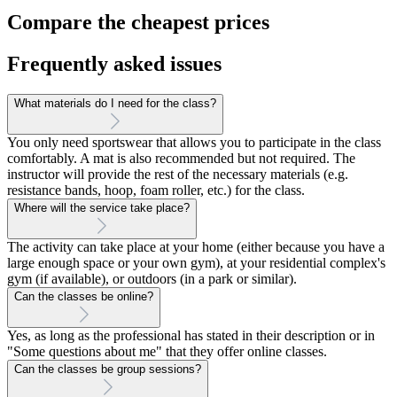
Compare the cheapest prices
Frequently asked issues
What materials do I need for the class?
You only need sportswear that allows you to participate in the class
comfortably. A mat is also recommended but not required. The
instructor will provide the rest of the necessary materials (e.g.
resistance bands, hoop, foam roller, etc.) for the class.
Where will the service take place?
The activity can take place at your home (either because you have a
large enough space or your own gym), at your residential complex's
gym (if available), or outdoors (in a park or similar).
Can the classes be online?
Yes, as long as the professional has stated in their description or in
"Some questions about me" that they offer online classes.
Can the classes be group sessions?