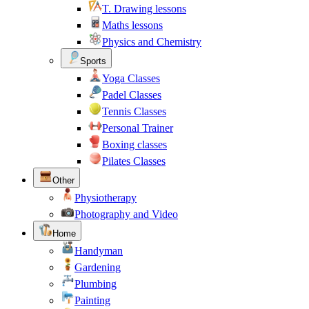
T. Drawing lessons
Maths lessons
Physics and Chemistry
Sports
Yoga Classes
Padel Classes
Tennis Classes
Personal Trainer
Boxing classes
Pilates Classes
Other
Physiotherapy
Photography and Video
Home
Handyman
Gardening
Plumbing
Painting