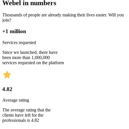
Webel in numbers
Thousands of people are already making their lives easier. Will you
join?
+1 million
Services requested
Since we launched, there have
been more than 1,000,000
services requested on the platform
4.82
Average rating
The average rating that the
clients have left for the
professionals is 4.82