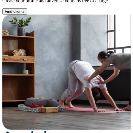
Create your profile and advertise your ads free of charge.
Find clients