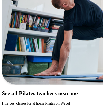
See all Pilates teachers near me
Hire best classes for at-home Pilates on Webel