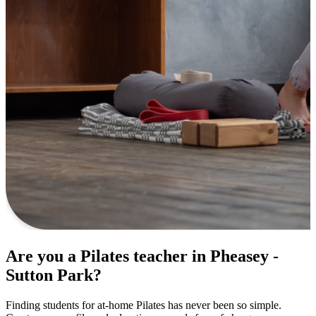
Are you a Pilates teacher in Pheasey -
Sutton Park?
Finding students for at-home Pilates has never been so simple.