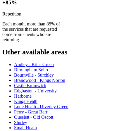
+85%
Repetition
Each month, more than 85% of
the services that are requested
come from clients who are
returning
Other available areas
Audley - Kitt's Green
Birmingham Soho
Bournville - Stirchley
Brandwood - Kings Norton
Castle Bromwich
Edgbaston - University
Harborne
Kings Heath
Lode Heath - Ulverley Green
Perry - Great Barr
Queslett - Old Oscott
Shirley
Small Heath