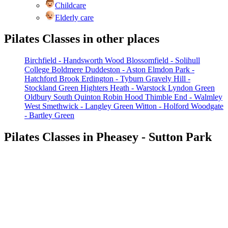
Childcare
Elderly care
Pilates Classes in other places
Birchfield - Handsworth Wood
Blossomfield - Solihull
College
Boldmere
Duddeston - Aston
Elmdon Park -
Hatchford Brook
Erdington - Tyburn
Gravely Hill -
Stockland Green
Highters Heath - Warstock
Lyndon Green
Oldbury South
Quinton
Robin Hood
Thimble End - Walmley
West Smethwick - Langley Green
Witton - Holford
Woodgate
- Bartley Green
Pilates Classes in Pheasey - Sutton Park