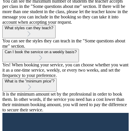
You can see the maximum number of students the teacher accepts
per class in the "Some questions about me" section. If there will be
more than one student in the class, please let the teacher know in the
message you can include in the booking so they can take it into
account when accepting your request.
What styles can they teach?
You can see the styles they can teach in the "Some questions about
me" section.
Can I book the service on a weekly basis?
Yes! When booking your service, you can choose whether you want
it as a one-time service, weekly, or every two weeks, and set the
frequency to your preference.
What is the “minimum price”?
It is the minimum amount set by the professional in order to book
them. In other words, if the service you need has a cost lower than
their minimum booking amount, you will need to pay the difference
to secure their service.