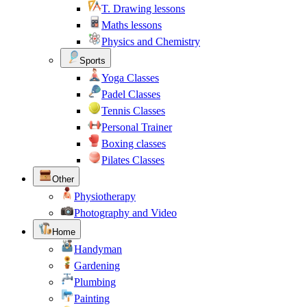
T. Drawing lessons
Maths lessons
Physics and Chemistry
Sports
Yoga Classes
Padel Classes
Tennis Classes
Personal Trainer
Boxing classes
Pilates Classes
Other
Physiotherapy
Photography and Video
Home
Handyman
Gardening
Plumbing
Painting