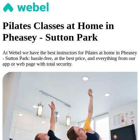
Pilates Classes at Home in
Pheasey - Sutton Park
At Webel we have the best instructors for Pilates at home in Pheasey
- Sutton Park: hassle-free, at the best price, and everything from our
app or web page with total security.