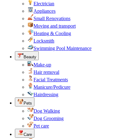
Electrician
Appliances
Small Renovations
Moving and transport
Heating & Cooling
Locksmith
Swimming Pool Maintenance
Beauty
Make-up
Hair removal
Facial Treatments
Manicure/Pedicure
Hairdressing
Pets
Dog Walking
Dog Grooming
Pet care
Care