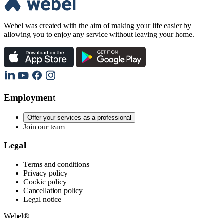
Webel was created with the aim of making your life easier by
allowing you to enjoy any service without leaving your home.
Employment
Offer your services as a professional
Join our team
Legal
Terms and conditions
Privacy policy
Cookie policy
Cancellation policy
Legal notice
Webel®