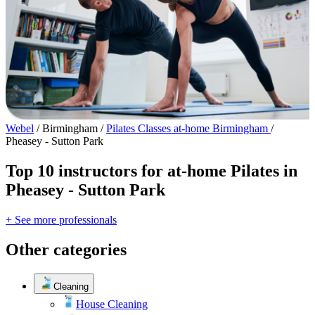
Webel
/
Birmingham
/
Pilates Classes at-home Birmingham
/
Pheasey - Sutton Park
Top 10 instructors for at-home Pilates in
Pheasey - Sutton Park
+ See more professionals
Other categories
Cleaning
House Cleaning