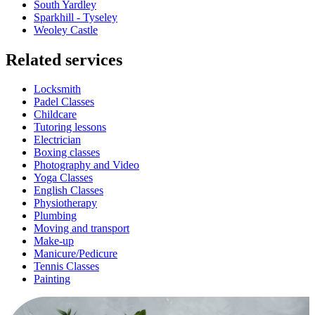
South Yardley
Sparkhill - Tyseley
Weoley Castle
Related services
Locksmith
Padel Classes
Childcare
Tutoring lessons
Electrician
Boxing classes
Photography and Video
Yoga Classes
English Classes
Physiotherapy
Plumbing
Moving and transport
Make-up
Manicure/Pedicure
Tennis Classes
Painting