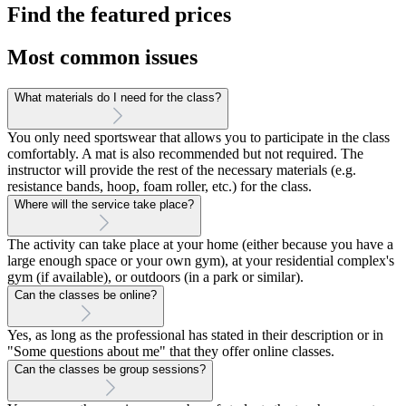
Find the featured prices
Most common issues
What materials do I need for the class?
You only need sportswear that allows you to participate in the class
comfortably. A mat is also recommended but not required. The
instructor will provide the rest of the necessary materials (e.g.
resistance bands, hoop, foam roller, etc.) for the class.
Where will the service take place?
The activity can take place at your home (either because you have a
large enough space or your own gym), at your residential complex's
gym (if available), or outdoors (in a park or similar).
Can the classes be online?
Yes, as long as the professional has stated in their description or in
"Some questions about me" that they offer online classes.
Can the classes be group sessions?