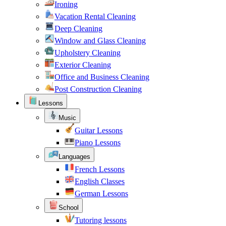
Ironing
Vacation Rental Cleaning
Deep Cleaning
Window and Glass Cleaning
Upholstery Cleaning
Exterior Cleaning
Office and Business Cleaning
Post Construction Cleaning
Lessons
Music
Guitar Lessons
Piano Lessons
Languages
French Lessons
English Classes
German Lessons
School
Tutoring lessons