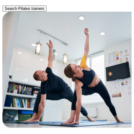
Search Pilates trainers