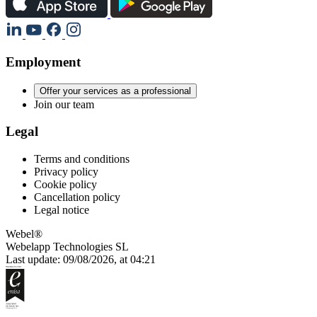
Employment
Offer your services as a professional
Join our team
Legal
Terms and conditions
Privacy policy
Cookie policy
Cancellation policy
Legal notice
Webel®
Webelapp Technologies SL
Last update: 09/08/2026, at 04:21