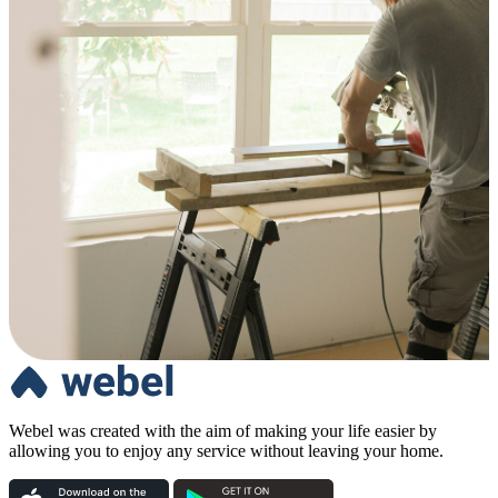
Webel was created with the aim of making your life easier by
allowing you to enjoy any service without leaving your home.