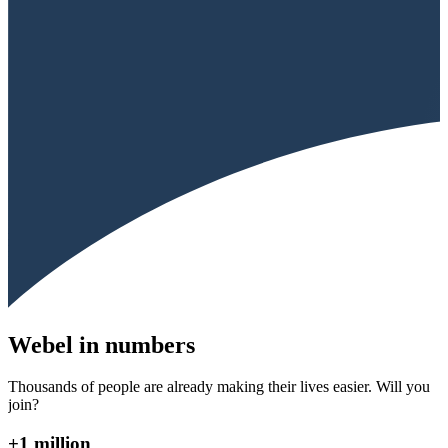
Webel in numbers
Thousands of people are already making their lives easier. Will you
join?
+1 million