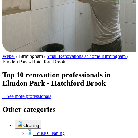
Webel
/
Birmingham
/
Small Renovations at-home Birmingham
/
Elmdon Park - Hatchford Brook
Top 10 renovation professionals in
Elmdon Park - Hatchford Brook
+ See more professionals
Other categories
Cleaning
House Cleaning