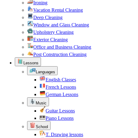
Ironing
Vacation Rental Cleaning
Deep Cleaning
Window and Glass Cleaning
Upholstery Cleaning
Exterior Cleaning
Office and Business Cleaning
Post Construction Cleaning
Lessons
Languages
English Classes
French Lessons
German Lessons
Music
Guitar Lessons
Piano Lessons
School
T. Drawing lessons