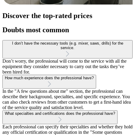
Discover the top-rated prices
Doubts most common
I don’t have the necessary tools (e.g. mixer, saws, drills) for the
service.
Don’t worry, the professional will come to the service with all the
equipment they consider necessary to carry out the tasks they’ve
been hired for.
How much experience does the professional have?
In the "A few questions about me" section, the professional can
describe their background, specialties, and specific experience. You
can also check reviews from other customers to get a first-hand idea
of the service quality and satisfaction level.
What specialties and certifications does the professional have?
Each professional can specify their specialties and whether they hold
any official certification or qualification in the "Some questions