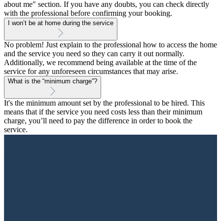
about me" section. If you have any doubts, you can check directly
with the professional before confirming your booking.
I won’t be at home during the service
No problem! Just explain to the professional how to access the home
and the service you need so they can carry it out normally.
Additionally, we recommend being available at the time of the
service for any unforeseen circumstances that may arise.
What is the “minimum charge”?
It's the minimum amount set by the professional to be hired. This
means that if the service you need costs less than their minimum
charge, you’ll need to pay the difference in order to book the
service.