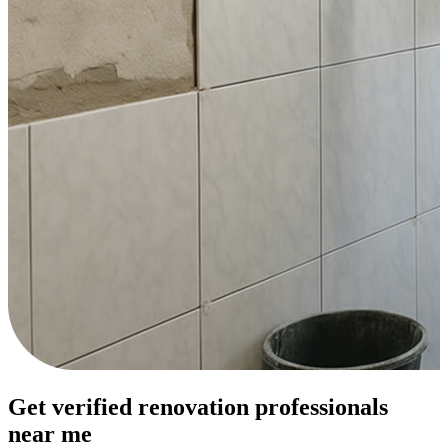
Get verified renovation professionals
near me