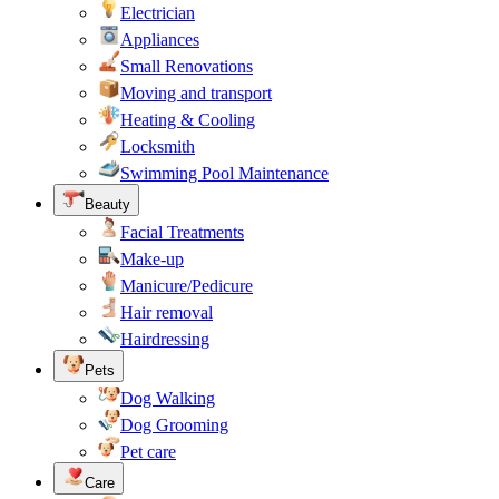
Electrician
Appliances
Small Renovations
Moving and transport
Heating & Cooling
Locksmith
Swimming Pool Maintenance
Beauty
Facial Treatments
Make-up
Manicure/Pedicure
Hair removal
Hairdressing
Pets
Dog Walking
Dog Grooming
Pet care
Care