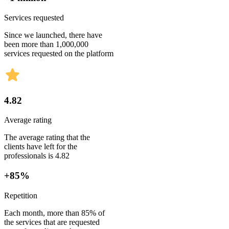
Services requested
Since we launched, there have
been more than 1,000,000
services requested on the platform
4.82
Average rating
The average rating that the
clients have left for the
professionals is 4.82
+85%
Repetition
Each month, more than 85% of
the services that are requested