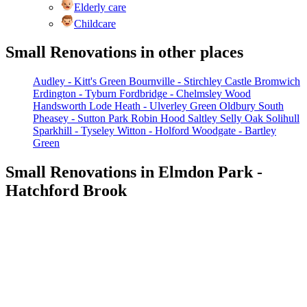
Elderly care
Childcare
Small Renovations in other places
Audley - Kitt's Green
Bournville - Stirchley
Castle Bromwich
Erdington - Tyburn
Fordbridge - Chelmsley Wood
Handsworth
Lode Heath - Ulverley Green
Oldbury South
Pheasey - Sutton Park
Robin Hood
Saltley
Selly Oak
Solihull
Sparkhill - Tyseley
Witton - Holford
Woodgate - Bartley
Green
Small Renovations in Elmdon Park -
Hatchford Brook