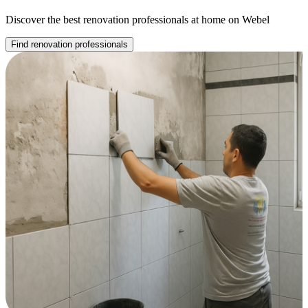
Discover the best renovation professionals at home on Webel
Find renovation professionals