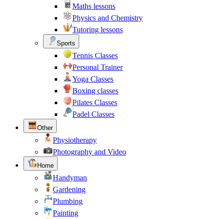
Maths lessons
Physics and Chemistry
Tutoring lessons
Sports
Tennis Classes
Personal Trainer
Yoga Classes
Boxing classes
Pilates Classes
Padel Classes
Other
Physiotherapy
Photography and Video
Home
Handyman
Gardening
Plumbing
Painting