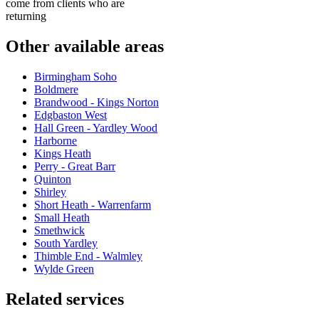
come from clients who are
returning
Other available areas
Birmingham Soho
Boldmere
Brandwood - Kings Norton
Edgbaston West
Hall Green - Yardley Wood
Harborne
Kings Heath
Perry - Great Barr
Quinton
Shirley
Short Heath - Warrenfarm
Small Heath
Smethwick
South Yardley
Thimble End - Walmley
Wylde Green
Related services