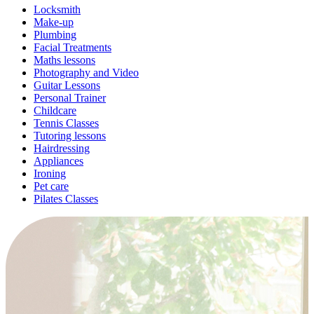
Locksmith
Make-up
Plumbing
Facial Treatments
Maths lessons
Photography and Video
Guitar Lessons
Personal Trainer
Childcare
Tennis Classes
Tutoring lessons
Hairdressing
Appliances
Ironing
Pet care
Pilates Classes