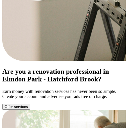
Are you a renovation professional in
Elmdon Park - Hatchford Brook?
Earn money with renovation services has never been so simple.
Create your account and advertise your ads free of charge.
Offer services