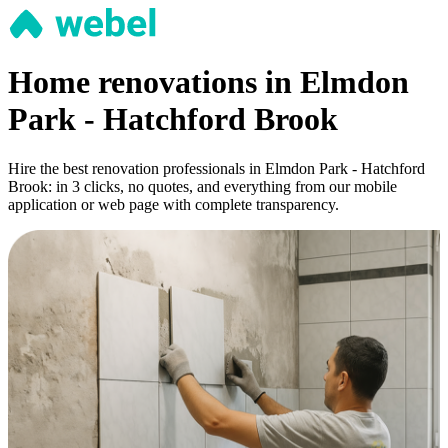
Home renovations in Elmdon
Park - Hatchford Brook
Hire the best renovation professionals in Elmdon Park - Hatchford
Brook: in 3 clicks, no quotes, and everything from our mobile
application or web page with complete transparency.