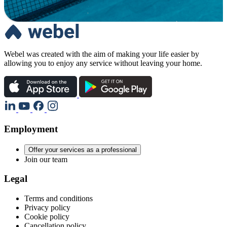
Webel was created with the aim of making your life easier by
allowing you to enjoy any service without leaving your home.
Employment
Offer your services as a professional
Join our team
Legal
Terms and conditions
Privacy policy
Cookie policy
Cancellation policy