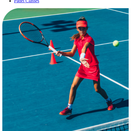
Padel Classes