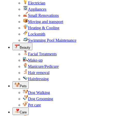
Electrician
Appliances
Small Renovations
Moving and transport
Heating & Cooling
Locksmith
Swimming Pool Maintenance
Beauty
Facial Treatments
Make-up
Manicure/Pedicure
Hair removal
Hairdressing
Pets
Dog Walking
Dog Grooming
Pet care
Care