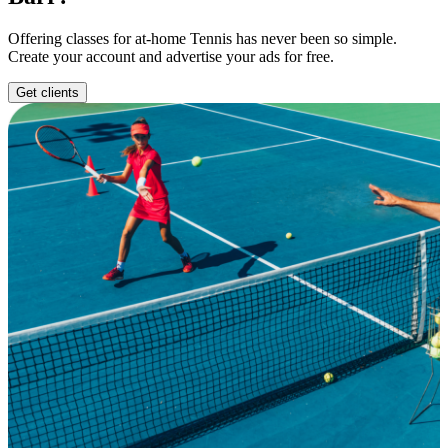
Offering classes for at-home Tennis has never been so simple.
Create your account and advertise your ads for free.
Get clients