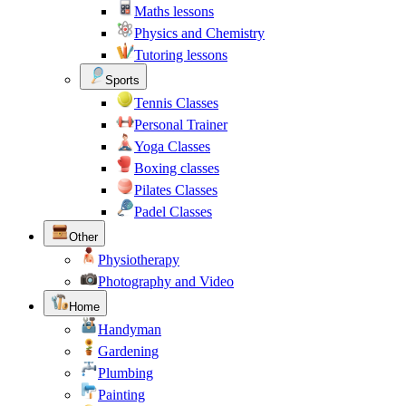
Maths lessons
Physics and Chemistry
Tutoring lessons
Sports
Tennis Classes
Personal Trainer
Yoga Classes
Boxing classes
Pilates Classes
Padel Classes
Other
Physiotherapy
Photography and Video
Home
Handyman
Gardening
Plumbing
Painting