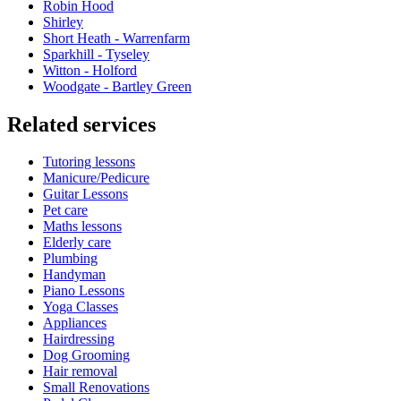
Robin Hood
Shirley
Short Heath - Warrenfarm
Sparkhill - Tyseley
Witton - Holford
Woodgate - Bartley Green
Related services
Tutoring lessons
Manicure/Pedicure
Guitar Lessons
Pet care
Maths lessons
Elderly care
Plumbing
Handyman
Piano Lessons
Yoga Classes
Appliances
Hairdressing
Dog Grooming
Hair removal
Small Renovations