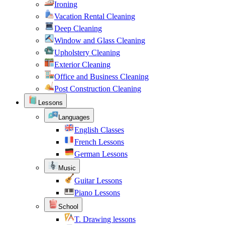
Ironing
Vacation Rental Cleaning
Deep Cleaning
Window and Glass Cleaning
Upholstery Cleaning
Exterior Cleaning
Office and Business Cleaning
Post Construction Cleaning
Lessons
Languages
English Classes
French Lessons
German Lessons
Music
Guitar Lessons
Piano Lessons
School
T. Drawing lessons