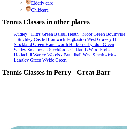
Elderly care
Childcare
Tennis Classes in other places
Audley - Kitt's Green
Balsall Heath - Moor Green
Bournville
- Stirchley
Castle Bromwich
Edgbaston West
Gravely Hill -
Stockland Green
Handsworth
Harborne
Lyndon Green
Saltley
Smethwick
Stechford - Oaklands
Ward End -
Hodgehill
Warley Woods - Brandhall
West Smethwick -
Langley Green
Wylde Green
Tennis Classes in Perry - Great Barr