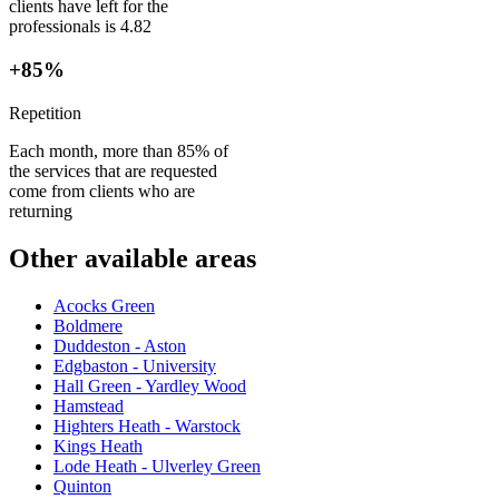
clients have left for the
professionals is 4.82
+85%
Repetition
Each month, more than 85% of
the services that are requested
come from clients who are
returning
Other available areas
Acocks Green
Boldmere
Duddeston - Aston
Edgbaston - University
Hall Green - Yardley Wood
Hamstead
Highters Heath - Warstock
Kings Heath
Lode Heath - Ulverley Green
Quinton