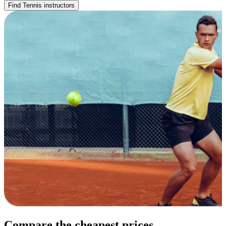
Find Tennis instructors
Compare the cheapest prices