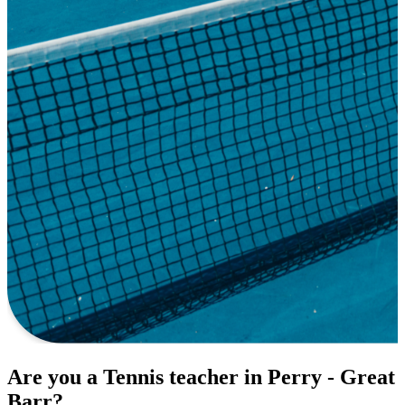
Are you a Tennis teacher in Perry - Great
Barr?