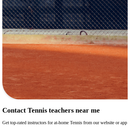
Contact Tennis teachers near me
Get top-rated instructors for at-home Tennis from our website or app