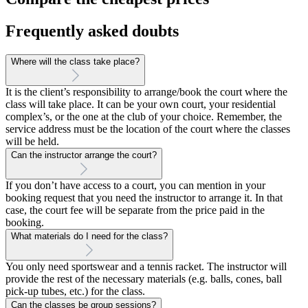
Frequently asked doubts
Where will the class take place?
It is the client’s responsibility to arrange/book the court where the
class will take place. It can be your own court, your residential
complex’s, or the one at the club of your choice. Remember, the
service address must be the location of the court where the classes
will be held.
Can the instructor arrange the court?
If you don’t have access to a court, you can mention in your
booking request that you need the instructor to arrange it. In that
case, the court fee will be separate from the price paid in the
booking.
What materials do I need for the class?
You only need sportswear and a tennis racket. The instructor will
provide the rest of the necessary materials (e.g. balls, cones, ball
pick-up tubes, etc.) for the class.
Can the classes be group sessions?