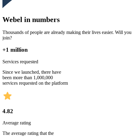
Webel in numbers
Thousands of people are already making their lives easier. Will you
join?
+1 million
Services requested
Since we launched, there have
been more than 1,000,000
services requested on the platform
4.82
Average rating
The average rating that the