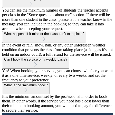
You can see the maximum number of students the teacher accepts
per class in the "Some questions about me" section. If there will be
more than one student in the class, please let the teacher know in the
message you can include in the booking so they can take it into
account when accepting your request.
What happens if it rains or the class can’t take place?
In the event of rain, snow, hail, or any other unforeseen weather
condition that prevents the class from taking place (as long as it’s not
held on an indoor court), a full refund for the service will be issued.
Can I book the service on a weekly basis?
Yes! When booking your service, you can choose whether you want
it as a one-time service, weekly, or every two weeks, and set the
frequency to your preference.
What is the “minimum price”?
It is the minimum amount set by the professional in order to book
them. In other words, if the service you need has a cost lower than
their minimum booking amount, you will need to pay the difference
to secure their service.