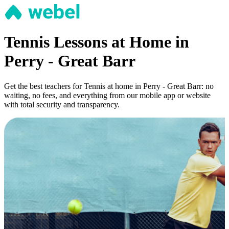
Tennis Lessons at Home in
Perry - Great Barr
Get the best teachers for Tennis at home in Perry - Great Barr: no
waiting, no fees, and everything from our mobile app or website
with total security and transparency.