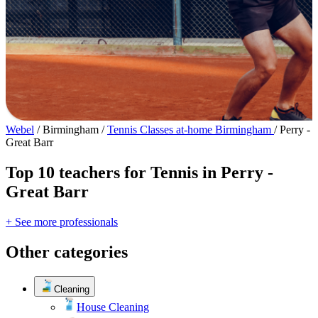
Webel
/
Birmingham
/
Tennis Classes at-home Birmingham
/
Perry -
Great Barr
Top 10 teachers for Tennis in Perry -
Great Barr
+ See more professionals
Other categories
Cleaning
House Cleaning