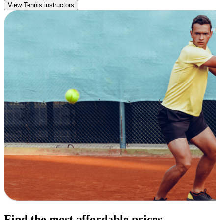
View Tennis instructors
Find the most affordable prices