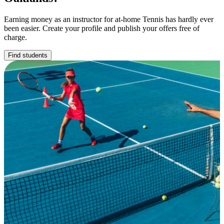
Earning money as an instructor for at-home Tennis has hardly ever
been easier. Create your profile and publish your offers free of
charge.
Find students