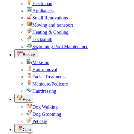
Electrician
Appliances
Small Renovations
Moving and transport
Heating & Cooling
Locksmith
Swimming Pool Maintenance
Beauty
Make-up
Hair removal
Facial Treatments
Manicure/Pedicure
Hairdressing
Pets
Dog Walking
Dog Grooming
Pet care
Care