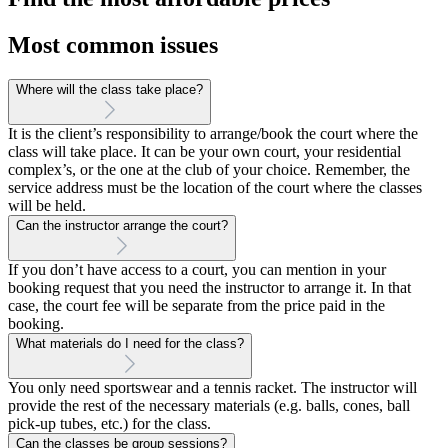
Most common issues
Where will the class take place?
It is the client’s responsibility to arrange/book the court where the
class will take place. It can be your own court, your residential
complex’s, or the one at the club of your choice. Remember, the
service address must be the location of the court where the classes
will be held.
Can the instructor arrange the court?
If you don’t have access to a court, you can mention in your
booking request that you need the instructor to arrange it. In that
case, the court fee will be separate from the price paid in the
booking.
What materials do I need for the class?
You only need sportswear and a tennis racket. The instructor will
provide the rest of the necessary materials (e.g. balls, cones, ball
pick-up tubes, etc.) for the class.
Can the classes be group sessions?