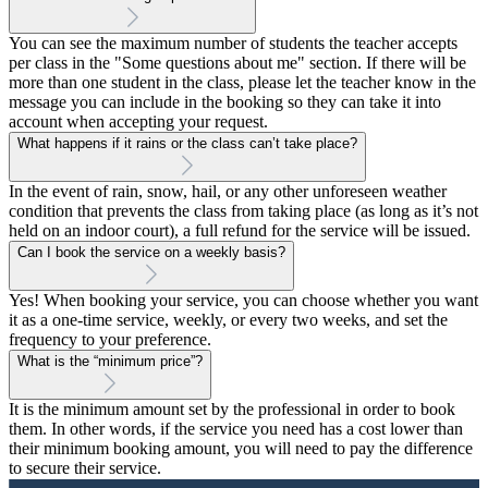
You can see the maximum number of students the teacher accepts
per class in the "Some questions about me" section. If there will be
more than one student in the class, please let the teacher know in the
message you can include in the booking so they can take it into
account when accepting your request.
What happens if it rains or the class can’t take place?
In the event of rain, snow, hail, or any other unforeseen weather
condition that prevents the class from taking place (as long as it’s not
held on an indoor court), a full refund for the service will be issued.
Can I book the service on a weekly basis?
Yes! When booking your service, you can choose whether you want
it as a one-time service, weekly, or every two weeks, and set the
frequency to your preference.
What is the “minimum price”?
It is the minimum amount set by the professional in order to book
them. In other words, if the service you need has a cost lower than
their minimum booking amount, you will need to pay the difference
to secure their service.