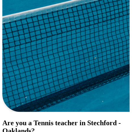
Are you a Tennis teacher in Stechford -
Oaklands?