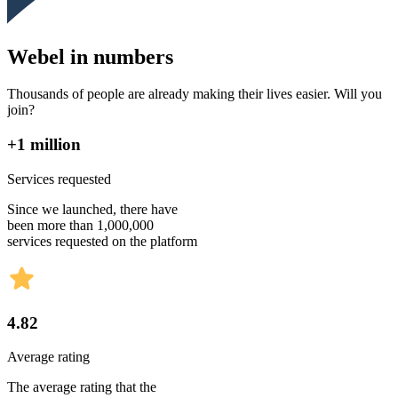
Webel in numbers
Thousands of people are already making their lives easier. Will you
join?
+1 million
Services requested
Since we launched, there have
been more than 1,000,000
services requested on the platform
4.82
Average rating
The average rating that the