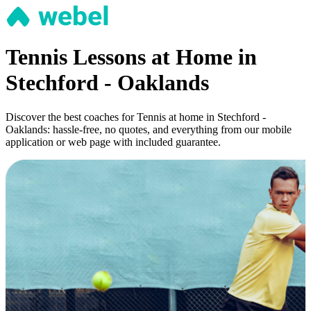
Tennis Lessons at Home in
Stechford - Oaklands
Discover the best coaches for Tennis at home in Stechford -
Oaklands: hassle-free, no quotes, and everything from our mobile
application or web page with included guarantee.