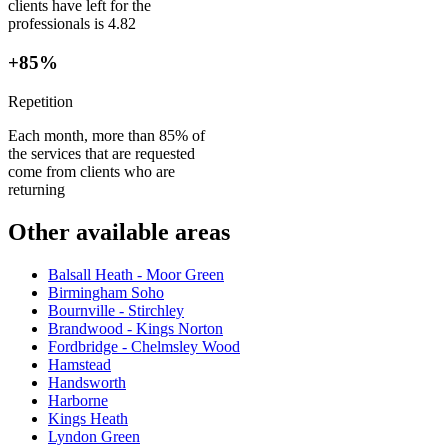
clients have left for the
professionals is 4.82
+85%
Repetition
Each month, more than 85% of
the services that are requested
come from clients who are
returning
Other available areas
Balsall Heath - Moor Green
Birmingham Soho
Bournville - Stirchley
Brandwood - Kings Norton
Fordbridge - Chelmsley Wood
Hamstead
Handsworth
Harborne
Kings Heath
Lyndon Green