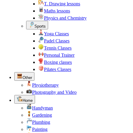
T. Drawing lessons
Maths lessons
Physics and Chemistry
Sports
Yoga Classes
Padel Classes
Tennis Classes
Personal Trainer
Boxing classes
Pilates Classes
Other
Physiotherapy
Photography and Video
Home
Handyman
Gardening
Plumbing
Painting