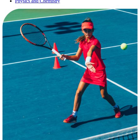
Physics and Chemistry