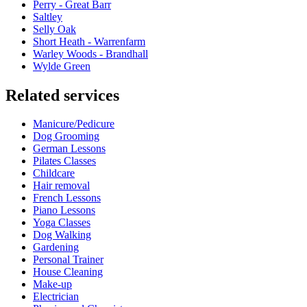
Perry - Great Barr
Saltley
Selly Oak
Short Heath - Warrenfarm
Warley Woods - Brandhall
Wylde Green
Related services
Manicure/Pedicure
Dog Grooming
German Lessons
Pilates Classes
Childcare
Hair removal
French Lessons
Piano Lessons
Yoga Classes
Dog Walking
Gardening
Personal Trainer
House Cleaning
Make-up
Electrician