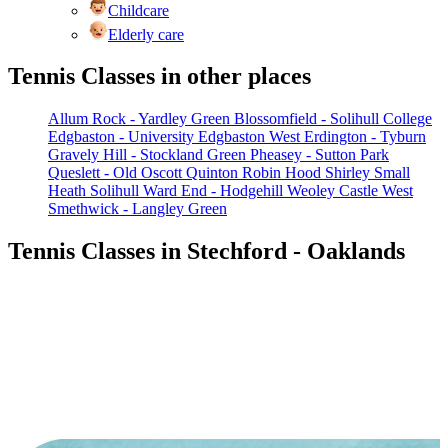
Childcare
Elderly care
Tennis Classes in other places
Allum Rock - Yardley Green
Blossomfield - Solihull College
Edgbaston - University
Edgbaston West
Erdington - Tyburn
Gravely Hill - Stockland Green
Pheasey - Sutton Park
Queslett - Old Oscott
Quinton
Robin Hood
Shirley
Small
Heath
Solihull
Ward End - Hodgehill
Weoley Castle
West
Smethwick - Langley Green
Tennis Classes in Stechford - Oaklands