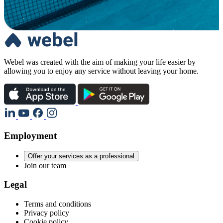
Webel was created with the aim of making your life easier by
allowing you to enjoy any service without leaving your home.
Employment
Offer your services as a professional
Join our team
Legal
Terms and conditions
Privacy policy
Cookie policy