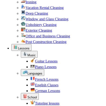
Ironing
Vacation Rental Cleaning
Deep Cleaning
Window and Glass Cleaning
Upholstery Cleaning
Exterior Cleaning
Office and Business Cleaning
Post Construction Cleaning
Lessons
Music
Guitar Lessons
Piano Lessons
Languages
French Lessons
English Classes
German Lessons
School
Tutoring lessons