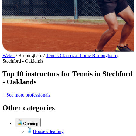
Webel
/
Birmingham
/
Tennis Classes at-home Birmingham
/
Stechford - Oaklands
Top 10 instructors for Tennis in Stechford
- Oaklands
+ See more professionals
Other categories
Cleaning
House Cleaning