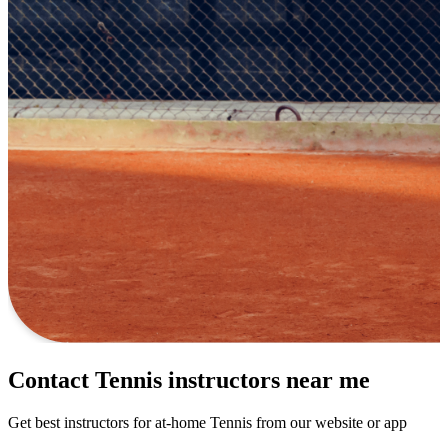
Contact Tennis instructors near me
Get best instructors for at-home Tennis from our website or app