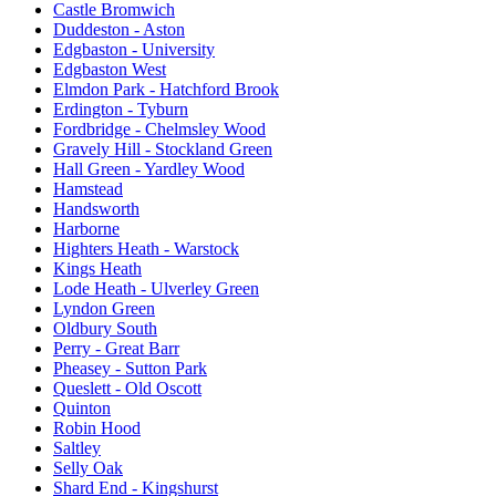
Castle Bromwich
Duddeston - Aston
Edgbaston - University
Edgbaston West
Elmdon Park - Hatchford Brook
Erdington - Tyburn
Fordbridge - Chelmsley Wood
Gravely Hill - Stockland Green
Hall Green - Yardley Wood
Hamstead
Handsworth
Harborne
Highters Heath - Warstock
Kings Heath
Lode Heath - Ulverley Green
Lyndon Green
Oldbury South
Perry - Great Barr
Pheasey - Sutton Park
Queslett - Old Oscott
Quinton
Robin Hood
Saltley
Selly Oak
Shard End - Kingshurst