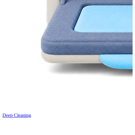
Deep Cleaning