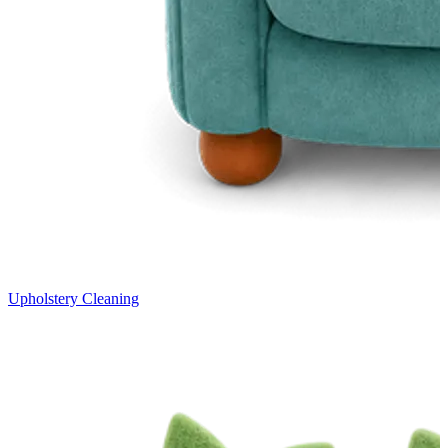
Upholstery Cleaning