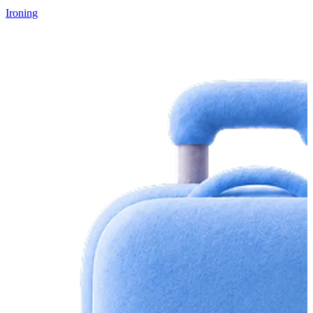
Ironing