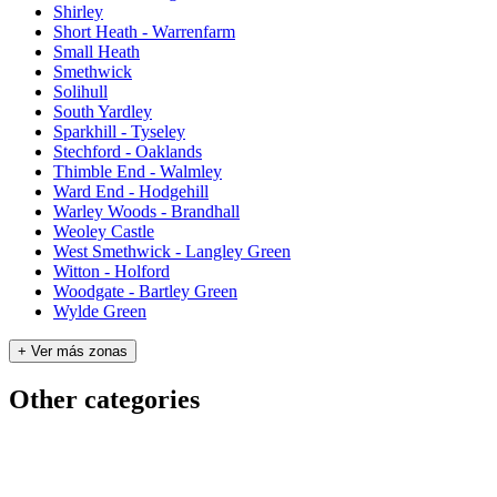
Shirley
Short Heath - Warrenfarm
Small Heath
Smethwick
Solihull
South Yardley
Sparkhill - Tyseley
Stechford - Oaklands
Thimble End - Walmley
Ward End - Hodgehill
Warley Woods - Brandhall
Weoley Castle
West Smethwick - Langley Green
Witton - Holford
Woodgate - Bartley Green
Wylde Green
+ Ver más zonas
Other categories