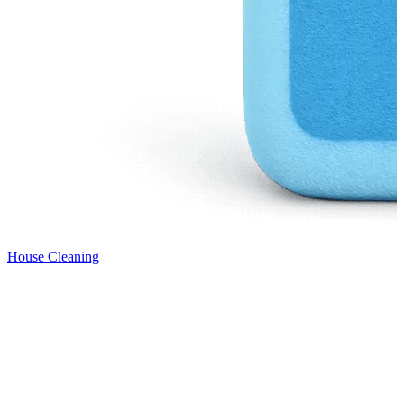
House Cleaning