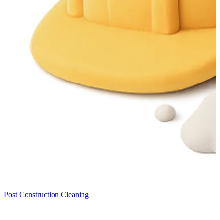
Post Construction Cleaning