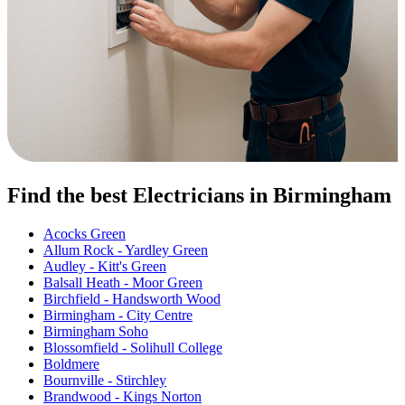
Find the best Electricians in Birmingham
Acocks Green
Allum Rock - Yardley Green
Audley - Kitt's Green
Balsall Heath - Moor Green
Birchfield - Handsworth Wood
Birmingham - City Centre
Birmingham Soho
Blossomfield - Solihull College
Boldmere
Bournville - Stirchley
Brandwood - Kings Norton