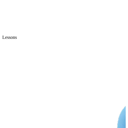
Lessons