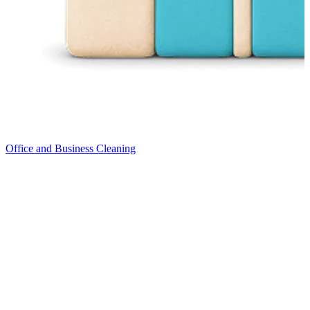
Office and Business Cleaning