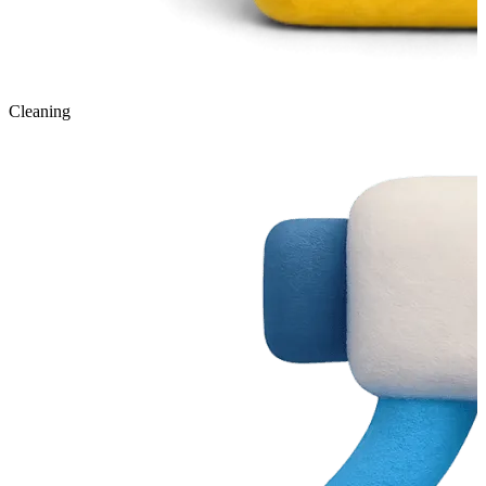
Cleaning