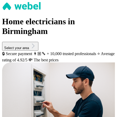
Home electricians in
Birmingham
Select your area
🔒 Secure payment
👨🏼‍🔧 + 10,000 trusted professionals
⭐️ Average
rating of 4.92/5
💸 The best prices