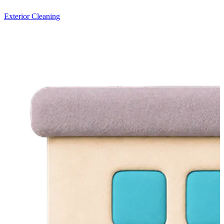
Exterior Cleaning