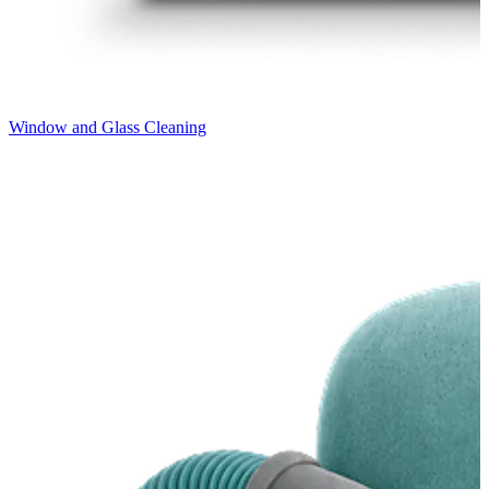
Window and Glass Cleaning