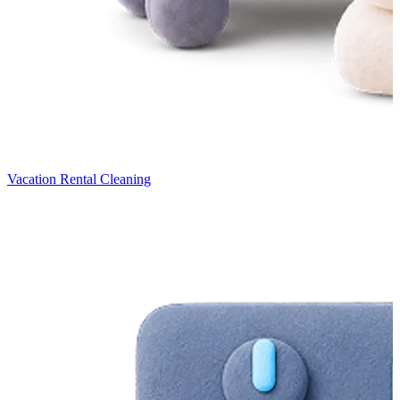
Vacation Rental Cleaning