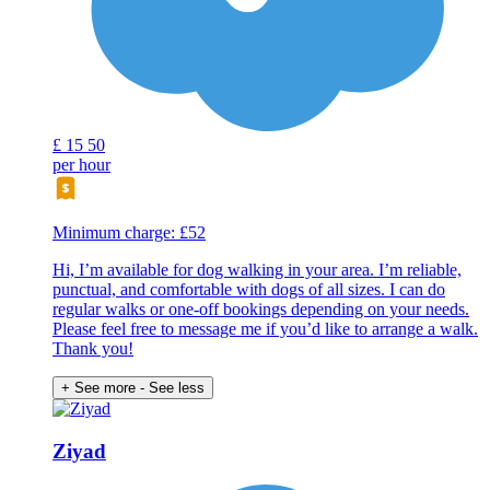
£
15
50
per hour
Minimum charge: £52
Hi, I’m available for dog walking in your area. I’m reliable,
punctual, and comfortable with dogs of all sizes. I can do
regular walks or one-off bookings depending on your needs.
Please feel free to message me if you’d like to arrange a walk.
Thank you!
+ See more
- See less
Ziyad