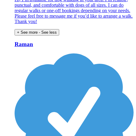
punctual, and comfortable with dogs of all sizes. I can do
regular walks or one-off bookings depending on your needs.
Please feel free to message me if you’d like to arrange a walk.
Thank you!
+ See more
- See less
Raman