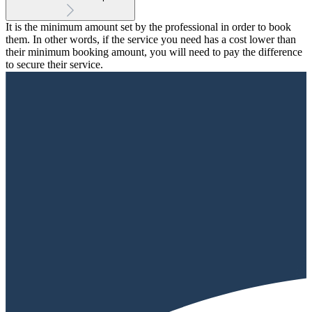
It is the minimum amount set by the professional in order to book
them. In other words, if the service you need has a cost lower than
their minimum booking amount, you will need to pay the difference
to secure their service.