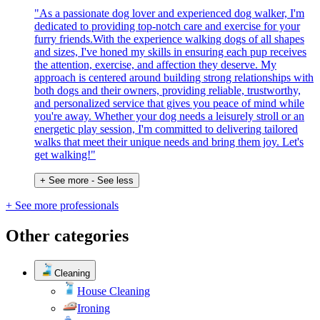
"As a passionate dog lover and experienced dog walker, I'm
dedicated to providing top-notch care and exercise for your
furry friends.With the experience walking dogs of all shapes
and sizes, I've honed my skills in ensuring each pup receives
the attention, exercise, and affection they deserve. My
approach is centered around building strong relationships with
both dogs and their owners, providing reliable, trustworthy,
and personalized service that gives you peace of mind while
you're away. Whether your dog needs a leisurely stroll or an
energetic play session, I'm committed to delivering tailored
walks that meet their unique needs and bring them joy. Let's
get walking!"
+ See more
- See less
+ See more professionals
Other categories
Cleaning
House Cleaning
Ironing