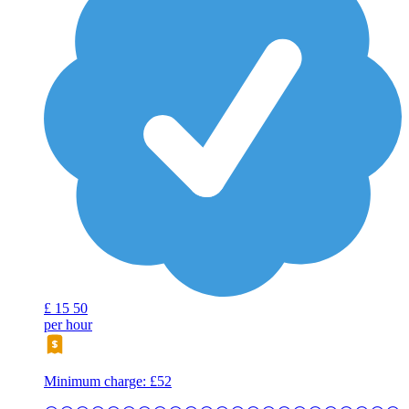
£
15
50
per hour
Minimum charge: £52