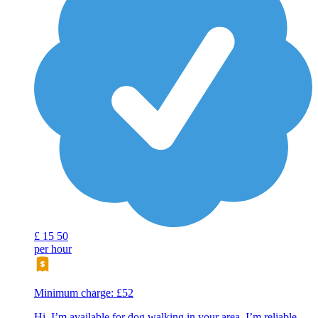
£
15
50
per hour
Minimum charge: £52
Hi, I’m available for dog walking in your area. I’m reliable,