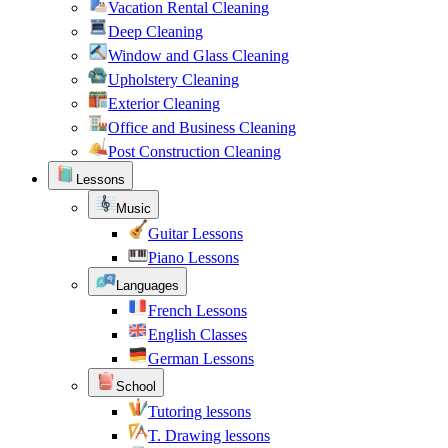
Vacation Rental Cleaning
Deep Cleaning
Window and Glass Cleaning
Upholstery Cleaning
Exterior Cleaning
Office and Business Cleaning
Post Construction Cleaning
Lessons
Music
Guitar Lessons
Piano Lessons
Languages
French Lessons
English Classes
German Lessons
School
Tutoring lessons
T. Drawing lessons