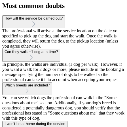
Most common doubts
How will the service be carried out?
The professional will arrive at the service location on the date you
specified to pick up the dog and start the walk. Once the walk is
completed, they will return the dog to the pickup location (unless
you agree otherwise).
Can they walk +1 dog at a time?
In principle, the walks are individual (1 dog per walk). However, if
you want a walk for 2 dogs or more, please include in the booking a
message specifying the number of dogs to be walked so the
professional can take it into account when accepting your request.
Which breeds are included?
You can see which dogs the professional can walk in the "Some
questions about me" section. Additionally, if your dog's breed is
considered a potentially dangerous dog, you should verify that the
professional has stated in "Some questions about me" that they work
with this type of dog.
I won’t be at home during the service