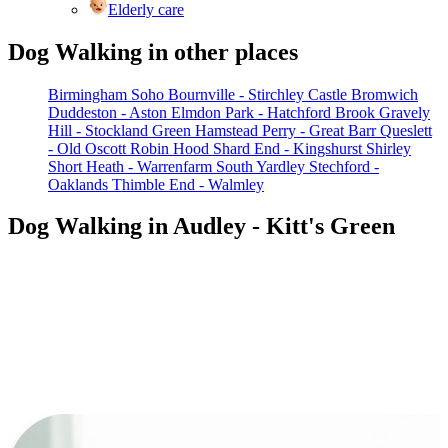
Elderly care
Dog Walking in other places
Birmingham Soho
Bournville - Stirchley
Castle Bromwich
Duddeston - Aston
Elmdon Park - Hatchford Brook
Gravely
Hill - Stockland Green
Hamstead
Perry - Great Barr
Queslett
- Old Oscott
Robin Hood
Shard End - Kingshurst
Shirley
Short Heath - Warrenfarm
South Yardley
Stechford -
Oaklands
Thimble End - Walmley
Dog Walking in Audley - Kitt's Green