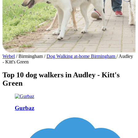
Webel
/
Birmingham
/
Dog Walking at-home Birmingham
/
Audley
- Kitt's Green
Top 10 dog walkers in Audley - Kitt's
Green
Gurbaz