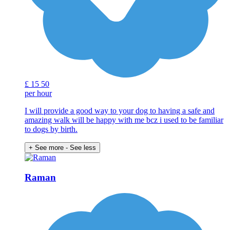
£
15
50
per hour
I will provide a good way to your dog to having a safe and
amazing walk will be happy with me bcz i used to be familiar
to dogs by birth.
+ See more
- See less
Raman