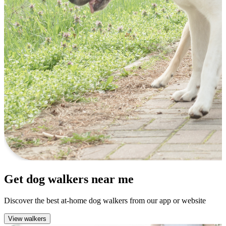
Get dog walkers near me
Discover the best at-home dog walkers from our app or website
View walkers