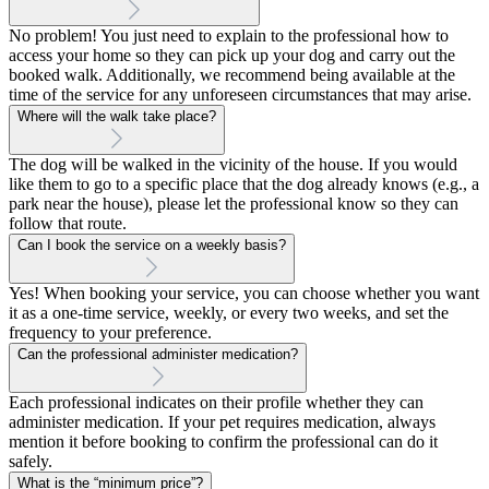
No problem! You just need to explain to the professional how to
access your home so they can pick up your dog and carry out the
booked walk. Additionally, we recommend being available at the
time of the service for any unforeseen circumstances that may arise.
Where will the walk take place?
The dog will be walked in the vicinity of the house. If you would
like them to go to a specific place that the dog already knows (e.g., a
park near the house), please let the professional know so they can
follow that route.
Can I book the service on a weekly basis?
Yes! When booking your service, you can choose whether you want
it as a one-time service, weekly, or every two weeks, and set the
frequency to your preference.
Can the professional administer medication?
Each professional indicates on their profile whether they can
administer medication. If your pet requires medication, always
mention it before booking to confirm the professional can do it
safely.
What is the “minimum price”?