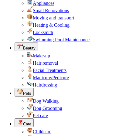
Appliances
Small Renovations
Moving and transport
Heating & Cooling
Locksmith
Swimming Pool Maintenance
Beauty
Make-up
Hair removal
Facial Treatments
Manicure/Pedicure
Hairdressing
Pets
Dog Walking
Dog Grooming
Pet care
Care
Childcare