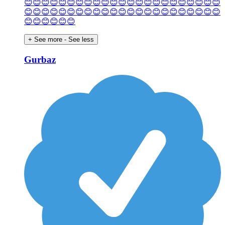
😊😊😊😊😊😊😊😊😊😊😊😊😊😊😊😊😊😊😊😊😊😊😊
😊😊😊😊😊😊😊😊😊😊😊😊😊😊😊😊😊😊😊😊😊😊😊
😊😊😊😊😊😊
+ See more
- See less
Gurbaz