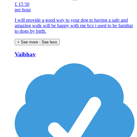
£
15
50
per hour
I will provide a good way to your dog to having a safe and
amazing walk will be happy with me bcz i used to be familiar
to dogs by birth.
+ See more
- See less
Vaibhav