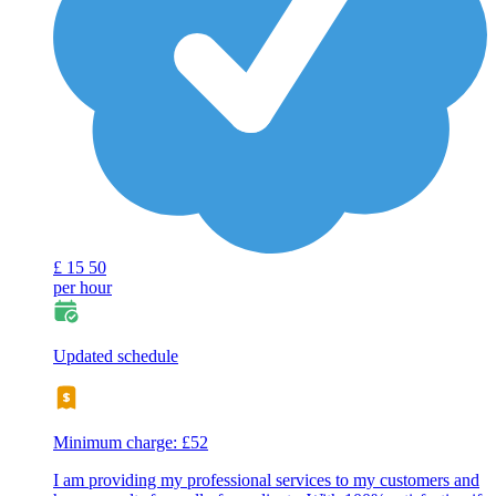
£
15
50
per hour
Updated schedule
Minimum charge: £52
I am providing my professional services to my customers and