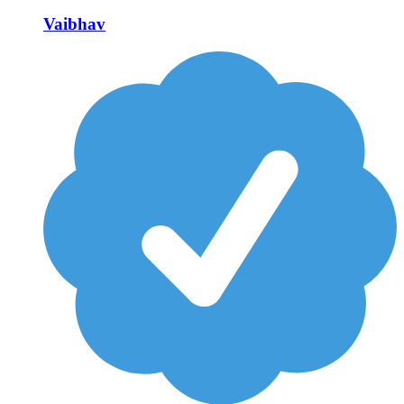
Vaibhav