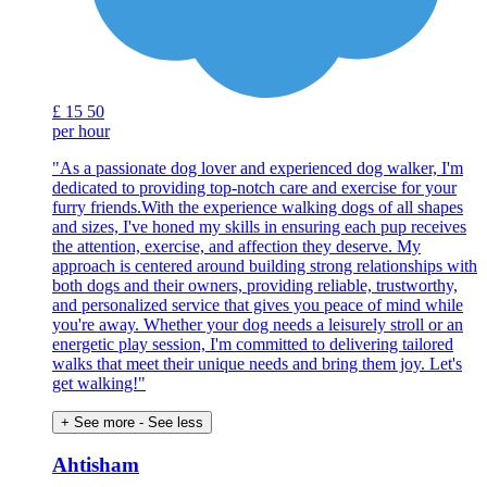
£
15
50
per hour
"As a passionate dog lover and experienced dog walker, I'm
dedicated to providing top-notch care and exercise for your
furry friends.With the experience walking dogs of all shapes
and sizes, I've honed my skills in ensuring each pup receives
the attention, exercise, and affection they deserve. My
approach is centered around building strong relationships with
both dogs and their owners, providing reliable, trustworthy,
and personalized service that gives you peace of mind while
you're away. Whether your dog needs a leisurely stroll or an
energetic play session, I'm committed to delivering tailored
walks that meet their unique needs and bring them joy. Let's
get walking!"
+ See more
- See less
Ahtisham