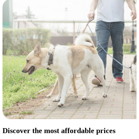
Discover the most affordable prices