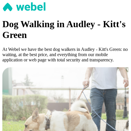
Dog Walking in Audley - Kitt's
Green
At Webel we have the best dog walkers in Audley - Kitt's Green: no
waiting, at the best price, and everything from our mobile
application or web page with total security and transparency.