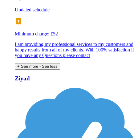
Updated schedule
Minimum charge: £52
I am providing my professional services to my customers and
happy results from all of my clients. With 100% satisfaction if
you have any Questions please contact
+ See more
- See less
Ziyad