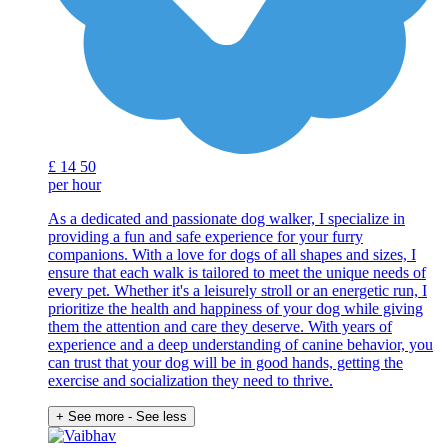
£
14
50
per hour
As a dedicated and passionate dog walker, I specialize in
providing a fun and safe experience for your furry
companions. With a love for dogs of all shapes and sizes, I
ensure that each walk is tailored to meet the unique needs of
every pet. Whether it's a leisurely stroll or an energetic run, I
prioritize the health and happiness of your dog while giving
them the attention and care they deserve. With years of
experience and a deep understanding of canine behavior, you
can trust that your dog will be in good hands, getting the
exercise and socialization they need to thrive.
+ See more
- See less