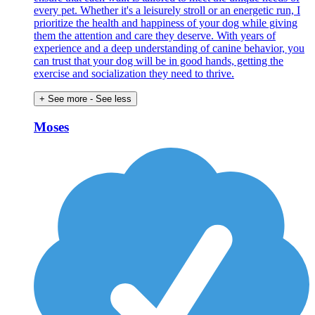
every pet. Whether it's a leisurely stroll or an energetic run, I
prioritize the health and happiness of your dog while giving
them the attention and care they deserve. With years of
experience and a deep understanding of canine behavior, you
can trust that your dog will be in good hands, getting the
exercise and socialization they need to thrive.
+ See more
- See less
Moses