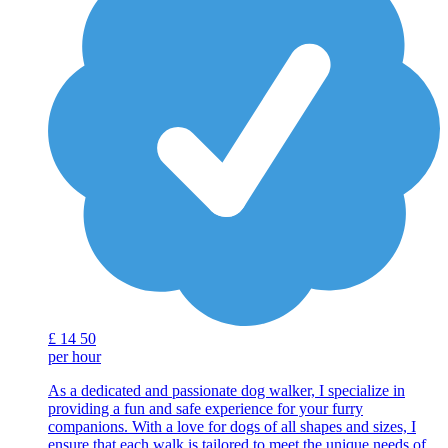
£
14
50
per hour
As a dedicated and passionate dog walker, I specialize in
providing a fun and safe experience for your furry
companions. With a love for dogs of all shapes and sizes, I
ensure that each walk is tailored to meet the unique needs of