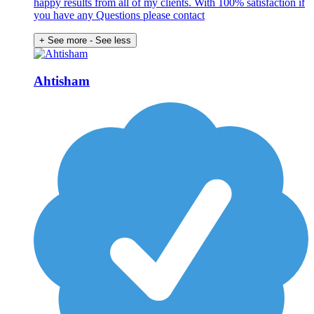
happy results from all of my clients. With 100% satisfaction if
you have any Questions please contact
+ See more
- See less
Ahtisham