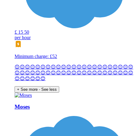
£
15
50
per hour
Minimum charge: £52
😊😊😊😊😊😊😊😊😊😊😊😊😊😊😊😊😊😊😊😊😊😊😊
😊😊😊😊😊😊😊😊😊😊😊😊😊😊😊😊😊😊😊😊😊😊😊
😊😊😊😊😊😊
+ See more
- See less
Moses