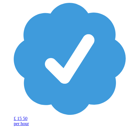
£
15
50
per hour