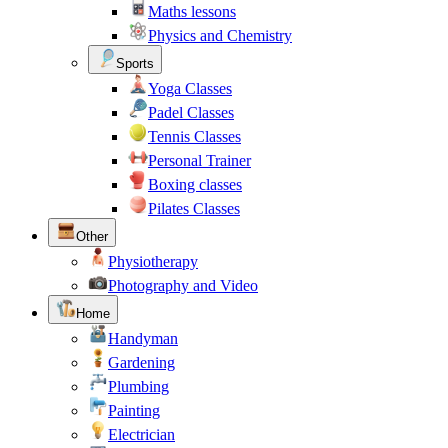
Maths lessons
Physics and Chemistry
Sports
Yoga Classes
Padel Classes
Tennis Classes
Personal Trainer
Boxing classes
Pilates Classes
Other
Physiotherapy
Photography and Video
Home
Handyman
Gardening
Plumbing
Painting
Electrician