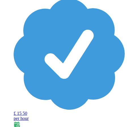
£
15
50
per hour