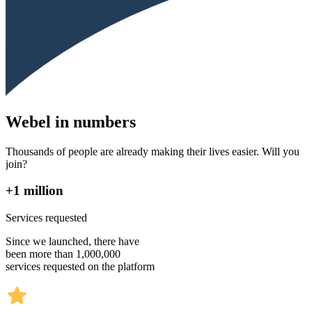
Webel in numbers
Thousands of people are already making their lives easier. Will you
join?
+1 million
Services requested
Since we launched, there have
been more than 1,000,000
services requested on the platform