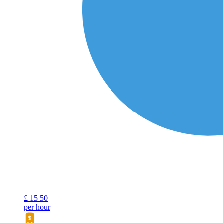
£
15
50
per hour