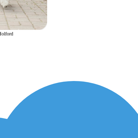
Holford