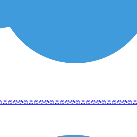
😊😊😊😊😊😊😊😊😊😊😊😊😊😊😊😊😊😊😊😊😊😊😊😊😊