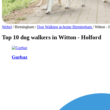
Webel
/
Birmingham
/
Dog Walking at-home Birmingham
/
Witton - 
Top 10 dog walkers in Witton - Holford
Gurbaz