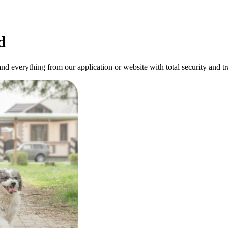
d
and everything from our application or website with total security and t