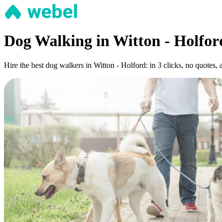
Dog Walking in Witton - Holfor
Hire the best dog walkers in Witton - Holford: in 3 clicks, no quotes, 