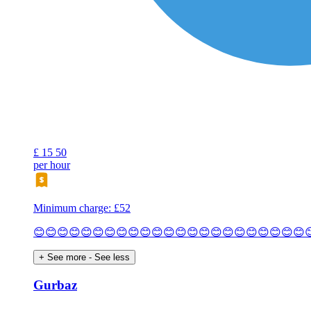
£
15
50
per hour
Minimum charge: £52
😊😊😊😊😊😊😊😊😊😊😊😊😊😊😊😊😊😊😊😊😊😊😊
+ See more
- See less
Gurbaz