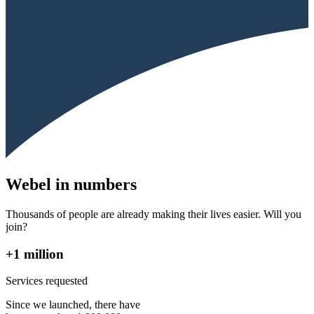
Webel in numbers
Thousands of people are already making their lives easier. Will you
join?
+1 million
Services requested
Since we launched, there have