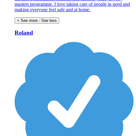
masters programme. I love taking care of people in need and
making everyone feel safe and at home.
+ See more
- See less
Roland