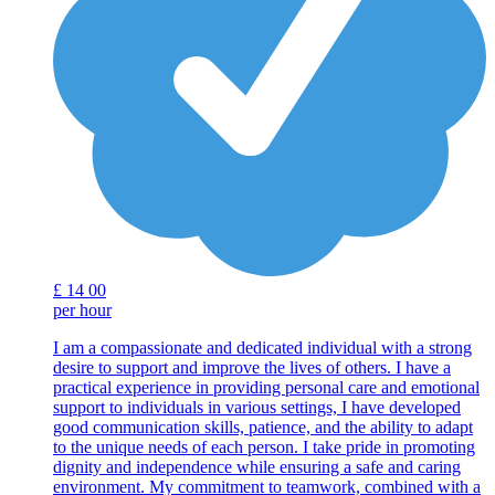
£
14
00
per hour
I am a compassionate and dedicated individual with a strong
desire to support and improve the lives of others. I have a
practical experience in providing personal care and emotional
support to individuals in various settings, I have developed
good communication skills, patience, and the ability to adapt
to the unique needs of each person. I take pride in promoting
dignity and independence while ensuring a safe and caring
environment. My commitment to teamwork, combined with a