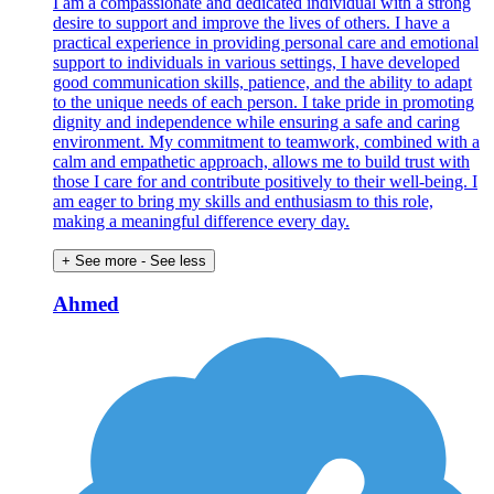
I am a compassionate and dedicated individual with a strong
desire to support and improve the lives of others. I have a
practical experience in providing personal care and emotional
support to individuals in various settings, I have developed
good communication skills, patience, and the ability to adapt
to the unique needs of each person. I take pride in promoting
dignity and independence while ensuring a safe and caring
environment. My commitment to teamwork, combined with a
calm and empathetic approach, allows me to build trust with
those I care for and contribute positively to their well-being. I
am eager to bring my skills and enthusiasm to this role,
making a meaningful difference every day.
+ See more
- See less
Ahmed