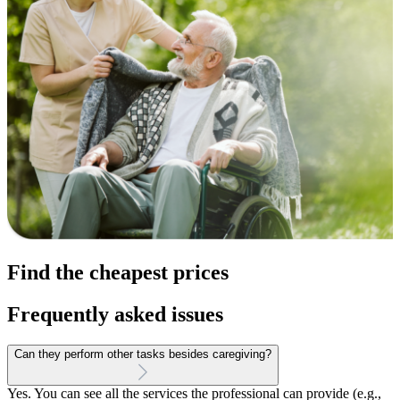
Find the cheapest prices
Frequently asked issues
Can they perform other tasks besides caregiving?
Yes. You can see all the services the professional can provide (e.g.,