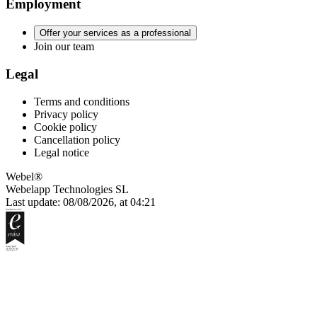
Employment
Offer your services as a professional
Join our team
Legal
Terms and conditions
Privacy policy
Cookie policy
Cancellation policy
Legal notice
Webel®
Webelapp Technologies SL
Last update: 08/08/2026, at 04:21