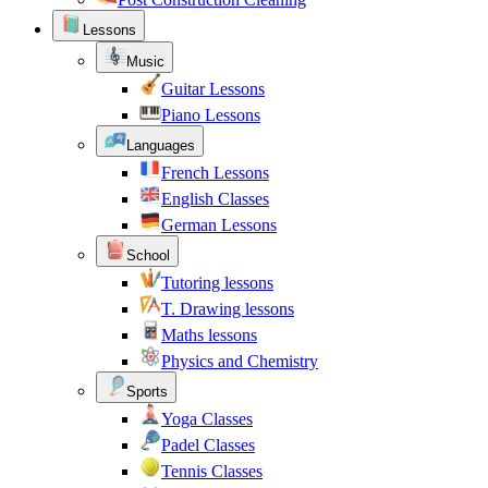
Lessons
Music
Guitar Lessons
Piano Lessons
Languages
French Lessons
English Classes
German Lessons
School
Tutoring lessons
T. Drawing lessons
Maths lessons
Physics and Chemistry
Sports
Yoga Classes
Padel Classes
Tennis Classes