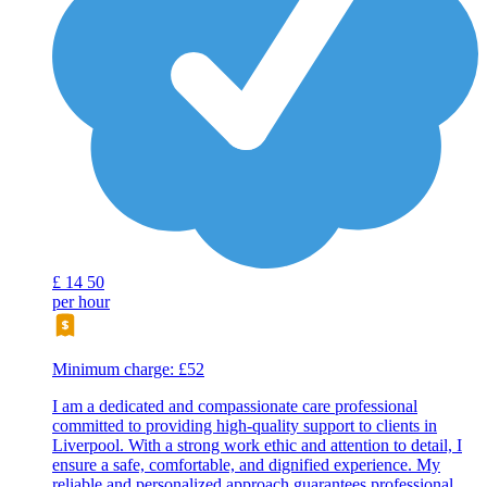
£
14
50
per hour
Minimum charge: £52
I am a dedicated and compassionate care professional
committed to providing high-quality support to clients in
Liverpool. With a strong work ethic and attention to detail, I
ensure a safe, comfortable, and dignified experience. My
reliable and personalized approach guarantees professional