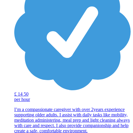
£
14
50
per hour
I’m a compassionate caregiver with over 2years experience
supporting older adults. I assist with daily tasks like mobility,
meditation administering, meal prep and light cleaning always
with care and respect. I also provide companionship and help
create a safe, comfortable environment.