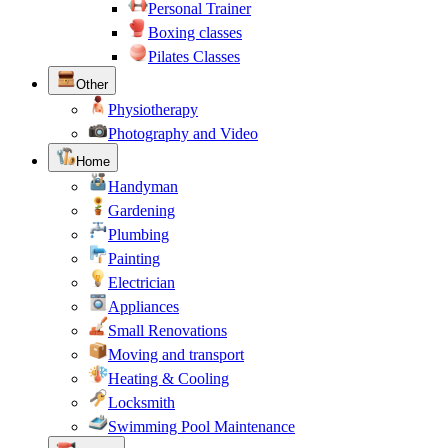
Personal Trainer
Boxing classes
Pilates Classes
Other
Physiotherapy
Photography and Video
Home
Handyman
Gardening
Plumbing
Painting
Electrician
Appliances
Small Renovations
Moving and transport
Heating & Cooling
Locksmith
Swimming Pool Maintenance