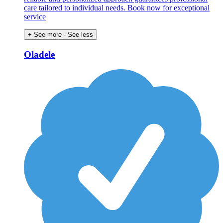
care tailored to individual needs. Book now for exceptional
service
+ See more
- See less
Oladele