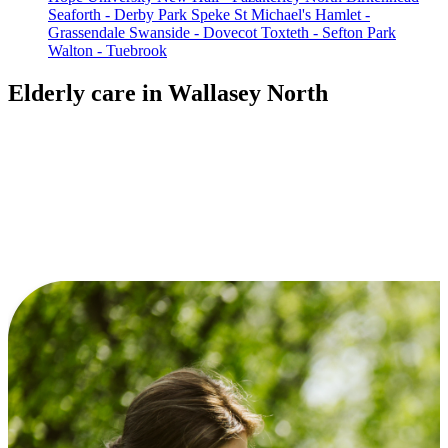
Seaforth - Derby Park
Speke
St Michael's Hamlet -
Grassendale
Swanside - Dovecot
Toxteth - Sefton Park
Walton - Tuebrook
Elderly care in Wallasey North