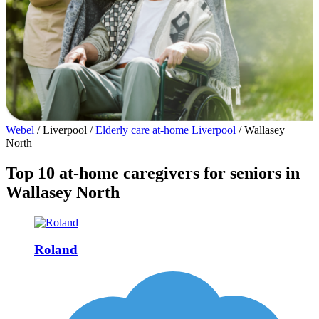
Webel
/
Liverpool
/
Elderly care at-home Liverpool
/
Wallasey
North
Top 10 at-home caregivers for seniors in
Wallasey North
Roland