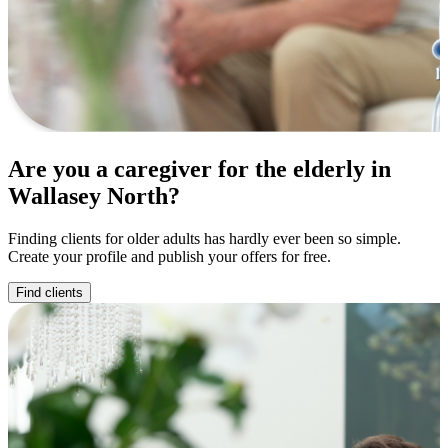
Are you a caregiver for the elderly in
Wallasey North?
Finding clients for older adults has hardly ever been so simple.
Create your profile and publish your offers for free.
Find clients