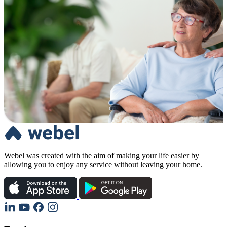
Webel was created with the aim of making your life easier by
allowing you to enjoy any service without leaving your home.