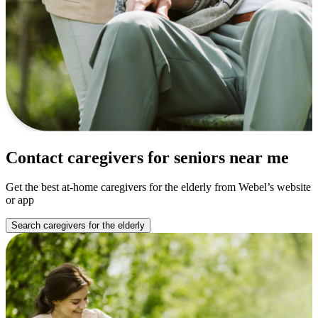
Contact caregivers for seniors near me
Get the best at-home caregivers for the elderly from Webel’s website
or app
Search caregivers for the elderly