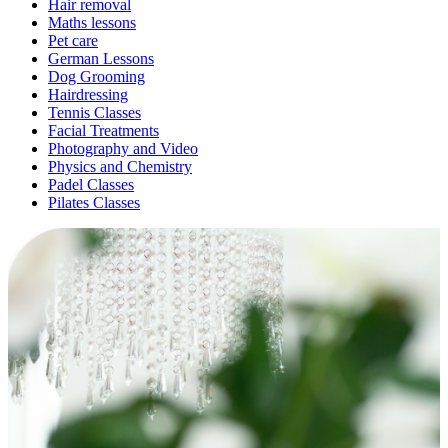
Hair removal
Maths lessons
Pet care
German Lessons
Dog Grooming
Hairdressing
Tennis Classes
Facial Treatments
Photography and Video
Physics and Chemistry
Padel Classes
Pilates Classes