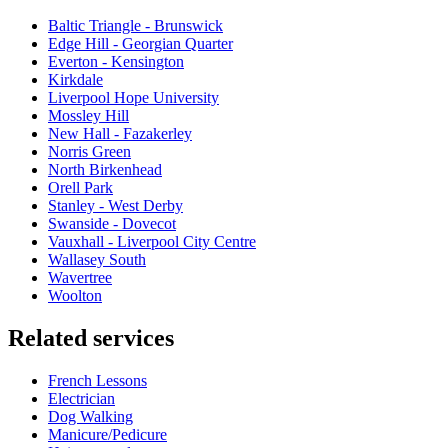
Baltic Triangle - Brunswick
Edge Hill - Georgian Quarter
Everton - Kensington
Kirkdale
Liverpool Hope University
Mossley Hill
New Hall - Fazakerley
Norris Green
North Birkenhead
Orell Park
Stanley - West Derby
Swanside - Dovecot
Vauxhall - Liverpool City Centre
Wallasey South
Wavertree
Woolton
Related services
French Lessons
Electrician
Dog Walking
Manicure/Pedicure