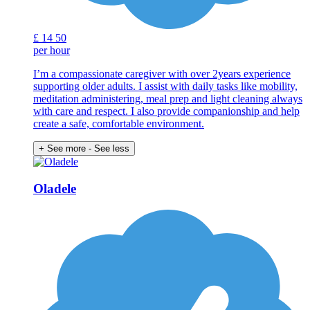
£
14
50
per hour
I’m a compassionate caregiver with over 2years experience
supporting older adults. I assist with daily tasks like mobility,
meditation administering, meal prep and light cleaning always
with care and respect. I also provide companionship and help
create a safe, comfortable environment.
+ See more
- See less
Oladele