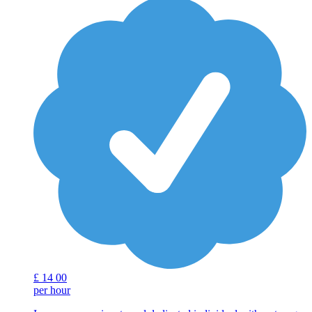
£
14
00
per hour