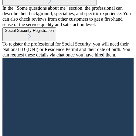
In the "Some questions about me" section, the professional can
describe their background, specialties, and specific experience. You
can also check reviews from other customers to get a first-hand
sense of the service quality and satisfaction level.
Social Security Registration
To register the professional for Social Security, you will need their
National ID (DNI) or Residence Permit and their date of birth. You
can request these details via chat once you have hired them.