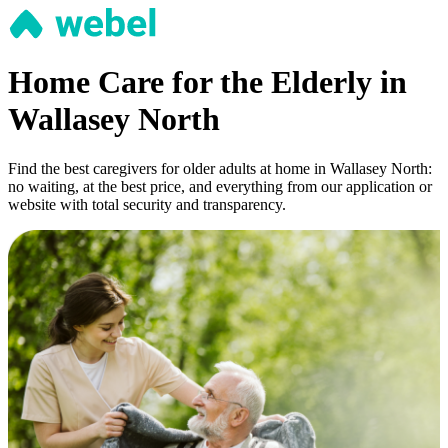
Home Care for the Elderly in
Wallasey North
Find the best caregivers for older adults at home in Wallasey North:
no waiting, at the best price, and everything from our application or
website with total security and transparency.