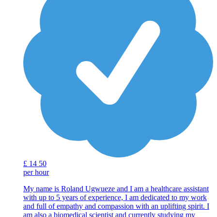
£
14
50
per hour
My name is Roland Ugwueze and I am a healthcare assistant
with up to 5 years of experience, I am dedicated to my work
and full of empathy and compassion with an uplifting spirit. I
am also a biomedical scientist and currently studying my