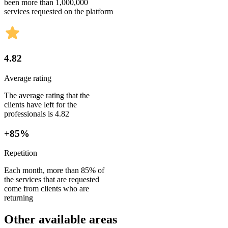
been more than 1,000,000
services requested on the platform
4.82
Average rating
The average rating that the
clients have left for the
professionals is 4.82
+85%
Repetition
Each month, more than 85% of
the services that are requested
come from clients who are
returning
Other available areas