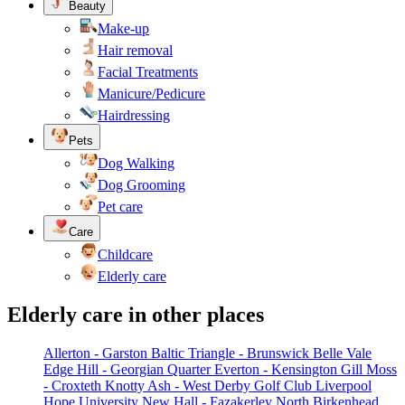
Beauty
Make-up
Hair removal
Facial Treatments
Manicure/Pedicure
Hairdressing
Pets
Dog Walking
Dog Grooming
Pet care
Care
Childcare
Elderly care
Elderly care in other places
Allerton - Garston
Baltic Triangle - Brunswick
Belle Vale
Edge Hill - Georgian Quarter
Everton - Kensington
Gill Moss
- Croxteth
Knotty Ash - West Derby Golf Club
Liverpool
Hope University
New Hall - Fazakerley
North Birkenhead