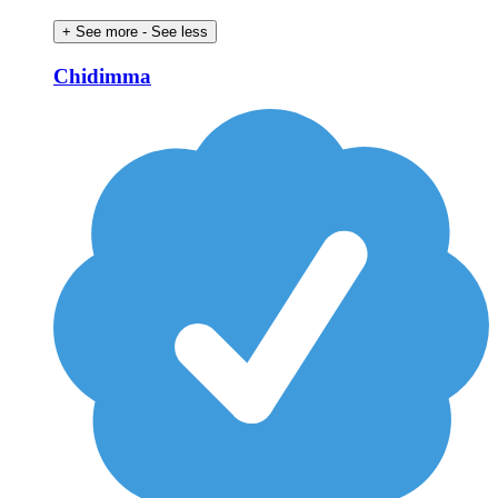
+ See more
- See less
Chidimma