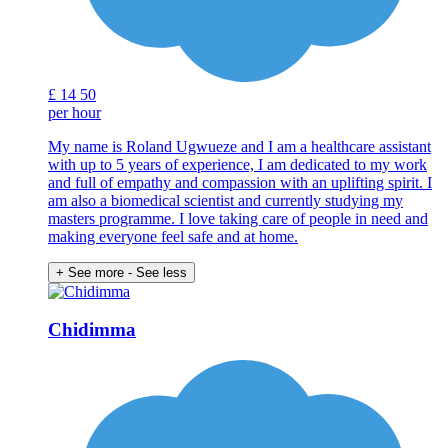
£
14
50
per hour
My name is Roland Ugwueze and I am a healthcare assistant
with up to 5 years of experience, I am dedicated to my work
and full of empathy and compassion with an uplifting spirit. I
am also a biomedical scientist and currently studying my
masters programme. I love taking care of people in need and
making everyone feel safe and at home.
+ See more
- See less
Chidimma