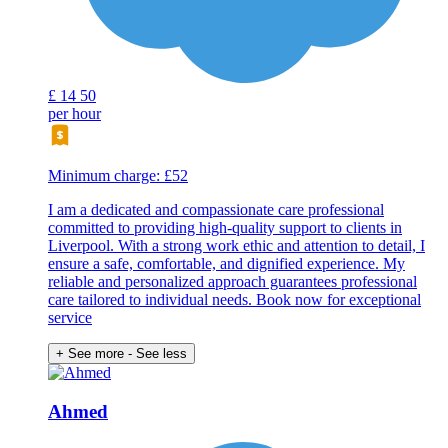
£
14
50
per hour
Minimum charge: £52
I am a dedicated and compassionate care professional
committed to providing high-quality support to clients in
Liverpool. With a strong work ethic and attention to detail, I
ensure a safe, comfortable, and dignified experience. My
reliable and personalized approach guarantees professional
care tailored to individual needs. Book now for exceptional
service
+ See more
- See less
Ahmed