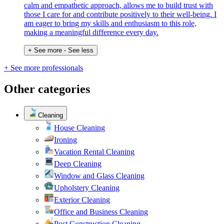
calm and empathetic approach, allows me to build trust with
those I care for and contribute positively to their well-being. I
am eager to bring my skills and enthusiasm to this role,
making a meaningful difference every day.
+ See more
- See less
+ See more professionals
Other categories
Cleaning
House Cleaning
Ironing
Vacation Rental Cleaning
Deep Cleaning
Window and Glass Cleaning
Upholstery Cleaning
Exterior Cleaning
Office and Business Cleaning
Post Construction Cleaning