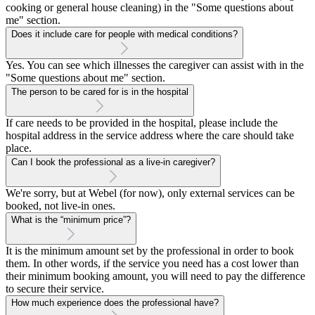
cooking or general house cleaning) in the "Some questions about
me" section.
Does it include care for people with medical conditions?
Yes. You can see which illnesses the caregiver can assist with in the
"Some questions about me" section.
The person to be cared for is in the hospital
If care needs to be provided in the hospital, please include the
hospital address in the service address where the care should take
place.
Can I book the professional as a live-in caregiver?
We're sorry, but at Webel (for now), only external services can be
booked, not live-in ones.
What is the “minimum price”?
It is the minimum amount set by the professional in order to book
them. In other words, if the service you need has a cost lower than
their minimum booking amount, you will need to pay the difference
to secure their service.
How much experience does the professional have?