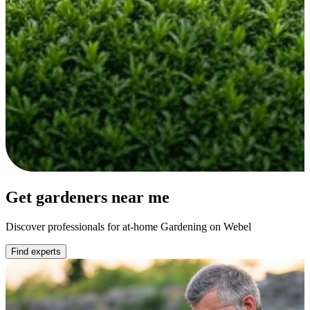
Get gardeners near me
Discover professionals for at-home Gardening on Webel
Find experts