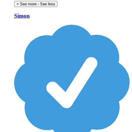
+ See more
- See less
Simon