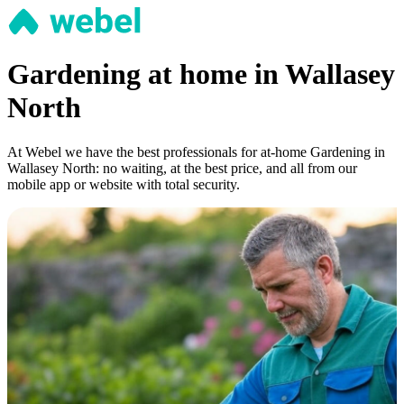
Gardening at home in Wallasey
North
At Webel we have the best professionals for at-home Gardening in
Wallasey North: no waiting, at the best price, and all from our
mobile app or website with total security.