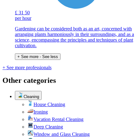
£
31
50
per hour
Gardening can be considered both as an art, concerned with
arranging plants harmoniously in their surroundings, and as a
science, encompassing the principles and techniques of plant
cultivation.
+ See more
- See less
+ See more professionals
Other categories
Cleaning
House Cleaning
Ironing
Vacation Rental Cleaning
Deep Cleaning
Window and Glass Cleaning