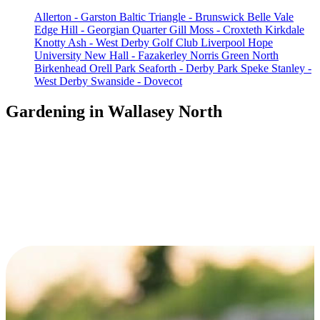
Allerton - Garston
Baltic Triangle - Brunswick
Belle Vale
Edge Hill - Georgian Quarter
Gill Moss - Croxteth
Kirkdale
Knotty Ash - West Derby Golf Club
Liverpool Hope
University
New Hall - Fazakerley
Norris Green
North
Birkenhead
Orell Park
Seaforth - Derby Park
Speke
Stanley -
West Derby
Swanside - Dovecot
Gardening in Wallasey North