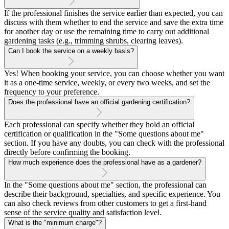
If the professional finishes the service earlier than expected, you can
discuss with them whether to end the service and save the extra time
for another day or use the remaining time to carry out additional
gardening tasks (e.g., trimming shrubs, clearing leaves).
Can I book the service on a weekly basis?
Yes! When booking your service, you can choose whether you want
it as a one-time service, weekly, or every two weeks, and set the
frequency to your preference.
Does the professional have an official gardening certification?
Each professional can specify whether they hold an official
certification or qualification in the "Some questions about me"
section. If you have any doubts, you can check with the professional
directly before confirming the booking.
How much experience does the professional have as a gardener?
In the "Some questions about me" section, the professional can
describe their background, specialties, and specific experience. You
can also check reviews from other customers to get a first-hand
sense of the service quality and satisfaction level.
What is the "minimum charge"?