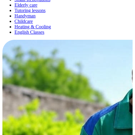
Elderly care
Tutoring lessons
Handyman
Childcare
Heating & Cooling
English Classes