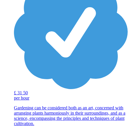
£
31
50
per hour
Gardening can be considered both as an art, concerned with
arranging plants harmoniously in their surroundings, and as a
science, encompassing the principles and techniques of plant
cultivation.