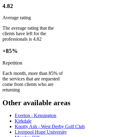
4.82
Average rating
The average rating that the
clients have left for the
professionals is 4.82
+85%
Repetition
Each month, more than 85% of
the services that are requested
come from clients who are
returning
Other available areas
Everton - Kensington
Kirkdale
Knotty Ash - West Derby Golf Club
Liverpool Hope University