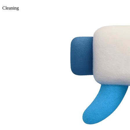
Cleaning