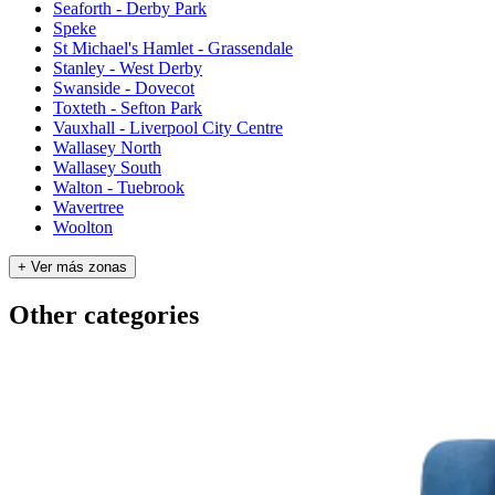
Seaforth - Derby Park
Speke
St Michael's Hamlet - Grassendale
Stanley - West Derby
Swanside - Dovecot
Toxteth - Sefton Park
Vauxhall - Liverpool City Centre
Wallasey North
Wallasey South
Walton - Tuebrook
Wavertree
Woolton
+ Ver más zonas
Other categories