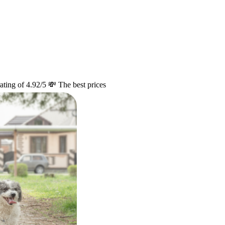
ating of 4.92/5
💸 The best prices