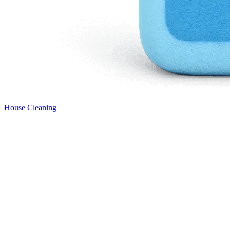
House Cleaning