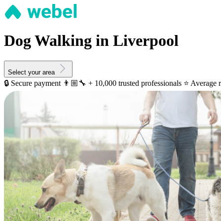
Dog Walking in Liverpool
Select your area
🔒 Secure payment
👨🏼‍🔧 + 10,000 trusted professionals
⭐️ Average r