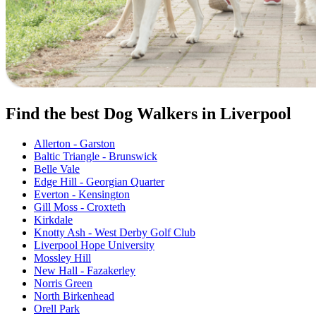
Find the best Dog Walkers in Liverpool
Allerton - Garston
Baltic Triangle - Brunswick
Belle Vale
Edge Hill - Georgian Quarter
Everton - Kensington
Gill Moss - Croxteth
Kirkdale
Knotty Ash - West Derby Golf Club
Liverpool Hope University
Mossley Hill
New Hall - Fazakerley
Norris Green
North Birkenhead
Orell Park