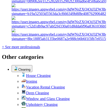
+ See more professionals
Other categories
Cleaning
House Cleaning
Ironing
Vacation Rental Cleaning
Deep Cleaning
Window and Glass Cleaning
Upholstery Cleaning