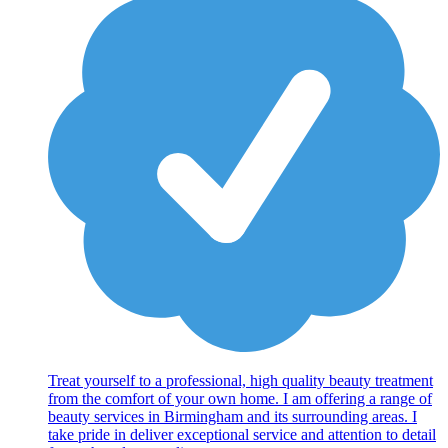
Treat yourself to a professional, high quality beauty treatment
from the comfort of your own home. I am offering a range of
beauty services in Birmingham and its surrounding areas. I
take pride in deliver exceptional service and attention to detail