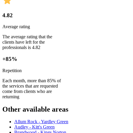
4.82
Average rating
The average rating that the
clients have left for the
professionals is 4.82
+85%
Repetition
Each month, more than 85% of
the services that are requested
come from clients who are
returning
Other available areas
Allum Rock - Yardley Green
Audley - Kitt's Green
Brandwood - Kings Norton