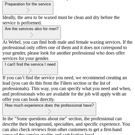
Preparation for the service
Ideally, the area to be waxed must be clean and dry before the
service is performed.
Are the services also for men?
At Webel, you can find both male and female waxing services. If the
professional only offers one of them and it does not correspond to
your gender, please look for another professional who does offer
services for your gender.
I can't find the service I need
If you can’t find the service you need, we recommend creating an
lead (you can do this from the Filters section or the list of
professionals). This way, you can specify what you need and when,
and professionals who are available for the job will apply with an
offer you can book directly.
How much experience does the professional have?
In the "Some questions about me" section, the professional can
describe their background, specialties, and specific experience. You
can also check reviews from other customers to get a first-hand
sense of the service quality and satisfaction level.