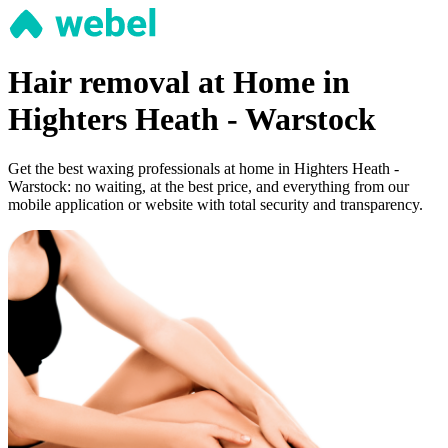
Hair removal at Home in
Highters Heath - Warstock
Get the best waxing professionals at home in Highters Heath -
Warstock: no waiting, at the best price, and everything from our
mobile application or website with total security and transparency.