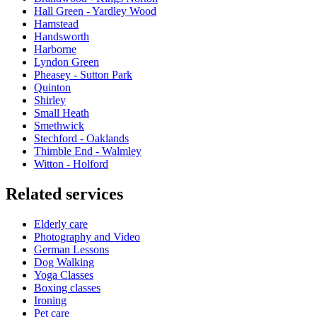
Hall Green - Yardley Wood
Hamstead
Handsworth
Harborne
Lyndon Green
Pheasey - Sutton Park
Quinton
Shirley
Small Heath
Smethwick
Stechford - Oaklands
Thimble End - Walmley
Witton - Holford
Related services
Elderly care
Photography and Video
German Lessons
Dog Walking
Yoga Classes
Boxing classes
Ironing
Pet care