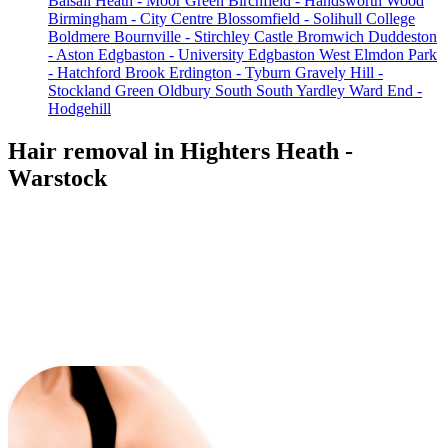
Balsall Heath - Moor Green
Birchfield - Handsworth Wood
Birmingham - City Centre
Blossomfield - Solihull College
Boldmere
Bournville - Stirchley
Castle Bromwich
Duddeston
- Aston
Edgbaston - University
Edgbaston West
Elmdon Park
- Hatchford Brook
Erdington - Tyburn
Gravely Hill -
Stockland Green
Oldbury South
South Yardley
Ward End -
Hodgehill
Hair removal in Highters Heath -
Warstock