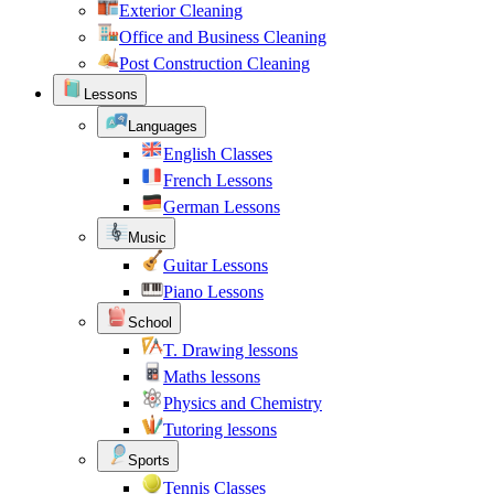
Exterior Cleaning
Office and Business Cleaning
Post Construction Cleaning
Lessons
Languages
English Classes
French Lessons
German Lessons
Music
Guitar Lessons
Piano Lessons
School
T. Drawing lessons
Maths lessons
Physics and Chemistry
Tutoring lessons
Sports
Tennis Classes