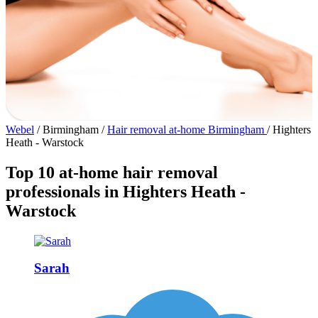
Webel
/
Birmingham
/
Hair removal at-home Birmingham
/
Highters
Heath - Warstock
Top 10 at-home hair removal
professionals in Highters Heath -
Warstock
Sarah