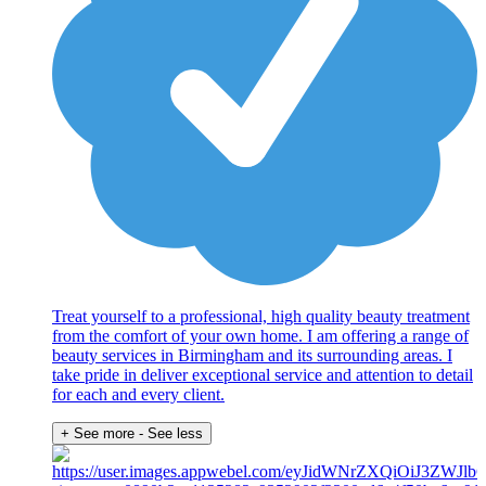
Treat yourself to a professional, high quality beauty treatment
from the comfort of your own home. I am offering a range of
beauty services in Birmingham and its surrounding areas. I
take pride in deliver exceptional service and attention to detail
for each and every client.
+ See more
- See less