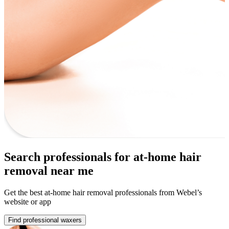
Search professionals for at-home hair
removal near me
Get the best at-home hair removal professionals from Webel’s
website or app
Find professional waxers