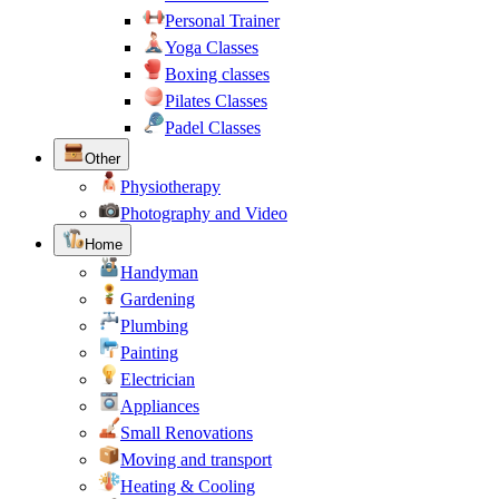
Personal Trainer
Yoga Classes
Boxing classes
Pilates Classes
Padel Classes
Other
Physiotherapy
Photography and Video
Home
Handyman
Gardening
Plumbing
Painting
Electrician
Appliances
Small Renovations
Moving and transport
Heating & Cooling