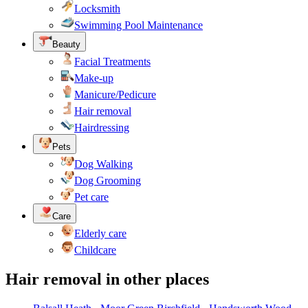
Locksmith
Swimming Pool Maintenance
Beauty
Facial Treatments
Make-up
Manicure/Pedicure
Hair removal
Hairdressing
Pets
Dog Walking
Dog Grooming
Pet care
Care
Elderly care
Childcare
Hair removal in other places