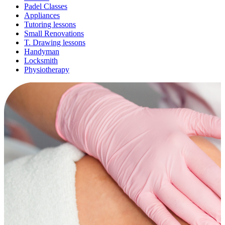
Padel Classes
Appliances
Tutoring lessons
Small Renovations
T. Drawing lessons
Handyman
Locksmith
Physiotherapy