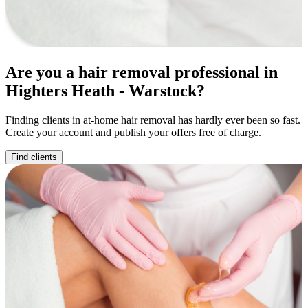
Are you a hair removal professional in
Highters Heath - Warstock?
Finding clients in at-home hair removal has hardly ever been so fast.
Create your account and publish your offers free of charge.
Find clients