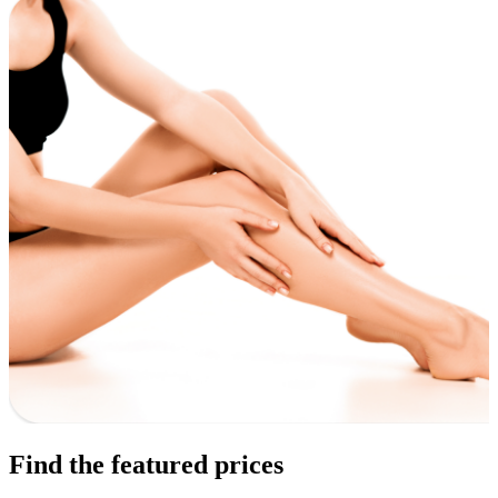
Find the featured prices