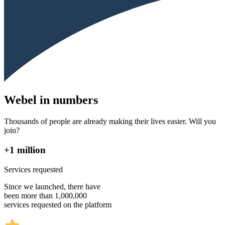
Webel in numbers
Thousands of people are already making their lives easier. Will you
join?
+1 million
Services requested
Since we launched, there have
been more than 1,000,000
services requested on the platform