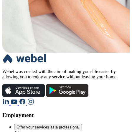
Webel was created with the aim of making your life easier by
allowing you to enjoy any service without leaving your home.
Employment
Offer your services as a professional