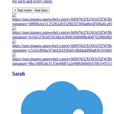
for each and every client.
+ See more
- See less
Sarah