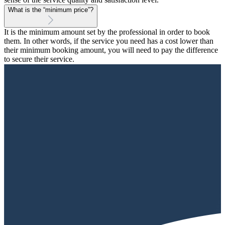
What is the “minimum price”?
It is the minimum amount set by the professional in order to book
them. In other words, if the service you need has a cost lower than
their minimum booking amount, you will need to pay the difference
to secure their service.