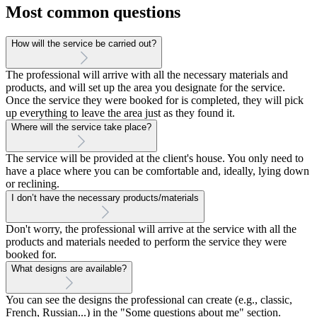
Most common questions
How will the service be carried out?
The professional will arrive with all the necessary materials and
products, and will set up the area you designate for the service.
Once the service they were booked for is completed, they will pick
up everything to leave the area just as they found it.
Where will the service take place?
The service will be provided at the client's house. You only need to
have a place where you can be comfortable and, ideally, lying down
or reclining.
I don’t have the necessary products/materials
Don't worry, the professional will arrive at the service with all the
products and materials needed to perform the service they were
booked for.
What designs are available?
You can see the designs the professional can create (e.g., classic,
French, Russian...) in the "Some questions about me" section.