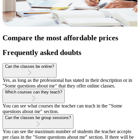
Compare the most affordable prices
Frequently asked doubts
Can the classes be online?
Yes, as long as the professional has stated in their description or in
"Some questions about me" that they offer online classes.
Which courses can they teach?
You can see what courses the teacher can teach in the "Some
questions about me" section.
Can the classes be group sessions?
You can see the maximum number of students the teacher accepts
per class in the "Some questions about me" section. If there will be