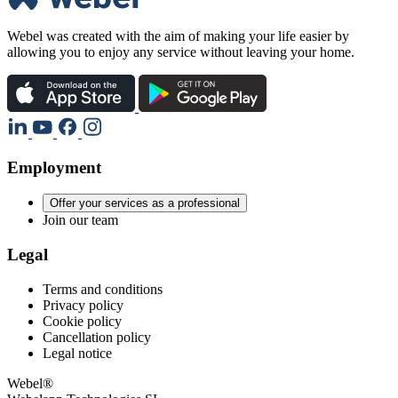
Webel was created with the aim of making your life easier by
allowing you to enjoy any service without leaving your home.
Employment
Offer your services as a professional
Join our team
Legal
Terms and conditions
Privacy policy
Cookie policy
Cancellation policy
Legal notice
Webel®