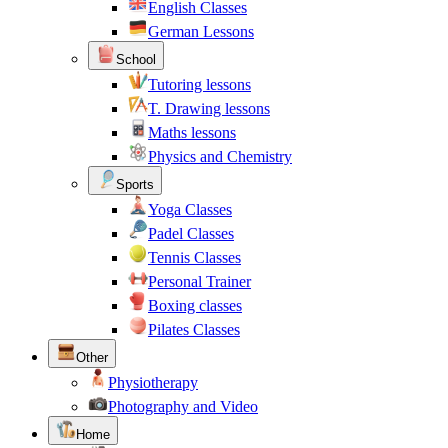
English Classes
German Lessons
School
Tutoring lessons
T. Drawing lessons
Maths lessons
Physics and Chemistry
Sports
Yoga Classes
Padel Classes
Tennis Classes
Personal Trainer
Boxing classes
Pilates Classes
Other
Physiotherapy
Photography and Video
Home