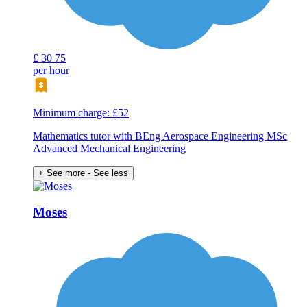
£
30
75
per hour
Minimum charge: £52
Mathematics tutor with BEng Aerospace Engineering MSc
Advanced Mechanical Engineering
+ See more
- See less
Moses