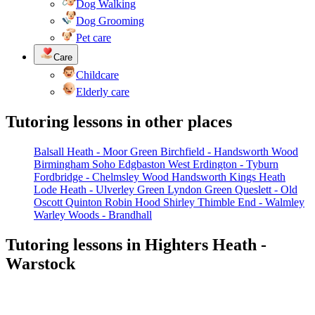
Dog Walking
Dog Grooming
Pet care
Care
Childcare
Elderly care
Tutoring lessons in other places
Balsall Heath - Moor Green
Birchfield - Handsworth Wood
Birmingham Soho
Edgbaston West
Erdington - Tyburn
Fordbridge - Chelmsley Wood
Handsworth
Kings Heath
Lode Heath - Ulverley Green
Lyndon Green
Queslett - Old
Oscott
Quinton
Robin Hood
Shirley
Thimble End - Walmley
Warley Woods - Brandhall
Tutoring lessons in Highters Heath -
Warstock