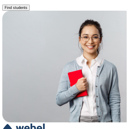
Find students