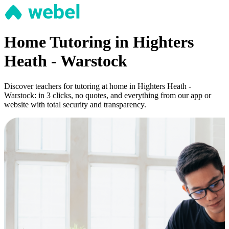
Home Tutoring in Highters
Heath - Warstock
Discover teachers for tutoring at home in Highters Heath -
Warstock: in 3 clicks, no quotes, and everything from our app or
website with total security and transparency.