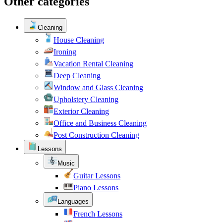
Other categories
Cleaning
House Cleaning
Ironing
Vacation Rental Cleaning
Deep Cleaning
Window and Glass Cleaning
Upholstery Cleaning
Exterior Cleaning
Office and Business Cleaning
Post Construction Cleaning
Lessons
Music
Guitar Lessons
Piano Lessons
Languages
French Lessons