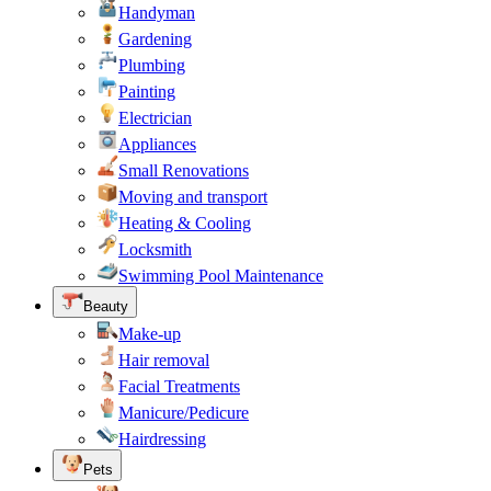
Handyman
Gardening
Plumbing
Painting
Electrician
Appliances
Small Renovations
Moving and transport
Heating & Cooling
Locksmith
Swimming Pool Maintenance
Beauty
Make-up
Hair removal
Facial Treatments
Manicure/Pedicure
Hairdressing
Pets