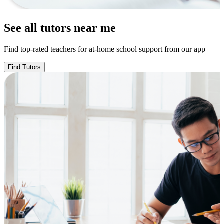
See all tutors near me
Find top-rated teachers for at-home school support from our app
Find Tutors