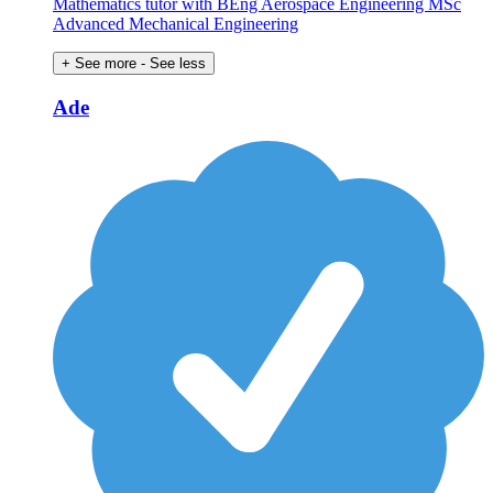
Mathematics tutor with BEng Aerospace Engineering MSc
Advanced Mechanical Engineering
+ See more
- See less
Ade