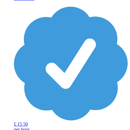
£
15
50
per hour