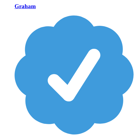
Graham