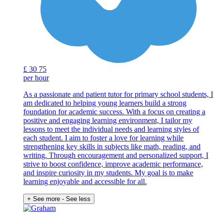
£
30
75
per hour
As a passionate and patient tutor for primary school students, I
am dedicated to helping young learners build a strong
foundation for academic success. With a focus on creating a
positive and engaging learning environment, I tailor my
lessons to meet the individual needs and learning styles of
each student. I aim to foster a love for learning while
strengthening key skills in subjects like math, reading, and
writing. Through encouragement and personalized support, I
strive to boost confidence, improve academic performance,
and inspire curiosity in my students. My goal is to make
learning enjoyable and accessible for all.
+ See more
- See less