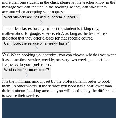
more than one student in the class, please let the teacher know in the
message you can include in the booking so they can take it into
account when accepting your request.
What subjects are included in "general support"?
It includes classes for any subject the student is taking (e.g.,
mathematics, language, science, etc.), as long as the teacher has
indicated that they offer classes for that specific course.
Can I book the service on a weekly basis?
Yes! When booking your service, you can choose whether you want
it as a one-time service, weekly, or every two weeks, and set the
frequency to your preference.
What is the “minimum price”?
It is the minimum amount set by the professional in order to book
them. In other words, if the service you need has a cost lower than
their minimum booking amount, you will need to pay the difference
to secure their service.