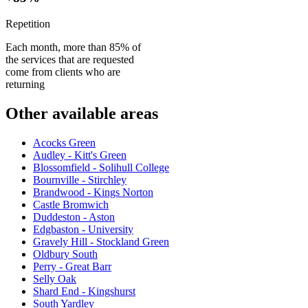
Repetition
Each month, more than 85% of
the services that are requested
come from clients who are
returning
Other available areas
Acocks Green
Audley - Kitt's Green
Blossomfield - Solihull College
Bournville - Stirchley
Brandwood - Kings Norton
Castle Bromwich
Duddeston - Aston
Edgbaston - University
Gravely Hill - Stockland Green
Oldbury South
Perry - Great Barr
Selly Oak
Shard End - Kingshurst
South Yardley