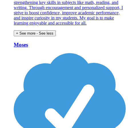
strengthening key skills in subjects like math, reading, and
writing. Through encouragement and personalized support, I
strive to boost confidence, improve academic performance,
and inspire curiosity in my students. My goal is to make
learning enjoyable and accessible for all.
+ See more
- See less
Moses