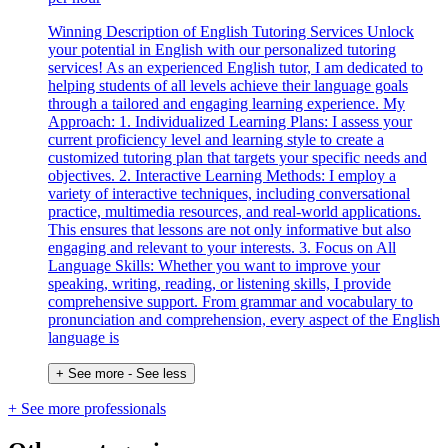
Winning Description of English Tutoring Services Unlock
your potential in English with our personalized tutoring
services! As an experienced English tutor, I am dedicated to
helping students of all levels achieve their language goals
through a tailored and engaging learning experience. My
Approach: 1. Individualized Learning Plans: I assess your
current proficiency level and learning style to create a
customized tutoring plan that targets your specific needs and
objectives. 2. Interactive Learning Methods: I employ a
variety of interactive techniques, including conversational
practice, multimedia resources, and real-world applications.
This ensures that lessons are not only informative but also
engaging and relevant to your interests. 3. Focus on All
Language Skills: Whether you want to improve your
speaking, writing, reading, or listening skills, I provide
comprehensive support. From grammar and vocabulary to
pronunciation and comprehension, every aspect of the English
language is
+ See more
- See less
+ See more professionals