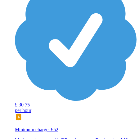
£
30
75
per hour
Minimum charge: £52