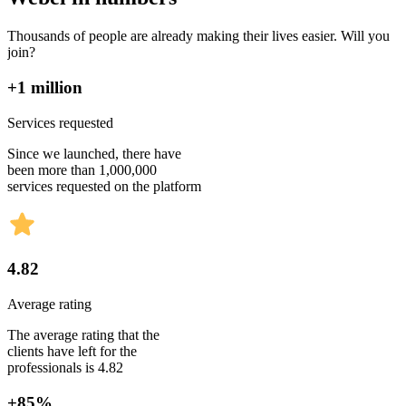
Thousands of people are already making their lives easier. Will you
join?
+1 million
Services requested
Since we launched, there have
been more than 1,000,000
services requested on the platform
4.82
Average rating
The average rating that the
clients have left for the
professionals is 4.82
+85%