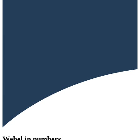
Webel in numbers