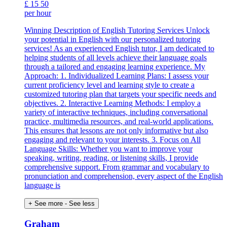
£
15
50
per hour
Winning Description of English Tutoring Services Unlock
your potential in English with our personalized tutoring
services! As an experienced English tutor, I am dedicated to
helping students of all levels achieve their language goals
through a tailored and engaging learning experience. My
Approach: 1. Individualized Learning Plans: I assess your
current proficiency level and learning style to create a
customized tutoring plan that targets your specific needs and
objectives. 2. Interactive Learning Methods: I employ a
variety of interactive techniques, including conversational
practice, multimedia resources, and real-world applications.
This ensures that lessons are not only informative but also
engaging and relevant to your interests. 3. Focus on All
Language Skills: Whether you want to improve your
speaking, writing, reading, or listening skills, I provide
comprehensive support. From grammar and vocabulary to
pronunciation and comprehension, every aspect of the English
language is
+ See more
- See less
Graham