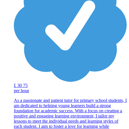
£
30
75
per hour
As a passionate and patient tutor for primary school students, I
am dedicated to helping young learners build a strong
foundation for academic success. With a focus on creating a
positive and engaging learning environment, I tailor my
lessons to meet the individual needs and learning styles of
each student. I aim to foster a love for learning while