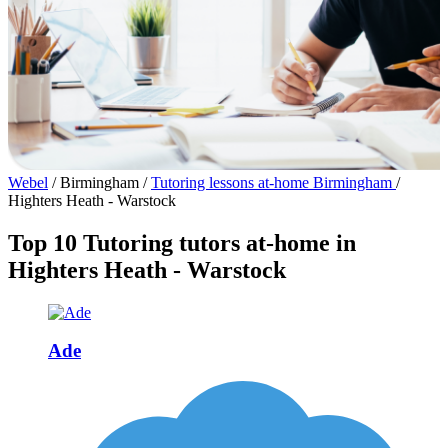
Webel
/
Birmingham
/
Tutoring lessons at-home Birmingham
/
Highters Heath - Warstock
Top 10 Tutoring tutors at-home in
Highters Heath - Warstock
Ade