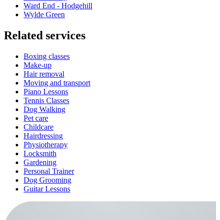
Ward End - Hodgehill
Wylde Green
Related services
Boxing classes
Make-up
Hair removal
Moving and transport
Piano Lessons
Tennis Classes
Dog Walking
Pet care
Childcare
Hairdressing
Physiotherapy
Locksmith
Gardening
Personal Trainer
Dog Grooming
Guitar Lessons