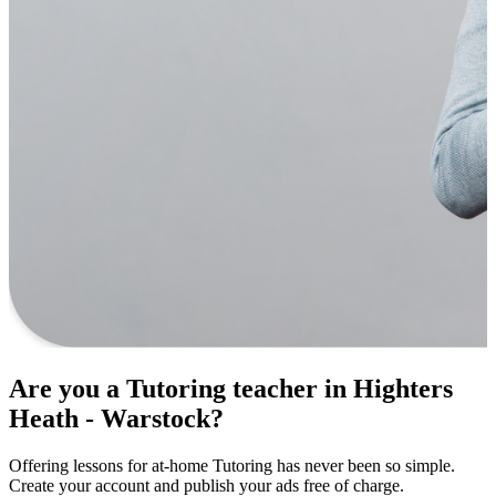
Are you a Tutoring teacher in Highters
Heath - Warstock?
Offering lessons for at-home Tutoring has never been so simple.
Create your account and publish your ads free of charge.