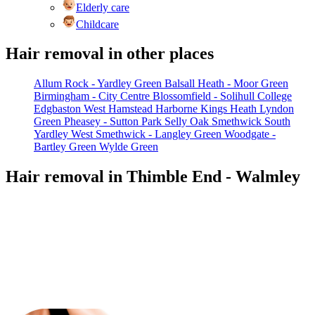
Elderly care
Childcare
Hair removal in other places
Allum Rock - Yardley Green
Balsall Heath - Moor Green
Birmingham - City Centre
Blossomfield - Solihull College
Edgbaston West
Hamstead
Harborne
Kings Heath
Lyndon
Green
Pheasey - Sutton Park
Selly Oak
Smethwick
South
Yardley
West Smethwick - Langley Green
Woodgate -
Bartley Green
Wylde Green
Hair removal in Thimble End - Walmley