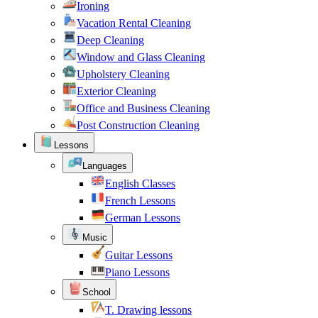
Ironing
Vacation Rental Cleaning
Deep Cleaning
Window and Glass Cleaning
Upholstery Cleaning
Exterior Cleaning
Office and Business Cleaning
Post Construction Cleaning
Lessons
Languages
English Classes
French Lessons
German Lessons
Music
Guitar Lessons
Piano Lessons
School
T. Drawing lessons