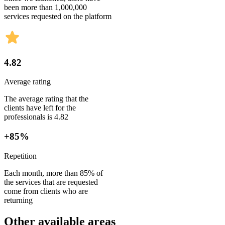
been more than 1,000,000
services requested on the platform
4.82
Average rating
The average rating that the
clients have left for the
professionals is 4.82
+85%
Repetition
Each month, more than 85% of
the services that are requested
come from clients who are
returning
Other available areas