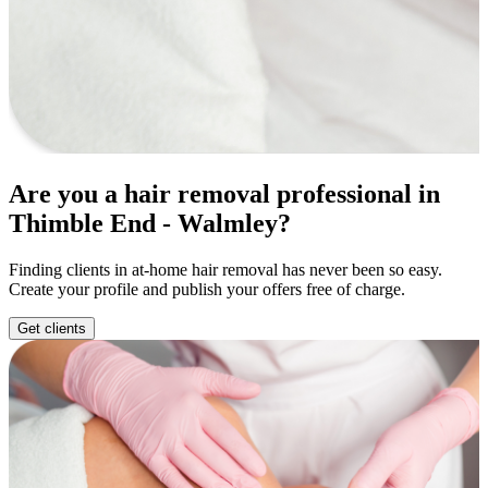
Are you a hair removal professional in
Thimble End - Walmley?
Finding clients in at-home hair removal has never been so easy.
Create your profile and publish your offers free of charge.
Get clients