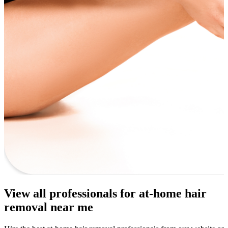
View all professionals for at-home hair
removal near me