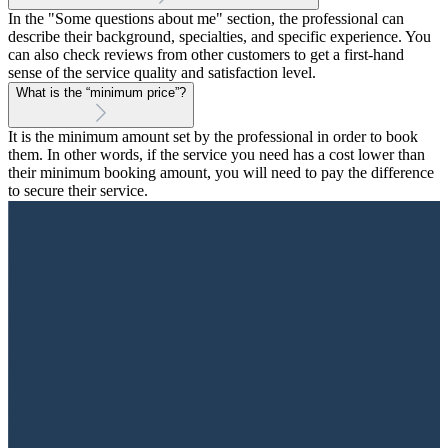
In the "Some questions about me" section, the professional can
describe their background, specialties, and specific experience. You
can also check reviews from other customers to get a first-hand
sense of the service quality and satisfaction level.
What is the “minimum price”?
It is the minimum amount set by the professional in order to book
them. In other words, if the service you need has a cost lower than
their minimum booking amount, you will need to pay the difference
to secure their service.