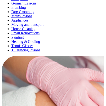
German Lessons
Plumbing
Dog Grooming
Maths lessons
Appliances
Moving and transport
House Cleaning
Small Renovations
Painting
Heating & Cooling
Tennis Classes
T. Drawing lessons