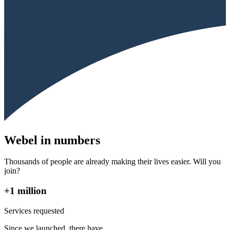
Webel in numbers
Thousands of people are already making their lives easier. Will you
join?
+1 million
Services requested
Since we launched, there have