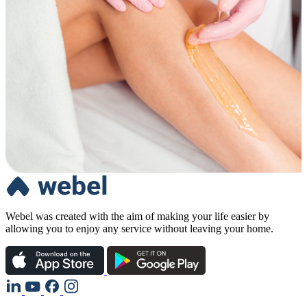
Webel was created with the aim of making your life easier by
allowing you to enjoy any service without leaving your home.