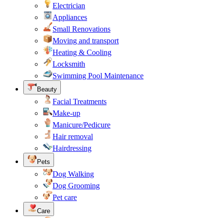
Electrician
Appliances
Small Renovations
Moving and transport
Heating & Cooling
Locksmith
Swimming Pool Maintenance
Beauty
Facial Treatments
Make-up
Manicure/Pedicure
Hair removal
Hairdressing
Pets
Dog Walking
Dog Grooming
Pet care
Care