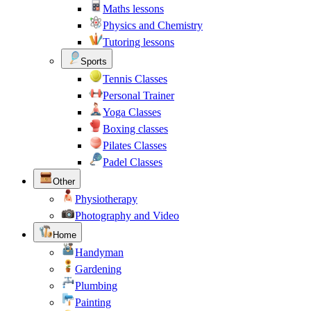
Maths lessons
Physics and Chemistry
Tutoring lessons
Sports
Tennis Classes
Personal Trainer
Yoga Classes
Boxing classes
Pilates Classes
Padel Classes
Other
Physiotherapy
Photography and Video
Home
Handyman
Gardening
Plumbing
Painting