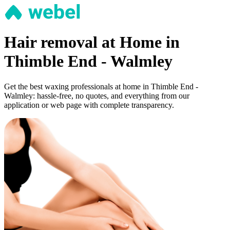
Hair removal at Home in
Thimble End - Walmley
Get the best waxing professionals at home in Thimble End -
Walmley: hassle-free, no quotes, and everything from our
application or web page with complete transparency.