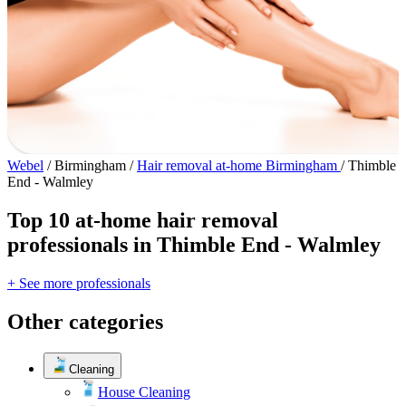
Webel
/
Birmingham
/
Hair removal at-home Birmingham
/
Thimble
End - Walmley
Top 10 at-home hair removal
professionals in Thimble End - Walmley
+ See more professionals
Other categories
Cleaning
House Cleaning