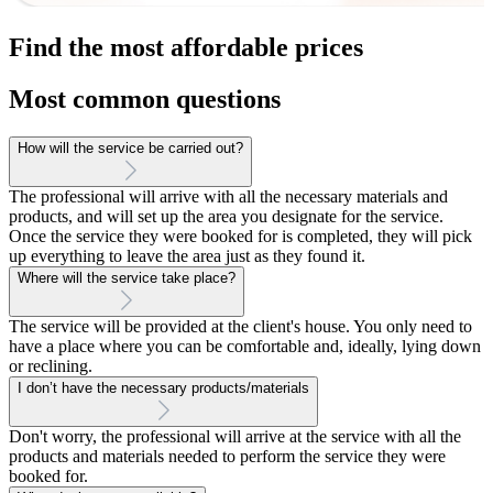
Find the most affordable prices
Most common questions
How will the service be carried out?
The professional will arrive with all the necessary materials and
products, and will set up the area you designate for the service.
Once the service they were booked for is completed, they will pick
up everything to leave the area just as they found it.
Where will the service take place?
The service will be provided at the client's house. You only need to
have a place where you can be comfortable and, ideally, lying down
or reclining.
I don’t have the necessary products/materials
Don't worry, the professional will arrive at the service with all the
products and materials needed to perform the service they were
booked for.