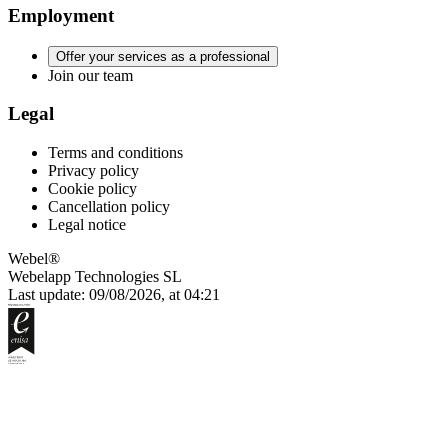
Employment
Offer your services as a professional
Join our team
Legal
Terms and conditions
Privacy policy
Cookie policy
Cancellation policy
Legal notice
Webel®
Webelapp Technologies SL
Last update: 09/08/2026, at 04:21