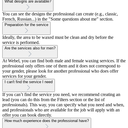
What designs are available?
You can see the designs the professional can create (e.g., classic,
French, Russian...) in the "Some questions about me" section.
Preparation for the service
Ideally, the area to be waxed must be clean and dry before the
service is performed.
Are the services also for men?
At Webel, you can find both male and female waxing services. If the
professional only offers one of them and it does not correspond to
your gender, please look for another professional who does offer
services for your gender.
I can't find the service I need
If you can’t find the service you need, we recommend creating an
lead (you can do this from the Filters section or the list of
professionals). This way, you can specify what you need and when,
and professionals who are available for the job will apply with an
offer you can book directly.
How much experience does the professional have?