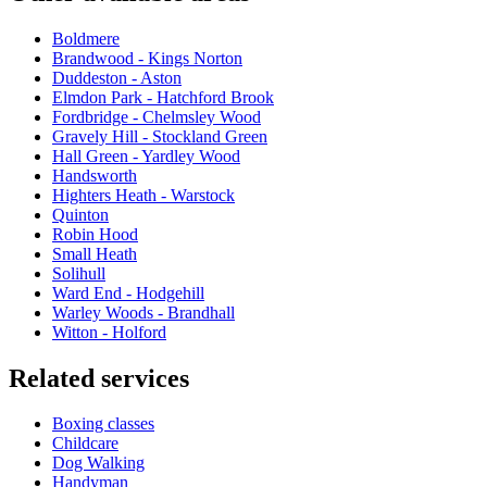
Boldmere
Brandwood - Kings Norton
Duddeston - Aston
Elmdon Park - Hatchford Brook
Fordbridge - Chelmsley Wood
Gravely Hill - Stockland Green
Hall Green - Yardley Wood
Handsworth
Highters Heath - Warstock
Quinton
Robin Hood
Small Heath
Solihull
Ward End - Hodgehill
Warley Woods - Brandhall
Witton - Holford
Related services
Boxing classes
Childcare
Dog Walking
Handyman