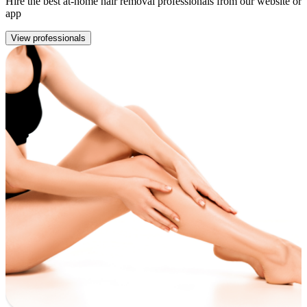
Hire the best at-home hair removal professionals from our website or
app
View professionals