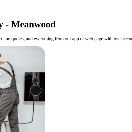
ly - Meanwood
, no quotes, and everything from our app or web page with total secur