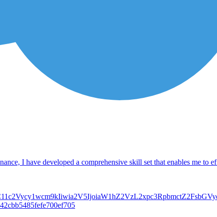
ance, I have developed a comprehensive skill set that enables me to effe