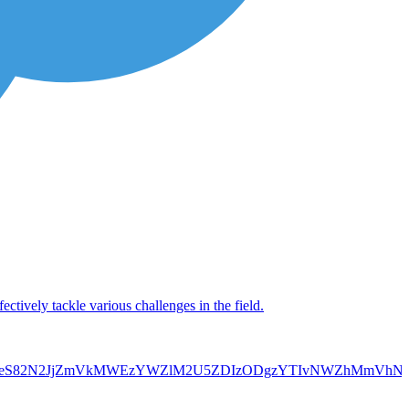
ctively tackle various challenges in the field.