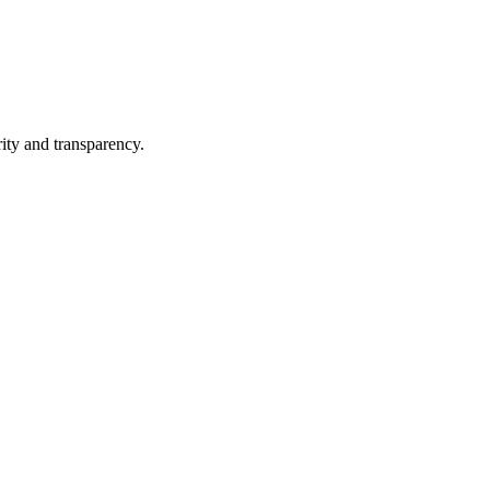
ity and transparency.