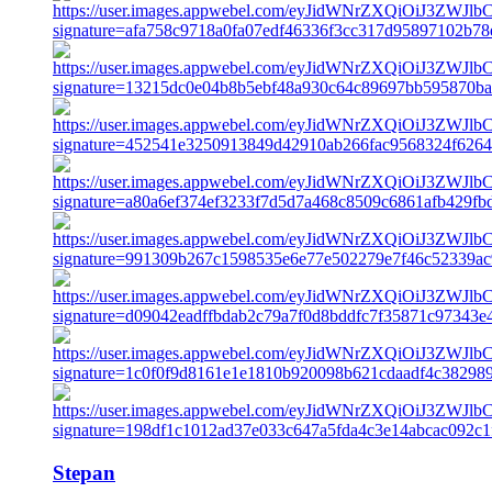
Stepan