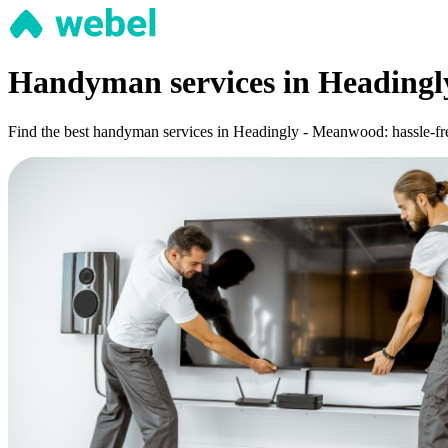
Handyman services in Heading
Find the best handyman services in Headingly - Meanwood: hassle-free