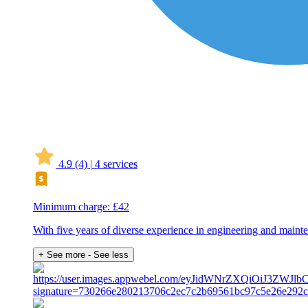
4.9
(4)
|
4 services
Minimum charge: £42
With five years of diverse experience in engineering and mainten
+ See more
- See less