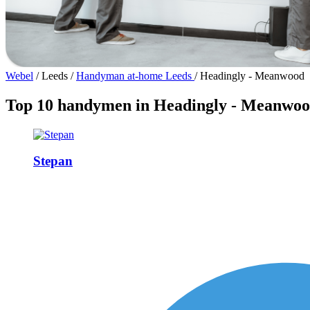
Webel
/
Leeds
/
Handyman at-home Leeds
/
Headingly - Meanwood
Top 10 handymen in Headingly - Meanwo
Stepan