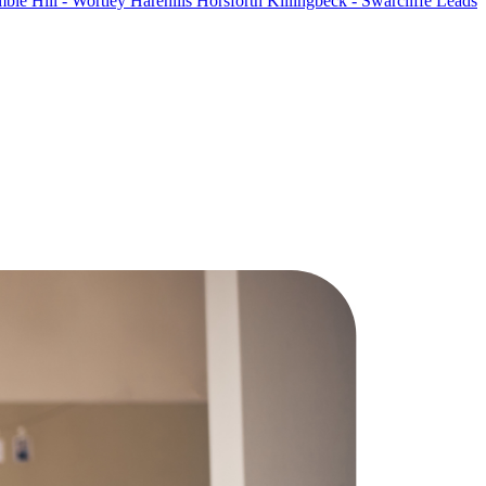
ble Hill - Wortley
Harehills
Horsforth
Killingbeck - Swarcliffe
Leads