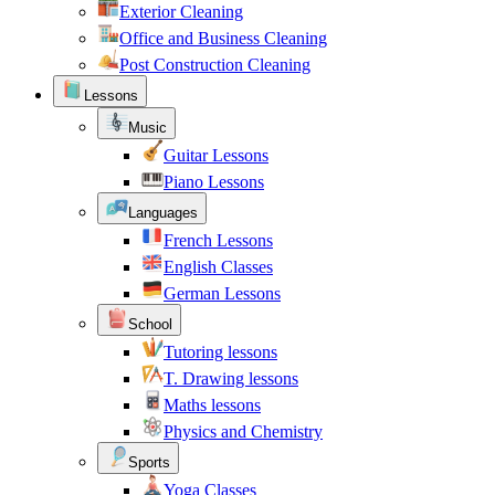
Exterior Cleaning
Office and Business Cleaning
Post Construction Cleaning
Lessons
Music
Guitar Lessons
Piano Lessons
Languages
French Lessons
English Classes
German Lessons
School
Tutoring lessons
T. Drawing lessons
Maths lessons
Physics and Chemistry
Sports
Yoga Classes