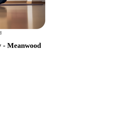
d
ly - Meanwood