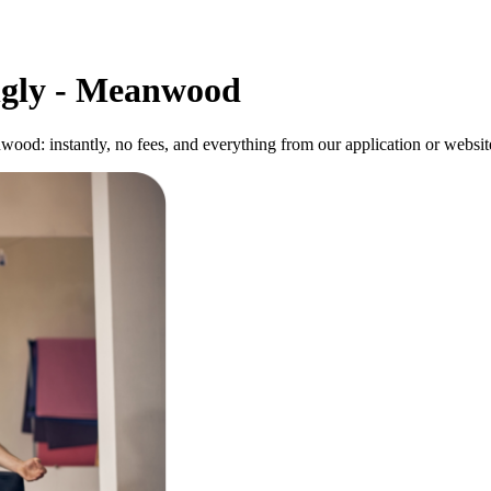
ngly - Meanwood
od: instantly, no fees, and everything from our application or website 