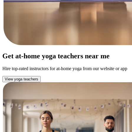
Get at-home yoga teachers near me
Hire top-rated instructors for at-home yoga from our website or app
View yoga teachers