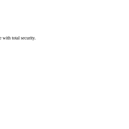
with total security.