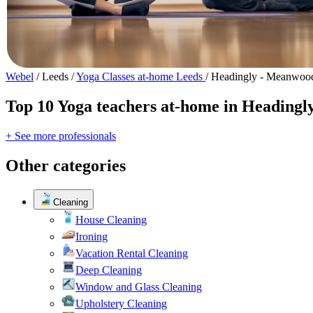
Webel
/
Leeds
/
Yoga Classes at-home Leeds
/
Headingly - Meanwoo
Top 10 Yoga teachers at-home in Heading
+ See more professionals
Other categories
Cleaning
House Cleaning
Ironing
Vacation Rental Cleaning
Deep Cleaning
Window and Glass Cleaning
Upholstery Cleaning