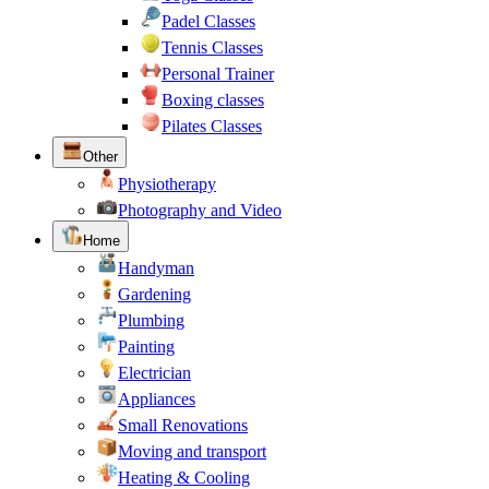
Padel Classes
Tennis Classes
Personal Trainer
Boxing classes
Pilates Classes
Other
Physiotherapy
Photography and Video
Home
Handyman
Gardening
Plumbing
Painting
Electrician
Appliances
Small Renovations
Moving and transport
Heating & Cooling