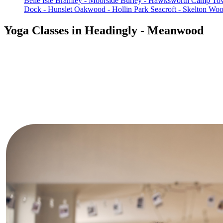
Belle Isle
Bramley - Moorside
Burley - Hawksworth
Camp Tow
Dock - Hunslet
Oakwood - Hollin Park
Seacroft - Skelton Wo
Yoga Classes in Headingly - Meanwood