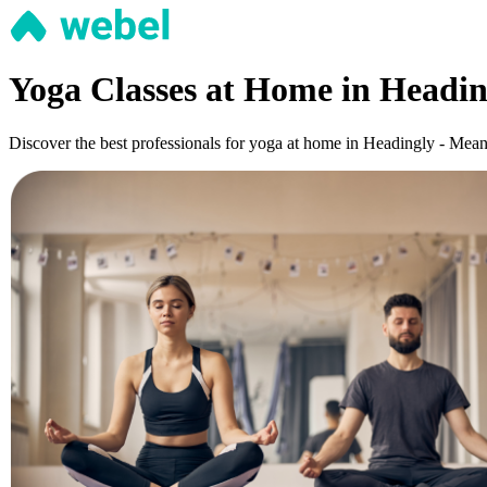
Yoga Classes at Home in Headi
Discover the best professionals for yoga at home in Headingly - Meanwo