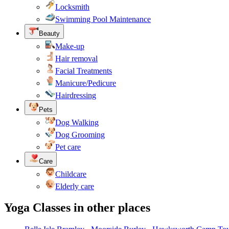
Locksmith
Swimming Pool Maintenance
Beauty
Make-up
Hair removal
Facial Treatments
Manicure/Pedicure
Hairdressing
Pets
Dog Walking
Dog Grooming
Pet care
Care
Childcare
Elderly care
Yoga Classes in other places