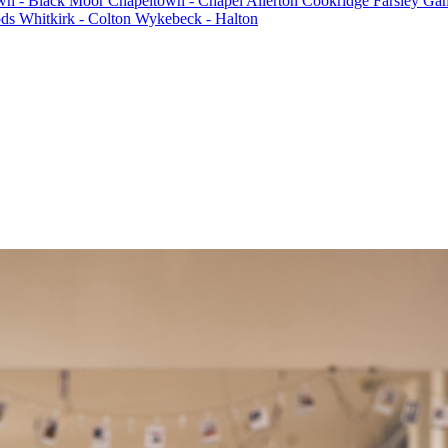
n - Black Moor
Chapeltown - Chapel Allerton
Cookridge
Farsley
Gam
ods
Whitkirk - Colton
Wykebeck - Halton