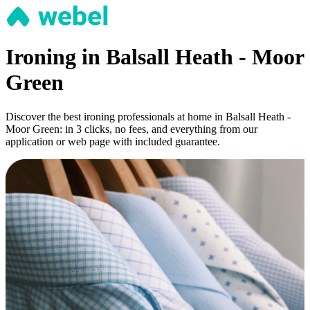
Ironing in Balsall Heath - Moor
Green
Discover the best ironing professionals at home in Balsall Heath -
Moor Green: in 3 clicks, no fees, and everything from our
application or web page with included guarantee.