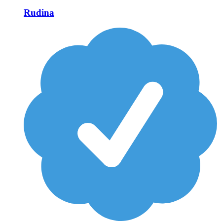
Rudina