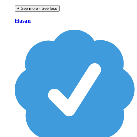
+ See more
- See less
Hasan