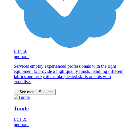
£
14
50
per hour
Services employ experienced professionals with the right
equipment to provide a high-quality finish, handling different
fabrics and tricky items like pleated skirts or suits with
expertise.
+ See more
- See less
Tunde
£
51
25
per hour