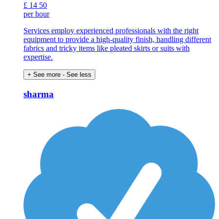
£
14
50
per hour
Services employ experienced professionals with the right
equipment to provide a high-quality finish, handling different
fabrics and tricky items like pleated skirts or suits with
expertise.
+ See more
- See less
sharma