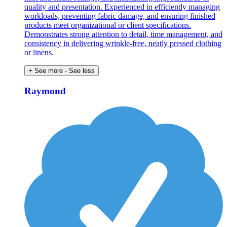
quality and presentation. Experienced in efficiently managing
workloads, preventing fabric damage, and ensuring finished
products meet organizational or client specifications.
Demonstrates strong attention to detail, time management, and
consistency in delivering wrinkle-free, neatly pressed clothing
or linens.
+ See more
- See less
Raymond