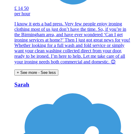
£
14
50
per hour
I know it gets a bad press. Very few people enjoy ironing
clothing most of us just don’t have the time. So, if you’re in
the Birmingham area, and have ever wondered ‘Can I get
ironing services at home?’ Then I just got great news for you!
Whether looking for a full wash and fold service or simply
want your clean washing collected direct from your door,
ready to be ironed. I’m here to help. Let me take care of all
your ironing needs both commercial and domestic. 😊
+ See more
- See less
Sarah