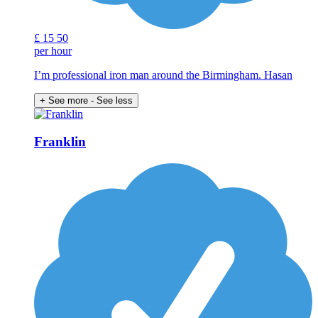
£
15
50
per hour
I’m professional iron man around the Birmingham. Hasan
+ See more
- See less
Franklin