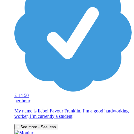
£
14
50
per hour
My name is Ijeboi Favour Franklin, I’m a good hardworking
worker, I’m currently a student
+ See more
- See less