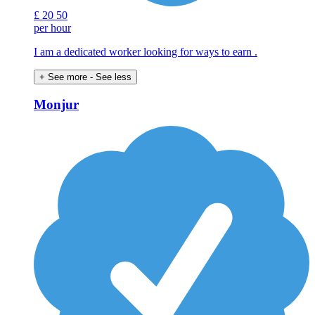
£
20
50
per hour
I am a dedicated worker looking for ways to earn .
+ See more
- See less
Monjur