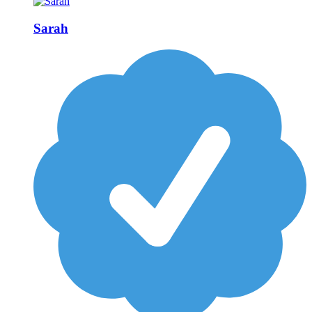
Sarah