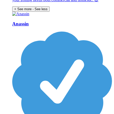
+ See more
- See less
Anassin