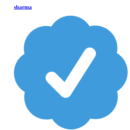
sharma