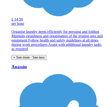
£
14
50
per hour
Organise laundry items efficiently for pressing and folding
Maintain cleanliness and organisation of the ironing area and
equipment Follow health and safety guidelines at all times
during work procedures Assist with additional laundry tasks
as required
+ See more
- See less
Anassin