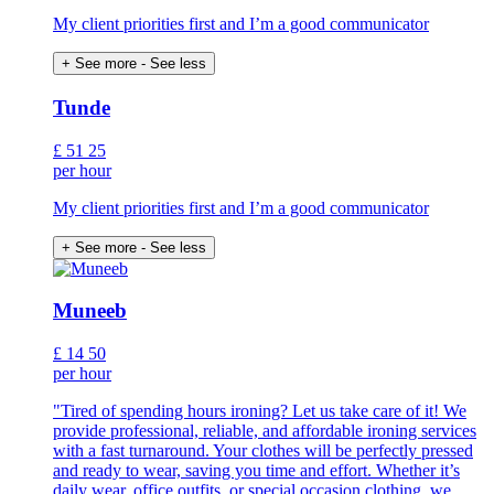
My client priorities first and I’m a good communicator
+ See more
- See less
Tunde
£
51
25
per hour
My client priorities first and I’m a good communicator
+ See more
- See less
Muneeb
£
14
50
per hour
"Tired of spending hours ironing? Let us take care of it! We
provide professional, reliable, and affordable ironing services
with a fast turnaround. Your clothes will be perfectly pressed
and ready to wear, saving you time and effort. Whether it’s
daily wear, office outfits, or special occasion clothing, we