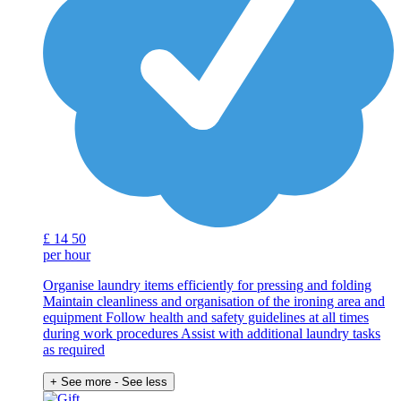
£
14
50
per hour
Organise laundry items efficiently for pressing and folding
Maintain cleanliness and organisation of the ironing area and
equipment Follow health and safety guidelines at all times
during work procedures Assist with additional laundry tasks
as required
+ See more
- See less