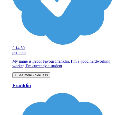
£
14
50
per hour
My name is Ijeboi Favour Franklin, I’m a good hardworking
worker, I’m currently a student
+ See more
- See less
Franklin