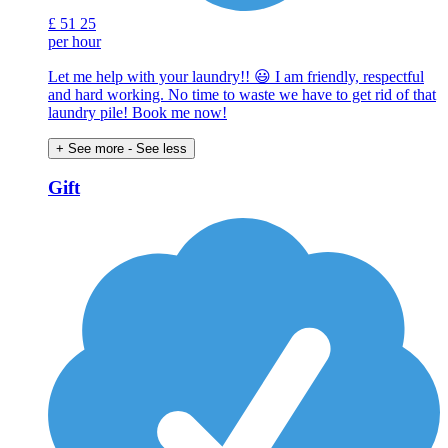
£
51
25
per hour
Let me help with your laundry!! 😃 I am friendly, respectful
and hard working. No time to waste we have to get rid of that
laundry pile! Book me now!
+ See more
- See less
Gift