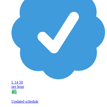
£
14
50
per hour
Updated schedule