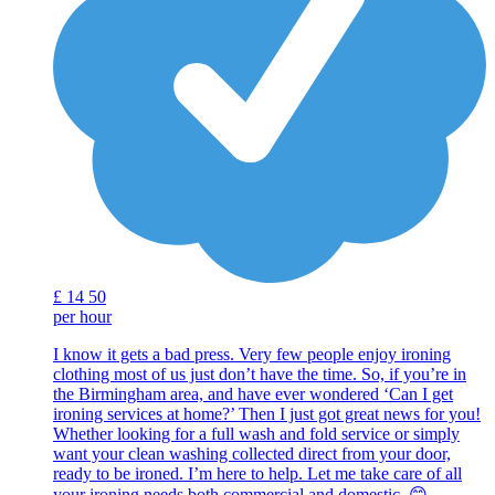
£
14
50
per hour
I know it gets a bad press. Very few people enjoy ironing
clothing most of us just don’t have the time. So, if you’re in
the Birmingham area, and have ever wondered ‘Can I get
ironing services at home?’ Then I just got great news for you!
Whether looking for a full wash and fold service or simply
want your clean washing collected direct from your door,
ready to be ironed. I’m here to help. Let me take care of all
your ironing needs both commercial and domestic. 😊