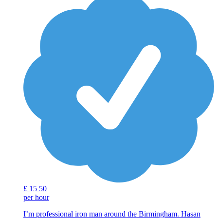
£
15
50
per hour
I’m professional iron man around the Birmingham. Hasan