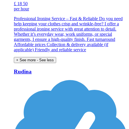
£
18
50
per hour
Professional Ironing Service – Fast & Reliable Do you need
help keeping your clothes crisp and wrinkle-free? I offer a
professional ironing service with great attention to detail.
Whether it’s everyday wear, work uniforms, or special
garments, I ensure a high-quality finish. Fast turnaround
Affordable prices Collection & delivery available (if
applicable) Friendly and reliable service
+ See more
- See less
Rudina