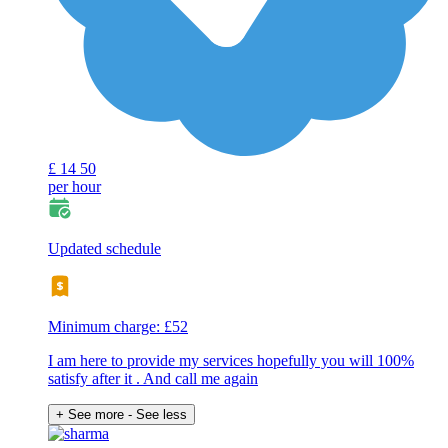
£
14
50
per hour
Updated schedule
Minimum charge: £52
I am here to provide my services hopefully you will 100%
satisfy after it . And call me again
+ See more
- See less