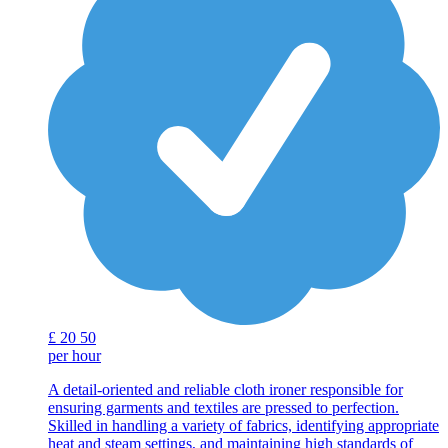
£
20
50
per hour
A detail-oriented and reliable cloth ironer responsible for
ensuring garments and textiles are pressed to perfection.
Skilled in handling a variety of fabrics, identifying appropriate
heat and steam settings, and maintaining high standards of