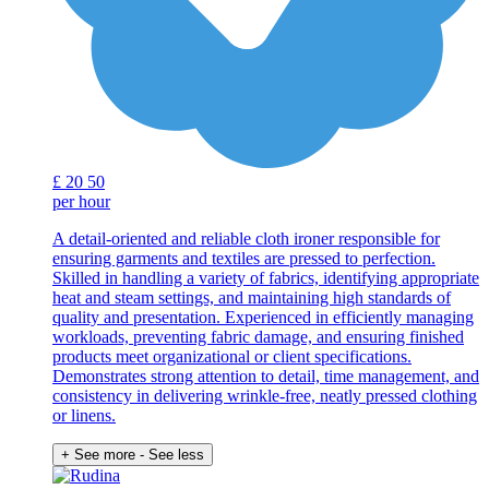
£
20
50
per hour
A detail-oriented and reliable cloth ironer responsible for
ensuring garments and textiles are pressed to perfection.
Skilled in handling a variety of fabrics, identifying appropriate
heat and steam settings, and maintaining high standards of
quality and presentation. Experienced in efficiently managing
workloads, preventing fabric damage, and ensuring finished
products meet organizational or client specifications.
Demonstrates strong attention to detail, time management, and
consistency in delivering wrinkle-free, neatly pressed clothing
or linens.
+ See more
- See less