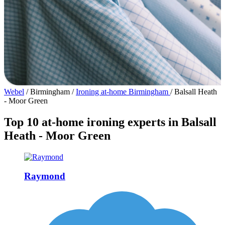
Webel
/
Birmingham
/
Ironing at-home Birmingham
/
Balsall Heath
- Moor Green
Top 10 at-home ironing experts in Balsall
Heath - Moor Green
Raymond