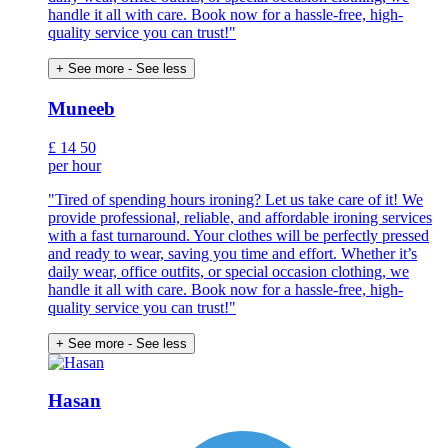
handle it all with care. Book now for a hassle-free, high-
quality service you can trust!"
+ See more
- See less
Muneeb
£
14
50
per hour
"Tired of spending hours ironing? Let us take care of it! We
provide professional, reliable, and affordable ironing services
with a fast turnaround. Your clothes will be perfectly pressed
and ready to wear, saving you time and effort. Whether it’s
daily wear, office outfits, or special occasion clothing, we
handle it all with care. Book now for a hassle-free, high-
quality service you can trust!"
+ See more
- See less
Hasan