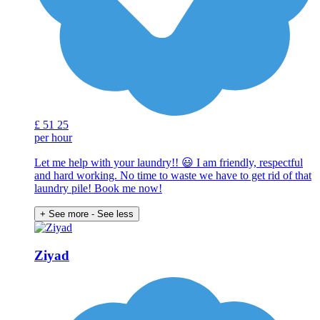
£
51
25
per hour
Let me help with your laundry!! 😃 I am friendly, respectful
and hard working. No time to waste we have to get rid of that
laundry pile! Book me now!
+ See more
- See less
Ziyad