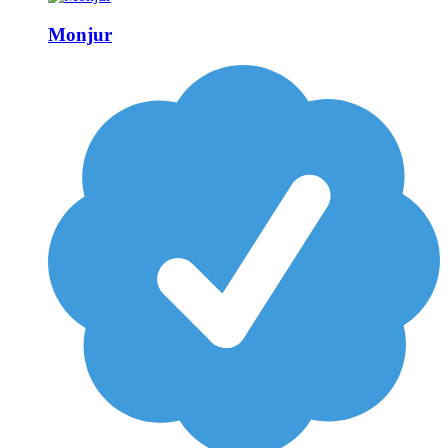
Monjur