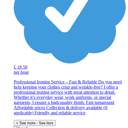
£
18
50
per hour
Professional Ironing Service – Fast & Reliable Do you need
help keeping your clothes crisp and wrinkle-free? I offer a
professional ironing service with great attention to detail.
Whether it’s everyday wear, work uniforms, or special
garments, I ensure a high-quality finish. Fast turnaround
Affordable prices Collection & delivery available (if
applicable) Friendly and reliable service
+ See more
- See less