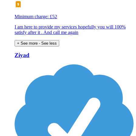
Minimum charge: £52
I am here to provide my services hopefully you will 100%
satisfy after it . And call me again
+ See more
- See less
Ziyad