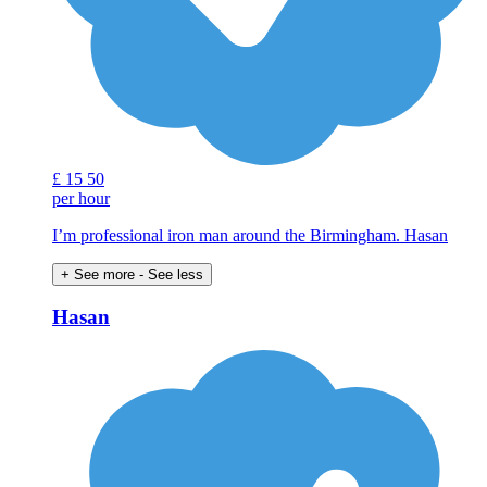
£
15
50
per hour
I’m professional iron man around the Birmingham. Hasan
+ See more
- See less
Hasan