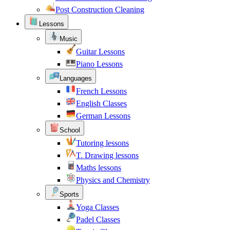
Post Construction Cleaning
Lessons
Music
Guitar Lessons
Piano Lessons
Languages
French Lessons
English Classes
German Lessons
School
Tutoring lessons
T. Drawing lessons
Maths lessons
Physics and Chemistry
Sports
Yoga Classes
Padel Classes