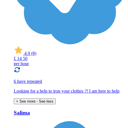
4.9
(8)
£
14
50
per hour
6 have repeated
Looking for a help to iron your clothes ?! I am here to help
+ See more
- See less
Salima