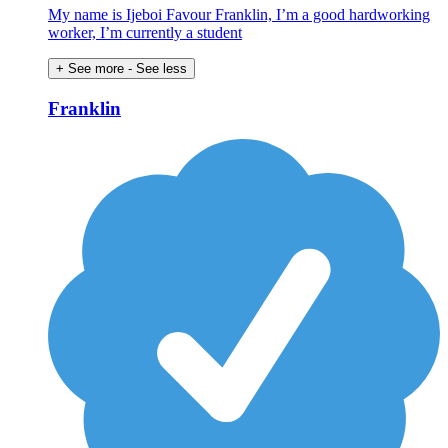
My name is Ijeboi Favour Franklin, I’m a good hardworking
worker, I’m currently a student
+ See more
- See less
Franklin