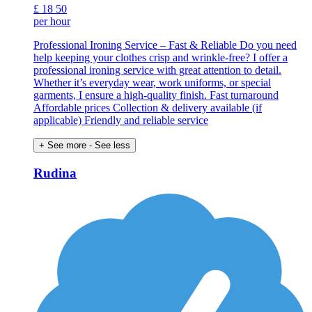
£
18
50
per hour
Professional Ironing Service – Fast & Reliable Do you need
help keeping your clothes crisp and wrinkle-free? I offer a
professional ironing service with great attention to detail.
Whether it’s everyday wear, work uniforms, or special
garments, I ensure a high-quality finish. Fast turnaround
Affordable prices Collection & delivery available (if
applicable) Friendly and reliable service
+ See more
- See less
Rudina