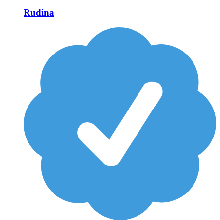
Rudina