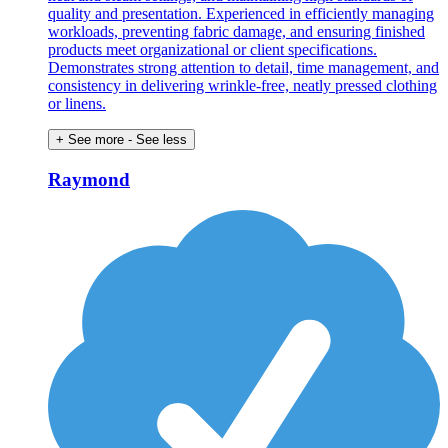
quality and presentation. Experienced in efficiently managing
workloads, preventing fabric damage, and ensuring finished
products meet organizational or client specifications.
Demonstrates strong attention to detail, time management, and
consistency in delivering wrinkle-free, neatly pressed clothing
or linens.
+ See more
- See less
Raymond