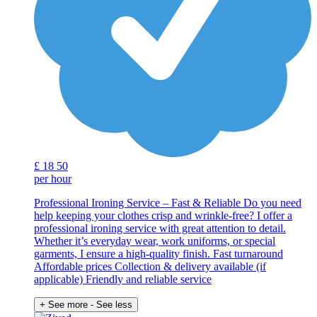
£
18
50
per hour
Professional Ironing Service – Fast & Reliable Do you need
help keeping your clothes crisp and wrinkle-free? I offer a
professional ironing service with great attention to detail.
Whether it’s everyday wear, work uniforms, or special
garments, I ensure a high-quality finish. Fast turnaround
Affordable prices Collection & delivery available (if
applicable) Friendly and reliable service
+ See more
- See less