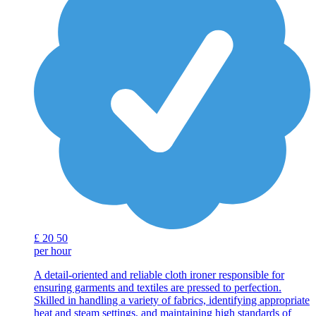
£
20
50
per hour
A detail-oriented and reliable cloth ironer responsible for
ensuring garments and textiles are pressed to perfection.
Skilled in handling a variety of fabrics, identifying appropriate
heat and steam settings, and maintaining high standards of