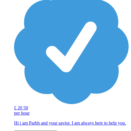
£
20
50
per hour
Hi i am Parbh and your savior. I am always here to help you.