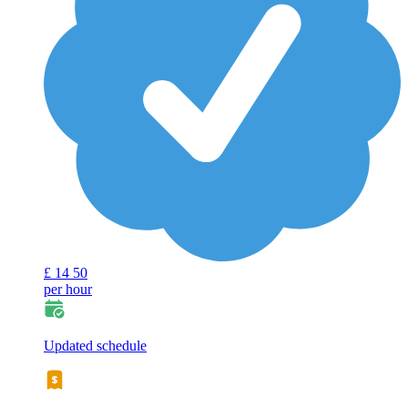
£
14
50
per hour
Updated schedule