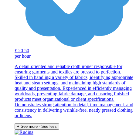
£
20
50
per hour
A detail-oriented and reliable cloth ironer responsible for
ensuring garments and textiles are pressed to perfection.
Skilled in handling a variety of fabrics, identifying appropriate
heat and steam settings, and maintaining high standards of
quality and presentation. Experienced in efficiently managing
workloads, preventing fabric damage, and ensuring finished
products meet organizational or client specifications.
Demonstrates strong attention to detail, time management, and
consistency in delivering wrinkle-free, neatly pressed clothing
or linens.
+ See more
- See less