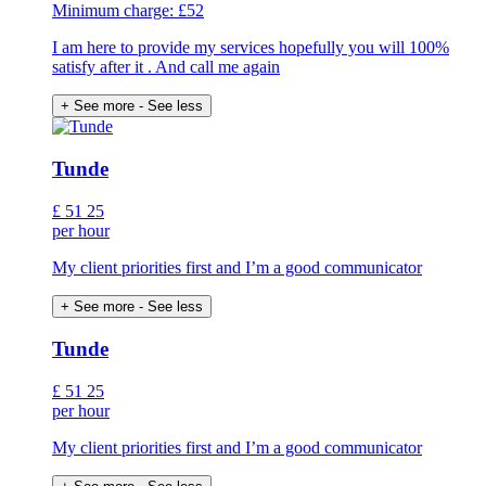
Minimum charge: £52
I am here to provide my services hopefully you will 100%
satisfy after it . And call me again
+ See more
- See less
Tunde
£
51
25
per hour
My client priorities first and I’m a good communicator
+ See more
- See less
Tunde
£
51
25
per hour
My client priorities first and I’m a good communicator