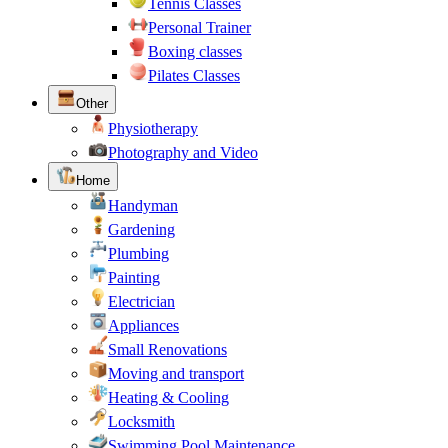
Tennis Classes
Personal Trainer
Boxing classes
Pilates Classes
Other
Physiotherapy
Photography and Video
Home
Handyman
Gardening
Plumbing
Painting
Electrician
Appliances
Small Renovations
Moving and transport
Heating & Cooling
Locksmith
Swimming Pool Maintenance