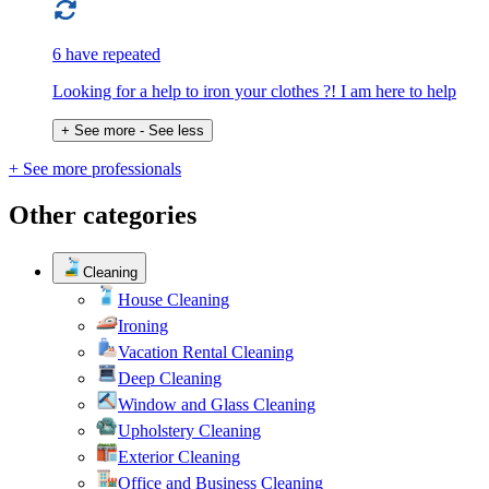
6 have repeated
Looking for a help to iron your clothes ?! I am here to help
+ See more
- See less
+ See more professionals
Other categories
Cleaning
House Cleaning
Ironing
Vacation Rental Cleaning
Deep Cleaning
Window and Glass Cleaning
Upholstery Cleaning
Exterior Cleaning
Office and Business Cleaning