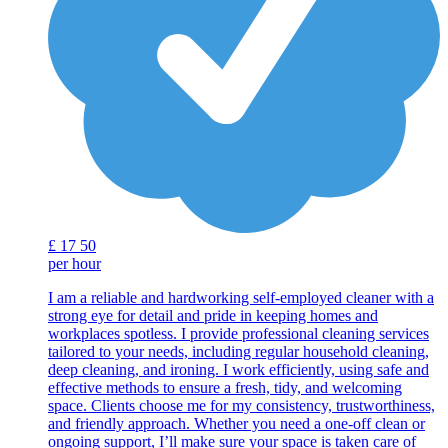
£
17
50
per hour
I am a reliable and hardworking self-employed cleaner with a
strong eye for detail and pride in keeping homes and
workplaces spotless. I provide professional cleaning services
tailored to your needs, including regular household cleaning,
deep cleaning, and ironing. I work efficiently, using safe and
effective methods to ensure a fresh, tidy, and welcoming
space. Clients choose me for my consistency, trustworthiness,
and friendly approach. Whether you need a one-off clean or
ongoing support, I’ll make sure your space is taken care of