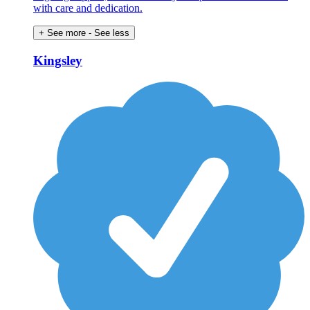
with care and dedication.
+ See more
- See less
Kingsley