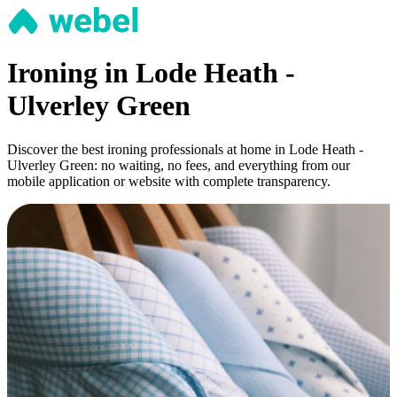
Ironing in Lode Heath -
Ulverley Green
Discover the best ironing professionals at home in Lode Heath -
Ulverley Green: no waiting, no fees, and everything from our
mobile application or website with complete transparency.