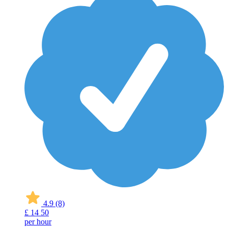
4.9
(8)
£
14
50
per hour