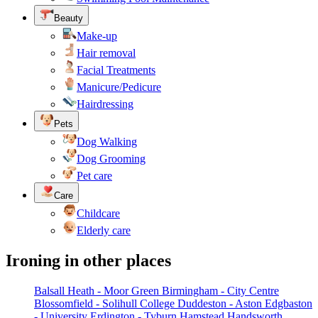
Beauty
Make-up
Hair removal
Facial Treatments
Manicure/Pedicure
Hairdressing
Pets
Dog Walking
Dog Grooming
Pet care
Care
Childcare
Elderly care
Ironing in other places
Balsall Heath - Moor Green
Birmingham - City Centre
Blossomfield - Solihull College
Duddeston - Aston
Edgbaston
- University
Erdington - Tyburn
Hamstead
Handsworth