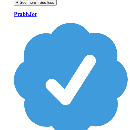
+ See more
- See less
PrabhJot