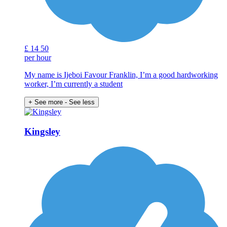
£
14
50
per hour
My name is Ijeboi Favour Franklin, I’m a good hardworking
worker, I’m currently a student
+ See more
- See less
Kingsley