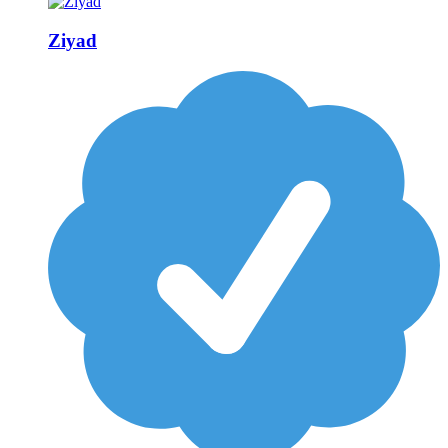
Ziyad