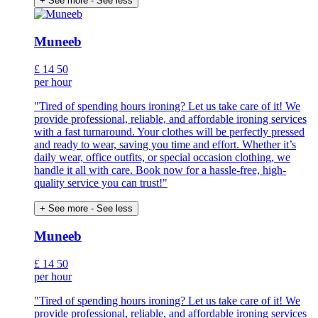
+ See more
- See less
Muneeb
£
14
50
per hour
"Tired of spending hours ironing? Let us take care of it! We
provide professional, reliable, and affordable ironing services
with a fast turnaround. Your clothes will be perfectly pressed
and ready to wear, saving you time and effort. Whether it’s
daily wear, office outfits, or special occasion clothing, we
handle it all with care. Book now for a hassle-free, high-
quality service you can trust!"
+ See more
- See less
Muneeb
£
14
50
per hour
"Tired of spending hours ironing? Let us take care of it! We
provide professional, reliable, and affordable ironing services