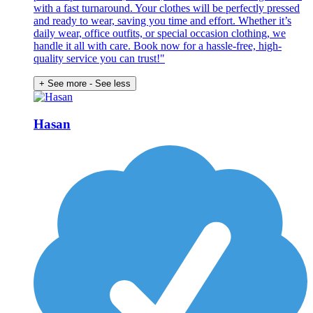
with a fast turnaround. Your clothes will be perfectly pressed
and ready to wear, saving you time and effort. Whether it’s
daily wear, office outfits, or special occasion clothing, we
handle it all with care. Book now for a hassle-free, high-
quality service you can trust!"
+ See more
- See less
Hasan