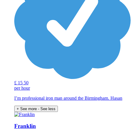
£
15
50
per hour
I’m professional iron man around the Birmingham. Hasan
+ See more
- See less
Franklin