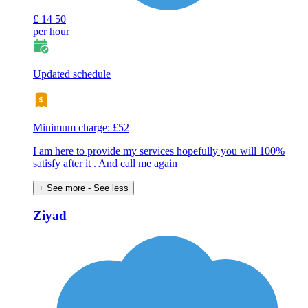
£
14
50
per hour
Updated schedule
Minimum charge: £52
I am here to provide my services hopefully you will 100%
satisfy after it . And call me again
+ See more
- See less
Ziyad