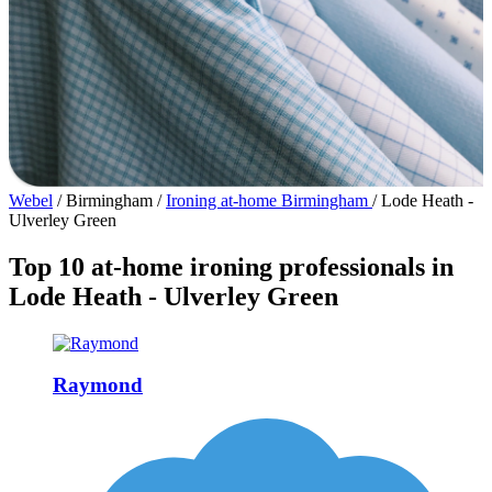
Webel
/
Birmingham
/
Ironing at-home Birmingham
/
Lode Heath -
Ulverley Green
Top 10 at-home ironing professionals in
Lode Heath - Ulverley Green
Raymond