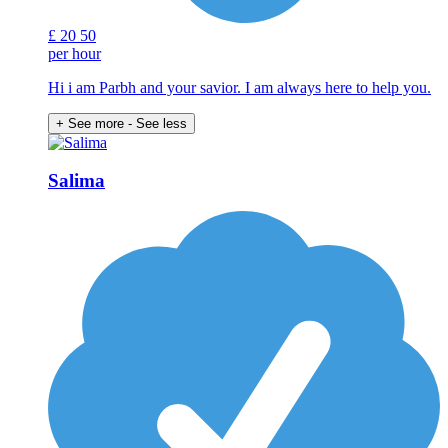
£
20
50
per hour
Hi i am Parbh and your savior. I am always here to help you.
+ See more
- See less
Salima