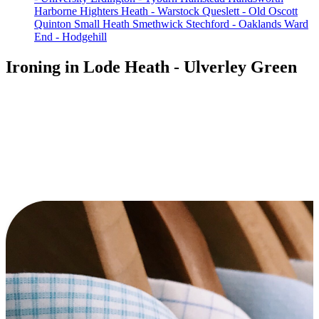
Harborne
Highters Heath - Warstock
Queslett - Old Oscott
Quinton
Small Heath
Smethwick
Stechford - Oaklands
Ward
End - Hodgehill
Ironing in Lode Heath - Ulverley Green