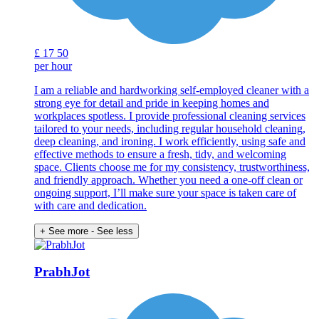
£
17
50
per hour
I am a reliable and hardworking self-employed cleaner with a
strong eye for detail and pride in keeping homes and
workplaces spotless. I provide professional cleaning services
tailored to your needs, including regular household cleaning,
deep cleaning, and ironing. I work efficiently, using safe and
effective methods to ensure a fresh, tidy, and welcoming
space. Clients choose me for my consistency, trustworthiness,
and friendly approach. Whether you need a one-off clean or
ongoing support, I’ll make sure your space is taken care of
with care and dedication.
+ See more
- See less
PrabhJot