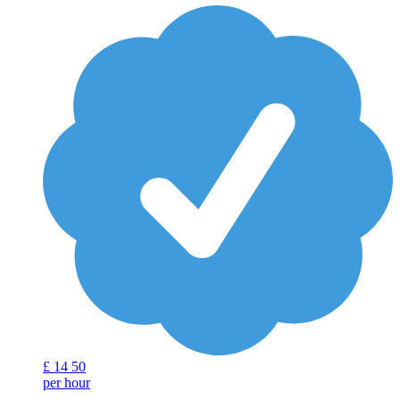
£
14
50
per hour