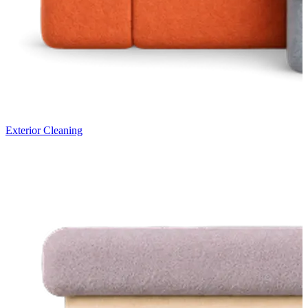
Exterior Cleaning