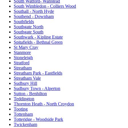
South Watford- Wanstead
South Wimbledon - Colliers Wood
Southall - North Hyde
Southend - Downham
Southfields
Southgate North
Southgate South
Southwark - Kipling Estate
Spitafields - Bethnal Green
St Mary Cray
Stanmore
Stoneleigh
Stratford
Streatham
Streatham Park - Eastfields
Streatham Vale
Sudbury Hill
Sudbury Town - Alperton
Sutton - Benhilton
Teddington
Thornton Heath - North Croydon
Tooting
Tottenham
Totteridge - Woodside Park
Twickenham