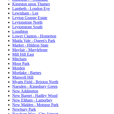
Kingston upon Thames
Lambeth - London Eye
Lewisham - Lee
Leyton Grange Estate
Leytonstone North
Leytonstone South
Loughton
Lower Clapton - Homerton
Maida Vale - Queen's Park
Market - Hildrop State
Mayfair - Marylebone
Mill Hill East
Mitcham
Moor Park
Morden
Mortlake - Barnes
Muswell Hill
Myatts Field - Brixton North
Naesden - Kingsbury Green
New Addington
New Barnet - Hadley Wood
New Eltham - Lamorbey
New Malden - Motspur Park
Newbury Park
Newham Way - City Airport