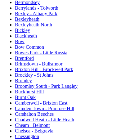
Bermondsey
Berrylands - Tolworth
Bexley - Albany Park
Bexleyheath
Bexleyheath North
Bickley
Blackheath
Bow
Bow Common
Bowes Park - Little Russia
Brentford
Brimsdown - Bullsmoor
Brixton Hill - Brockwell Park
Brockley - St Johns
Bromley
Broomley South - Park Langley
Buckhurst Hill
Burnt Oak
Camberwell - Brixton East
Camden Town - Primrose Hill
Carshalton Beeches
Chadwell Heath - Little Heath
Cheam - Belmont
Chelsea - Belgravia
Chessington