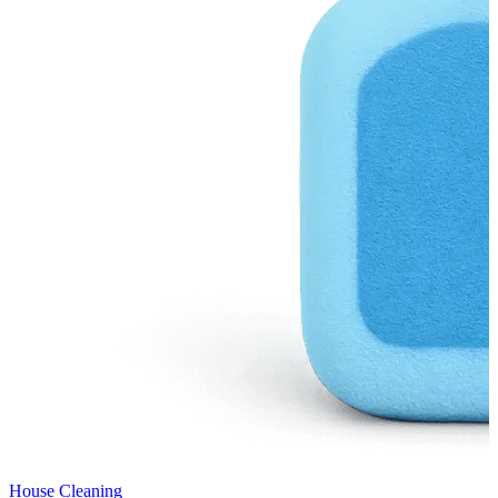
House Cleaning