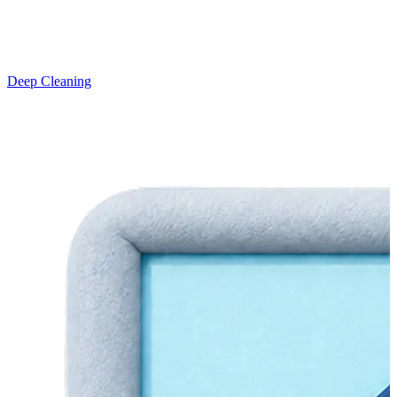
Deep Cleaning