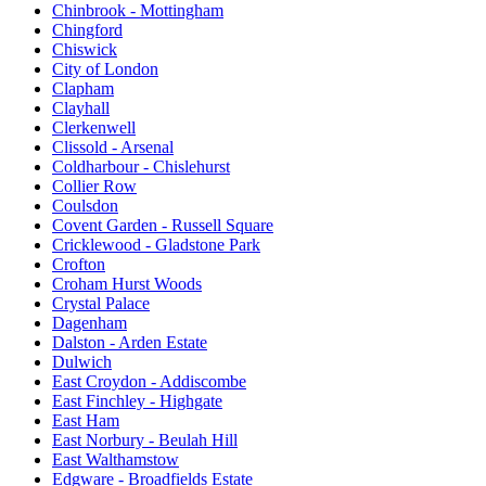
Chinbrook - Mottingham
Chingford
Chiswick
City of London
Clapham
Clayhall
Clerkenwell
Clissold - Arsenal
Coldharbour - Chislehurst
Collier Row
Coulsdon
Covent Garden - Russell Square
Cricklewood - Gladstone Park
Crofton
Croham Hurst Woods
Crystal Palace
Dagenham
Dalston - Arden Estate
Dulwich
East Croydon - Addiscombe
East Finchley - Highgate
East Ham
East Norbury - Beulah Hill
East Walthamstow
Edgware - Broadfields Estate