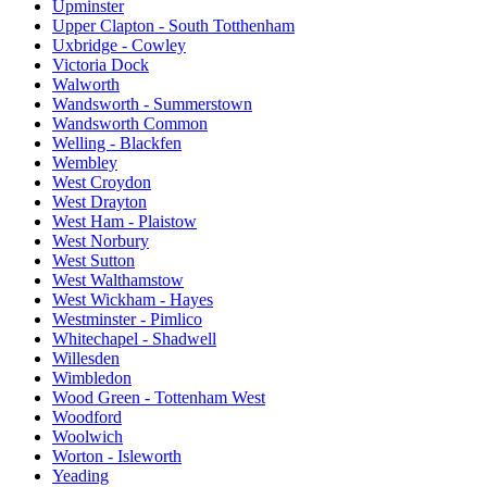
Upminster
Upper Clapton - South Totthenham
Uxbridge - Cowley
Victoria Dock
Walworth
Wandsworth - Summerstown
Wandsworth Common
Welling - Blackfen
Wembley
West Croydon
West Drayton
West Ham - Plaistow
West Norbury
West Sutton
West Walthamstow
West Wickham - Hayes
Westminster - Pimlico
Whitechapel - Shadwell
Willesden
Wimbledon
Wood Green - Tottenham West
Woodford
Woolwich
Worton - Isleworth
Yeading