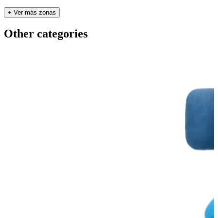
+ Ver más zonas
Other categories