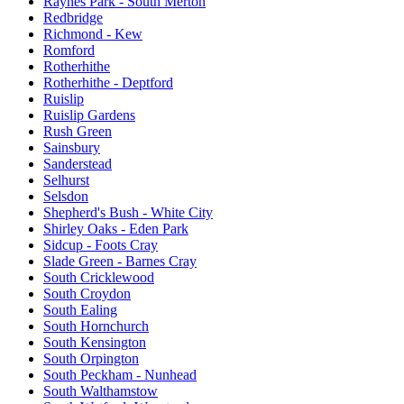
Raynes Park - South Merton
Redbridge
Richmond - Kew
Romford
Rotherhithe
Rotherhithe - Deptford
Ruislip
Ruislip Gardens
Rush Green
Sainsbury
Sanderstead
Selhurst
Selsdon
Shepherd's Bush - White City
Shirley Oaks - Eden Park
Sidcup - Foots Cray
Slade Green - Barnes Cray
South Cricklewood
South Croydon
South Ealing
South Hornchurch
South Kensington
South Orpington
South Peckham - Nunhead
South Walthamstow