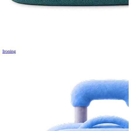
Ironing