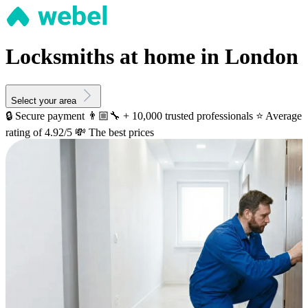
Locksmiths at home in London
Select your area
🔒 Secure payment
👨🏼‍🔧 + 10,000 trusted professionals
⭐️ Average
rating of 4.92/5
💸 The best prices