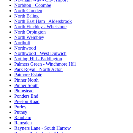
Norbiton - Coombe
North Camden
North Ealing
North East Ham - Aldersbrook
North Finchley - Whetstone
North Orpington
North Wembley
Northolt
Northwood
Northwood - West Dulwich
Notting Hill - Paddington
Palmers Green - Winchmore Hill
Park Royal - North Acton
Patmore Estate
Pinner North
Pinner South
Plumstead
Ponders End
Preston Road
Purley
Putney
Rainham
Ramsden
Rayners Lane - South Harrow