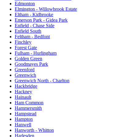
Edmonton
Elmington - Willowbrook Estate
Eltham - Kidbrooke
Emerson Park - Gidea Park
Enfield - Chase Side
Enfield South
Feltham - Bedfont
Finchley
Forest Gate
Fulham - Hurlingham
Golden Green
Goodmayes Park
Greenford
Greenwich
Greenwich North - Charlton
Hackbridge
Hackney
Hainault
Ham Common
Hammersmith
Hampstead
Hampton
Hanwell
Hanworth - Whitton
Harlesden