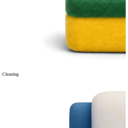
Cleaning