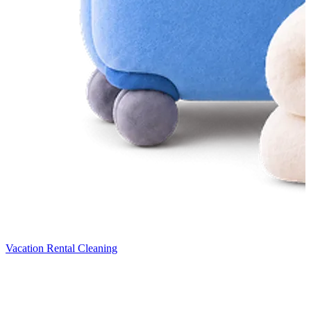
Vacation Rental Cleaning