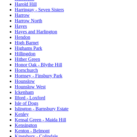
Harold Hill
Harringay - Seven Sisters
Harrow
Harrow North
Hayes
Hayes and Harlington
Hendon
High Barnet
Highams Park
Hillingdon
Hither Green
Honor Oak - Blythe Hill
Hornchurch
Hornsey - Finsbury Park
Hounslow
Hounslow West
Ickenham
Ilford - Loxford
Isle of Dogs
Islington - Barnsbury Estate
Kenley
Kensal Green - Maida Hill
Kensington
Kenton - Belmont
Kingsbury - Colindale