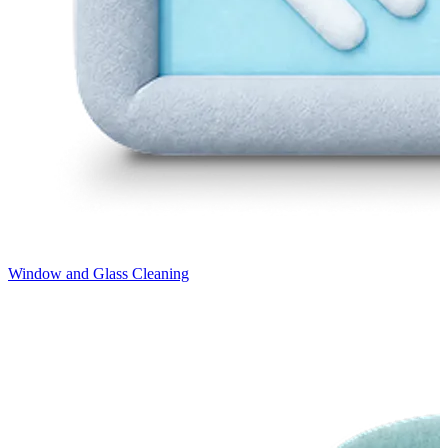
Window and Glass Cleaning