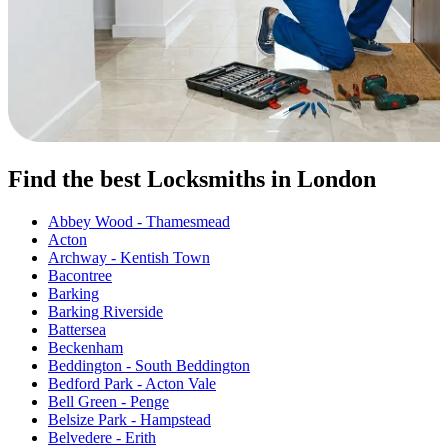
Find the best Locksmiths in London
Abbey Wood - Thamesmead
Acton
Archway - Kentish Town
Bacontree
Barking
Barking Riverside
Battersea
Beckenham
Beddington - South Beddington
Bedford Park - Acton Vale
Bell Green - Penge
Belsize Park - Hampstead
Belvedere - Erith