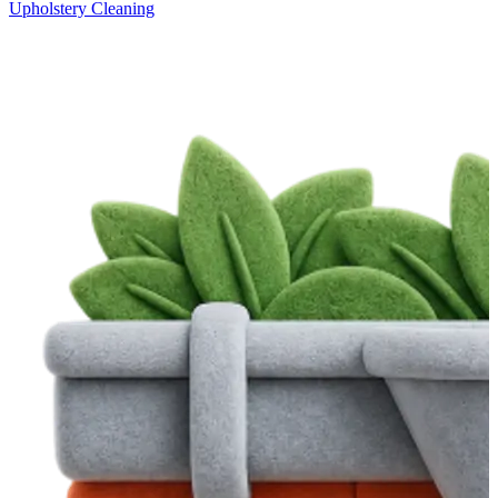
Upholstery Cleaning