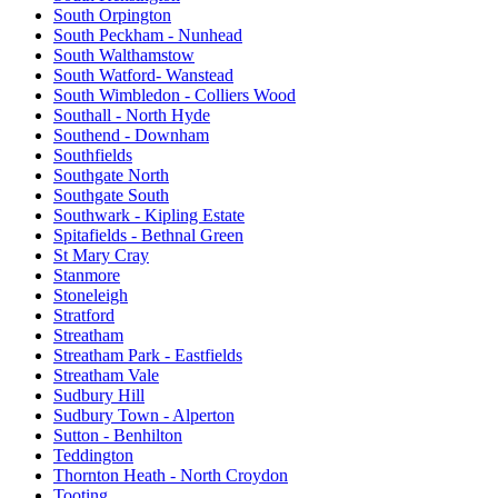
South Orpington
South Peckham - Nunhead
South Walthamstow
South Watford- Wanstead
South Wimbledon - Colliers Wood
Southall - North Hyde
Southend - Downham
Southfields
Southgate North
Southgate South
Southwark - Kipling Estate
Spitafields - Bethnal Green
St Mary Cray
Stanmore
Stoneleigh
Stratford
Streatham
Streatham Park - Eastfields
Streatham Vale
Sudbury Hill
Sudbury Town - Alperton
Sutton - Benhilton
Teddington
Thornton Heath - North Croydon
Tooting