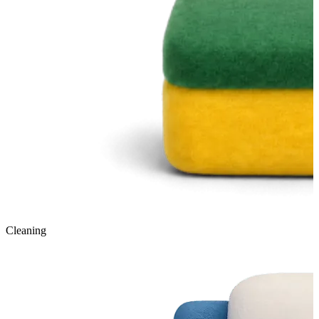
Cleaning