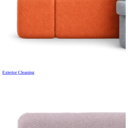
Exterior Cleaning