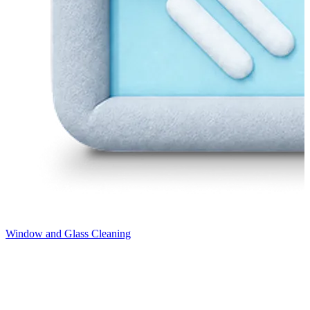
Window and Glass Cleaning