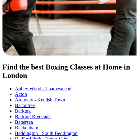
Find the best Boxing Classes at Home in
London
Abbey Wood - Thamesmead
Acton
Archway - Kentish Town
Bacontree
Barking
Barking Riverside
Battersea
Beckenham
Beddington - South Beddington
Bedford Park - Acton Vale