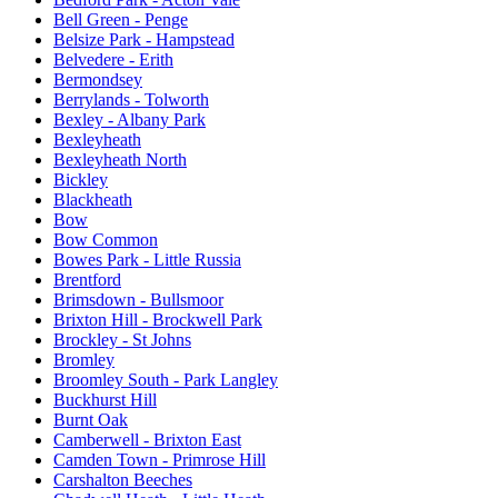
Bell Green - Penge
Belsize Park - Hampstead
Belvedere - Erith
Bermondsey
Berrylands - Tolworth
Bexley - Albany Park
Bexleyheath
Bexleyheath North
Bickley
Blackheath
Bow
Bow Common
Bowes Park - Little Russia
Brentford
Brimsdown - Bullsmoor
Brixton Hill - Brockwell Park
Brockley - St Johns
Bromley
Broomley South - Park Langley
Buckhurst Hill
Burnt Oak
Camberwell - Brixton East
Camden Town - Primrose Hill
Carshalton Beeches