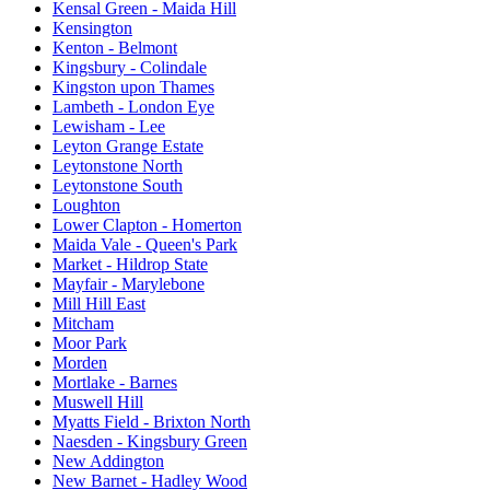
Kensal Green - Maida Hill
Kensington
Kenton - Belmont
Kingsbury - Colindale
Kingston upon Thames
Lambeth - London Eye
Lewisham - Lee
Leyton Grange Estate
Leytonstone North
Leytonstone South
Loughton
Lower Clapton - Homerton
Maida Vale - Queen's Park
Market - Hildrop State
Mayfair - Marylebone
Mill Hill East
Mitcham
Moor Park
Morden
Mortlake - Barnes
Muswell Hill
Myatts Field - Brixton North
Naesden - Kingsbury Green
New Addington
New Barnet - Hadley Wood