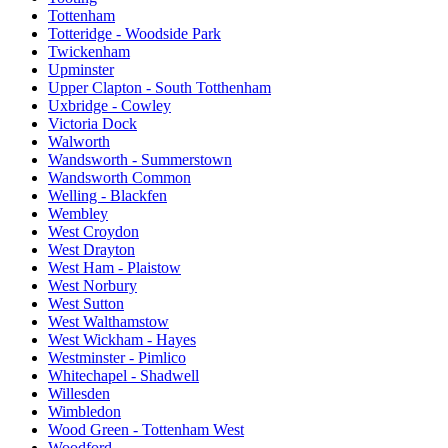
Tottenham
Totteridge - Woodside Park
Twickenham
Upminster
Upper Clapton - South Totthenham
Uxbridge - Cowley
Victoria Dock
Walworth
Wandsworth - Summerstown
Wandsworth Common
Welling - Blackfen
Wembley
West Croydon
West Drayton
West Ham - Plaistow
West Norbury
West Sutton
West Walthamstow
West Wickham - Hayes
Westminster - Pimlico
Whitechapel - Shadwell
Willesden
Wimbledon
Wood Green - Tottenham West
Woodford