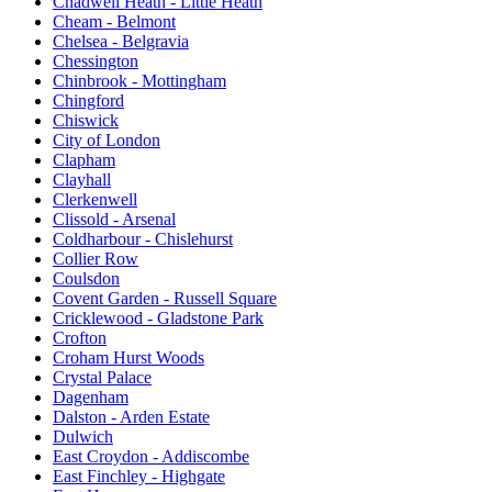
Chadwell Heath - Little Heath
Cheam - Belmont
Chelsea - Belgravia
Chessington
Chinbrook - Mottingham
Chingford
Chiswick
City of London
Clapham
Clayhall
Clerkenwell
Clissold - Arsenal
Coldharbour - Chislehurst
Collier Row
Coulsdon
Covent Garden - Russell Square
Cricklewood - Gladstone Park
Crofton
Croham Hurst Woods
Crystal Palace
Dagenham
Dalston - Arden Estate
Dulwich
East Croydon - Addiscombe
East Finchley - Highgate