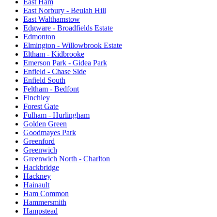
East Ham
East Norbury - Beulah Hill
East Walthamstow
Edgware - Broadfields Estate
Edmonton
Elmington - Willowbrook Estate
Eltham - Kidbrooke
Emerson Park - Gidea Park
Enfield - Chase Side
Enfield South
Feltham - Bedfont
Finchley
Forest Gate
Fulham - Hurlingham
Golden Green
Goodmayes Park
Greenford
Greenwich
Greenwich North - Charlton
Hackbridge
Hackney
Hainault
Ham Common
Hammersmith
Hampstead