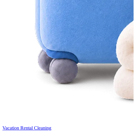
Vacation Rental Cleaning