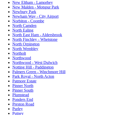
New Eltham - Lamorbey
New Malden - Motspur Park
Newbury Park
Newham Way - City Airport
Norbiton - Coombe
North Camden
North Ealing
North East Ham - Aldersbrook
North Finchley - Whetstone
North Orpington
North Wembley
Northolt
Northwood
Northwood - West Dulwich
Notting Hill - Paddington
Palmers Green - Winchmore Hill
Park Royal - North Acton
Patmore Estate
Pinner North
Pinner South
Plumstead
Ponders End
Preston Road
Purley
Putney