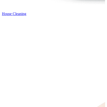
House Cleaning