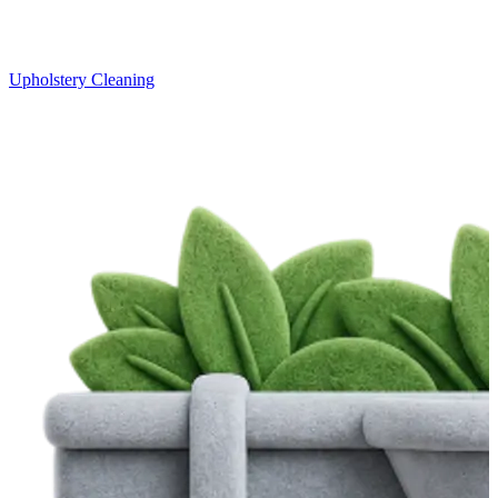
Upholstery Cleaning