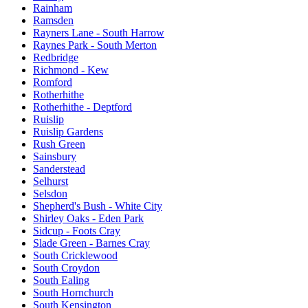
Rainham
Ramsden
Rayners Lane - South Harrow
Raynes Park - South Merton
Redbridge
Richmond - Kew
Romford
Rotherhithe
Rotherhithe - Deptford
Ruislip
Ruislip Gardens
Rush Green
Sainsbury
Sanderstead
Selhurst
Selsdon
Shepherd's Bush - White City
Shirley Oaks - Eden Park
Sidcup - Foots Cray
Slade Green - Barnes Cray
South Cricklewood
South Croydon
South Ealing
South Hornchurch
South Kensington