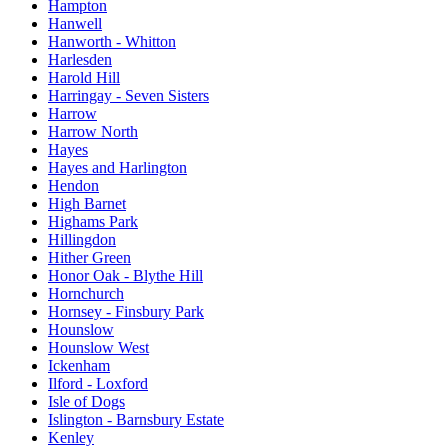
Hampton
Hanwell
Hanworth - Whitton
Harlesden
Harold Hill
Harringay - Seven Sisters
Harrow
Harrow North
Hayes
Hayes and Harlington
Hendon
High Barnet
Highams Park
Hillingdon
Hither Green
Honor Oak - Blythe Hill
Hornchurch
Hornsey - Finsbury Park
Hounslow
Hounslow West
Ickenham
Ilford - Loxford
Isle of Dogs
Islington - Barnsbury Estate
Kenley