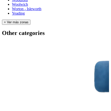
Woolwich
Worton - Isleworth
Yeading
+ Ver más zonas
Other categories