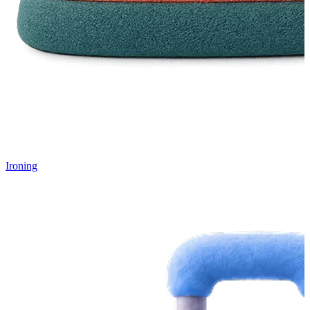
Ironing