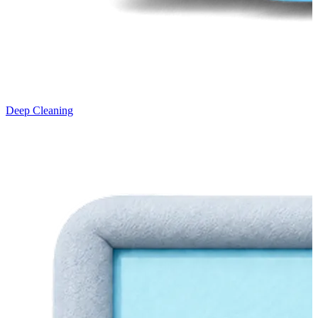
Deep Cleaning