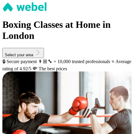
Boxing Classes at Home in
London
Select your area
🔒 Secure payment
👨🏼‍🔧 + 10,000 trusted professionals
⭐️ Average
rating of 4.92/5
💸 The best prices