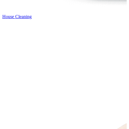
House Cleaning