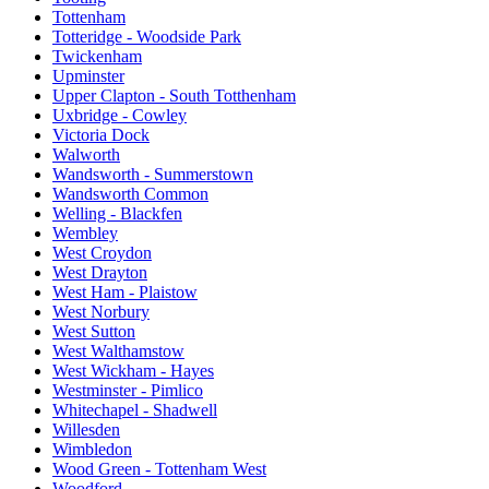
Tottenham
Totteridge - Woodside Park
Twickenham
Upminster
Upper Clapton - South Totthenham
Uxbridge - Cowley
Victoria Dock
Walworth
Wandsworth - Summerstown
Wandsworth Common
Welling - Blackfen
Wembley
West Croydon
West Drayton
West Ham - Plaistow
West Norbury
West Sutton
West Walthamstow
West Wickham - Hayes
Westminster - Pimlico
Whitechapel - Shadwell
Willesden
Wimbledon
Wood Green - Tottenham West
Woodford