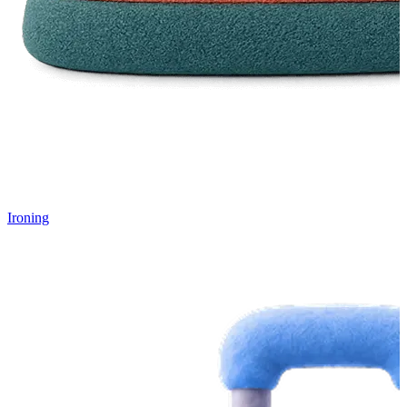
Ironing