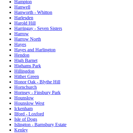
Hampton
Hanwell
Hanworth - Whitton
Harlesden
Harold Hill
Harringay - Seven Sisters
Harrow
Harrow North
Hayes
Hayes and Harlington
Hendon
High Barnet
Highams Park
Hillingdon
Hither Green
Honor Oak - Blythe Hill
Hornchurch
Hornsey - Finsbury Park
Hounslow
Hounslow West
Ickenham
Ilford - Loxford
Isle of Dogs
Islington - Barnsbury Estate
Kenley