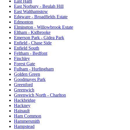
East Ham
East Norbury - Beulah Hill
East Walthamstow
Edgware - Broadfields Estate
Edmonton
Elmington - Willowbrook Estate
Eltham - Kidbrooke
Emerson Park - Gidea Park
Enfield - Chase Side
Enfield South
Feltham - Bedfont
Finchley
Forest Gate
Fulham - Hurlingham
Golden Green
Goodmayes Park
Greenford
Greenwich
Greenwich North - Charlton
Hackbridge
Hackney
Hainault
Ham Common
Hammersmith
Hampstead