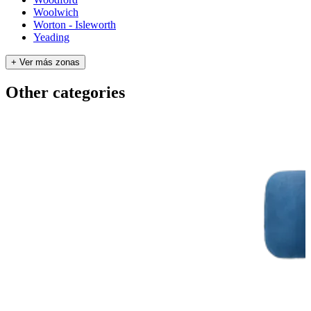
Woolwich
Worton - Isleworth
Yeading
+ Ver más zonas
Other categories