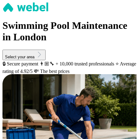
Swimming Pool Maintenance
in London
Select your area
🔒 Secure payment
👨🏼‍🔧 + 10,000 trusted professionals
⭐️ Average
rating of 4.92/5
💸 The best prices