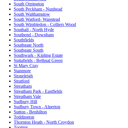
South Orpington
South Peckham - Nunhead
South Walthamstow
South Watford- Wanstead
South Wimbledon - Colliers Wood
Southall - North Hyde
Southend - Downham
Southfields
Southgate North
Southgate South
Southwark - Kipling Estate
Spitafields - Bethnal Green
St Mary Cray
Stanmore
Stoneleigh
Stratford
Streatham
Streatham Park - Eastfields
Streatham Vale
Sudbury Hill
Sudbury Town - Alperton
Sutton - Benhilton
Teddington
Thornton Heath - North Croydon
Tooting