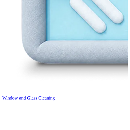
Window and Glass Cleaning