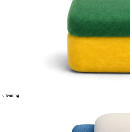
Cleaning