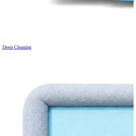
Deep Cleaning