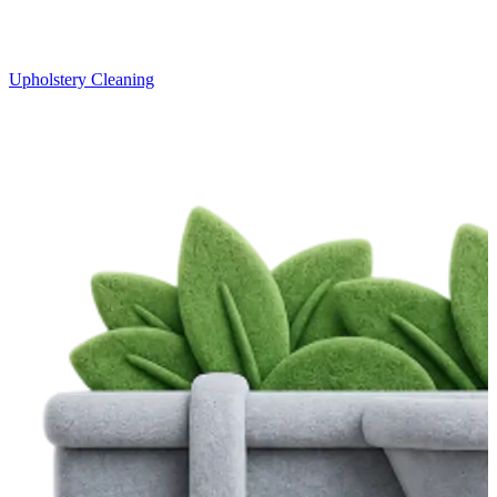
Upholstery Cleaning