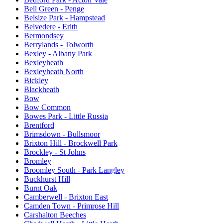
Bell Green - Penge
Belsize Park - Hampstead
Belvedere - Erith
Bermondsey
Berrylands - Tolworth
Bexley - Albany Park
Bexleyheath
Bexleyheath North
Bickley
Blackheath
Bow
Bow Common
Bowes Park - Little Russia
Brentford
Brimsdown - Bullsmoor
Brixton Hill - Brockwell Park
Brockley - St Johns
Bromley
Broomley South - Park Langley
Buckhurst Hill
Burnt Oak
Camberwell - Brixton East
Camden Town - Primrose Hill
Carshalton Beeches