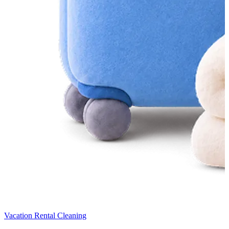
Vacation Rental Cleaning