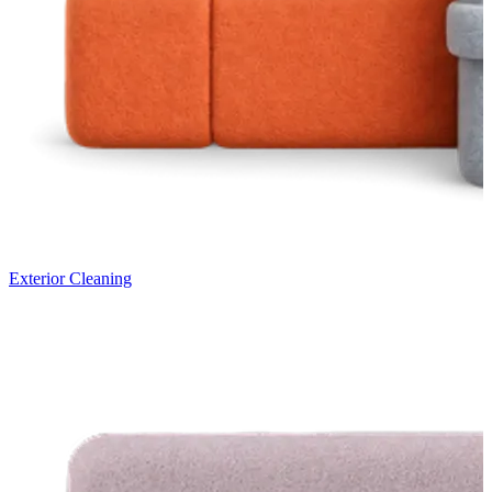
Exterior Cleaning