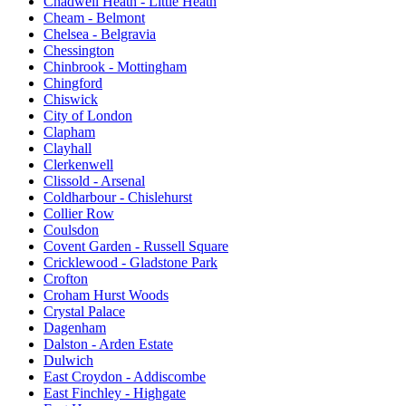
Chadwell Heath - Little Heath
Cheam - Belmont
Chelsea - Belgravia
Chessington
Chinbrook - Mottingham
Chingford
Chiswick
City of London
Clapham
Clayhall
Clerkenwell
Clissold - Arsenal
Coldharbour - Chislehurst
Collier Row
Coulsdon
Covent Garden - Russell Square
Cricklewood - Gladstone Park
Crofton
Croham Hurst Woods
Crystal Palace
Dagenham
Dalston - Arden Estate
Dulwich
East Croydon - Addiscombe
East Finchley - Highgate