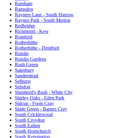
Rainham
Ramsden
Rayners Lane - South Harrow
Raynes Park - South Merton
Redbridge
Richmond - Kew
Romford
Rotherhithe
Rotherhithe - Deptford
Ruislip
Ruislip Gardens
Rush Green
Sainsbury
Sanderstead
Selhurst
Selsdon
Shepherd's Bush - White City
Shirley Oaks - Eden Park
Sidcup - Foots Cray
Slade Green - Barnes Cray
South Cricklewood
South Croydon
South Ealing
South Hornchurch
South Kensington