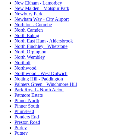
New Eltham - Lamorbey
New Malden - Motspur Park
Newbury Park
Newham Way - City Airport
Norbiton - Coombe
North Camden
North Ealing
North East Ham - Aldersbrook
North Finchley - Whetstone
North Orpington
North Wembley
Northolt
Northwood
Northwood - West Dulwich
Notting Hill - Paddington
Palmers Green - Winchmore Hill
Park Royal - North Acton
Patmore Estate
Pinner North
Pinner South
Plumstead
Ponders End
Preston Road
Purley
Putney