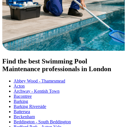
Find the best Swimming Pool
Maintenance professionals in London
Abbey Wood - Thamesmead
Acton
Archway - Kentish Town
Bacontree
Barking
Barking Riverside
Battersea
Beckenham
Beddington - South Beddington
Bedford Park - Acton Vale