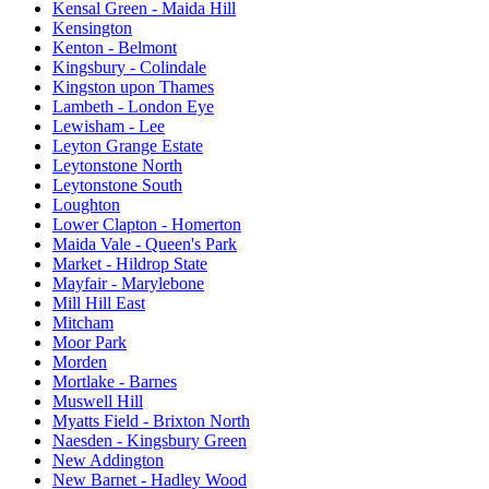
Kensal Green - Maida Hill
Kensington
Kenton - Belmont
Kingsbury - Colindale
Kingston upon Thames
Lambeth - London Eye
Lewisham - Lee
Leyton Grange Estate
Leytonstone North
Leytonstone South
Loughton
Lower Clapton - Homerton
Maida Vale - Queen's Park
Market - Hildrop State
Mayfair - Marylebone
Mill Hill East
Mitcham
Moor Park
Morden
Mortlake - Barnes
Muswell Hill
Myatts Field - Brixton North
Naesden - Kingsbury Green
New Addington
New Barnet - Hadley Wood