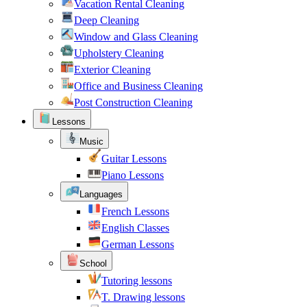
Vacation Rental Cleaning
Deep Cleaning
Window and Glass Cleaning
Upholstery Cleaning
Exterior Cleaning
Office and Business Cleaning
Post Construction Cleaning
Lessons
Music
Guitar Lessons
Piano Lessons
Languages
French Lessons
English Classes
German Lessons
School
Tutoring lessons
T. Drawing lessons