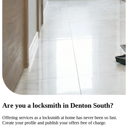
Are you a locksmith in Denton South?
Offering services as a locksmith at home has never been so fast.
Create your profile and publish your offers free of charge.