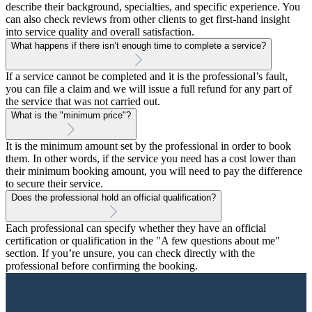
describe their background, specialties, and specific experience. You
can also check reviews from other clients to get first-hand insight
into service quality and overall satisfaction.
What happens if there isn’t enough time to complete a service?
If a service cannot be completed and it is the professional’s fault,
you can file a claim and we will issue a full refund for any part of
the service that was not carried out.
What is the "minimum price"?
It is the minimum amount set by the professional in order to book
them. In other words, if the service you need has a cost lower than
their minimum booking amount, you will need to pay the difference
to secure their service.
Does the professional hold an official qualification?
Each professional can specify whether they have an official
certification or qualification in the "A few questions about me"
section. If you’re unsure, you can check directly with the
professional before confirming the booking.