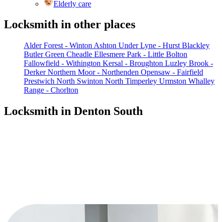
Elderly care
Locksmith in other places
Alder Forest - Winton
Ashton Under Lyne - Hurst
Blackley
Butler Green
Cheadle
Ellesmere Park - Little Bolton
Fallowfield - Withington
Kersal - Broughton
Luzley Brook -
Derker
Northern Moor - Northenden
Opensaw - Fairfield
Prestwich North
Swinton North
Timperley
Urmston
Whalley
Range - Chorlton
Locksmith in Denton South