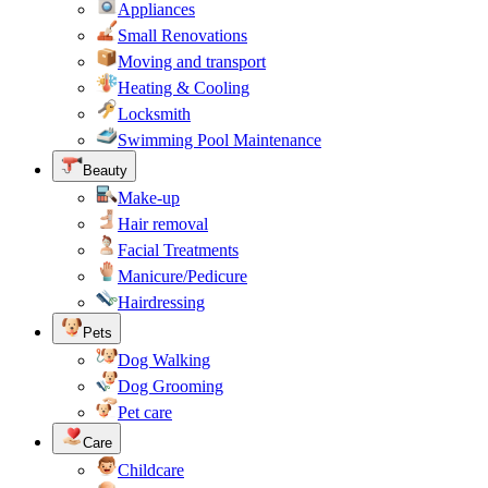
Appliances
Small Renovations
Moving and transport
Heating & Cooling
Locksmith
Swimming Pool Maintenance
Beauty
Make-up
Hair removal
Facial Treatments
Manicure/Pedicure
Hairdressing
Pets
Dog Walking
Dog Grooming
Pet care
Care
Childcare