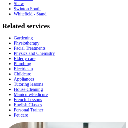
Shaw
Swinton South
Whitefield - Stand
Related services
Gardening
Physiotherapy
Facial Treatments
Physics and Chemistry
Elderly care
Plumbing
Electrician
Childcare
Appliances
Tutoring lessons
House Cleaning
Manicure/Pedicure
French Lessons
English Classes
Personal Trainer
Pet care