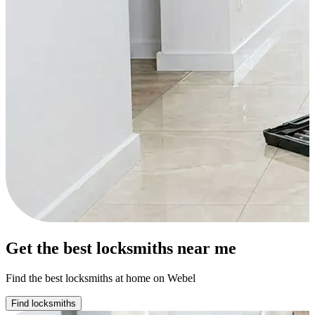
Get the best locksmiths near me
Find the best locksmiths at home on Webel
Find locksmiths