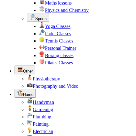
Maths lessons
Physics and Chemistry
Sports
Yoga Classes
Padel Classes
Tennis Classes
Personal Trainer
Boxing classes
Pilates Classes
Other
Physiotherapy
Photography and Video
Home
Handyman
Gardening
Plumbing
Painting
Electrician