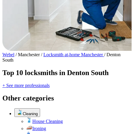
Webel
/
Manchester
/
Locksmith at-home Manchester
/
Denton
South
Top 10 locksmiths in Denton South
+ See more professionals
Other categories
Cleaning
House Cleaning
Ironing