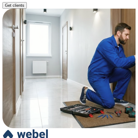
Get clients