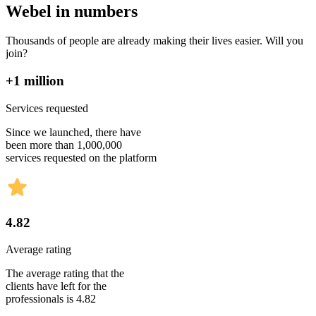
Webel in numbers
Thousands of people are already making their lives easier. Will you
join?
+1 million
Services requested
Since we launched, there have
been more than 1,000,000
services requested on the platform
4.82
Average rating
The average rating that the
clients have left for the
professionals is 4.82