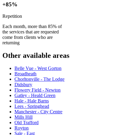
+85%
Repetition
Each month, more than 85% of
the services that are requested
come from clients who are
returning
Other available areas
Belle Vue - West Gorton
Broadheath
Chorltonville - The Lodge
Didsbury
Flowery Field - Newton
Gatley - Heald Green
Hale - Hale Barns
Lees - Springhead
Manchester - City Centre
Mills Hill
Old Trafford
Royton
Sale - East