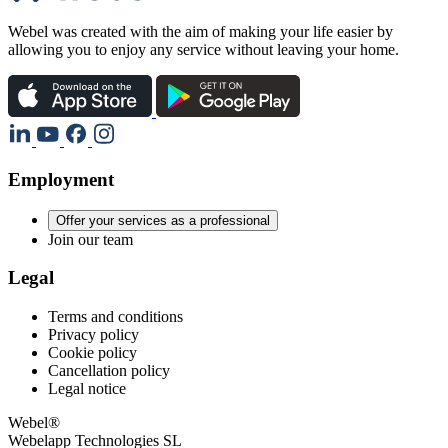
Webel was created with the aim of making your life easier by
allowing you to enjoy any service without leaving your home.
Employment
Offer your services as a professional
Join our team
Legal
Terms and conditions
Privacy policy
Cookie policy
Cancellation policy
Legal notice
Webel®
Webelapp Technologies SL