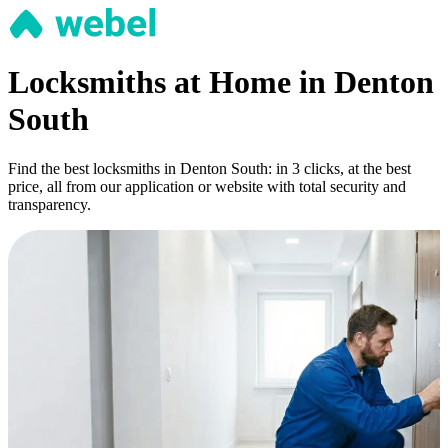
Locksmiths at Home in Denton
South
Find the best locksmiths in Denton South: in 3 clicks, at the best
price, all from our application or website with total security and
transparency.