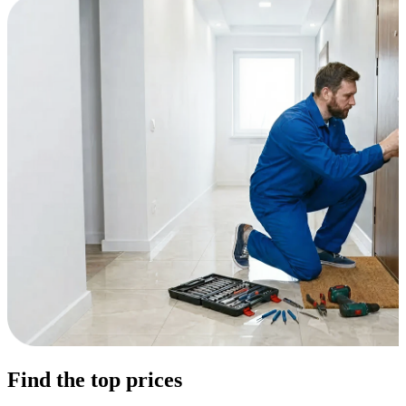
Find the top prices