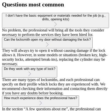
Questions most common
I don’t have the basic equipment or materials needed for the job (e.g.,
drills, opening kits)
No problem, the professional will bring all the tools they consider
necessary to perform the services they have been hired for.
Can the locksmith open my door without damaging the lock?
They will always try to open it without causing damage if the lock
allows it. However, in some models or situations (broken key, high-
security locks, attempted break-ins), replacing the cylinder may be
necessary.
Do they work with any type of lock?
There are many types of locksmiths, and each professional can
specify on their profile which locks they are experienced with. We
recommend checking their information and contacting them directly
if you have any doubts before booking.
How much experience does the professional have?
In the section “A few questions about me”, the professional can