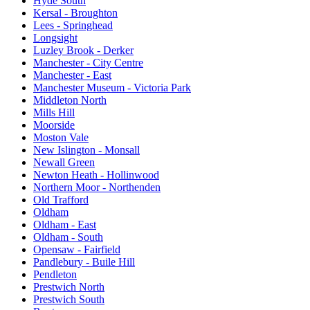
Hyde South
Kersal - Broughton
Lees - Springhead
Longsight
Luzley Brook - Derker
Manchester - City Centre
Manchester - East
Manchester Museum - Victoria Park
Middleton North
Mills Hill
Moorside
Moston Vale
New Islington - Monsall
Newall Green
Newton Heath - Hollinwood
Northern Moor - Northenden
Old Trafford
Oldham
Oldham - East
Oldham - South
Opensaw - Fairfield
Pandlebury - Buile Hill
Pendleton
Prestwich North
Prestwich South