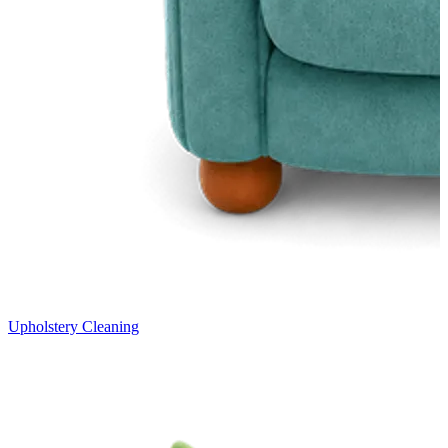
Upholstery Cleaning