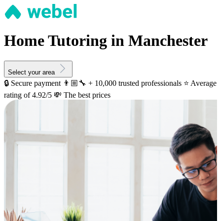
Home Tutoring in Manchester
Select your area
🔒 Secure payment
👨🏼‍🔧 + 10,000 trusted professionals
⭐️ Average
rating of 4.92/5
💸 The best prices