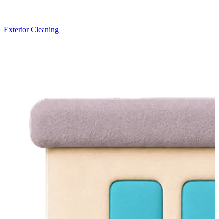
Exterior Cleaning