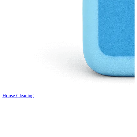
House Cleaning