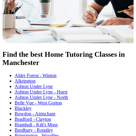
Find the best Home Tutoring Classes in
Manchester
Alder Forest - Winton
Alkrington
Ashton Under Lyne
Ashton Under Lyne - Hurst
Ashton Under Lyne - North
Belle Vue - West Gorton
Blackley
Bowdon - Atrincham
Bradford - Clayton
Bramhall - Kitt's Moss
Bredbury - Romiley
Brinnington - Woodley