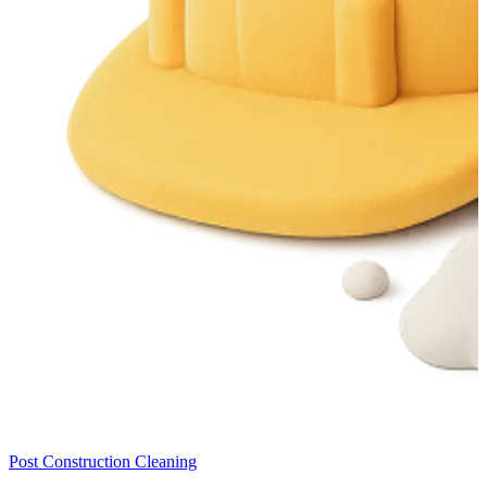
Post Construction Cleaning