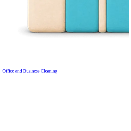
Office and Business Cleaning