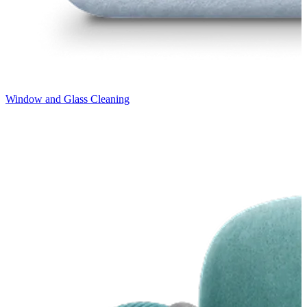
Window and Glass Cleaning