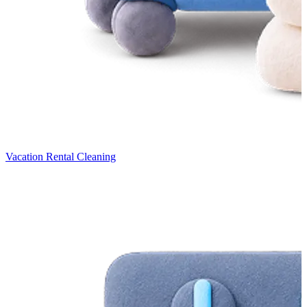
Vacation Rental Cleaning