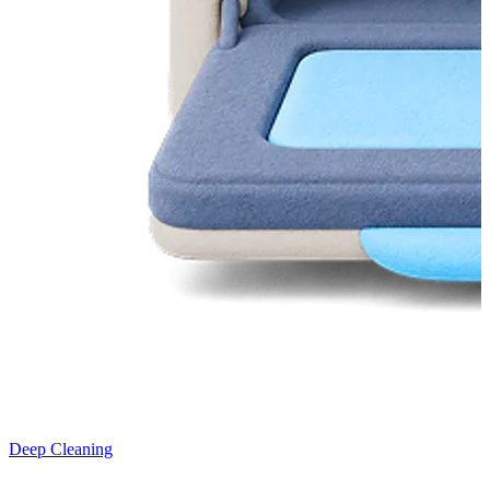
Deep Cleaning