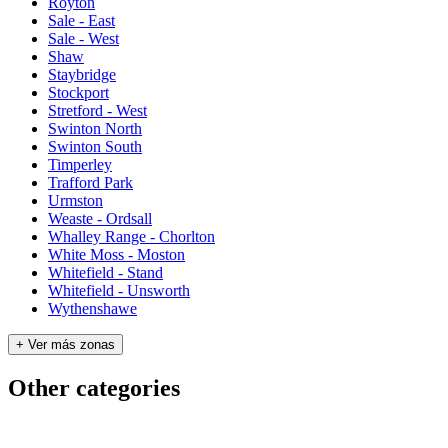
Royton
Sale - East
Sale - West
Shaw
Staybridge
Stockport
Stretford - West
Swinton North
Swinton South
Timperley
Trafford Park
Urmston
Weaste - Ordsall
Whalley Range - Chorlton
White Moss - Moston
Whitefield - Stand
Whitefield - Unsworth
Wythenshawe
+ Ver más zonas
Other categories