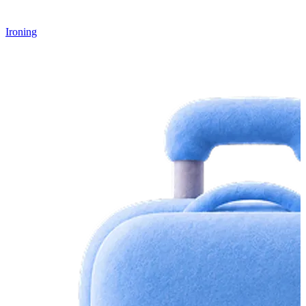
Ironing