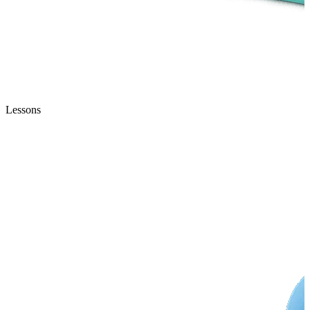
Lessons