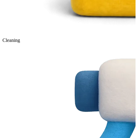
Cleaning