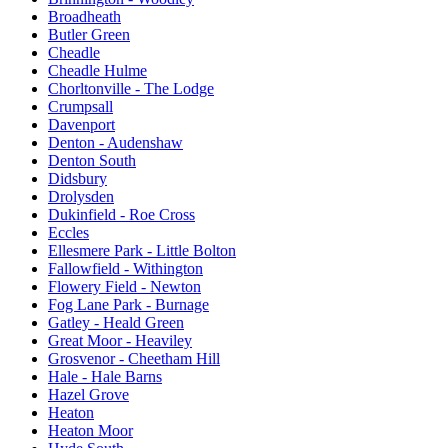
Broadheath
Butler Green
Cheadle
Cheadle Hulme
Chorltonville - The Lodge
Crumpsall
Davenport
Denton - Audenshaw
Denton South
Didsbury
Drolysden
Dukinfield - Roe Cross
Eccles
Ellesmere Park - Little Bolton
Fallowfield - Withington
Flowery Field - Newton
Fog Lane Park - Burnage
Gatley - Heald Green
Great Moor - Heaviley
Grosvenor - Cheetham Hill
Hale - Hale Barns
Hazel Grove
Heaton
Heaton Moor