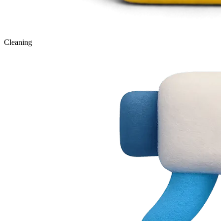
Cleaning