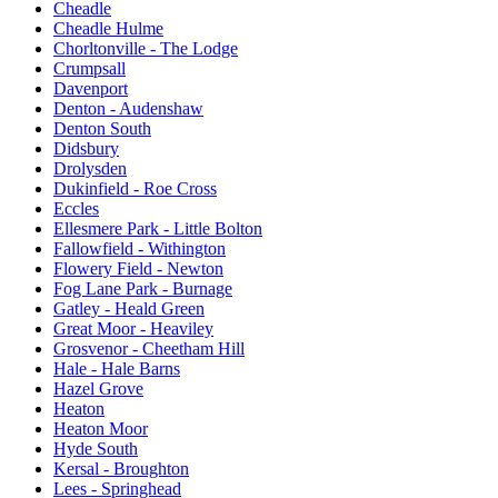
Cheadle
Cheadle Hulme
Chorltonville - The Lodge
Crumpsall
Davenport
Denton - Audenshaw
Denton South
Didsbury
Drolysden
Dukinfield - Roe Cross
Eccles
Ellesmere Park - Little Bolton
Fallowfield - Withington
Flowery Field - Newton
Fog Lane Park - Burnage
Gatley - Heald Green
Great Moor - Heaviley
Grosvenor - Cheetham Hill
Hale - Hale Barns
Hazel Grove
Heaton
Heaton Moor
Hyde South
Kersal - Broughton
Lees - Springhead