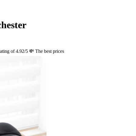
hester
ating of 4.92/5
💸 The best prices