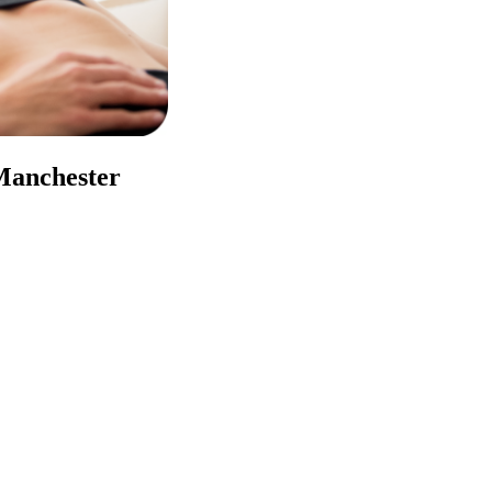
 Manchester