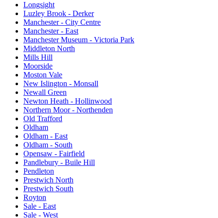
Longsight
Luzley Brook - Derker
Manchester - City Centre
Manchester - East
Manchester Museum - Victoria Park
Middleton North
Mills Hill
Moorside
Moston Vale
New Islington - Monsall
Newall Green
Newton Heath - Hollinwood
Northern Moor - Northenden
Old Trafford
Oldham
Oldham - East
Oldham - South
Opensaw - Fairfield
Pandlebury - Buile Hill
Pendleton
Prestwich North
Prestwich South
Royton
Sale - East
Sale - West