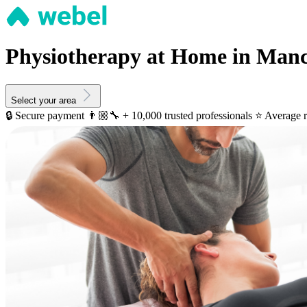
Physiotherapy at Home in Manc
Select your area
🔒 Secure payment
👨🏼‍🔧 + 10,000 trusted professionals
⭐️ Average r