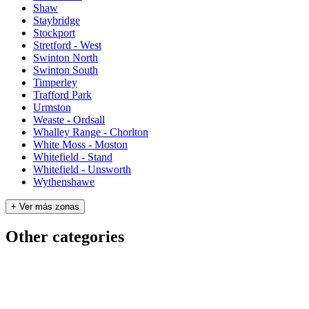
Shaw
Staybridge
Stockport
Stretford - West
Swinton North
Swinton South
Timperley
Trafford Park
Urmston
Weaste - Ordsall
Whalley Range - Chorlton
White Moss - Moston
Whitefield - Stand
Whitefield - Unsworth
Wythenshawe
+ Ver más zonas
Other categories