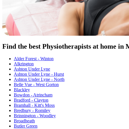
Find the best Physiotherapists at home in
Alder Forest - Winton
Alkrington
Ashton Under Lyne
Ashton Under Lyne - Hurst
Ashton Under Lyne - North
Belle Vue - West Gorton
Blackley
Bowdon - Atrincham
Bradford - Clayton
Bramhall - Kitt's Moss
Bredbury - Romiley
Brinnington - Woodley
Broadheath
Butler Green