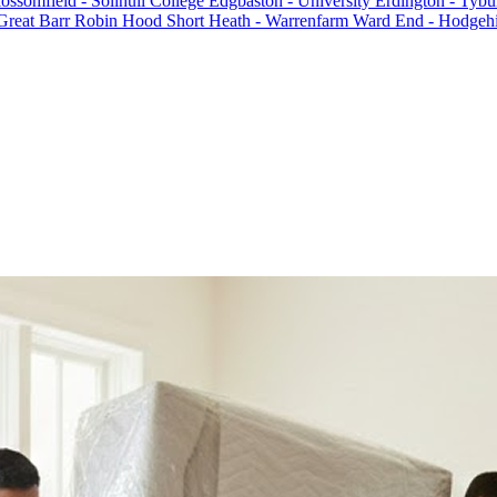
ossomfield - Solihull College
Edgbaston - University
Erdington - Tybu
Great Barr
Robin Hood
Short Heath - Warrenfarm
Ward End - Hodgehi