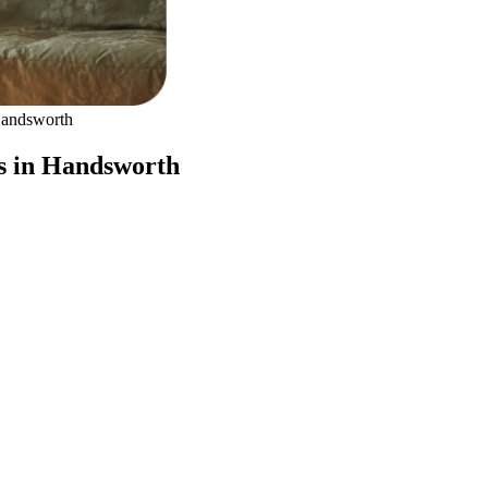
andsworth
s in Handsworth