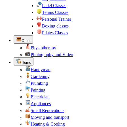
Padel Classes
Tennis Classes
Personal Trainer
Boxing classes
Pilates Classes
Other
Physiotherapy
Photography and Video
Home
Handyman
Gardening
Plumbing
Painting
Electrician
Appliances
Small Renovations
Moving and transport
Heating & Cooling