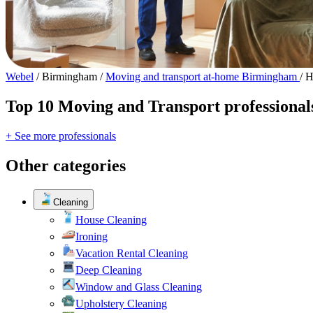
Webel
/
Birmingham
/
Moving and transport at-home Birmingham
/
H
Top 10 Moving and Transport professional
+ See more professionals
Other categories
Cleaning
House Cleaning
Ironing
Vacation Rental Cleaning
Deep Cleaning
Window and Glass Cleaning
Upholstery Cleaning