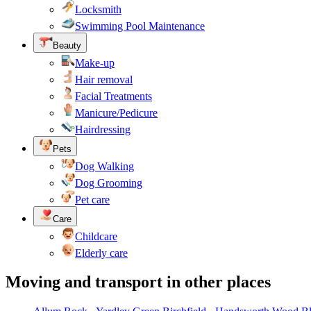
Locksmith
Swimming Pool Maintenance
Beauty
Make-up
Hair removal
Facial Treatments
Manicure/Pedicure
Hairdressing
Pets
Dog Walking
Dog Grooming
Pet care
Care
Childcare
Elderly care
Moving and transport in other places