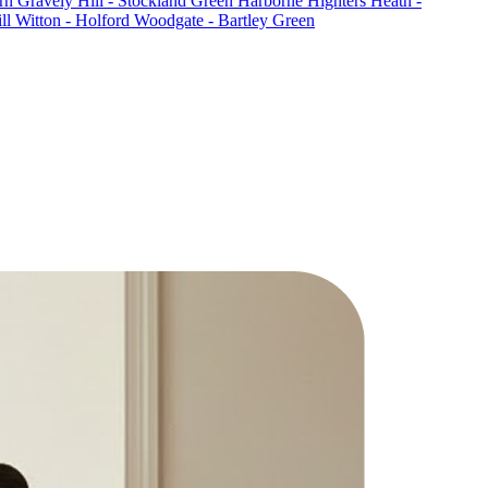
rn
Gravely Hill - Stockland Green
Harborne
Highters Heath -
ll
Witton - Holford
Woodgate - Bartley Green