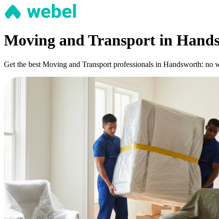
Moving and Transport in Hand
Get the best Moving and Transport professionals in Handsworth: no wai