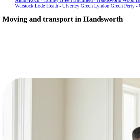
Allum Rock - Yardley Green
Birchfield - Handsworth Wood
Bl
Warstock
Lode Heath - Ulverley Green
Lyndon Green
Perry - 
Moving and transport in Handsworth