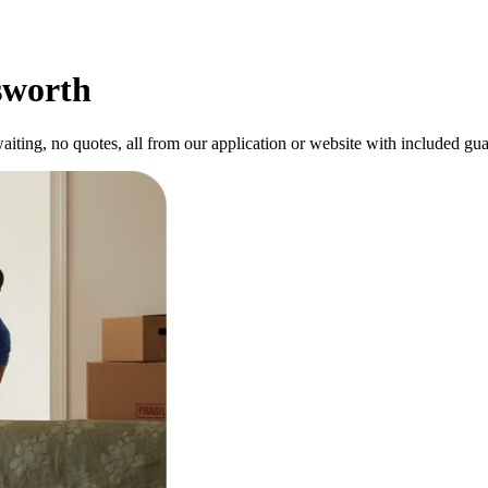
sworth
ting, no quotes, all from our application or website with included gua