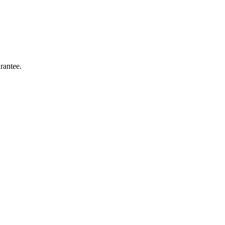
rantee.