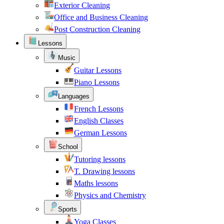
Exterior Cleaning
Office and Business Cleaning
Post Construction Cleaning
Lessons
Music
Guitar Lessons
Piano Lessons
Languages
French Lessons
English Classes
German Lessons
School
Tutoring lessons
T. Drawing lessons
Maths lessons
Physics and Chemistry
Sports
Yoga Classes