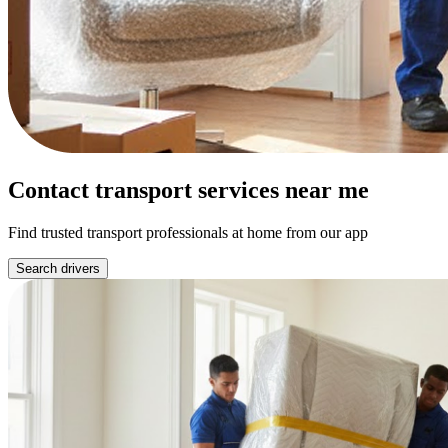
Contact transport services near me
Find trusted transport professionals at home from our app
Search drivers