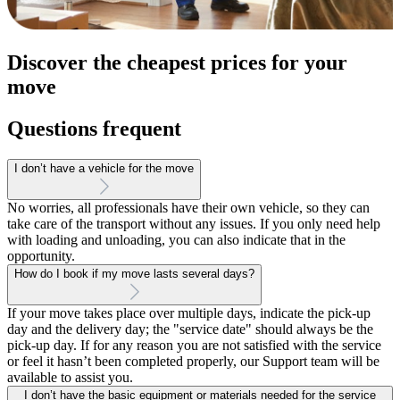
Discover the cheapest prices for your
move
Questions frequent
I don’t have a vehicle for the move
No worries, all professionals have their own vehicle, so they can
take care of the transport without any issues. If you only need help
with loading and unloading, you can also indicate that in the
opportunity.
How do I book if my move lasts several days?
If your move takes place over multiple days, indicate the pick-up
day and the delivery day; the "service date" should always be the
pick-up day. If for any reason you are not satisfied with the service
or feel it hasn’t been completed properly, our Support team will be
available to assist you.
I don’t have the basic equipment or materials needed for the service