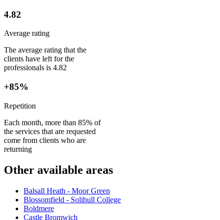
4.82
Average rating
The average rating that the
clients have left for the
professionals is 4.82
+85%
Repetition
Each month, more than 85% of
the services that are requested
come from clients who are
returning
Other available areas
Balsall Heath - Moor Green
Blossomfield - Solihull College
Boldmere
Castle Bromwich