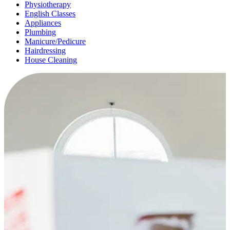
Physiotherapy
English Classes
Appliances
Plumbing
Manicure/Pedicure
Hairdressing
House Cleaning