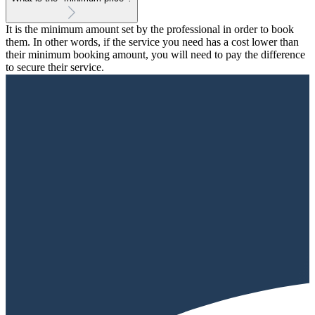
It is the minimum amount set by the professional in order to book
them. In other words, if the service you need has a cost lower than
their minimum booking amount, you will need to pay the difference
to secure their service.