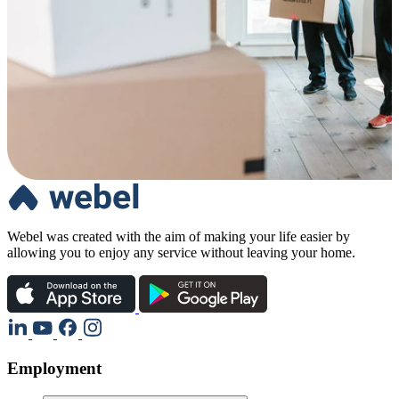
Webel was created with the aim of making your life easier by
allowing you to enjoy any service without leaving your home.
Employment