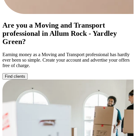
Are you a Moving and Transport
professional in Allum Rock - Yardley
Green?
Earning money as a Moving and Transport professional has hardly
ever been so simple. Create your account and advertise your offers
free of charge.
Find clients