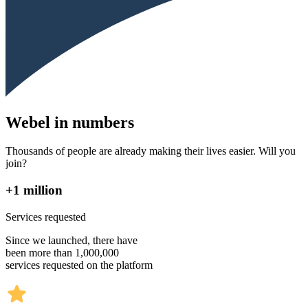
Webel in numbers
Thousands of people are already making their lives easier. Will you
join?
+1 million
Services requested
Since we launched, there have
been more than 1,000,000
services requested on the platform