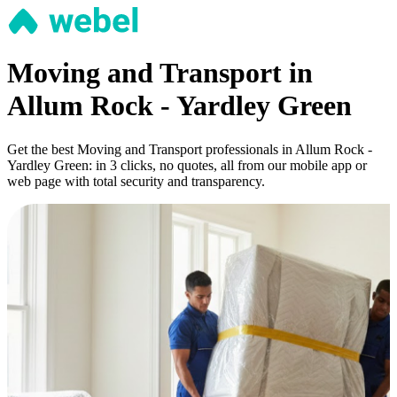
Moving and Transport in
Allum Rock - Yardley Green
Get the best Moving and Transport professionals in Allum Rock -
Yardley Green: in 3 clicks, no quotes, all from our mobile app or
web page with total security and transparency.