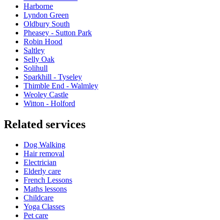
Harborne
Lyndon Green
Oldbury South
Pheasey - Sutton Park
Robin Hood
Saltley
Selly Oak
Solihull
Sparkhill - Tyseley
Thimble End - Walmley
Weoley Castle
Witton - Holford
Related services
Dog Walking
Hair removal
Electrician
Elderly care
French Lessons
Maths lessons
Childcare
Yoga Classes
Pet care