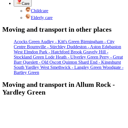
Care
Childcare
Elderly care
Moving and transport in other places
Acocks Green
Audley - Kitt's Green
Birmingham - City
Centre
Bournville - Stirchley
Duddeston - Aston
Edgbaston
West
Elmdon Park - Hatchford Brook
Gravely Hill -
Stockland Green
Lode Heath - Ulverley Green
Perry - Great
Barr
Queslett - Old Oscott
Quinton
Shard End - Kingshurst
South Yardley
West Smethwick - Langley Green
Woodgate -
Bartley Green
Moving and transport in Allum Rock -
Yardley Green