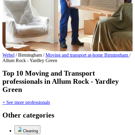
Webel
/
Birmingham
/
Moving and transport at-home Birmingham
/
Allum Rock - Yardley Green
Top 10 Moving and Transport
professionals in Allum Rock - Yardley
Green
+ See more professionals
Other categories
Cleaning