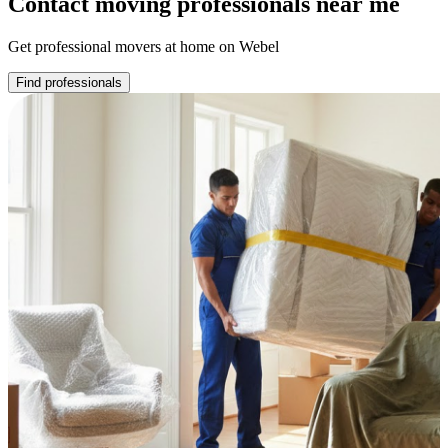
Contact moving professionals near me
Get professional movers at home on Webel
Find professionals