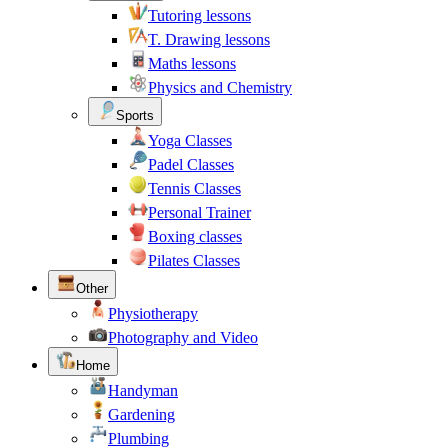
Tutoring lessons
T. Drawing lessons
Maths lessons
Physics and Chemistry
Sports
Yoga Classes
Padel Classes
Tennis Classes
Personal Trainer
Boxing classes
Pilates Classes
Other
Physiotherapy
Photography and Video
Home
Handyman
Gardening
Plumbing