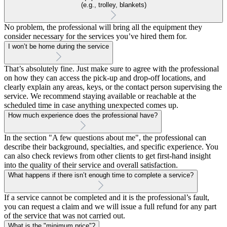
(e.g., trolley, blankets)
No problem, the professional will bring all the equipment they
consider necessary for the services you’ve hired them for.
I won’t be home during the service
That’s absolutely fine. Just make sure to agree with the professional
on how they can access the pick-up and drop-off locations, and
clearly explain any areas, keys, or the contact person supervising the
service. We recommend staying available or reachable at the
scheduled time in case anything unexpected comes up.
How much experience does the professional have?
In the section "A few questions about me", the professional can
describe their background, specialties, and specific experience. You
can also check reviews from other clients to get first-hand insight
into the quality of their service and overall satisfaction.
What happens if there isn’t enough time to complete a service?
If a service cannot be completed and it is the professional’s fault,
you can request a claim and we will issue a full refund for any part
of the service that was not carried out.
What is the "minimum price"?