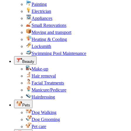
Painting
Electrician
Appliances
Small Renovations
Moving and transport
Heating & Cooling
Locksmith
Swimming Pool Maintenance
Beauty
Make-up
Hair removal
Facial Treatments
Manicure/Pedicure
Hairdressing
Pets
Dog Walking
Dog Grooming
Pet care