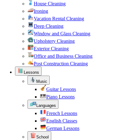
House Cleaning
Ironing
Vacation Rental Cleaning
Deep Cleaning
Window and Glass Cleaning
Upholstery Cleaning
Exterior Cleaning
Office and Business Cleaning
Post Construction Cleaning
Lessons
Music
Guitar Lessons
Piano Lessons
Languages
French Lessons
English Classes
German Lessons
School