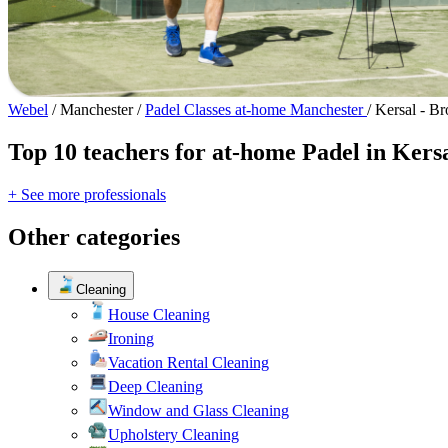
Webel
/
Manchester
/
Padel Classes at-home Manchester
/
Kersal - B
Top 10 teachers for at-home Padel in Kers
+ See more professionals
Other categories
Cleaning
House Cleaning
Ironing
Vacation Rental Cleaning
Deep Cleaning
Window and Glass Cleaning
Upholstery Cleaning