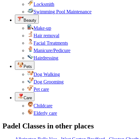
Locksmith
Swimming Pool Maintenance
Beauty
Make-up
Hair removal
Facial Treatments
Manicure/Pedicure
Hairdressing
Pets
Dog Walking
Dog Grooming
Pet care
Care
Childcare
Elderly care
Padel Classes in other places