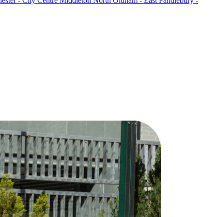
ster - City Centre
Middleton North
Oldham - East
Pandlebury -