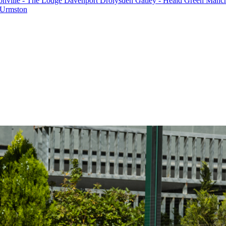
onville - The Lodge
Davenport
Drolysden
Gatley - Heald Green
Manche
Urmston