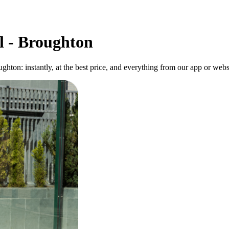
l - Broughton
ghton: instantly, at the best price, and everything from our app or web