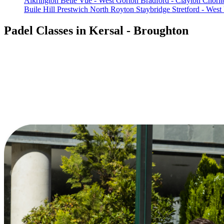
Alkrington
Belle Vue - West Gorton
Bradford - Clayton
Chorlt
Buile Hill
Prestwich North
Royton
Staybridge
Stretford - West
Padel Classes in Kersal - Broughton