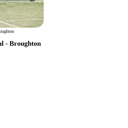
roughton
al - Broughton