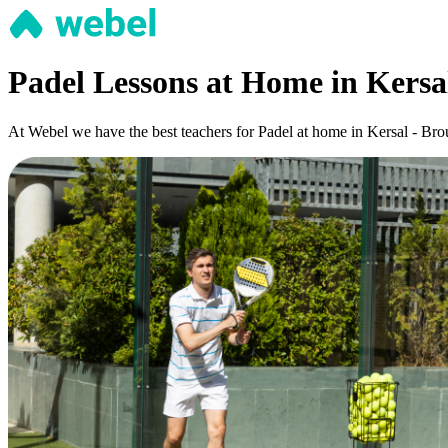
Padel Lessons at Home in Kersa
At Webel we have the best teachers for Padel at home in Kersal - Brou