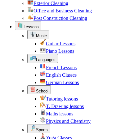
Exterior Cleaning
Office and Business Cleaning
Post Construction Cleaning
Lessons
Music
Guitar Lessons
Piano Lessons
Languages
French Lessons
English Classes
German Lessons
School
Tutoring lessons
T. Drawing lessons
Maths lessons
Physics and Chemistry
Sports
Yoga Classes