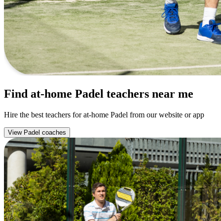
Find at-home Padel teachers near me
Hire the best teachers for at-home Padel from our website or app
View Padel coaches