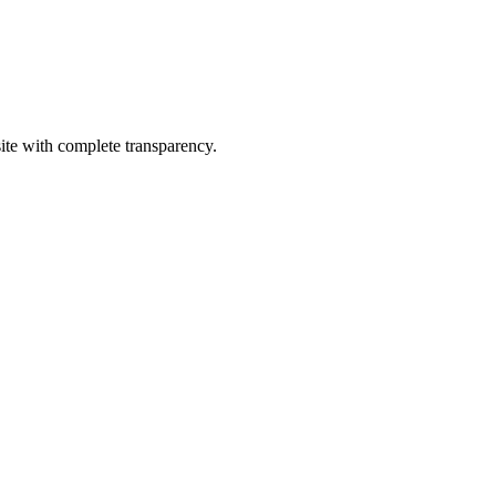
site with complete transparency.