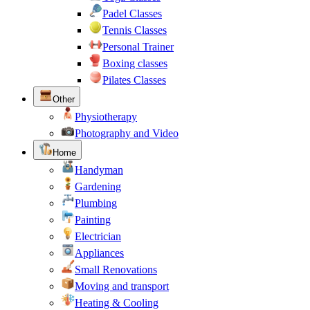
Padel Classes
Tennis Classes
Personal Trainer
Boxing classes
Pilates Classes
Other
Physiotherapy
Photography and Video
Home
Handyman
Gardening
Plumbing
Painting
Electrician
Appliances
Small Renovations
Moving and transport
Heating & Cooling