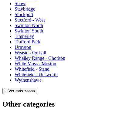
Shaw
Staybridge
Stockport
Stretford - West
Swinton North
Swinton South
Timperley
Trafford Park
Urmston
Weaste - Ordsall
Whalley Range - Chorlton
White Moss - Moston
Whitefield - Stand
Whitefield - Unsworth
Wythenshawe
+ Ver más zonas
Other categories