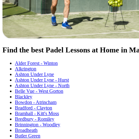
Find the best Padel Lessons at Home in M
Alder Forest - Winton
Alkrington
Ashton Under Lyne
Ashton Under Lyne - Hurst
Ashton Under Lyne - North
Belle Vue - West Gorton
Blackley
Bowdon - Atrincham
Bradford - Clayton
Bramhall - Kitt's Moss
Bredbury - Romiley
Brinnington - Woodley
Broadheath
Butler Green