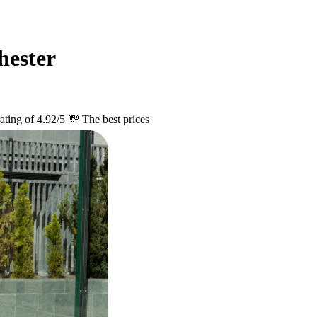
hester
ating of 4.92/5
💸 The best prices