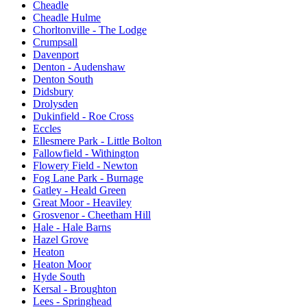
Cheadle
Cheadle Hulme
Chorltonville - The Lodge
Crumpsall
Davenport
Denton - Audenshaw
Denton South
Didsbury
Drolysden
Dukinfield - Roe Cross
Eccles
Ellesmere Park - Little Bolton
Fallowfield - Withington
Flowery Field - Newton
Fog Lane Park - Burnage
Gatley - Heald Green
Great Moor - Heaviley
Grosvenor - Cheetham Hill
Hale - Hale Barns
Hazel Grove
Heaton
Heaton Moor
Hyde South
Kersal - Broughton
Lees - Springhead