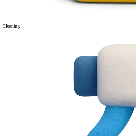
Cleaning