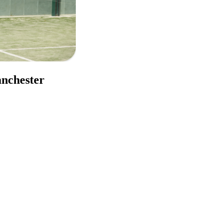
anchester