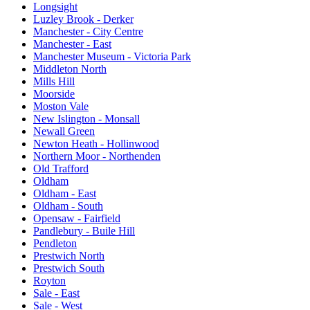
Longsight
Luzley Brook - Derker
Manchester - City Centre
Manchester - East
Manchester Museum - Victoria Park
Middleton North
Mills Hill
Moorside
Moston Vale
New Islington - Monsall
Newall Green
Newton Heath - Hollinwood
Northern Moor - Northenden
Old Trafford
Oldham
Oldham - East
Oldham - South
Opensaw - Fairfield
Pandlebury - Buile Hill
Pendleton
Prestwich North
Prestwich South
Royton
Sale - East
Sale - West