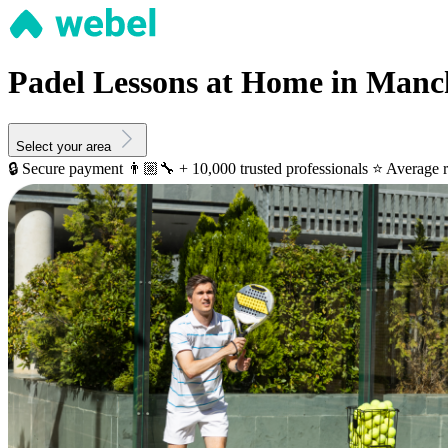
Padel Lessons at Home in Manc
Select your area
🔒 Secure payment
👨🏼‍🔧 + 10,000 trusted professionals
⭐️ Average r