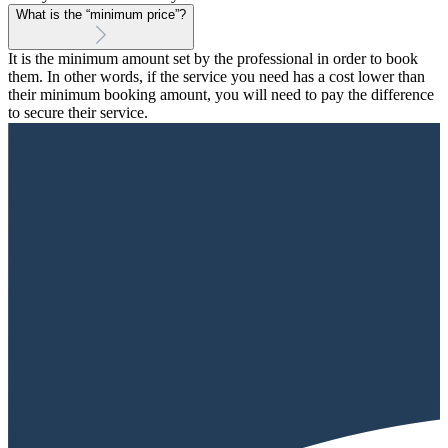
What is the “minimum price”?
It is the minimum amount set by the professional in order to book
them. In other words, if the service you need has a cost lower than
their minimum booking amount, you will need to pay the difference
to secure their service.