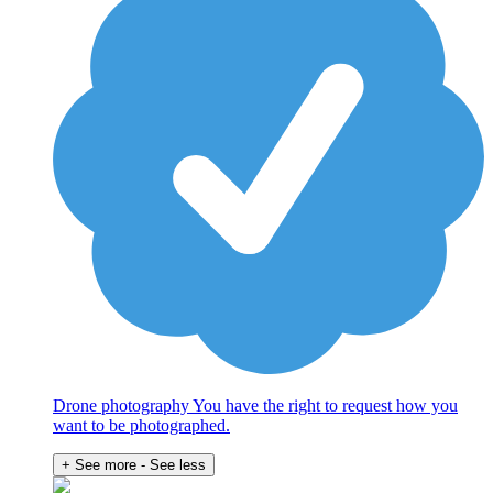
Drone photography You have the right to request how you
want to be photographed.
+ See more
- See less