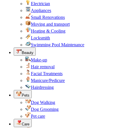
Electrician
Appliances
Small Renovations
Moving and transport
Heating & Cooling
Locksmith
Swimming Pool Maintenance
Beauty
Make-up
Hair removal
Facial Treatments
Manicure/Pedicure
Hairdressing
Pets
Dog Walking
Dog Grooming
Pet care
Care