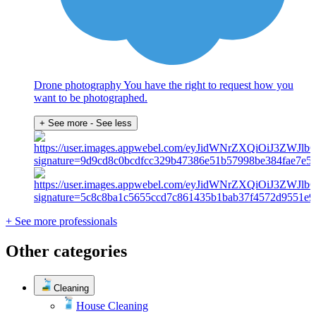
Drone photography You have the right to request how you
want to be photographed.
+ See more
- See less
+ See more professionals
Other categories
Cleaning
House Cleaning