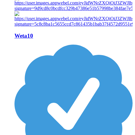
Weta10