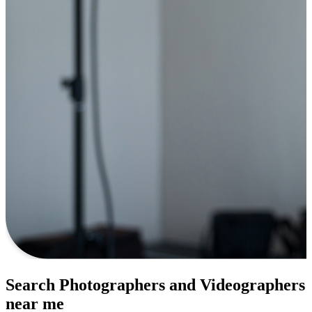
Search Photographers and Videographers
near me