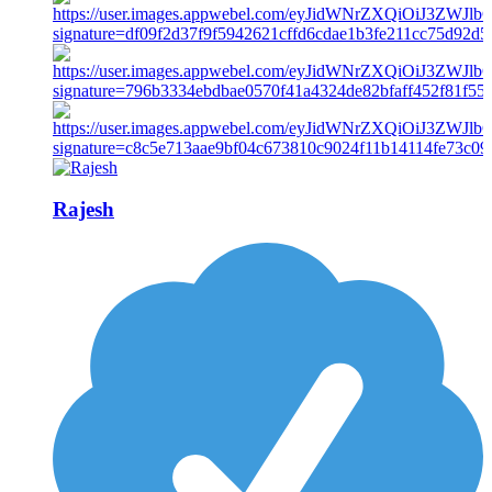
Rajesh