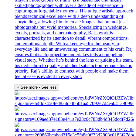
skilled photographer with over a decade of experience in
capturing unforgettable moments. His unique artistic approach
blends technical excellence with a deep understanding of
storytelling, allowing him to create images that are not just
photographs but vivid memories. Specializing in weddings,
events, portraits, and cinematography, Raj's work is
characterized by its attention to detail, vibrant compositions,
and emotional depth. With a keen eye for the beauty in
everyday life and an unwavering commitment to his craft, Raj
ensures that each project he undertakes tells a compelling
visual story. Whether he’s behind the lens or guiding his team,
his dedication to quality and client satisfaction remains his top
priority. Raj’s ability to connect with people and make them
feel at ease is evident in every shot.
+ See more
- See less