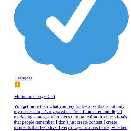
1 services
Minimum charge: £53
You get more than what you pay for because this is not only
my profession, it’s my passion. I’m a filmmaker and digital
marketing strategist who loves turning real stories into visuals
that people remember. I don’t just create content I create
moments that feel alive. Every project matters to me, whether