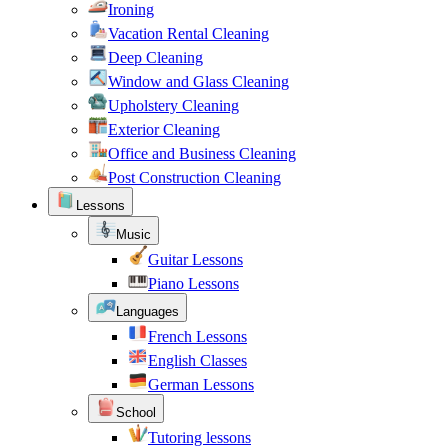
Ironing
Vacation Rental Cleaning
Deep Cleaning
Window and Glass Cleaning
Upholstery Cleaning
Exterior Cleaning
Office and Business Cleaning
Post Construction Cleaning
Lessons
Music
Guitar Lessons
Piano Lessons
Languages
French Lessons
English Classes
German Lessons
School
Tutoring lessons