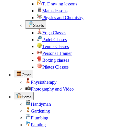
T. Drawing lessons
Maths lessons
Physics and Chemistry
Sports
Yoga Classes
Padel Classes
Tennis Classes
Personal Trainer
Boxing classes
Pilates Classes
Other
Physiotherapy
Photography and Video
Home
Handyman
Gardening
Plumbing
Painting