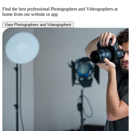
Find the best professional Photographers and Videographers at
home from our website or app
View Photographers and Videographers