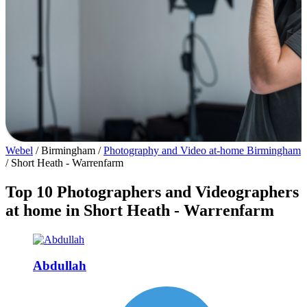
Webel
/
Birmingham
/
Photography and Video at-home Birmingham
/
Short Heath - Warrenfarm
Top 10 Photographers and Videographers
at home in Short Heath - Warrenfarm
Abdullah