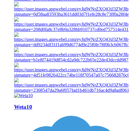
Weta10