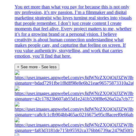
You get more than what you pay for because this is not only
my profession, it’s my passion. I’m a filmmaker and digital
marketing strategist who loves turning real stories into visuals
that people remember. I don’t just create content I create
moments that feel alive. Every project matters to me, whether
it’s for a growing brand or a personal vision. I believe
creativity is about human connection understanding what
makes people care, and capturing that feeling on screen. If
you value authenticity, storytelling, and work that carries
emotion, you’ll find that here.
+ See more
- See less