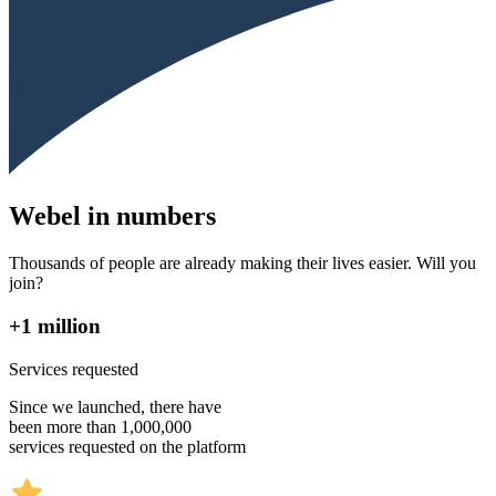
Webel in numbers
Thousands of people are already making their lives easier. Will you
join?
+1 million
Services requested
Since we launched, there have
been more than 1,000,000
services requested on the platform