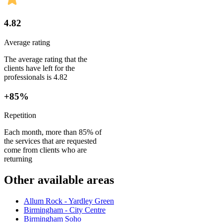
4.82
Average rating
The average rating that the
clients have left for the
professionals is 4.82
+85%
Repetition
Each month, more than 85% of
the services that are requested
come from clients who are
returning
Other available areas
Allum Rock - Yardley Green
Birmingham - City Centre
Birmingham Soho