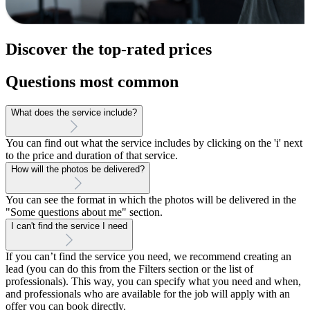
Discover the top-rated prices
Questions most common
What does the service include?
You can find out what the service includes by clicking on the 'i' next
to the price and duration of that service.
How will the photos be delivered?
You can see the format in which the photos will be delivered in the
"Some questions about me" section.
I can't find the service I need
If you can’t find the service you need, we recommend creating an
lead (you can do this from the Filters section or the list of
professionals). This way, you can specify what you need and when,
and professionals who are available for the job will apply with an
offer you can book directly.