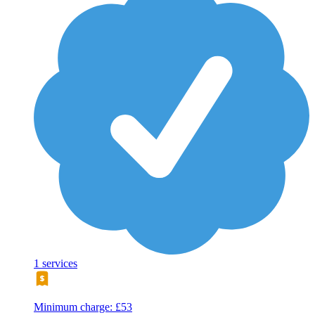
1 services
Minimum charge: £53