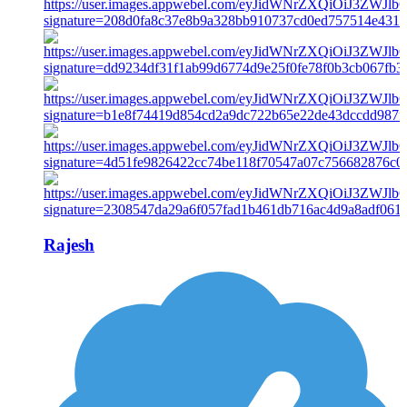
Rajesh