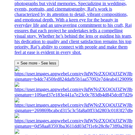
photographs but vivid memories. Specializing in weddings,
events, portraits, and cinematography, Raj's work is
characterized by its attention to detail, vibrant compositions,
and emotional depth. With a keen eye for the beauty in
everyday life and an unwavering commitment to his craft, Raj
ensures that each project he undertakes tells a compelling
visual story. Whether he’s behind the lens or guiding his team,
his dedication to quality and client satisfaction remains his top
priority. Raj’s ability to connect with people and make them
feel at ease is evident in every shot.
+ See more
- See less