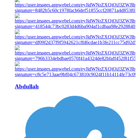
Abdullah