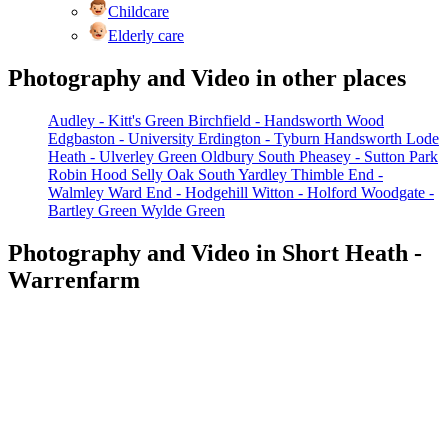
Childcare
Elderly care
Photography and Video in other places
Audley - Kitt's Green
Birchfield - Handsworth Wood
Edgbaston - University
Erdington - Tyburn
Handsworth
Lode
Heath - Ulverley Green
Oldbury South
Pheasey - Sutton Park
Robin Hood
Selly Oak
South Yardley
Thimble End -
Walmley
Ward End - Hodgehill
Witton - Holford
Woodgate -
Bartley Green
Wylde Green
Photography and Video in Short Heath -
Warrenfarm