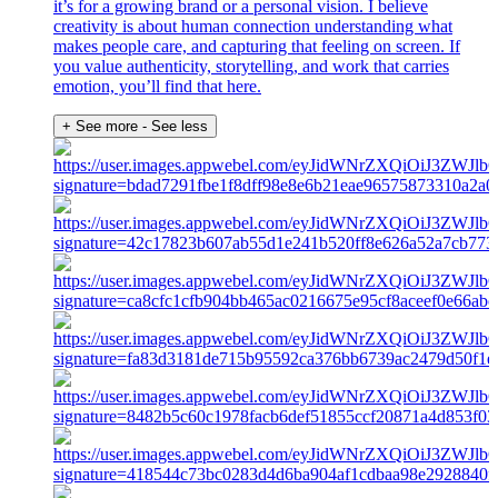
it’s for a growing brand or a personal vision. I believe
creativity is about human connection understanding what
makes people care, and capturing that feeling on screen. If
you value authenticity, storytelling, and work that carries
emotion, you’ll find that here.
+ See more
- See less