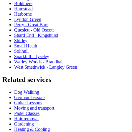
Boldmere
Hamstead
Harborne
Lyndon Green
Perry - Great Barr
Queslett - Old Oscott
Shard End - Kingshurst
Shirley
Small Heath
Solihull
Sparkhill - Tyseley
Warley Woods - Brandhall
West Smethwick - Langley Green
Related services
Dog Walking
German Lessons
Guitar Lessons
Moving and transport
Padel Classes
Hair removal
Gardening
Heating & Cooling