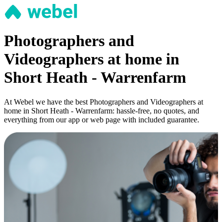
Photographers and
Videographers at home in
Short Heath - Warrenfarm
At Webel we have the best Photographers and Videographers at
home in Short Heath - Warrenfarm: hassle-free, no quotes, and
everything from our app or web page with included guarantee.