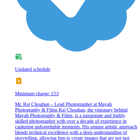
Updated schedule
Minimum charge: £53
Mr. Raj Chouhan – Lead Photographer at Mayah
Photography & Films Raj Chouhan, the visionary behind
Mayah Photography & Films, is a passionate and highly
skilled photographer with over a decade of experience in
capturing unforgettable moments. His unique artistic approach
blends technical excellence with a deep understanding of
storytelling, allowing him to create images that are not just