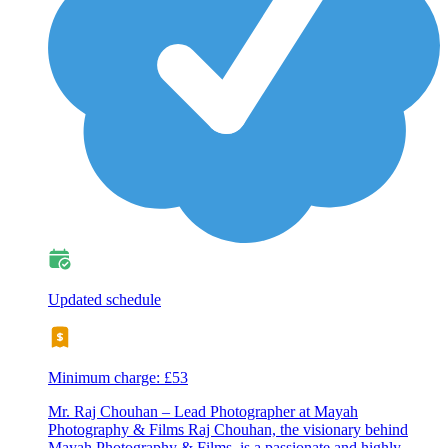
Updated schedule
Minimum charge: £53
Mr. Raj Chouhan – Lead Photographer at Mayah
Photography & Films Raj Chouhan, the visionary behind
Mayah Photography & Films, is a passionate and highly