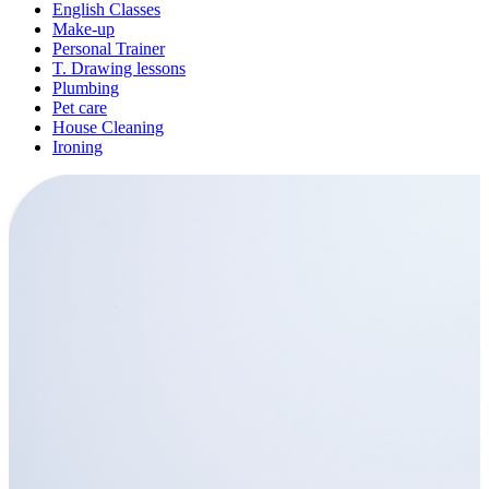
English Classes
Make-up
Personal Trainer
T. Drawing lessons
Plumbing
Pet care
House Cleaning
Ironing