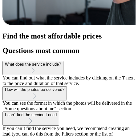
Find the most affordable prices
Questions most common
What does the service include?
You can find out what the service includes by clicking on the 'i' next
to the price and duration of that service.
How will the photos be delivered?
You can see the format in which the photos will be delivered in the
"Some questions about me" section.
I can't find the service I need
If you can’t find the service you need, we recommend creating an
lead (you can do this from the Filters section or the list of