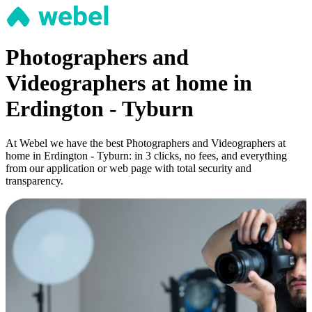
Photographers and
Videographers at home in
Erdington - Tyburn
At Webel we have the best Photographers and Videographers at
home in Erdington - Tyburn: in 3 clicks, no fees, and everything
from our application or web page with total security and
transparency.