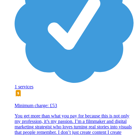
1 services
Minimum charge: £53
You get more than what you pay for because this is not only
my profession, it’s my passion. I’m a filmmaker and digital
marketing strategist who loves turning real stories into visuals
that people remember. I don’t just create content I create