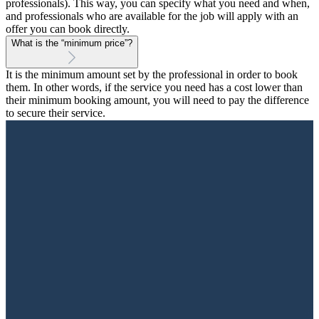
professionals). This way, you can specify what you need and when,
and professionals who are available for the job will apply with an
offer you can book directly.
What is the “minimum price”?
It is the minimum amount set by the professional in order to book
them. In other words, if the service you need has a cost lower than
their minimum booking amount, you will need to pay the difference
to secure their service.