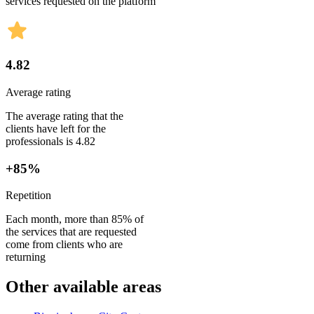
services requested on the platform
4.82
Average rating
The average rating that the
clients have left for the
professionals is 4.82
+85%
Repetition
Each month, more than 85% of
the services that are requested
come from clients who are
returning
Other available areas