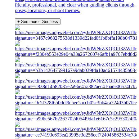
friendly, professional, and clear when guiding clients through
poses, locations, or shoot themes.
+ See more
- See less