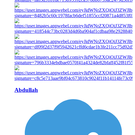
Abdullah