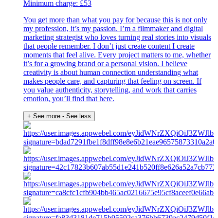
Minimum charge: £53
You get more than what you pay for because this is not only
my profession, it’s my passion. I’m a filmmaker and digital
marketing strategist who loves turning real stories into visuals
that people remember. I don’t just create content I create
moments that feel alive. Every project matters to me, whether
it’s for a growing brand or a personal vision. I believe
creativity is about human connection understanding what
makes people care, and capturing that feeling on screen. If
you value authenticity, storytelling, and work that carries
emotion, you’ll find that here.
+ See more
- See less