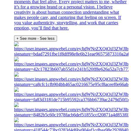
moments that feel alive. Every project matters to me, whether
it’s for a growing brand or a personal vision. I believe
creativity is about human connection understanding what
makes people care, and capturing that feeling on screen. If
you value authenticity, storytelling, and work that carries
emotion, you’ll find that here.
+ See more
- See less