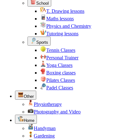
School
T. Drawing lessons
Maths lessons
Physics and Chemistry
Tutoring lessons
Sports
Tennis Classes
Personal Trainer
Yoga Classes
Boxing classes
Pilates Classes
Padel Classes
Other
Physiotherapy
Photography and Video
Home
Handyman
Gardening