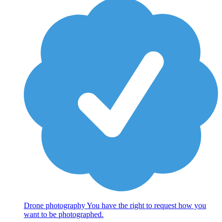
Drone photography You have the right to request how you
want to be photographed.