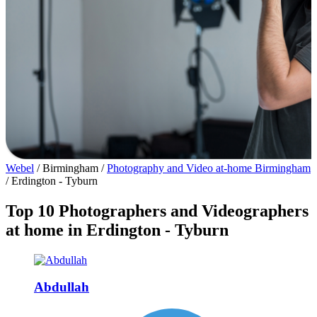
Webel
/
Birmingham
/
Photography and Video at-home Birmingham
/
Erdington - Tyburn
Top 10 Photographers and Videographers
at home in Erdington - Tyburn
Abdullah