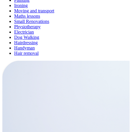
Painting
Ironing
Moving and transport
Maths lessons
Small Renovations
Physiotherapy
Electrician
Dog Walking
Hairdressing
Handyman
Hair removal