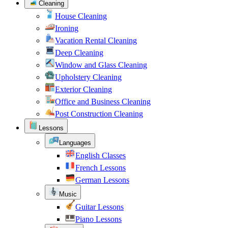
Cleaning
House Cleaning
Ironing
Vacation Rental Cleaning
Deep Cleaning
Window and Glass Cleaning
Upholstery Cleaning
Exterior Cleaning
Office and Business Cleaning
Post Construction Cleaning
Lessons
Languages
English Classes
French Lessons
German Lessons
Music
Guitar Lessons
Piano Lessons