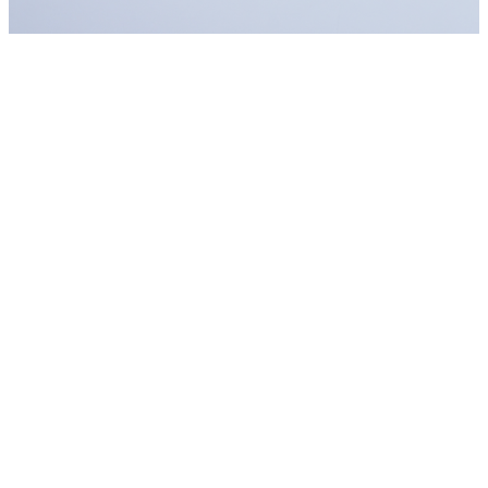
Are you a Photographer or Videographer
in Erdington - Tyburn?
Earn money with at-home photography and videography services
has hardly ever been so fast. Create your account and publish your
ads free of charge.
Find clients