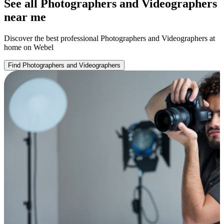
See all Photographers and Videographers
near me
Discover the best professional Photographers and Videographers at
home on Webel
Find Photographers and Videographers