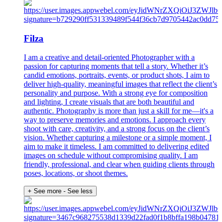
Filza
I am a creative and detail-oriented Photographer with a
passion for capturing moments that tell a story. Whether it’s
candid emotions, portraits, events, or product shots, I aim to
deliver high-quality, meaningful images that reflect the client’s
personality and purpose. With a strong eye for composition
and lighting, I create visuals that are both beautiful and
authentic. Photography is more than just a skill for me—it's a
way to preserve memories and emotions. I approach every
shoot with care, creativity, and a strong focus on the client’s
vision. Whether capturing a milestone or a simple moment, I
aim to make it timeless. I am committed to delivering edited
images on schedule without compromising quality. I am
friendly, professional, and clear when guiding clients through
poses, locations, or shoot themes.
+ See more
- See less