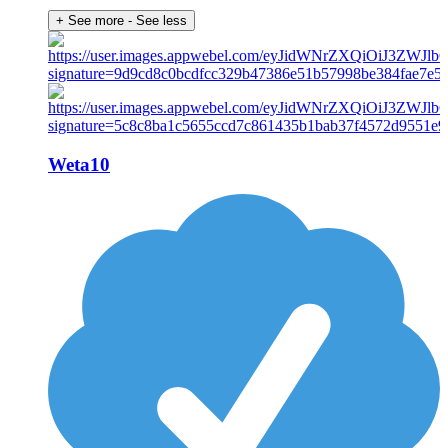
+ See more
- See less
Weta10