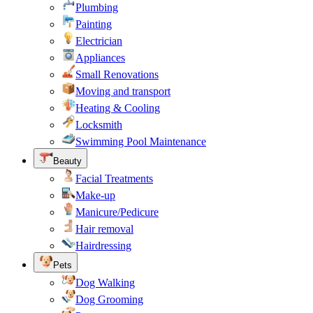
Plumbing
Painting
Electrician
Appliances
Small Renovations
Moving and transport
Heating & Cooling
Locksmith
Swimming Pool Maintenance
Beauty
Facial Treatments
Make-up
Manicure/Pedicure
Hair removal
Hairdressing
Pets
Dog Walking
Dog Grooming