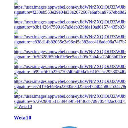
Weta10