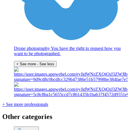
Drone photography You have the right to request how you
want to be photographed.
+ See more
- See less
+ See more professionals
Other categories