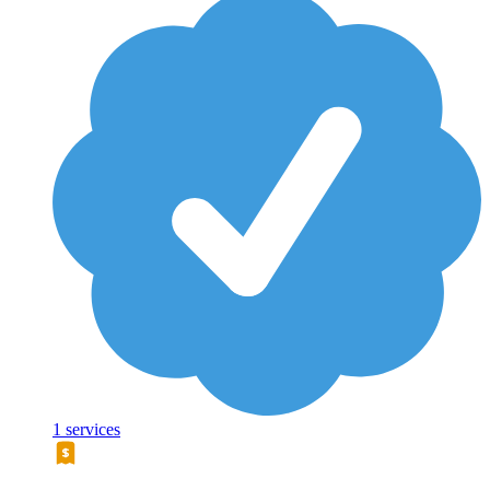
1 services