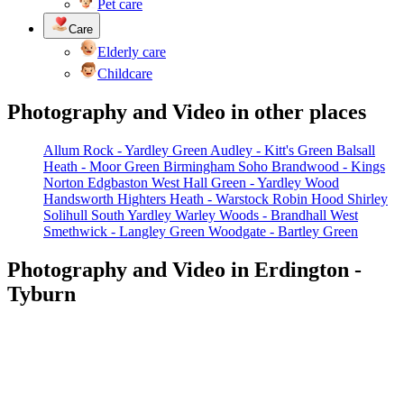
Pet care
Care
Elderly care
Childcare
Photography and Video in other places
Allum Rock - Yardley Green
Audley - Kitt's Green
Balsall
Heath - Moor Green
Birmingham Soho
Brandwood - Kings
Norton
Edgbaston West
Hall Green - Yardley Wood
Handsworth
Highters Heath - Warstock
Robin Hood
Shirley
Solihull
South Yardley
Warley Woods - Brandhall
West
Smethwick - Langley Green
Woodgate - Bartley Green
Photography and Video in Erdington -
Tyburn