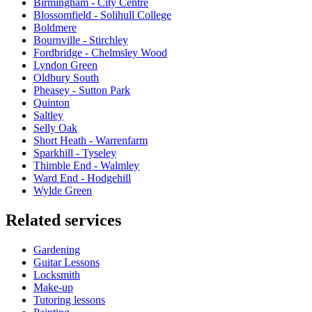
Birmingham - City Centre
Blossomfield - Solihull College
Boldmere
Bournville - Stirchley
Fordbridge - Chelmsley Wood
Lyndon Green
Oldbury South
Pheasey - Sutton Park
Quinton
Saltley
Selly Oak
Short Heath - Warrenfarm
Sparkhill - Tyseley
Thimble End - Walmley
Ward End - Hodgehill
Wylde Green
Related services
Gardening
Guitar Lessons
Locksmith
Make-up
Tutoring lessons