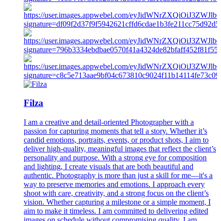
Filza
I am a creative and detail-oriented Photographer with a
passion for capturing moments that tell a story. Whether it’s
candid emotions, portraits, events, or product shots, I aim to
deliver high-quality, meaningful images that reflect the client’s
personality and purpose. With a strong eye for composition
and lighting, I create visuals that are both beautiful and
authentic. Photography is more than just a skill for me—it's a
way to preserve memories and emotions. I approach every
shoot with care, creativity, and a strong focus on the client’s
vision. Whether capturing a milestone or a simple moment, I
aim to make it timeless. I am committed to delivering edited
images on schedule without compromising quality. I am