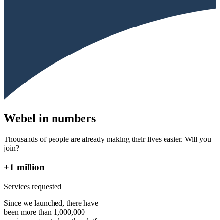
Webel in numbers
Thousands of people are already making their lives easier. Will you
join?
+1 million
Services requested
Since we launched, there have
been more than 1,000,000