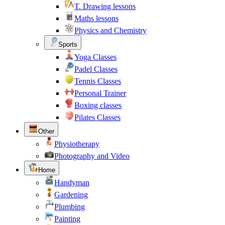
T. Drawing lessons
Maths lessons
Physics and Chemistry
Sports
Yoga Classes
Padel Classes
Tennis Classes
Personal Trainer
Boxing classes
Pilates Classes
Other
Physiotherapy
Photography and Video
Home
Handyman
Gardening
Plumbing
Painting