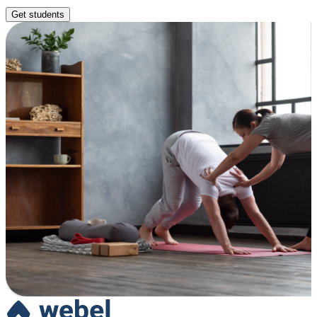
Get students