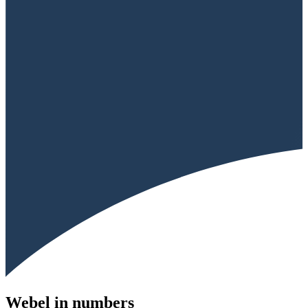
Webel in numbers