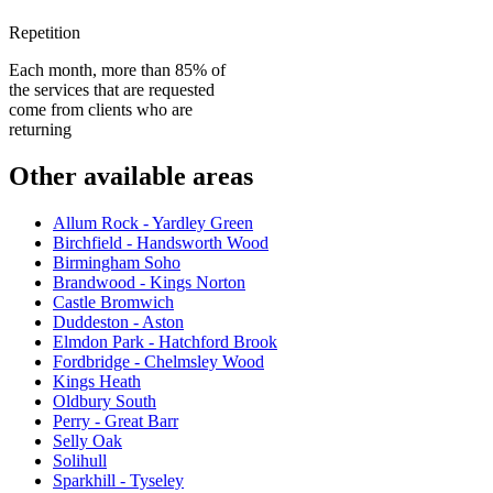
Repetition
Each month, more than 85% of
the services that are requested
come from clients who are
returning
Other available areas
Allum Rock - Yardley Green
Birchfield - Handsworth Wood
Birmingham Soho
Brandwood - Kings Norton
Castle Bromwich
Duddeston - Aston
Elmdon Park - Hatchford Brook
Fordbridge - Chelmsley Wood
Kings Heath
Oldbury South
Perry - Great Barr
Selly Oak
Solihull
Sparkhill - Tyseley