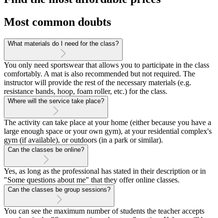
Most common doubts
What materials do I need for the class?
You only need sportswear that allows you to participate in the class
comfortably. A mat is also recommended but not required. The
instructor will provide the rest of the necessary materials (e.g.
resistance bands, hoop, foam roller, etc.) for the class.
Where will the service take place?
The activity can take place at your home (either because you have a
large enough space or your own gym), at your residential complex's
gym (if available), or outdoors (in a park or similar).
Can the classes be online?
Yes, as long as the professional has stated in their description or in
"Some questions about me" that they offer online classes.
Can the classes be group sessions?
You can see the maximum number of students the teacher accepts