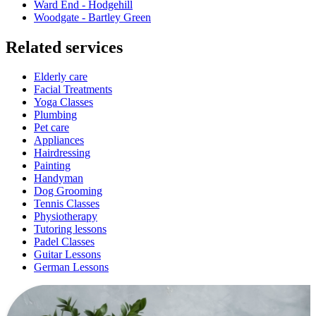
Ward End - Hodgehill
Woodgate - Bartley Green
Related services
Elderly care
Facial Treatments
Yoga Classes
Plumbing
Pet care
Appliances
Hairdressing
Painting
Handyman
Dog Grooming
Tennis Classes
Physiotherapy
Tutoring lessons
Padel Classes
Guitar Lessons
German Lessons