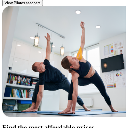
View Pilates teachers
Find the most affordable prices