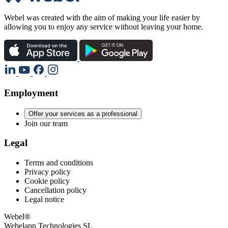
Webel was created with the aim of making your life easier by
allowing you to enjoy any service without leaving your home.
Employment
Offer your services as a professional
Join our team
Legal
Terms and conditions
Privacy policy
Cookie policy
Cancellation policy
Legal notice
Webel®
Webelapp Technologies SL