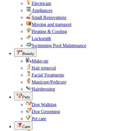
Electrician
Appliances
Small Renovations
Moving and transport
Heating & Cooling
Locksmith
Swimming Pool Maintenance
Beauty
Make-up
Hair removal
Facial Treatments
Manicure/Pedicure
Hairdressing
Pets
Dog Walking
Dog Grooming
Pet care
Care