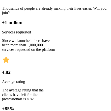
Thousands of people are already making their lives easier. Will you
join?
+1 million
Services requested
Since we launched, there have
been more than 1,000,000
services requested on the platform
4.82
Average rating
The average rating that the
clients have left for the
professionals is 4.82
+85%