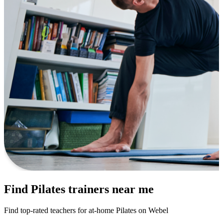
Find Pilates trainers near me
Find top-rated teachers for at-home Pilates on Webel