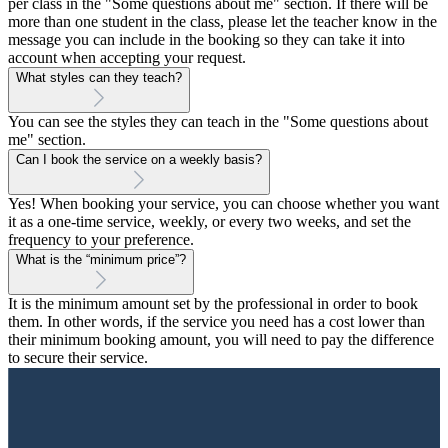
per class in the "Some questions about me" section. If there will be
more than one student in the class, please let the teacher know in the
message you can include in the booking so they can take it into
account when accepting your request.
What styles can they teach?
You can see the styles they can teach in the "Some questions about
me" section.
Can I book the service on a weekly basis?
Yes! When booking your service, you can choose whether you want
it as a one-time service, weekly, or every two weeks, and set the
frequency to your preference.
What is the “minimum price”?
It is the minimum amount set by the professional in order to book
them. In other words, if the service you need has a cost lower than
their minimum booking amount, you will need to pay the difference
to secure their service.