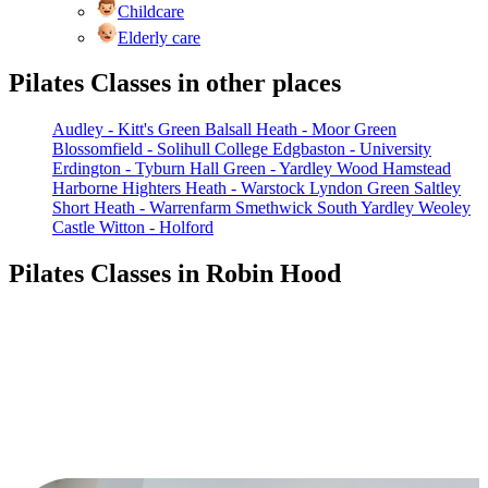
Childcare
Elderly care
Pilates Classes in other places
Audley - Kitt's Green
Balsall Heath - Moor Green
Blossomfield - Solihull College
Edgbaston - University
Erdington - Tyburn
Hall Green - Yardley Wood
Hamstead
Harborne
Highters Heath - Warstock
Lyndon Green
Saltley
Short Heath - Warrenfarm
Smethwick
South Yardley
Weoley
Castle
Witton - Holford
Pilates Classes in Robin Hood