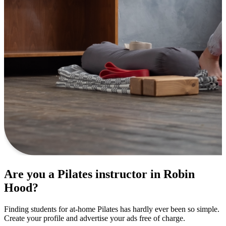
Are you a Pilates instructor in Robin
Hood?
Finding students for at-home Pilates has hardly ever been so simple.
Create your profile and advertise your ads free of charge.