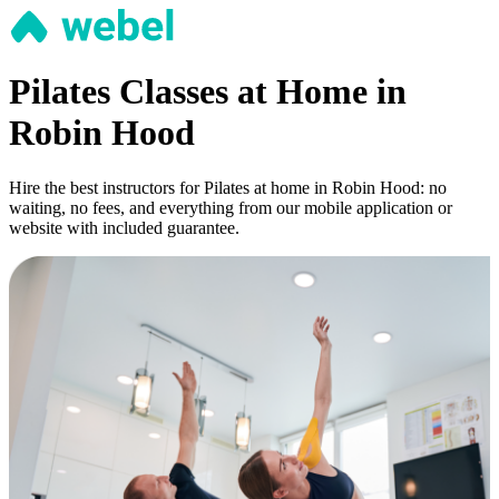
Pilates Classes at Home in
Robin Hood
Hire the best instructors for Pilates at home in Robin Hood: no
waiting, no fees, and everything from our mobile application or
website with included guarantee.