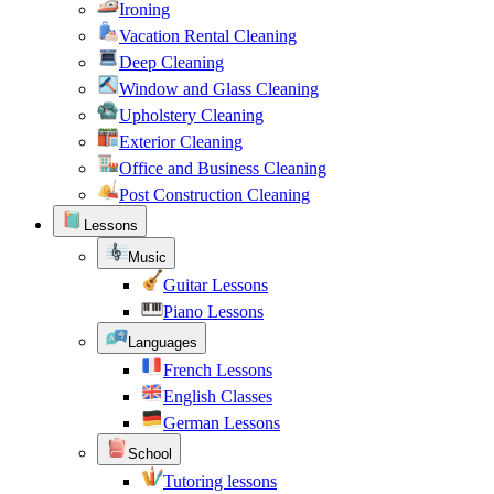
Ironing
Vacation Rental Cleaning
Deep Cleaning
Window and Glass Cleaning
Upholstery Cleaning
Exterior Cleaning
Office and Business Cleaning
Post Construction Cleaning
Lessons
Music
Guitar Lessons
Piano Lessons
Languages
French Lessons
English Classes
German Lessons
School
Tutoring lessons