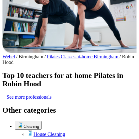
Webel
/
Birmingham
/
Pilates Classes at-home Birmingham
/
Robin
Hood
Top 10 teachers for at-home Pilates in
Robin Hood
+ See more professionals
Other categories
Cleaning
House Cleaning