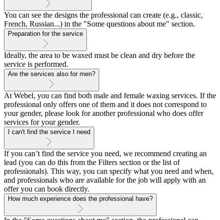
You can see the designs the professional can create (e.g., classic,
French, Russian...) in the "Some questions about me" section.
Preparation for the service
Ideally, the area to be waxed must be clean and dry before the
service is performed.
Are the services also for men?
At Webel, you can find both male and female waxing services. If the
professional only offers one of them and it does not correspond to
your gender, please look for another professional who does offer
services for your gender.
I can't find the service I need
If you can’t find the service you need, we recommend creating an
lead (you can do this from the Filters section or the list of
professionals). This way, you can specify what you need and when,
and professionals who are available for the job will apply with an
offer you can book directly.
How much experience does the professional have?