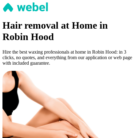
Hair removal at Home in
Robin Hood
Hire the best waxing professionals at home in Robin Hood: in 3
clicks, no quotes, and everything from our application or web page
with included guarantee.