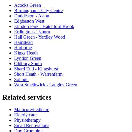
Acocks Green
Birmingham - City Centre
Duddeston - Aston
Edgbaston West
Elmdon Park - Hatchford Brook
Erdington - Tyburn
Hall Green - Yardley Wood
Hamstead
Harborne
Kings Heath
Lyndon Green
Oldbury South
Shard End - Kingshurst
Short Heath - Warrenfarm
Solihull
West Smethwick - Langley Green
Related services
Manicure/Pedicure
Elderly care
Physiotherapy
Small Renovations
Dog Grooming