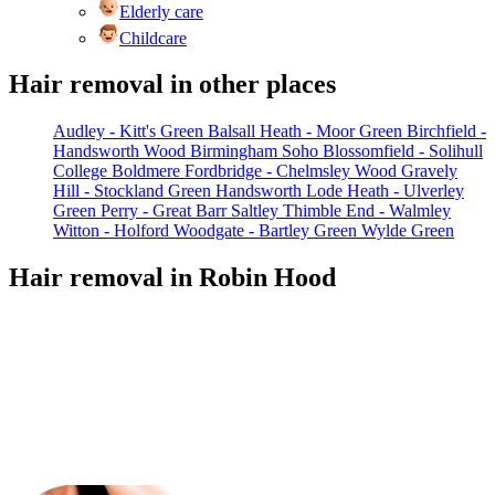
Elderly care
Childcare
Hair removal in other places
Audley - Kitt's Green
Balsall Heath - Moor Green
Birchfield -
Handsworth Wood
Birmingham Soho
Blossomfield - Solihull
College
Boldmere
Fordbridge - Chelmsley Wood
Gravely
Hill - Stockland Green
Handsworth
Lode Heath - Ulverley
Green
Perry - Great Barr
Saltley
Thimble End - Walmley
Witton - Holford
Woodgate - Bartley Green
Wylde Green
Hair removal in Robin Hood