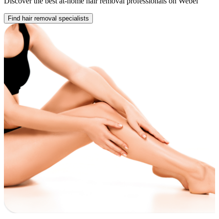
Discover the best at-home hair removal professionals on Webel
Find hair removal specialists