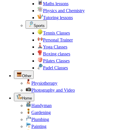
Maths lessons
Physics and Chemistry
Tutoring lessons
Sports
Tennis Classes
Personal Trainer
Yoga Classes
Boxing classes
Pilates Classes
Padel Classes
Other
Physiotherapy
Photography and Video
Home
Handyman
Gardening
Plumbing
Painting