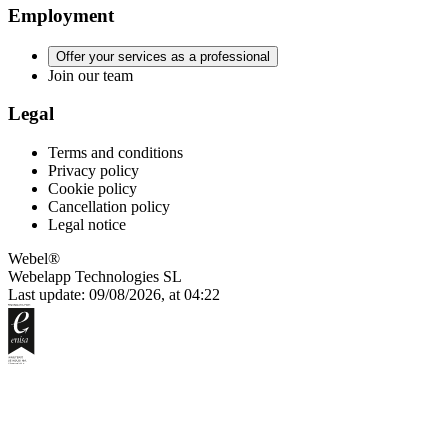
Employment
Offer your services as a professional
Join our team
Legal
Terms and conditions
Privacy policy
Cookie policy
Cancellation policy
Legal notice
Webel®
Webelapp Technologies SL
Last update: 09/08/2026, at 04:22