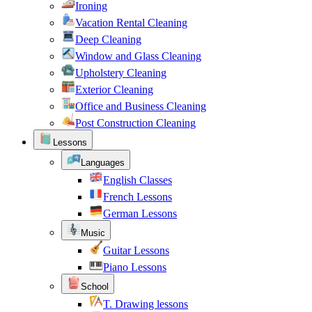
Ironing
Vacation Rental Cleaning
Deep Cleaning
Window and Glass Cleaning
Upholstery Cleaning
Exterior Cleaning
Office and Business Cleaning
Post Construction Cleaning
Lessons
Languages
English Classes
French Lessons
German Lessons
Music
Guitar Lessons
Piano Lessons
School
T. Drawing lessons