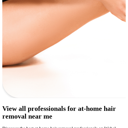
View all professionals for at-home hair
removal near me