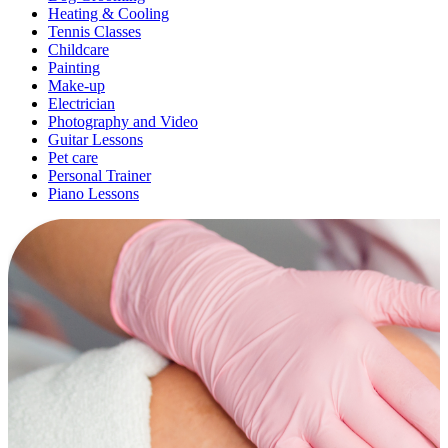
Heating & Cooling
Tennis Classes
Childcare
Painting
Make-up
Electrician
Photography and Video
Guitar Lessons
Pet care
Personal Trainer
Piano Lessons