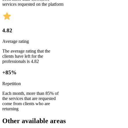
services requested on the platform
4.82
Average rating
The average rating that the
clients have left for the
professionals is 4.82
+85%
Repetition
Each month, more than 85% of
the services that are requested
come from clients who are
returning
Other available areas