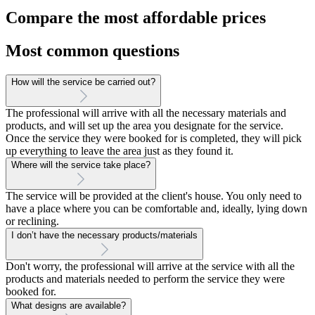
Compare the most affordable prices
Most common questions
How will the service be carried out?
The professional will arrive with all the necessary materials and
products, and will set up the area you designate for the service.
Once the service they were booked for is completed, they will pick
up everything to leave the area just as they found it.
Where will the service take place?
The service will be provided at the client's house. You only need to
have a place where you can be comfortable and, ideally, lying down
or reclining.
I don’t have the necessary products/materials
Don't worry, the professional will arrive at the service with all the
products and materials needed to perform the service they were
booked for.
What designs are available?