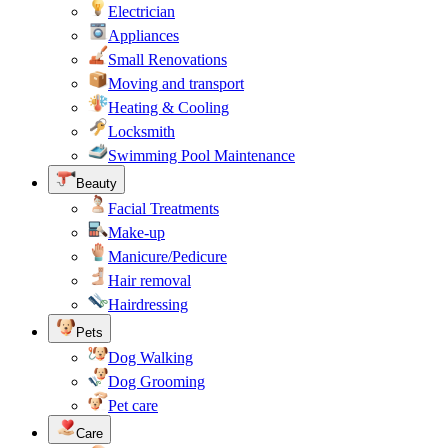
Electrician
Appliances
Small Renovations
Moving and transport
Heating & Cooling
Locksmith
Swimming Pool Maintenance
Beauty
Facial Treatments
Make-up
Manicure/Pedicure
Hair removal
Hairdressing
Pets
Dog Walking
Dog Grooming
Pet care
Care