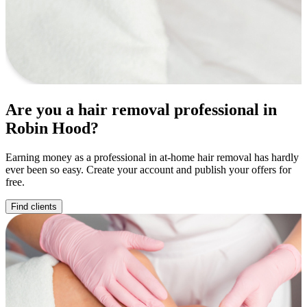
Are you a hair removal professional in
Robin Hood?
Earning money as a professional in at-home hair removal has hardly
ever been so easy. Create your account and publish your offers for
free.
Find clients