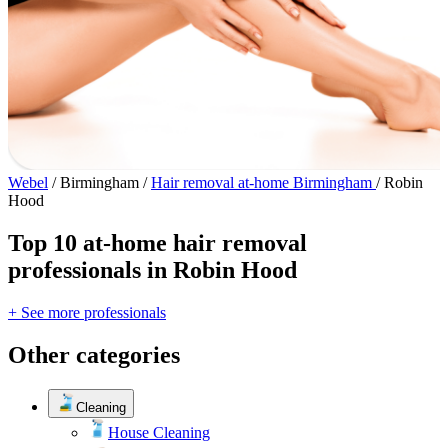
Webel
/
Birmingham
/
Hair removal at-home Birmingham
/
Robin
Hood
Top 10 at-home hair removal
professionals in Robin Hood
+ See more professionals
Other categories
Cleaning
House Cleaning