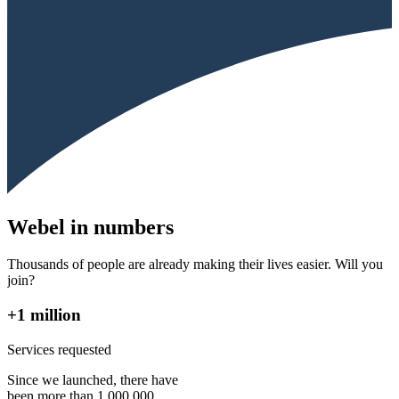
Webel in numbers
Thousands of people are already making their lives easier. Will you
join?
+1 million
Services requested
Since we launched, there have
been more than 1,000,000