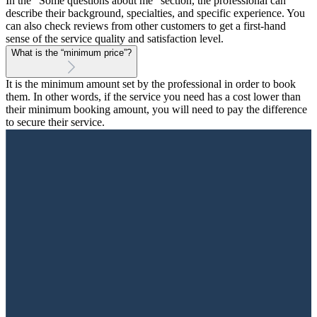
In the "Some questions about me" section, the professional can
describe their background, specialties, and specific experience. You
can also check reviews from other customers to get a first-hand
sense of the service quality and satisfaction level.
What is the “minimum price”?
It is the minimum amount set by the professional in order to book
them. In other words, if the service you need has a cost lower than
their minimum booking amount, you will need to pay the difference
to secure their service.