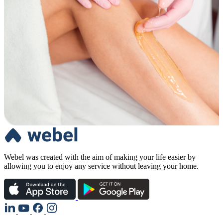
Webel was created with the aim of making your life easier by
allowing you to enjoy any service without leaving your home.