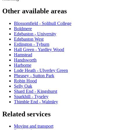
Other available areas
Blossomfield - Solihull College
Boldmere
Edgbaston - University
Edgbaston West
Erdington - Tyburn
Hall Green - Yardley Wood
Hamstead
Handsworth
Harborne
Lode Heath - Ulverley Green
Pheasey - Sutton Park
Robin Hood
Selly Oak
Shard End - Kingshurst
Sparkhill - Tyseley
Thimble End - Walmley
Related services
Moving and transport