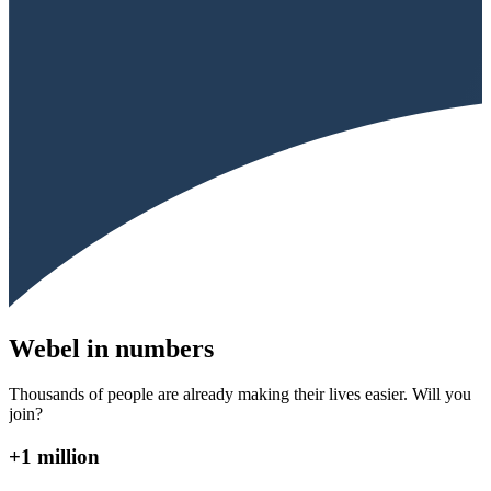
Webel in numbers
Thousands of people are already making their lives easier. Will you
join?
+1 million