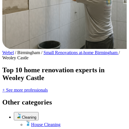
Webel
/
Birmingham
/
Small Renovations at-home Birmingham
/
Weoley Castle
Top 10 home renovation experts in
Weoley Castle
+ See more professionals
Other categories
Cleaning
House Cleaning