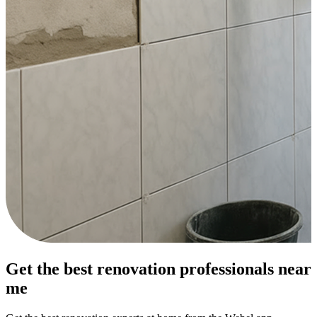
Get the best renovation professionals near
me