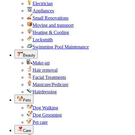
Electrician
Appliances
Small Renovations
Moving and transport
Heating & Cooling
Locksmith
Swimming Pool Maintenance
Beauty
Make-up
Hair removal
Facial Treatments
Manicure/Pedicure
Hairdressing
Pets
Dog Walking
Dog Grooming
Pet care
Care