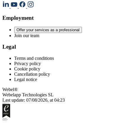
Employment
Offer your services as a professional
Join our team
Legal
Terms and conditions
Privacy policy
Cookie policy
Cancellation policy
Legal notice
Webel®
Webelapp Technologies SL
Last update: 07/08/2026, at 04:23