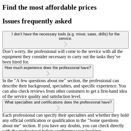
Find the most affordable prices
Issues frequently asked
I don’t have the necessary tools (e.g. mixer, saws, drills) for the
service.
Don’t worry, the professional will come to the service with all the
equipment they consider necessary to carry out the tasks they’ve
been hired for.
How much experience does the professional have?
In the "A few questions about me" section, the professional can
describe their background, specialties, and specific experience. You
can also check reviews from other customers to get a first-hand idea
of the service quality and satisfaction level.
What specialties and certifications does the professional have?
Each professional can specify their specialties and whether they hold
any official certification or qualification in the "Some questions
about me" section. If you have any doubts, you can check directly
with the professional before confirming your booking.