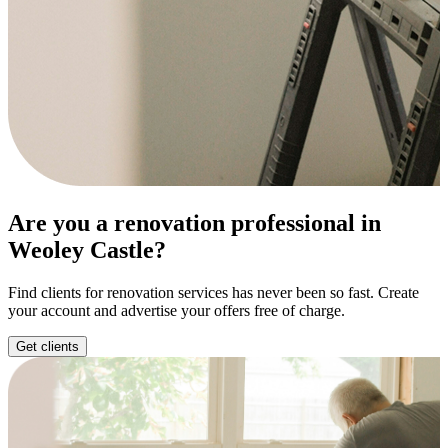
Are you a renovation professional in
Weoley Castle?
Find clients for renovation services has never been so fast. Create
your account and advertise your offers free of charge.
Get clients