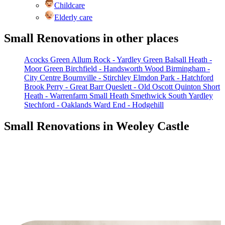
Childcare
Elderly care
Small Renovations in other places
Acocks Green
Allum Rock - Yardley Green
Balsall Heath -
Moor Green
Birchfield - Handsworth Wood
Birmingham -
City Centre
Bournville - Stirchley
Elmdon Park - Hatchford
Brook
Perry - Great Barr
Queslett - Old Oscott
Quinton
Short
Heath - Warrenfarm
Small Heath
Smethwick
South Yardley
Stechford - Oaklands
Ward End - Hodgehill
Small Renovations in Weoley Castle