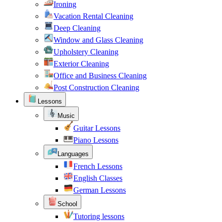
Ironing
Vacation Rental Cleaning
Deep Cleaning
Window and Glass Cleaning
Upholstery Cleaning
Exterior Cleaning
Office and Business Cleaning
Post Construction Cleaning
Lessons
Music
Guitar Lessons
Piano Lessons
Languages
French Lessons
English Classes
German Lessons
School
Tutoring lessons