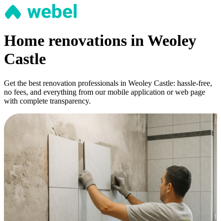
Home renovations in Weoley
Castle
Get the best renovation professionals in Weoley Castle: hassle-free,
no fees, and everything from our mobile application or web page
with complete transparency.