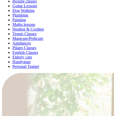
Boxing classes
Guitar Lessons
Dog Walking
Plumbing
Painting
Maths lessons
Heating & Cooling
Tennis Classes
Manicure/Pedicure
Appliances
Pilates Classes
English Classes
Elderly care
Handyman
Personal Trainer