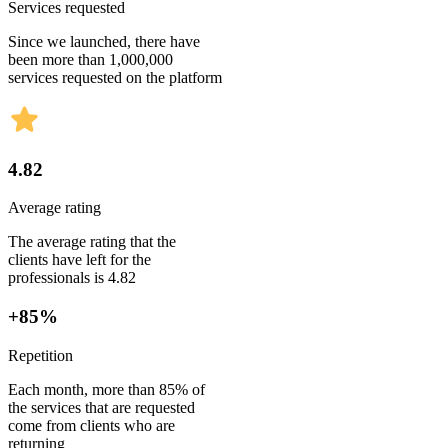
Services requested
Since we launched, there have
been more than 1,000,000
services requested on the platform
4.82
Average rating
The average rating that the
clients have left for the
professionals is 4.82
+85%
Repetition
Each month, more than 85% of
the services that are requested
come from clients who are
returning