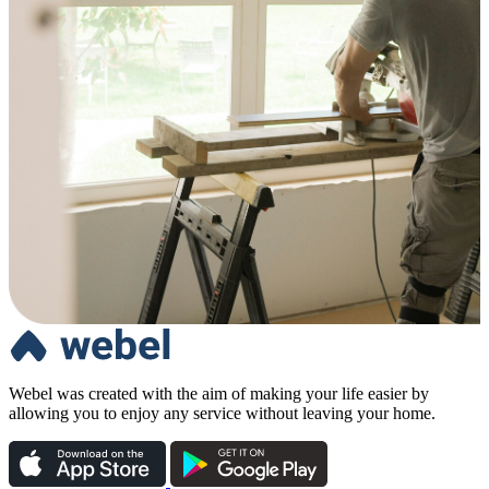
Webel was created with the aim of making your life easier by
allowing you to enjoy any service without leaving your home.