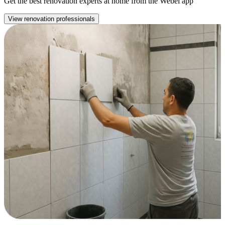
Get the best renovation experts at home from the Webel app
View renovation professionals