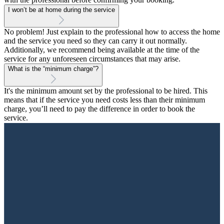
I won’t be at home during the service
No problem! Just explain to the professional how to access the home
and the service you need so they can carry it out normally.
Additionally, we recommend being available at the time of the
service for any unforeseen circumstances that may arise.
What is the “minimum charge”?
It's the minimum amount set by the professional to be hired. This
means that if the service you need costs less than their minimum
charge, you’ll need to pay the difference in order to book the
service.