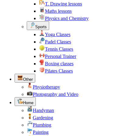
T. Drawing lessons
Maths lessons
Physics and Chemistry
Sports
Yoga Classes
Padel Classes
Tennis Classes
Personal Trainer
Boxing classes
Pilates Classes
Other
Physiotherapy
Photography and Video
Home
Handyman
Gardening
Plumbing
Painting