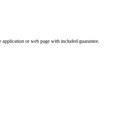
e application or web page with included guarantee.