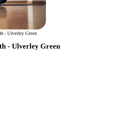
h - Ulverley Green
th - Ulverley Green