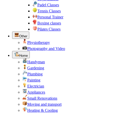
Padel Classes
Tennis Classes
Personal Trainer
Boxing classes
Pilates Classes
Other
Physiotherapy
Photography and Video
Home
Handyman
Gardening
Plumbing
Painting
Electrician
Appliances
Small Renovations
Moving and transport
Heating & Cooling