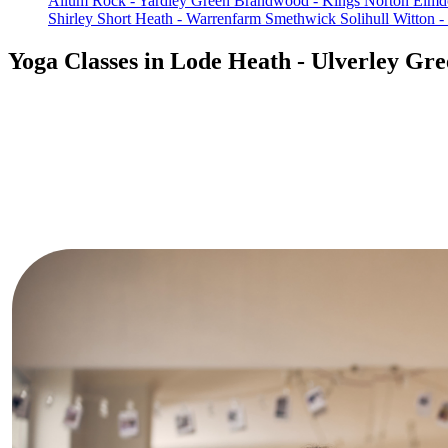
Allum Rock - Yardley Green
Brandwood - Kings Norton
Elmd
Shirley
Short Heath - Warrenfarm
Smethwick
Solihull
Witton -
Yoga Classes in Lode Heath - Ulverley Gr