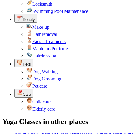
Locksmith
Swimming Pool Maintenance
Beauty
Make-up
Hair removal
Facial Treatments
Manicure/Pedicure
Hairdressing
Pets
Dog Walking
Dog Grooming
Pet care
Care
Childcare
Elderly care
Yoga Classes in other places