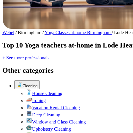
Webel
/
Birmingham
/
Yoga Classes at-home Birmingham
/
Lode Heat
Top 10 Yoga teachers at-home in Lode Hea
+ See more professionals
Other categories
Cleaning
House Cleaning
Ironing
Vacation Rental Cleaning
Deep Cleaning
Window and Glass Cleaning
Upholstery Cleaning