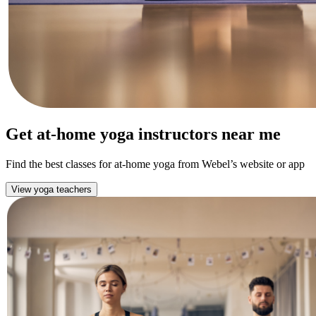
Get at-home yoga instructors near me
Find the best classes for at-home yoga from Webel’s website or app
View yoga teachers