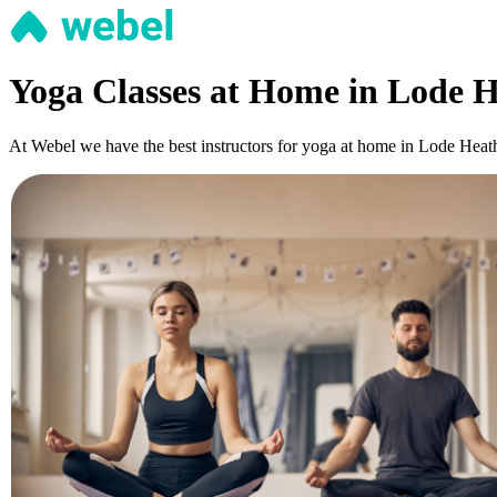
Yoga Classes at Home in Lode H
At Webel we have the best instructors for yoga at home in Lode Heath