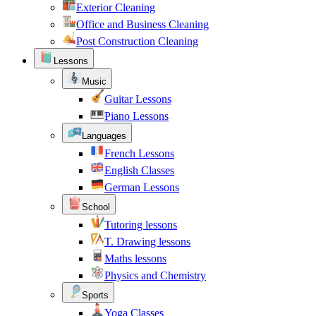
Exterior Cleaning
Office and Business Cleaning
Post Construction Cleaning
Lessons
Music
Guitar Lessons
Piano Lessons
Languages
French Lessons
English Classes
German Lessons
School
Tutoring lessons
T. Drawing lessons
Maths lessons
Physics and Chemistry
Sports
Yoga Classes