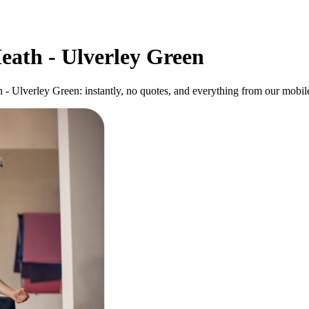
eath - Ulverley Green
 - Ulverley Green: instantly, no quotes, and everything from our mobil