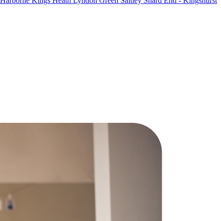
Harborne
Kings Heath
Lyndon Green
Saltley
Shard End - Kingshurst