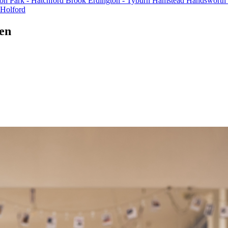
on Park - Hatchford Brook
Erdington - Tyburn
Hamstead
Handsworth
 Holford
een