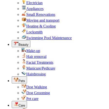
Electrician
Appliances
Small Renovations
Moving and transport
Heating & Cooling
Locksmith
Swimming Pool Maintenance
Beauty
Make-up
Hair removal
Facial Treatments
Manicure/Pedicure
Hairdressing
Pets
Dog Walking
Dog Grooming
Pet care
Care