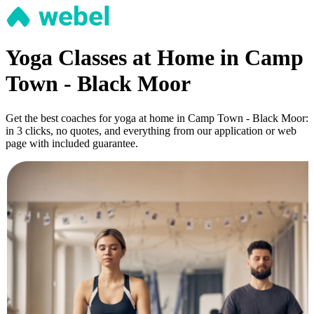
Yoga Classes at Home in Camp
Town - Black Moor
Get the best coaches for yoga at home in Camp Town - Black Moor:
in 3 clicks, no quotes, and everything from our application or web
page with included guarantee.