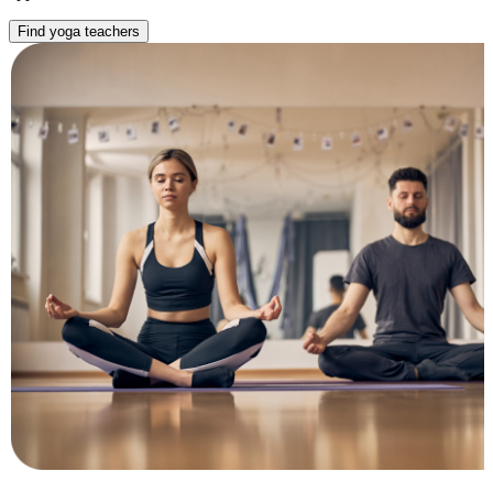
Find yoga teachers