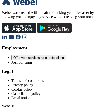
Webel was created with the aim of making your life easier by
allowing you to enjoy any service without leaving your home.
Employment
Offer your services as a professional
Join our team
Legal
Terms and conditions
Privacy policy
Cookie policy
Cancellation policy
Legal notice
Webel®