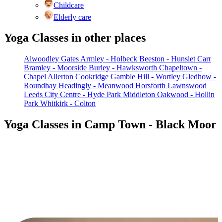
Childcare
Elderly care
Yoga Classes in other places
Alwoodley Gates
Armley - Holbeck
Beeston - Hunslet Carr
Bramley - Moorside
Burley - Hawksworth
Chapeltown -
Chapel Allerton
Cookridge
Gamble Hill - Wortley
Gledhow -
Roundhay
Headingly - Meanwood
Horsforth
Lawnswood
Leeds City Centre - Hyde Park
Middleton
Oakwood - Hollin
Park
Whitkirk - Colton
Yoga Classes in Camp Town - Black Moor