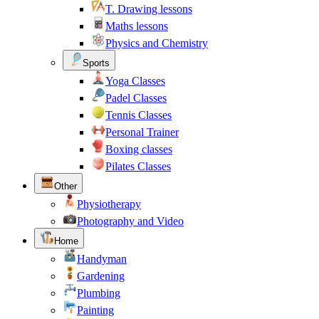
T. Drawing lessons
Maths lessons
Physics and Chemistry
Sports
Yoga Classes
Padel Classes
Tennis Classes
Personal Trainer
Boxing classes
Pilates Classes
Other
Physiotherapy
Photography and Video
Home
Handyman
Gardening
Plumbing
Painting