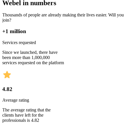
Webel in numbers
Thousands of people are already making their lives easier. Will you
join?
+1 million
Services requested
Since we launched, there have
been more than 1,000,000
services requested on the platform
4.82
Average rating
The average rating that the
clients have left for the
professionals is 4.82