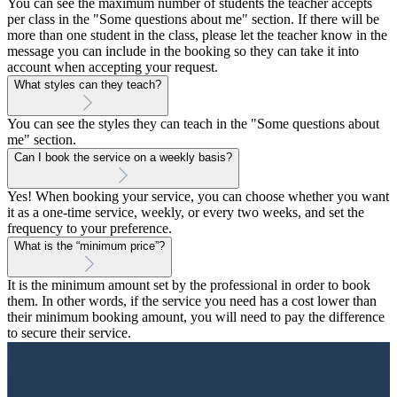
You can see the maximum number of students the teacher accepts
per class in the "Some questions about me" section. If there will be
more than one student in the class, please let the teacher know in the
message you can include in the booking so they can take it into
account when accepting your request.
What styles can they teach?
You can see the styles they can teach in the "Some questions about
me" section.
Can I book the service on a weekly basis?
Yes! When booking your service, you can choose whether you want
it as a one-time service, weekly, or every two weeks, and set the
frequency to your preference.
What is the “minimum price”?
It is the minimum amount set by the professional in order to book
them. In other words, if the service you need has a cost lower than
their minimum booking amount, you will need to pay the difference
to secure their service.