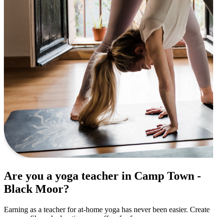
Are you a yoga teacher in Camp Town -
Black Moor?
Earning as a teacher for at-home yoga has never been easier. Create