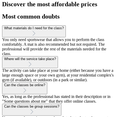
Discover the most affordable prices
Most common doubts
What materials do I need for the class?
You only need sportswear that allows you to perform the class
comfortably. A mat is also recommended but not required. The
professional will provide the rest of the materials needed for the
class.
Where will the service take place?
The activity can take place at your home (either because you have a
large enough space or your own gym), at your residential complex's
gym (if available), or outdoors (in a park or similar).
Can the classes be online?
Yes, as long as the professional has stated in their description or in
"Some questions about me" that they offer online classes.
Can the classes be group sessions?