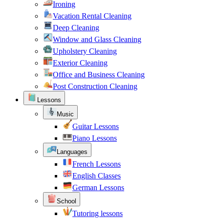
Ironing
Vacation Rental Cleaning
Deep Cleaning
Window and Glass Cleaning
Upholstery Cleaning
Exterior Cleaning
Office and Business Cleaning
Post Construction Cleaning
Lessons
Music
Guitar Lessons
Piano Lessons
Languages
French Lessons
English Classes
German Lessons
School
Tutoring lessons