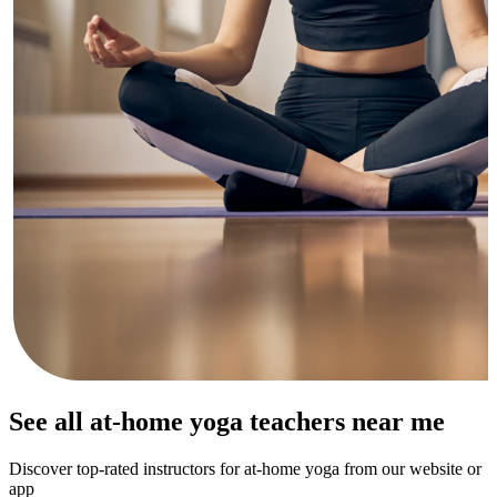
See all at-home yoga teachers near me
Discover top-rated instructors for at-home yoga from our website or
app