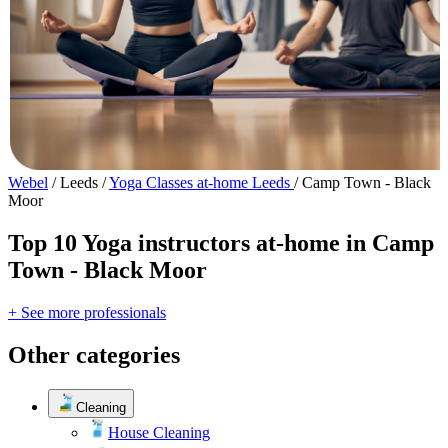
Webel
/
Leeds
/
Yoga Classes at-home Leeds
/
Camp Town - Black
Moor
Top 10 Yoga instructors at-home in Camp
Town - Black Moor
+ See more professionals
Other categories
Cleaning
House Cleaning