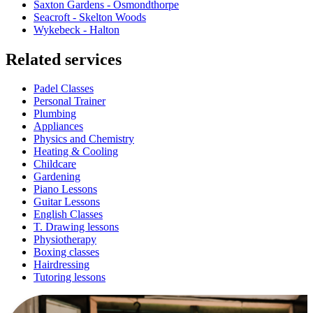
Saxton Gardens - Osmondthorpe
Seacroft - Skelton Woods
Wykebeck - Halton
Related services
Padel Classes
Personal Trainer
Plumbing
Appliances
Physics and Chemistry
Heating & Cooling
Childcare
Gardening
Piano Lessons
Guitar Lessons
English Classes
T. Drawing lessons
Physiotherapy
Boxing classes
Hairdressing
Tutoring lessons