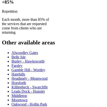
+85%
Repetition
Each month, more than 85% of
the services that are requested
come from clients who are
returning
Other available areas
Alwoodley Gates
Belle Isle
Burley - Hawksworth
Farsley
Gamble Hill - Wortley
Harehills
Headingly - Meanwood
Horsforth
Killingbeck - Swarcliffe
Leads Dock - Hunslet
Middleton
Moortown
Oakwood - Hollin Park