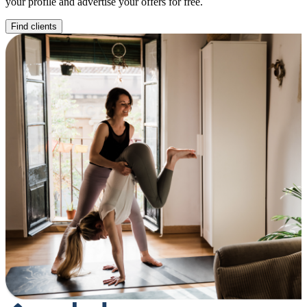
your profile and advertise your offers for free.
Find clients