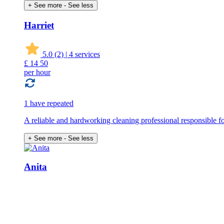
+ See more
- See less
Harriet
5.0
(2)
|
4 services
£
14
50
per hour
1 have repeated
A reliable and hardworking cleaning professional responsible for
+ See more
- See less
Anita