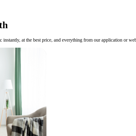
th
instantly, at the best price, and everything from our application or webs