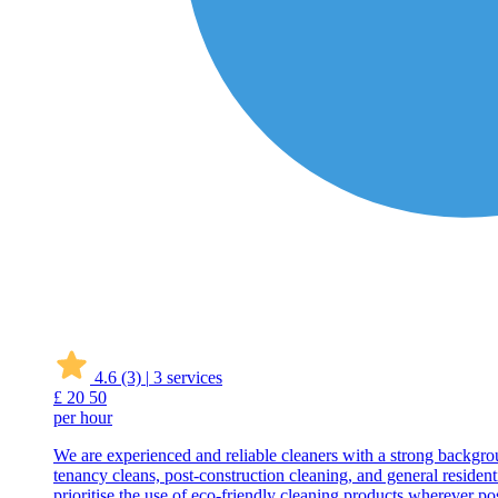
4.6
(3)
|
3 services
£
20
50
per hour
We are experienced and reliable cleaners with a strong backgrou
tenancy cleans, post-construction cleaning, and general resident
prioritise the use of eco-friendly cleaning products wherever pos