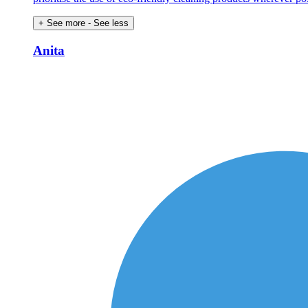
+ See more
- See less
Anita