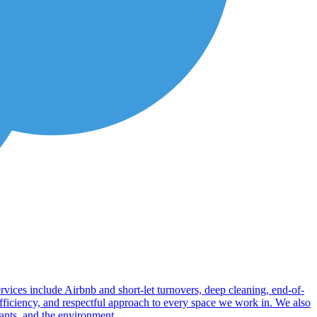
rvices include Airbnb and short-let turnovers, deep cleaning, end-of-
 efficiency, and respectful approach to every space we work in. We also
upants, and the environment.