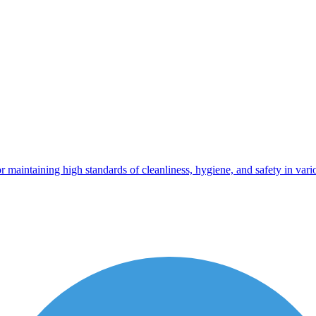
 maintaining high standards of cleanliness, hygiene, and safety in vario