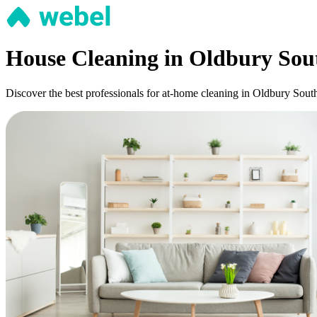
House Cleaning in Oldbury Sou
Discover the best professionals for at-home cleaning in Oldbury South: 