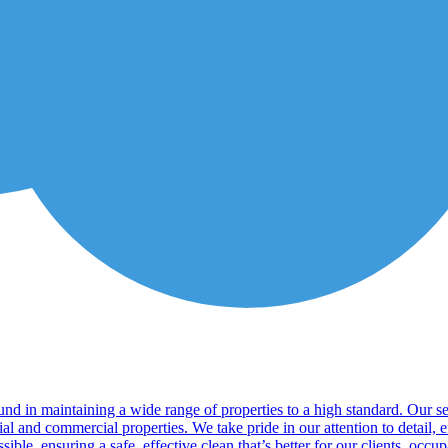
nd in maintaining a wide range of properties to a high standard. Our se
ial and commercial properties. We take pride in our attention to detail,
sible, ensuring a safe, effective clean that’s better for our clients, occ