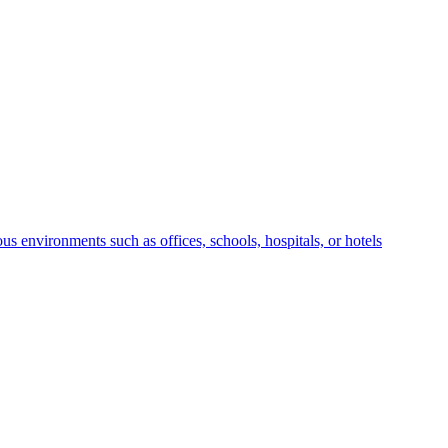
us environments such as offices, schools, hospitals, or hotels