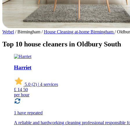
Webel
/
Birmingham
/
House Cleaning at-home Birmingham
/
Oldbur
Top 10 house cleaners in Oldbury South
Harriet
5.0
(2)
|
4 services
£
14
50
per hour
1 have repeated
A reliable and hardworking cleaning professional responsible for