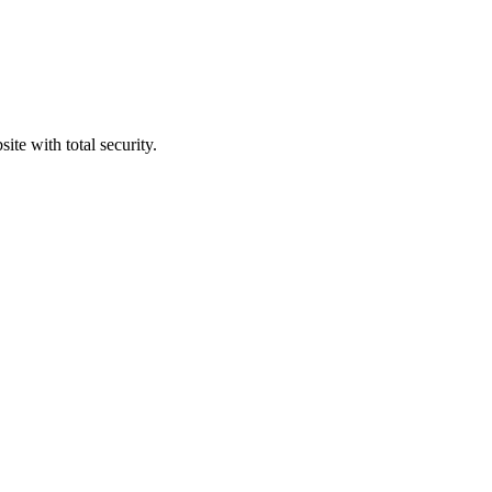
ite with total security.