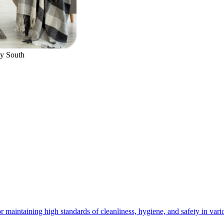
y South
 maintaining high standards of cleanliness, hygiene, and safety in vario