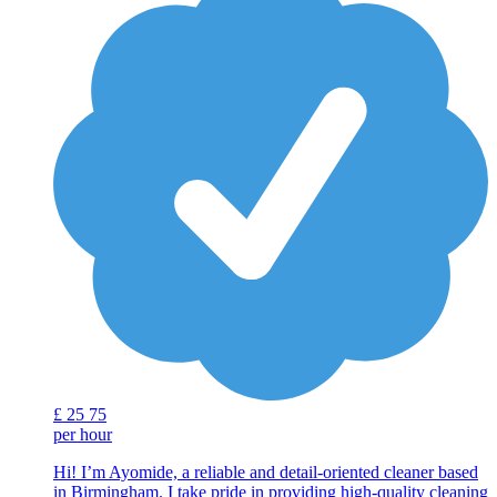
£
25
75
per hour
Hi! I’m Ayomide, a reliable and detail-oriented cleaner based
in Birmingham. I take pride in providing high-quality cleaning