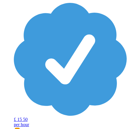
£
15
50
per hour