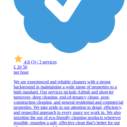
4.6
(3)
|
3 services
£
20
50
per hour
We are experienced and reliable cleaners with a strong
background in maintaining a wide range of properties to a
high standard. Our services include Airbnb and short-let
turnovers, deep cleaning, end-of-tenancy cleans, post-
construction cleaning, and general residential and commercial
properties. We take pride in our attention to detail, efficiency,
and respectful approach to every space we work in. We also
prioritise the use of eco-friendly cleaning products wherever
possible, ensuring a safe, effective clean that’s better for our