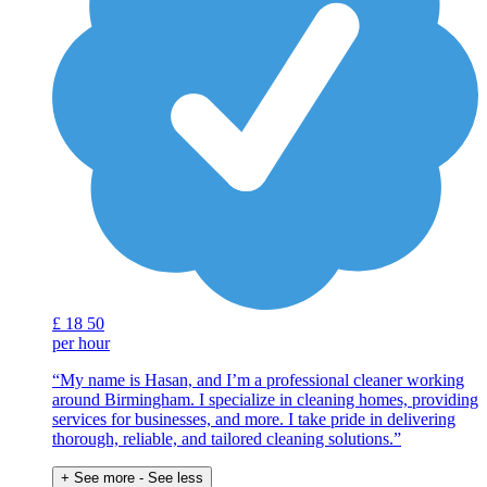
£
18
50
per hour
“My name is Hasan, and I’m a professional cleaner working
around Birmingham. I specialize in cleaning homes, providing
services for businesses, and more. I take pride in delivering
thorough, reliable, and tailored cleaning solutions.”
+ See more
- See less