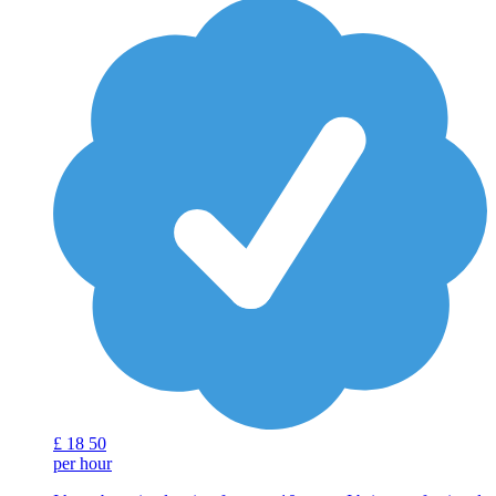
£
18
50
per hour