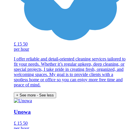
£
15
50
per hour
I offer reliable and detail-oriented cleaning services tailored to
fit your needs. Whether it’s regular upkeep, deep cleaning, or
special projects, I take pride in creating fresh, organized, and
welcoming spaces. My goal is to provide clients with a
spotless home or office so you can enjoy more free time and
peace of mind.
+ See more
- See less
Unowa
£
15
50
per hour