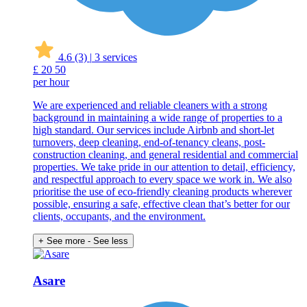
4.6
(3)
|
3 services
£
20
50
per hour
We are experienced and reliable cleaners with a strong
background in maintaining a wide range of properties to a
high standard. Our services include Airbnb and short-let
turnovers, deep cleaning, end-of-tenancy cleans, post-
construction cleaning, and general residential and commercial
properties. We take pride in our attention to detail, efficiency,
and respectful approach to every space we work in. We also
prioritise the use of eco-friendly cleaning products wherever
possible, ensuring a safe, effective clean that’s better for our
clients, occupants, and the environment.
+ See more
- See less
Asare