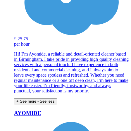
£
25
75
per hour
Hi! I’m Ayomide, a reliable and detail-oriented cleaner based
in Birmingham. I take pride in providing high-quality cleaning
services with a personal touch. I have experience in both
residential and commercial cleaning, and I always aim to
leave every space spotless and refreshed. Whether you need
regular maintenance or a one-off deep clean, I’m here to make
your life easier. I’m friendly, trustworthy, and always
punctual, your satisfaction is my priority.
+ See more
- See less
AYOMIDE