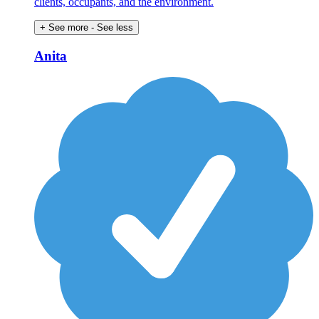
clients, occupants, and the environment.
+ See more
- See less
Anita