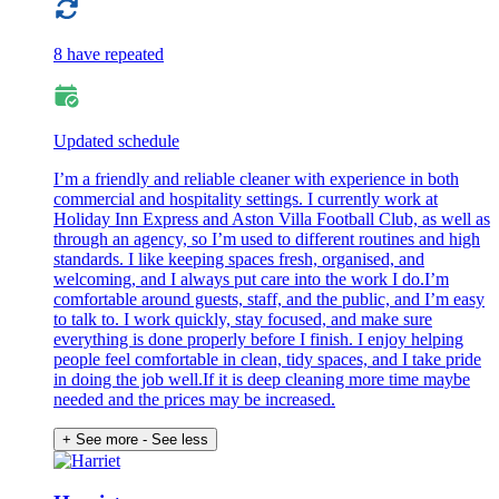
8 have repeated
Updated schedule
I’m a friendly and reliable cleaner with experience in both
commercial and hospitality settings. I currently work at
Holiday Inn Express and Aston Villa Football Club, as well as
through an agency, so I’m used to different routines and high
standards. I like keeping spaces fresh, organised, and
welcoming, and I always put care into the work I do.I’m
comfortable around guests, staff, and the public, and I’m easy
to talk to. I work quickly, stay focused, and make sure
everything is done properly before I finish. I enjoy helping
people feel comfortable in clean, tidy spaces, and I take pride
in doing the job well.If it is deep cleaning more time maybe
needed and the prices may be increased.
+ See more
- See less