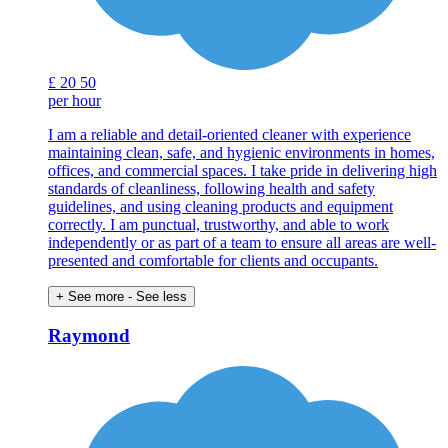
£
20
50
per hour
I am a reliable and detail-oriented cleaner with experience
maintaining clean, safe, and hygienic environments in homes,
offices, and commercial spaces. I take pride in delivering high
standards of cleanliness, following health and safety
guidelines, and using cleaning products and equipment
correctly. I am punctual, trustworthy, and able to work
independently or as part of a team to ensure all areas are well-
presented and comfortable for clients and occupants.
+ See more
- See less
Raymond