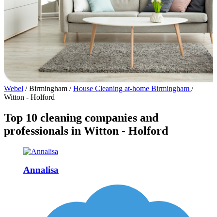
Webel
/
Birmingham
/
House Cleaning at-home Birmingham
/
Witton - Holford
Top 10 cleaning companies and
professionals in Witton - Holford
Annalisa