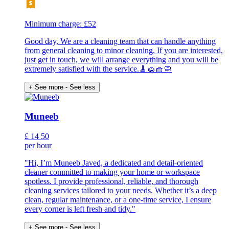
Minimum charge: £52
Good day, We are a cleaning team that can handle anything
from general cleaning to minor cleaning. If you are interested,
just get in touch, we will arrange everything and you will be
extremely satisfied with the service.🧹🧽🧺🧼
+ See more
- See less
Muneeb
£
14
50
per hour
"Hi, I’m Muneeb Javed, a dedicated and detail-oriented
cleaner committed to making your home or workspace
spotless. I provide professional, reliable, and thorough
cleaning services tailored to your needs. Whether it’s a deep
clean, regular maintenance, or a one-time service, I ensure
every corner is left fresh and tidy."
+ See more
- See less