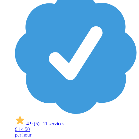
4.9
(5)
|
11 services
£
14
50
per hour