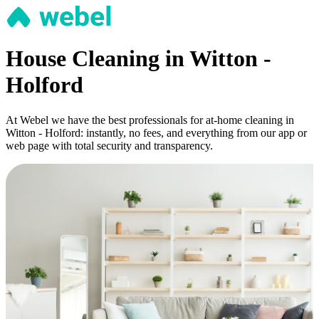
House Cleaning in Witton -
Holford
At Webel we have the best professionals for at-home cleaning in
Witton - Holford: instantly, no fees, and everything from our app or
web page with total security and transparency.