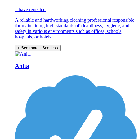
1 have repeated
A reliable and hardworking cleaning professional responsible
for maintaining high standards of cleanliness, hygiene, and
safety in various environments such as offices, schools,
hospitals, or hotels
+ See more
- See less
Anita