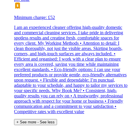
Minimum charge: £52
I am an experienced cleaner offering high-quality domestic
and commercial cleaning services. I take pride in delivering
spotless results and creating fresh, comfortable spaces for
every client. My Working Methods • Attention to detail: I
clean thoroughly, not just the visible areas. Skirting boards,
corners, and high-touch surfaces are always included. •
Efficient and organised: I work with a clear plan to ensure
every area is covered, saving you time while maintaining
excellent standards. • Eco-friendly options: I can use your
preferred products or provide gentle, eco-friendly alternatives
upon request. • Flexible and dependable: I’m punctual,
adaptable to your schedule, and happy to tailor my services to
your specific needs. Why Book Me? • Consistent, high-
quality results you can rely on • A trustworthy, professional
approach with respect for your home or business • Friendly
communication and a commitment to your satisfaction •
Competitive rates with excellent value
+ See more
- See less