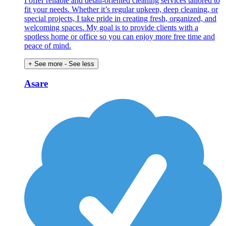
I offer reliable and detail-oriented cleaning services tailored to
fit your needs. Whether it’s regular upkeep, deep cleaning, or
special projects, I take pride in creating fresh, organized, and
welcoming spaces. My goal is to provide clients with a
spotless home or office so you can enjoy more free time and
peace of mind.
+ See more
- See less
Asare