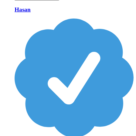
Hasan