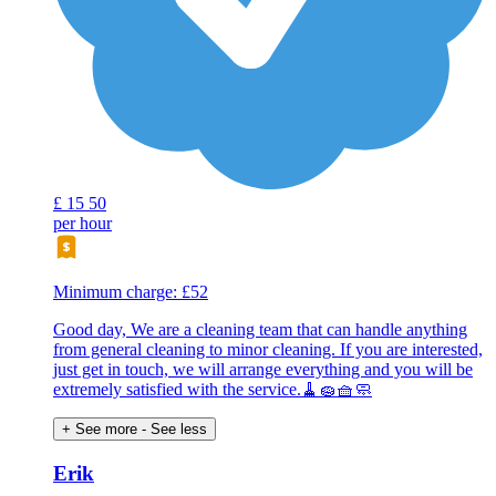
£
15
50
per hour
Minimum charge: £52
Good day, We are a cleaning team that can handle anything
from general cleaning to minor cleaning. If you are interested,
just get in touch, we will arrange everything and you will be
extremely satisfied with the service.🧹🧽🧺🧼
+ See more
- See less
Erik