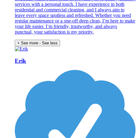
services with a personal touch. I have experience in both
residential and commercial cleaning, and I always aim to
leave every space spotless and refreshed. Whether you need
regular maintenance or a one-off deep clean, I’m here to make
your life easier. I’m friendly, trustworthy, and always
punctual, your satisfaction is my priority.
+ See more
- See less
Erik