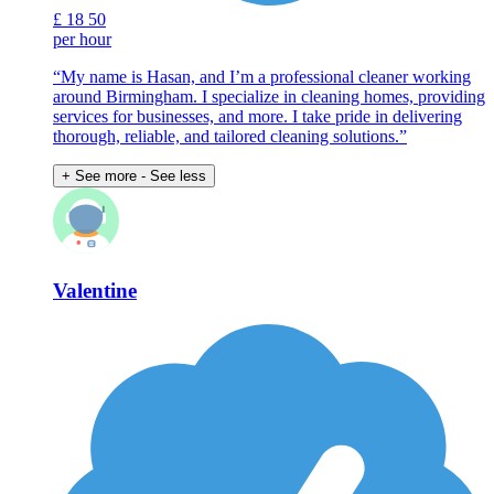
£
18
50
per hour
“My name is Hasan, and I’m a professional cleaner working
around Birmingham. I specialize in cleaning homes, providing
services for businesses, and more. I take pride in delivering
thorough, reliable, and tailored cleaning solutions.”
+ See more
- See less
Valentine