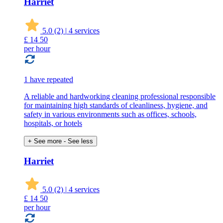
Harriet
5.0
(2)
|
4 services
£
14
50
per hour
1 have repeated
A reliable and hardworking cleaning professional responsible
for maintaining high standards of cleanliness, hygiene, and
safety in various environments such as offices, schools,
hospitals, or hotels
+ See more
- See less
Harriet
5.0
(2)
|
4 services
£
14
50
per hour