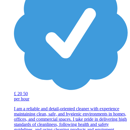
£
20
50
per hour
I am a reliable and detail-oriented cleaner with experience
maintaining clean, safe, and hygienic environments in homes,
offices, and commercial spaces. I take pride in delivering high
standards of cleanliness, following health and safety
guidelines, and using cleaning products and equipment