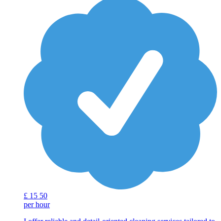
£
15
50
per hour