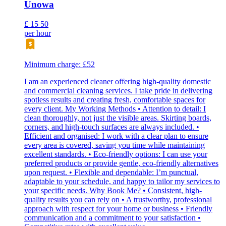
Unowa
£
15
50
per hour
Minimum charge: £52
I am an experienced cleaner offering high-quality domestic
and commercial cleaning services. I take pride in delivering
spotless results and creating fresh, comfortable spaces for
every client. My Working Methods • Attention to detail: I
clean thoroughly, not just the visible areas. Skirting boards,
corners, and high-touch surfaces are always included. •
Efficient and organised: I work with a clear plan to ensure
every area is covered, saving you time while maintaining
excellent standards. • Eco-friendly options: I can use your
preferred products or provide gentle, eco-friendly alternatives
upon request. • Flexible and dependable: I’m punctual,
adaptable to your schedule, and happy to tailor my services to
your specific needs. Why Book Me? • Consistent, high-
quality results you can rely on • A trustworthy, professional
approach with respect for your home or business • Friendly
communication and a commitment to your satisfaction •