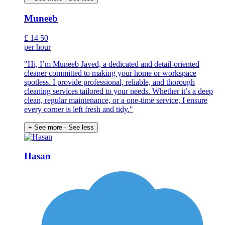
Muneeb
£
14
50
per hour
"Hi, I’m Muneeb Javed, a dedicated and detail-oriented
cleaner committed to making your home or workspace
spotless. I provide professional, reliable, and thorough
cleaning services tailored to your needs. Whether it’s a deep
clean, regular maintenance, or a one-time service, I ensure
every corner is left fresh and tidy."
+ See more
- See less
Hasan