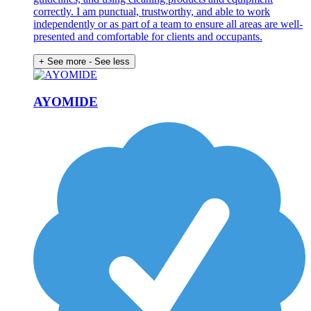
correctly. I am punctual, trustworthy, and able to work
independently or as part of a team to ensure all areas are well-
presented and comfortable for clients and occupants.
+ See more
- See less
AYOMIDE