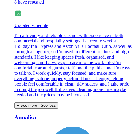
8 have repeated
Updated schedule
I’m a friendly and reliable cleaner with experience in both
commercial and hospitality settings. I currently work at
Holiday Inn Express and Aston Villa Football Club, as well as
through an agency, so I’m used to different routines and high
standards. I like keeping spaces fresh, organised, and
welcoming, and I always put care into the work I do.I’m
comfortable around guests, staff, and the public, and I’m easy
to talk to. I work quickly, stay focused, and make sure
everything is done properly before I finish. I enjoy helping
people feel comfortable in clean, tidy spaces, and I take pride
in doing the job well.If it is deep cleaning more time maybe
needed and the prices may be increased.
+ See more
- See less
Annalisa