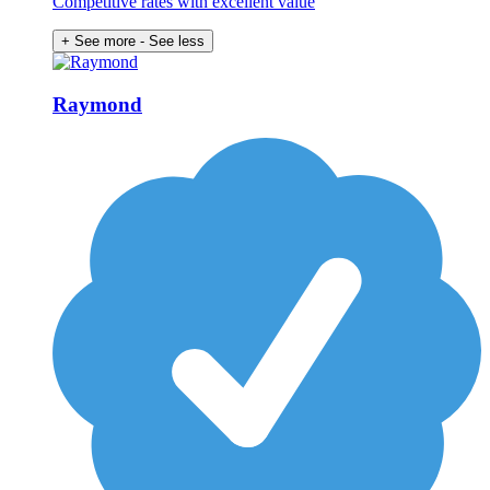
Competitive rates with excellent value
+ See more
- See less
Raymond