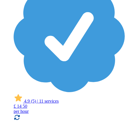
4.9
(5)
|
11 services
£
14
50
per hour