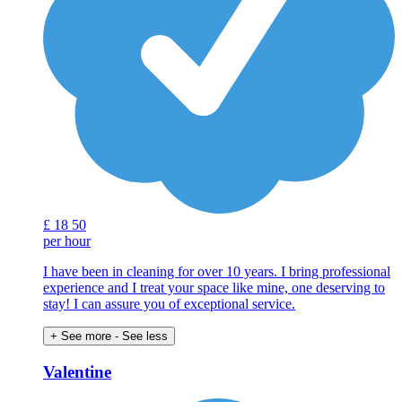
£
18
50
per hour
I have been in cleaning for over 10 years. I bring professional
experience and I treat your space like mine, one deserving to
stay! I can assure you of exceptional service.
+ See more
- See less
Valentine