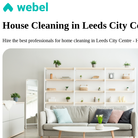
House Cleaning in Leeds City C
Hire the best professionals for home cleaning in Leeds City Centre - 