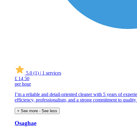
5.0
(1)
|
1 services
£
14
50
per hour
I’m a reliable and detail-oriented cleaner with 5 years of exper
efficiency, professionalism, and a strong commitment to quality
+ See more
- See less
Osaghae