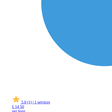
5.0
(1)
|
1 services
£
14
50
per hour