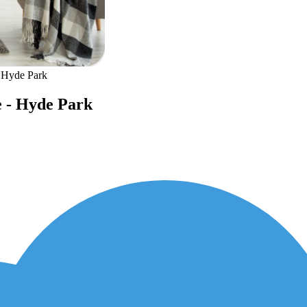
- Hyde Park
e - Hyde Park