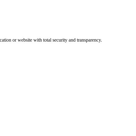
ation or website with total security and transparency.