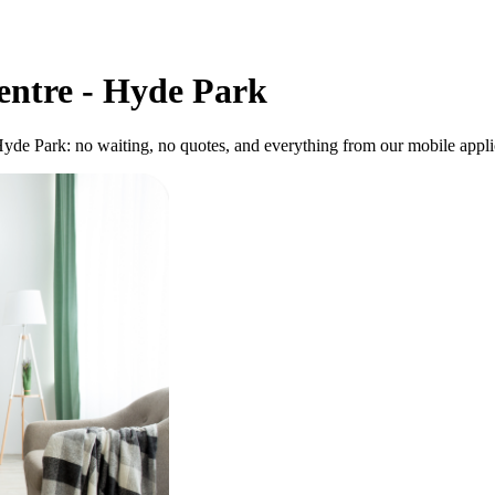
entre - Hyde Park
Hyde Park: no waiting, no quotes, and everything from our mobile applic