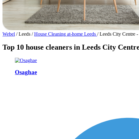
Webel
/
Leeds
/
House Cleaning at-home Leeds
/
Leeds City Centre 
Top 10 house cleaners in Leeds City Centr
Osaghae