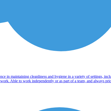
ience in maintaining cleanliness and hygiene in a variety of settings, in
 work. Able to work independently or as part of a team, and always prior