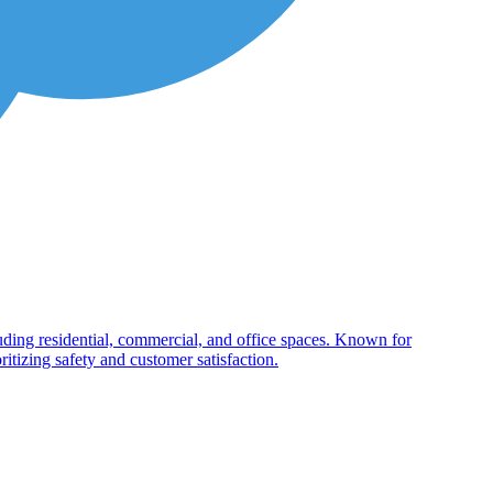
cluding residential, commercial, and office spaces. Known for
itizing safety and customer satisfaction.