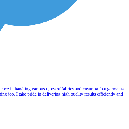
ience in handling various types of fabrics and ensuring that garments
g job. I take pride in delivering high quality results efficiently and