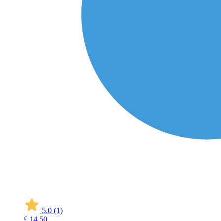
5.0
(1)
£
14
50