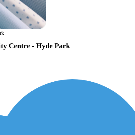
rk
ity Centre - Hyde Park