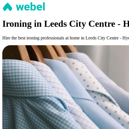
Ironing in Leeds City Centre -
Hire the best ironing professionals at home in Leeds City Centre - Hy