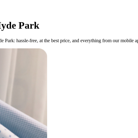
 Hyde Park
de Park: hassle-free, at the best price, and everything from our mobile 