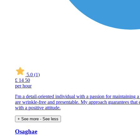
5.0
(1)
£
14
50
per hour
I'm a detail-oriented individual with a passion for maintaining 
are wrinkle-free and presentable. My approach guarantees that eve
with a positive attitude.
+ See more
- See less
Osaghae