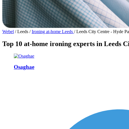
Webel
/
Leeds
/
Ironing at-home Leeds
/
Leeds City Centre - Hyde Pa
Top 10 at-home ironing experts in Leeds C
Osaghae