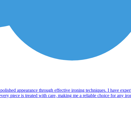
a polished appearance through effective ironing techniques. I have exper
ry piece is treated with care, making me a reliable choice for any ironin