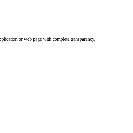
application or web page with complete transparency.