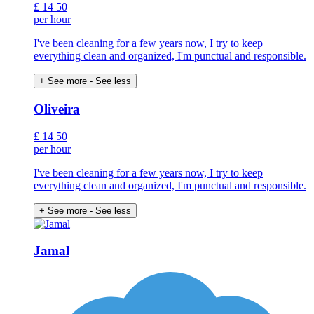
£
14
50
per hour
I've been cleaning for a few years now, I try to keep
everything clean and organized, I'm punctual and responsible.
+ See more
- See less
Oliveira
£
14
50
per hour
I've been cleaning for a few years now, I try to keep
everything clean and organized, I'm punctual and responsible.
+ See more
- See less
Jamal