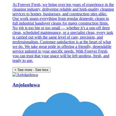
At Forever Fresh, we bring over ten years of experience in the
cleaning industry, delivering reliable and high-quality cleaning
services to homes, businesses, and construction sites alike.
Our work spans everything from regular domestic cleans to
full industrial handover cleans for major construction firms.
No job is too big or too small — whether it’s a one-off deep
clean, scheduled maintenance, or a specialist clean, every task
is carried out with the same level of care, precision, and
professionalism. Customer satisfaction is at the heart of what
we do. We take great pride in offering a friendly, dependable
service tailored to your specific needs. With Forever Fresh,
you can trust that your space will be left spotless, fresh, and
ready to use.
+ See more
- See less
Anjolaoluwa