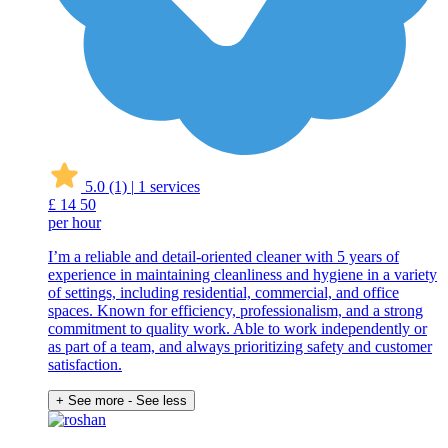
5.0
(1)
|
1 services
£
14
50
per hour
I’m a reliable and detail-oriented cleaner with 5 years of
experience in maintaining cleanliness and hygiene in a variety
of settings, including residential, commercial, and office
spaces. Known for efficiency, professionalism, and a strong
commitment to quality work. Able to work independently or
as part of a team, and always prioritizing safety and customer
satisfaction.
+ See more
- See less