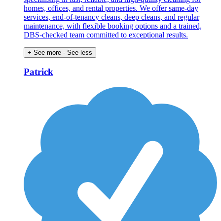
homes, offices, and rental properties. We offer same-day
services, end-of-tenancy cleans, deep cleans, and regular
maintenance, with flexible booking options and a trained,
DBS-checked team committed to exceptional results.
+ See more
- See less
Patrick