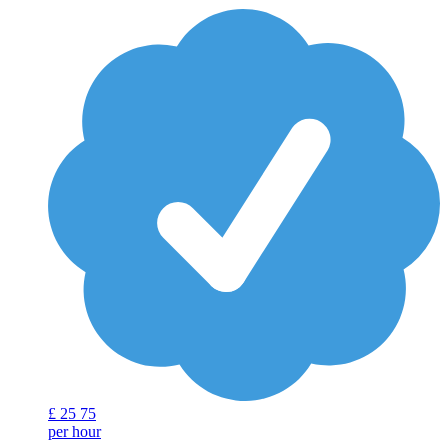
£
25
75
per hour