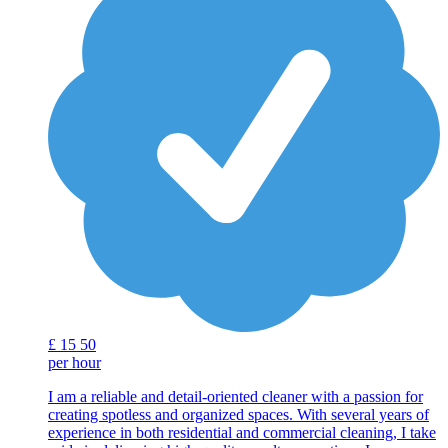
£
15
50
per hour
I am a reliable and detail-oriented cleaner with a passion for
creating spotless and organized spaces. With several years of
experience in both residential and commercial cleaning, I take