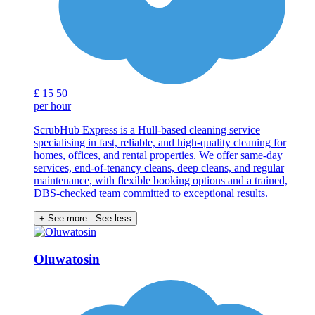
£
15
50
per hour
ScrubHub Express is a Hull-based cleaning service
specialising in fast, reliable, and high-quality cleaning for
homes, offices, and rental properties. We offer same-day
services, end-of-tenancy cleans, deep cleans, and regular
maintenance, with flexible booking options and a trained,
DBS-checked team committed to exceptional results.
+ See more
- See less
Oluwatosin