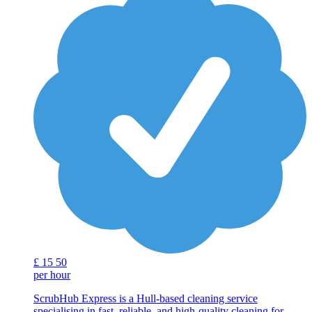
£
15
50
per hour
ScrubHub Express is a Hull-based cleaning service
specialising in fast, reliable, and high-quality cleaning for