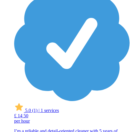
5.0
(1)
|
1 services
£
14
50
per hour
I’m a reliable and detail-oriented cleaner with 5 years of