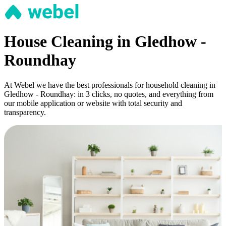
House Cleaning in Gledhow -
Roundhay
At Webel we have the best professionals for household cleaning in
Gledhow - Roundhay: in 3 clicks, no quotes, and everything from
our mobile application or website with total security and
transparency.