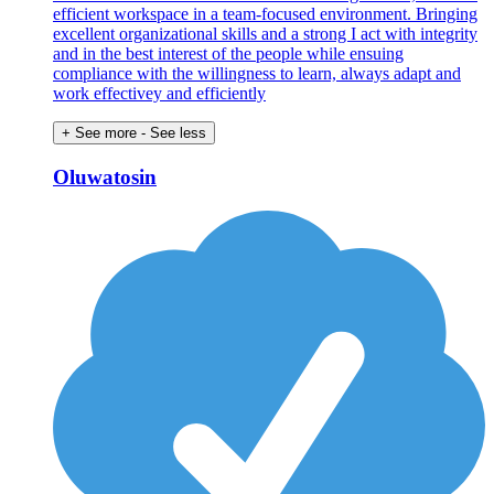
efficient workspace in a team-focused environment. Bringing
excellent organizational skills and a strong I act with integrity
and in the best interest of the people while ensuing
compliance with the willingness to learn, always adapt and
work effectivey and efficiently
+ See more
- See less
Oluwatosin