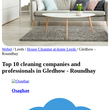
Webel
/
Leeds
/
House Cleaning at-home Leeds
/
Gledhow -
Roundhay
Top 10 cleaning companies and
professionals in Gledhow - Roundhay
Osaghae