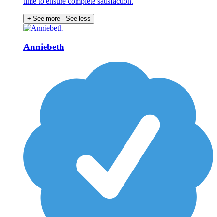
time to ensure complete satisfaction.
+ See more
- See less
Anniebeth