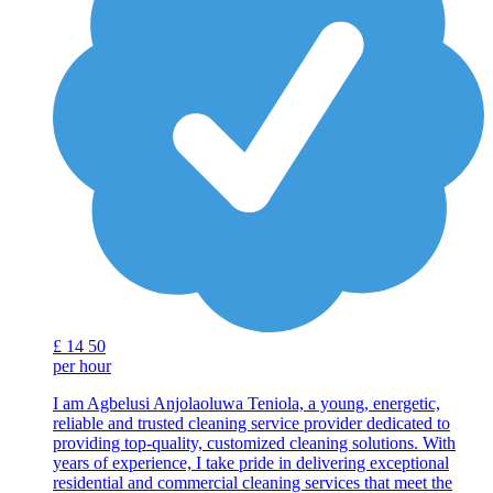
£
14
50
per hour
I am Agbelusi Anjolaoluwa Teniola, a young, energetic,
reliable and trusted cleaning service provider dedicated to
providing top-quality, customized cleaning solutions. With
years of experience, I take pride in delivering exceptional
residential and commercial cleaning services that meet the