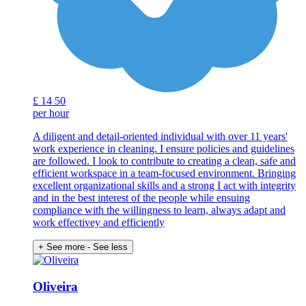
£
14
50
per hour
A diligent and detail-oriented individual with over 11 years'
work experience in cleaning. I ensure policies and guidelines
are followed. I look to contribute to creating a clean, safe and
efficient workspace in a team-focused environment. Bringing
excellent organizational skills and a strong I act with integrity
and in the best interest of the people while ensuing
compliance with the willingness to learn, always adapt and
work effectivey and efficiently
+ See more
- See less
Oliveira