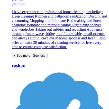
per hour
I have experience in professional home cleaning, including:
Deep cleaning Kitchen and bathroom sanitization Dusting and
vacuuming Mopping and floor care Bed making and linen
changing Window and mirror cleaning Organizing shelves
and wardrobes Taking out rubbish and recycling Appliance
cleaning (microwave, fridge, etc.) I’m reliable, detail-oriented,
and always aim to leave every home spotless and fresh. I also
offer an extra 30 minutes of cleaning service for free every
time to ensure complete satisfaction.
+ See more
- See less
roshan