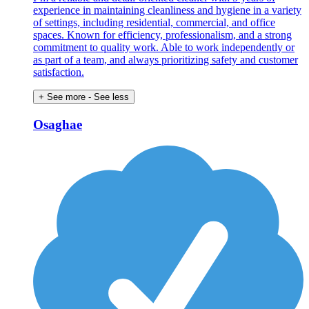
experience in maintaining cleanliness and hygiene in a variety
of settings, including residential, commercial, and office
spaces. Known for efficiency, professionalism, and a strong
commitment to quality work. Able to work independently or
as part of a team, and always prioritizing safety and customer
satisfaction.
+ See more
- See less
Osaghae