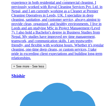
experience in both residential and commercial cleaning. I
previously worked with Royal Cleaning Services Pvt. Ltd. in
Nepal, and I am currently working as a Cleaner at Premier
Cleaning Operatives in Leeds, UK. I specialize in deep
cleaning, sanitation, and customer service, always aiming to
provide clean, organized, and healthy environments. I live in
Leeds and am studying MSc in Project Management (Level
7). I also hold a Bachelor's degree in Business Studies from
Nepal. My studies have improved my time management,
teamwork, and communication skills. I am trustworthy,
friendly, and flexible with working hours. Whether it’s regular
cleaning, one-time deep cleans, or custom services, I take
pride in exceeding client expectations and building long-term
relationships.
+ See more
- See less
Shishir