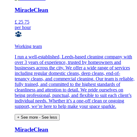
MiracleClean
£
25
75
per hour
Working team
I run a well-established, Leeds-based cleaning company with
over 3 years of experience, trusted by homeowners and
businesses across the city. We offer a wide range of services
including regular domestic cleans, deep cleans, end-of-
tenancy cleans, and commercial cleaning. Our team is reliable,
fully trained, and committed to the highest standards of
cleanliness and attention to detail. We pride ourselves on
being professional, punctual, and flexible to suit each client’s
individual needs. Whether it’s a one-off clean or ongoing
support, we’re here to help make your space sparkle.
+ See more
- See less
MiracleClean