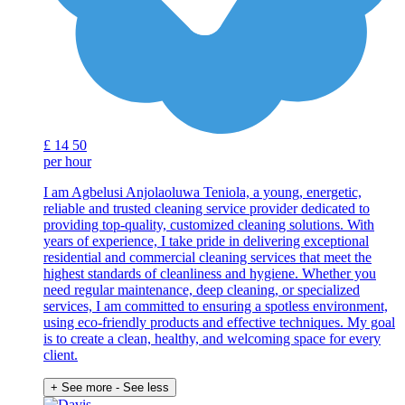
£
14
50
per hour
I am Agbelusi Anjolaoluwa Teniola, a young, energetic,
reliable and trusted cleaning service provider dedicated to
providing top-quality, customized cleaning solutions. With
years of experience, I take pride in delivering exceptional
residential and commercial cleaning services that meet the
highest standards of cleanliness and hygiene. Whether you
need regular maintenance, deep cleaning, or specialized
services, I am committed to ensuring a spotless environment,
using eco-friendly products and effective techniques. My goal
is to create a clean, healthy, and welcoming space for every
client.
+ See more
- See less