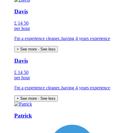
Davis
£
14
50
per hour
I'm a experience cleaner..having 4 years experience
+ See more
- See less
Davis
£
14
50
per hour
I'm a experience cleaner..having 4 years experience
+ See more
- See less
Patrick