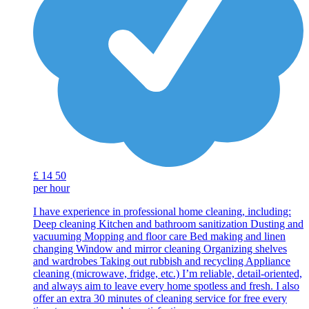
£
14
50
per hour
I have experience in professional home cleaning, including:
Deep cleaning Kitchen and bathroom sanitization Dusting and
vacuuming Mopping and floor care Bed making and linen
changing Window and mirror cleaning Organizing shelves
and wardrobes Taking out rubbish and recycling Appliance
cleaning (microwave, fridge, etc.) I’m reliable, detail-oriented,
and always aim to leave every home spotless and fresh. I also
offer an extra 30 minutes of cleaning service for free every