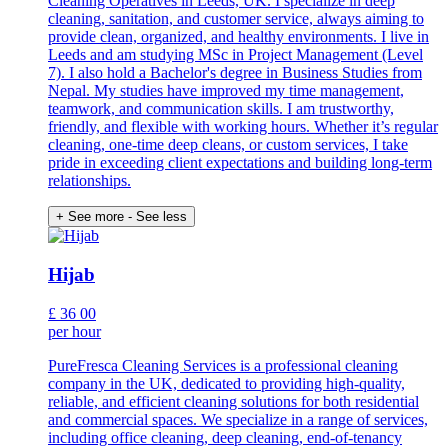
Cleaning Operatives in Leeds, UK. I specialize in deep
cleaning, sanitation, and customer service, always aiming to
provide clean, organized, and healthy environments. I live in
Leeds and am studying MSc in Project Management (Level
7). I also hold a Bachelor's degree in Business Studies from
Nepal. My studies have improved my time management,
teamwork, and communication skills. I am trustworthy,
friendly, and flexible with working hours. Whether it’s regular
cleaning, one-time deep cleans, or custom services, I take
pride in exceeding client expectations and building long-term
relationships.
+ See more
- See less
Hijab
£
36
00
per hour
PureFresca Cleaning Services is a professional cleaning
company in the UK, dedicated to providing high-quality,
reliable, and efficient cleaning solutions for both residential
and commercial spaces. We specialize in a range of services,
including office cleaning, deep cleaning, end-of-tenancy