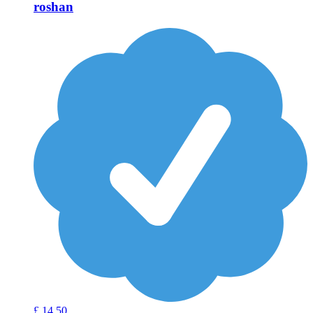
roshan
£
14
50