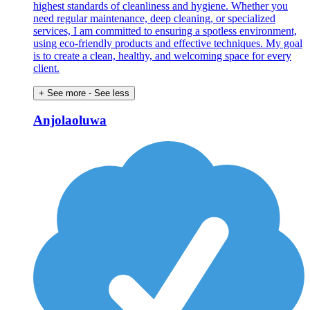
highest standards of cleanliness and hygiene. Whether you
need regular maintenance, deep cleaning, or specialized
services, I am committed to ensuring a spotless environment,
using eco-friendly products and effective techniques. My goal
is to create a clean, healthy, and welcoming space for every
client.
+ See more
- See less
Anjolaoluwa