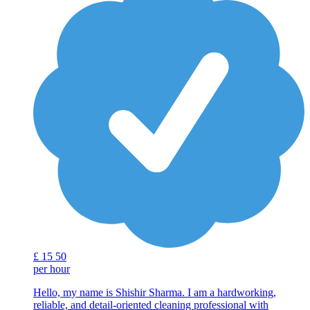
£
15
50
per hour
Hello, my name is Shishir Sharma. I am a hardworking,
reliable, and detail-oriented cleaning professional with