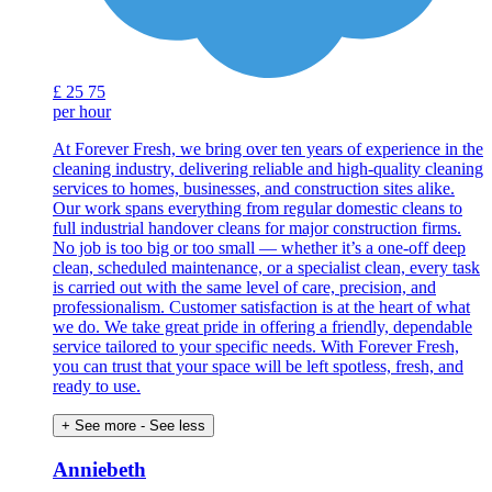
£
25
75
per hour
At Forever Fresh, we bring over ten years of experience in the
cleaning industry, delivering reliable and high-quality cleaning
services to homes, businesses, and construction sites alike.
Our work spans everything from regular domestic cleans to
full industrial handover cleans for major construction firms.
No job is too big or too small — whether it’s a one-off deep
clean, scheduled maintenance, or a specialist clean, every task
is carried out with the same level of care, precision, and
professionalism. Customer satisfaction is at the heart of what
we do. We take great pride in offering a friendly, dependable
service tailored to your specific needs. With Forever Fresh,
you can trust that your space will be left spotless, fresh, and
ready to use.
+ See more
- See less
Anniebeth