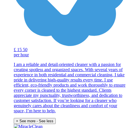
£
15
50
per hour
I am a reliable and detail-oriented cleaner with a passion for
creating spotless and organized spaces. With several years of
experience in both residential and commercial cleaning, I take
pride in delivering high-quality results every time. I use
efficient, eco-friendly products and work thoroughly to ensure
every corner is cleaned to the highest standard. Clients
appreciate my punctuality, trustworthiness, and dedication to
customer satisfaction. If you’re looking for a cleaner who
genuinely cares about the cleanliness and comfort of your
space, I’m here to help.
+ See more
- See less