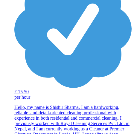
£
15
50
per hour
Hello, my name is Shishir Sharma. I am a hardworking,
reliable, and detail-oriented cleaning professional with
experience in both residential and commercial cleaning. I
previously worked with Royal Cleaning Services Pvt. Ltd. in
Nepal, and I am currently working as a Cleaner at Premier