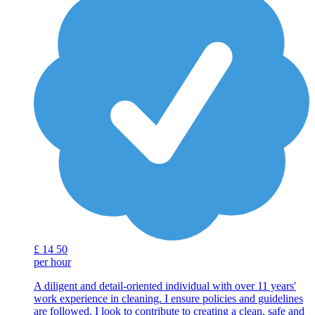
£
14
50
per hour
A diligent and detail-oriented individual with over 11 years'
work experience in cleaning. I ensure policies and guidelines
are followed. I look to contribute to creating a clean, safe and