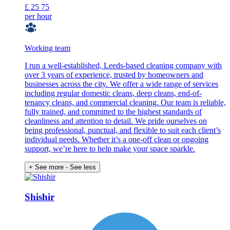
£
25
75
per hour
Working team
I run a well-established, Leeds-based cleaning company with
over 3 years of experience, trusted by homeowners and
businesses across the city. We offer a wide range of services
including regular domestic cleans, deep cleans, end-of-
tenancy cleans, and commercial cleaning. Our team is reliable,
fully trained, and committed to the highest standards of
cleanliness and attention to detail. We pride ourselves on
being professional, punctual, and flexible to suit each client’s
individual needs. Whether it’s a one-off clean or ongoing
support, we’re here to help make your space sparkle.
+ See more
- See less
Shishir