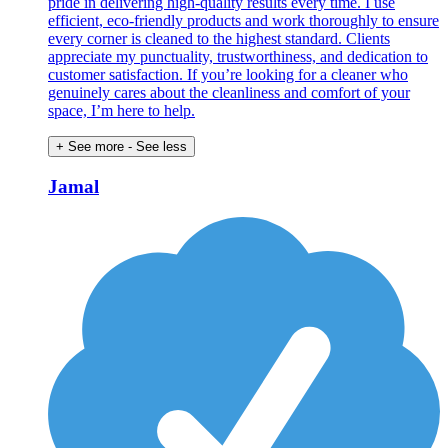
pride in delivering high-quality results every time. I use
efficient, eco-friendly products and work thoroughly to ensure
every corner is cleaned to the highest standard. Clients
appreciate my punctuality, trustworthiness, and dedication to
customer satisfaction. If you’re looking for a cleaner who
genuinely cares about the cleanliness and comfort of your
space, I’m here to help.
+ See more
- See less
Jamal